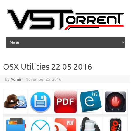
Skip to content
OSX Utilities 22 05 2016
By
Admin
|
November 25, 2016