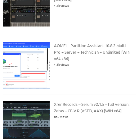
1.2k views
AOMEI – Partition Assistant 10.8.2 Multi –
Pro + Server + Technician + Unlimited [WIN
x64 x86]
1.1k views
Xfer Records – Serum v2.1.5 – full version.
Zetas – CE-V.R (VSTi3, AAX) [WIN x64]
850 views