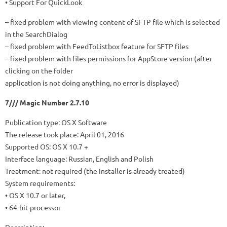
• Support For QuickLook
– fixed problem with viewing content of SFTP file which is selected
in the SearchDialog
– fixed problem with FeedToListbox feature for SFTP files
– fixed problem with files permissions for AppStore version (after
clicking on the folder
application is not doing anything, no error is displayed)
7/// Magic Number 2.7.10
Publication type: OS X Software
The release took place: April 01, 2016
Supported OS: OS X 10.7 +
Interface language: Russian, English and Polish
Treatment: not required (the installer is already treated)
System requirements:
• OS X 10.7 or later,
• 64-bit processor