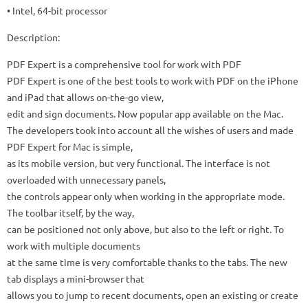
• Intel, 64-bit processor
Description:
PDF Expert is a comprehensive tool for work with PDF
PDF Expert is one of the best tools to work with PDF on the iPhone
and iPad that allows on-the-go view,
edit and sign documents. Now popular app available on the Mac.
The developers took into account all the wishes of users and made
PDF Expert for Mac is simple,
as its mobile version, but very functional. The interface is not
overloaded with unnecessary panels,
the controls appear only when working in the appropriate mode.
The toolbar itself, by the way,
can be positioned not only above, but also to the left or right. To
work with multiple documents
at the same time is very comfortable thanks to the tabs. The new
tab displays a mini-browser that
allows you to jump to recent documents, open an existing or create