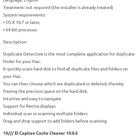
Treatment: not required (the installer is already treated)
System requirements:
• OS X 10.7 or later,
• 64-bit processor
Description:
Duplicate Detective is the most complete application for duplicate
finder for your Mac.
It quickly scans hard disk to find all duplicate files and folders on
your Mac.
You can then choose which are duplicated or deleted, thereby
freeing the precious space on the hard disk.
Intuitive and easy to navigate
Support for Retina displays
Individual scan or scanning multiple folders
Drag and drop support to add folders before scanning
10/// El Capitan Cache Cleaner 10.0.5