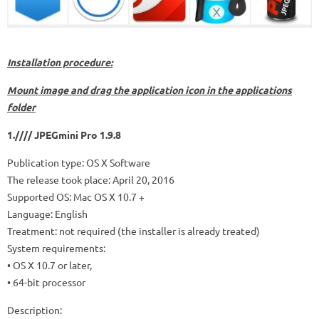
Installation procedure:
Mount image and drag the application icon in the applications
folder
1.//// JPEGmini Pro 1.9.8
Publication type: OS X Software
The release took place: April 20, 2016
Supported OS: Mac OS X 10.7 +
Language: English
Treatment: not required (the installer is already treated)
System requirements:
• OS X 10.7 or later,
• 64-bit processor
Description: