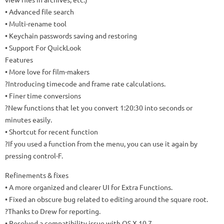
• Advanced file search
• Multi-rename tool
• Keychain passwords saving and restoring
• Support For QuickLook
Features
• More love for film-makers
?Introducing timecode and frame rate calculations.
• Finer time conversions
?New functions that let you convert 1:20:30 into seconds or
minutes easily.
• Shortcut for recent function
?If you used a function from the menu, you can use it again by
pressing control-F.
Refinements & fixes
• A more organized and clearer UI for Extra Functions.
• Fixed an obscure bug related to editing around the square root.
?Thanks to Drew for reporting.
• Resolved a compatibility issue with OS X 10.7.