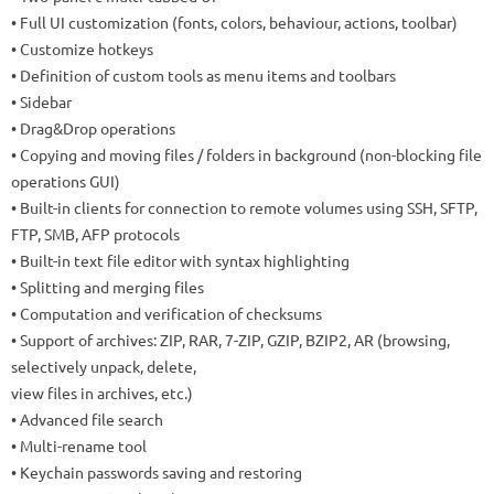
• Full UI customization (fonts, colors, behaviour, actions, toolbar)
• Customize hotkeys
• Definition of custom tools as menu items and toolbars
• Sidebar
• Drag&Drop operations
• Copying and moving files / folders in background (non-blocking file
operations GUI)
• Built-in clients for connection to remote volumes using SSH, SFTP,
FTP, SMB, AFP protocols
• Built-in text file editor with syntax highlighting
• Splitting and merging files
• Computation and verification of checksums
• Support of archives: ZIP, RAR, 7-ZIP, GZIP, BZIP2, AR (browsing,
selectively unpack, delete,
view files in archives, etc.)
• Advanced file search
• Multi-rename tool
• Keychain passwords saving and restoring