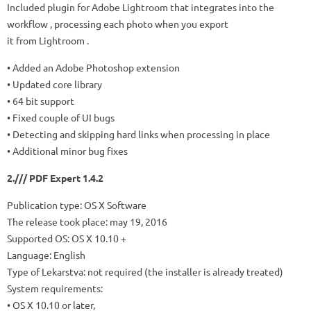
Included plugin for Adobe Lightroom that integrates into the
workflow , processing each photo when you export
it from Lightroom .
• Added an Adobe Photoshop extension
• Updated core library
• 64 bit support
• Fixed couple of UI bugs
• Detecting and skipping hard links when processing in place
• Additional minor bug fixes
2./// PDF Expert 1.4.2
Publication type: OS X Software
The release took place: may 19, 2016
Supported OS: OS X 10.10 +
Language: English
Type of Lekarstva: not required (the installer is already treated)
System requirements:
• OS X 10.10 or later,