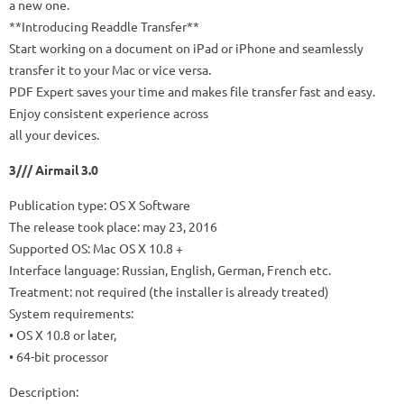
a new one.
**Introducing Readdle Transfer**
Start working on a document on iPad or iPhone and seamlessly
transfer it to your Mac or vice versa.
PDF Expert saves your time and makes file transfer fast and easy.
Enjoy consistent experience across
all your devices.
3/// Airmail 3.0
Publication type: OS X Software
The release took place: may 23, 2016
Supported OS: Mac OS X 10.8 +
Interface language: Russian, English, German, French etc.
Treatment: not required (the installer is already treated)
System requirements:
• OS X 10.8 or later,
• 64-bit processor
Description: