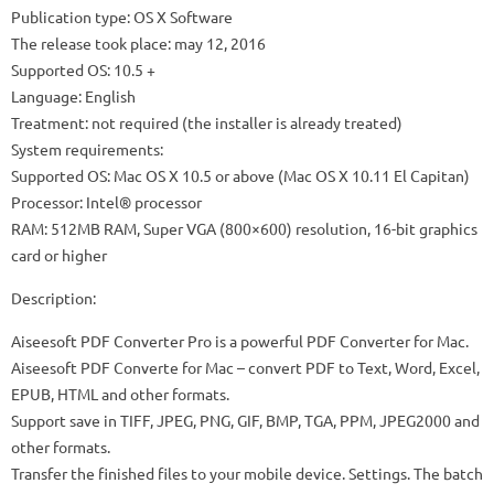
Publication type: OS X Software
The release took place: may 12, 2016
Supported OS: 10.5 +
Language: English
Treatment: not required (the installer is already treated)
System requirements:
Supported OS: Mac OS X 10.5 or above (Mac OS X 10.11 El Capitan)
Processor: Intel® processor
RAM: 512MB RAM, Super VGA (800×600) resolution, 16-bit graphics
card or higher
Description:
Aiseesoft PDF Converter Pro is a powerful PDF Converter for Mac.
Aiseesoft PDF Converte for Mac – convert PDF to Text, Word, Excel,
EPUB, HTML and other formats.
Support save in TIFF, JPEG, PNG, GIF, BMP, TGA, PPM, JPEG2000 and
other formats.
Transfer the finished files to your mobile device. Settings. The batch