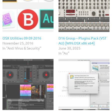
OSX Utilities 09 09 2016
D16 Group – Plugins Pack (VST
November 25, 2016
AU) [WIN.OSX x86 x64]
In "Anti Virus & Security"
June 30, 2025
In "Au"