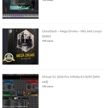
Ghosthack – Mega Drums – Hits and Loops
(WAV)
100 views
Virtual DJ 2026 Pro Infinity 8.5.9295 [WIN
x64]
100 views