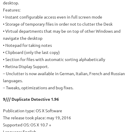
desktop.
Features:
• Instant configurable access even in full screen mode
• Storage of temporary files in order not to clutter the Desk
• Virtual departments that may be on top of other Windows and
navigate the desktop
• Notepad for taking notes
• Clipboard (only the last copy)
• Section for files with automatic sorting alphabetically
• Retina Display Support.
– Unclutter is now available in German, Italian, French and Russian
languages.
– Tweaks, optimizations and bug fixes.
9/// Duplicate Detective 1.96
Publication type: OS X Software
The release took place: may 19, 2016
Supported OS: OS X 10.7 +
Language: English