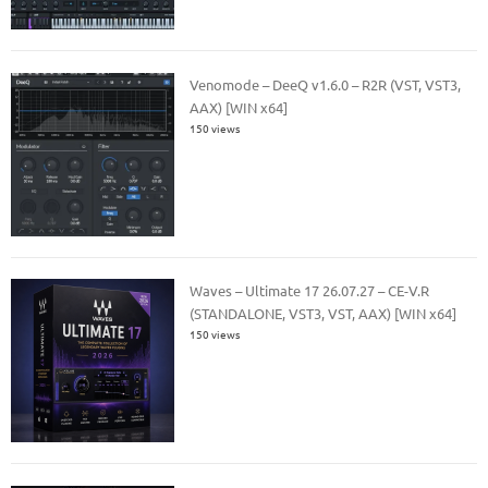
Venomode – DeeQ v1.6.0 – R2R (VST, VST3,
AAX) [WIN x64]
150 views
Waves – Ultimate 17 26.07.27 – CE-V.R
(STANDALONE, VST3, VST, AAX) [WIN x64]
150 views