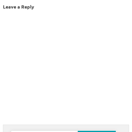
Leave a Reply
Search