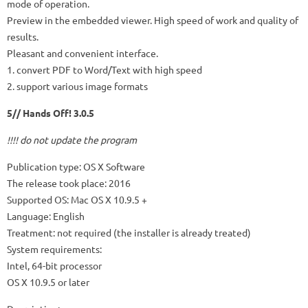
mode of operation.
Preview in the embedded viewer. High speed of work and quality of
results.
Pleasant and convenient interface.
1. convert PDF to Word/Text with high speed
2. support various image formats
5// Hands Off! 3.0.5
!!!! do not update the program
Publication type: OS X Software
The release took place: 2016
Supported OS: Mac OS X 10.9.5 +
Language: English
Treatment: not required (the installer is already treated)
System requirements:
Intel, 64-bit processor
OS X 10.9.5 or later