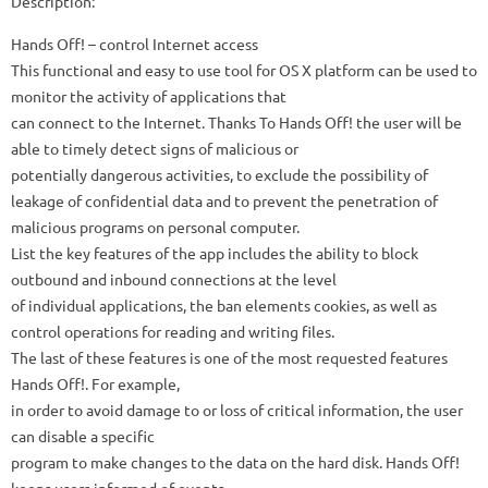
Description:
Hands Off! – control Internet access
This functional and easy to use tool for OS X platform can be used to
monitor the activity of applications that
can connect to the Internet. Thanks To Hands Off! the user will be
able to timely detect signs of malicious or
potentially dangerous activities, to exclude the possibility of
leakage of confidential data and to prevent the penetration of
malicious programs on personal computer.
List the key features of the app includes the ability to block
outbound and inbound connections at the level
of individual applications, the ban elements cookies, as well as
control operations for reading and writing files.
The last of these features is one of the most requested features
Hands Off!. For example,
in order to avoid damage to or loss of critical information, the user
can disable a specific
program to make changes to the data on the hard disk. Hands Off!