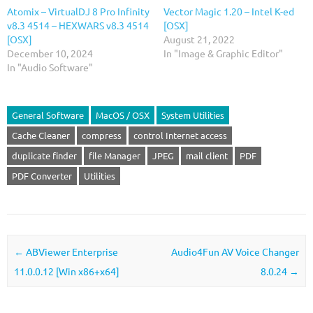
Atomix – VirtualDJ 8 Pro Infinity
Vector Magic 1.20 – Intel K-ed
v8.3 4514 – HEXWARS v8.3 4514
[OSX]
[OSX]
August 21, 2022
December 10, 2024
In "Image & Graphic Editor"
In "Audio Software"
General Software
MacOS / OSX
System Utilities
Cache Cleaner
compress
control Internet access
duplicate finder
file Manager
JPEG
mail client
PDF
PDF Converter
Utilities
Post navigation
←
ABViewer Enterprise
Audio4Fun AV Voice Changer
11.0.0.12 [Win x86+x64]
8.0.24
→