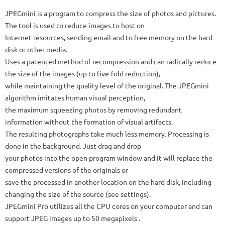
JPEGmini is a program to compress the size of photos and pictures.
The tool is used to reduce images to host on
Internet resources, sending email and to free memory on the hard
disk or other media.
Uses a patented method of recompression and can radically reduce
the size of the images (up to five-fold reduction),
while maintaining the quality level of the original. The JPEGmini
algorithm imitates human visual perception,
the maximum squeezing photos by removing redundant
information without the formation of visual artifacts.
The resulting photographs take much less memory. Processing is
done in the background. Just drag and drop
your photos into the open program window and it will replace the
compressed versions of the originals or
save the processed in another location on the hard disk, including
changing the size of the source (see settings).
JPEGmini Pro utilizes all the CPU cores on your computer and can
support JPEG images up to 50 megapixels .