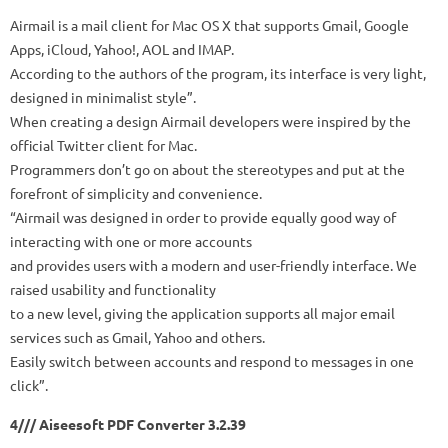
Airmail is a mail client for Mac OS X that supports Gmail, Google
Apps, iCloud, Yahoo!, AOL and IMAP.
According to the authors of the program, its interface is very light,
designed in minimalist style”.
When creating a design Airmail developers were inspired by the
official Twitter client for Mac.
Programmers don’t go on about the stereotypes and put at the
forefront of simplicity and convenience.
“Airmail was designed in order to provide equally good way of
interacting with one or more accounts
and provides users with a modern and user-friendly interface. We
raised usability and functionality
to a new level, giving the application supports all major email
services such as Gmail, Yahoo and others.
Easily switch between accounts and respond to messages in one
click”.
4/// Aiseesoft PDF Converter 3.2.39