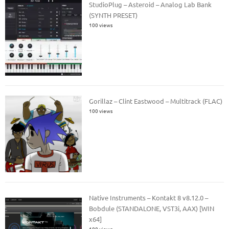
StudioPlug – Asteroid – Analog Lab Bank
(SYNTH PRESET)
100 views
Gorillaz – Clint Eastwood – Multitrack (FLAC)
100 views
Native Instruments – Kontakt 8 v8.12.0 –
Bobdule (STANDALONE, VST3i, AAX) [WIN
x64]
100 views