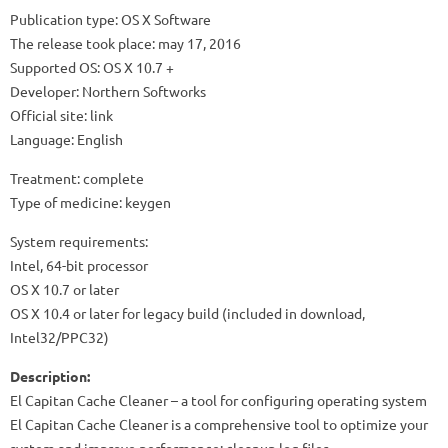
Publication type: OS X Software
The release took place: may 17, 2016
Supported OS: OS X 10.7 +
Developer: Northern Softworks
Official site: link
Language: English
Treatment: complete
Type of medicine: keygen
System requirements:
Intel, 64-bit processor
OS X 10.7 or later
OS X 10.4 or later for legacy build (included in download,
Intel32/PPC32)
Description:
El Capitan Cache Cleaner – a tool for configuring operating system
El Capitan Cache Cleaner is a comprehensive tool to optimize your