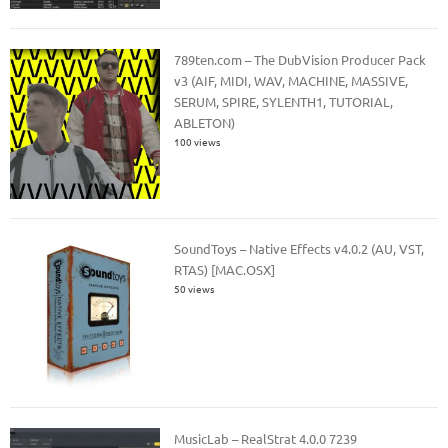
789ten.com – The DubVision Producer Pack
v3 (AIF, MIDI, WAV, MACHINE, MASSIVE,
SERUM, SPIRE, SYLENTH1, TUTORIAL,
ABLETON)
100 views
SoundToys – Native Effects v4.0.2 (AU, VST,
RTAS) [MAC.OSX]
50 views
MusicLab – RealStrat 4.0.0 7239