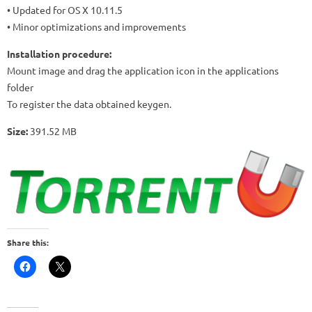
• Updated for OS X 10.11.5
• Minor optimizations and improvements
Installation procedure:
Mount image and drag the application icon in the applications
folder
To register the data obtained keygen.
Size:
391.52 MB
Share this: