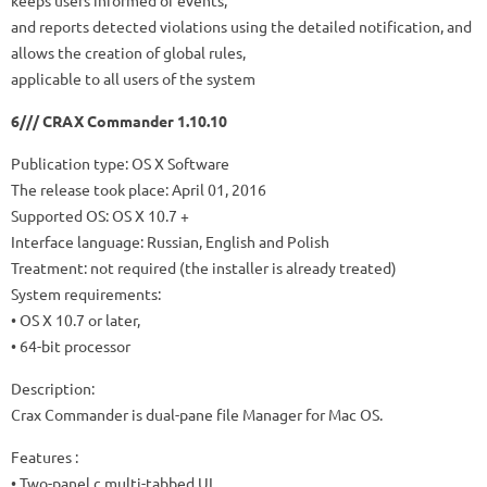
keeps users informed of events,
and reports detected violations using the detailed notification, and
allows the creation of global rules,
applicable to all users of the system
6/// CRAX Commander 1.10.10
Publication type: OS X Software
The release took place: April 01, 2016
Supported OS: OS X 10.7 +
Interface language: Russian, English and Polish
Treatment: not required (the installer is already treated)
System requirements:
• OS X 10.7 or later,
• 64-bit processor
Description:
Crax Commander is dual-pane file Manager for Mac OS.
Features :
• Two-panel c multi-tabbed UI