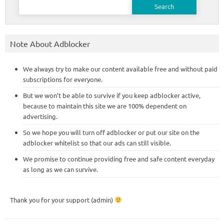
for:
Note About Adblocker
We always try to make our content available free and without paid
subscriptions for everyone.
But we won’t be able to survive if you keep adblocker active,
because to maintain this site we are 100% dependent on
advertising.
So we hope you will turn off adblocker or put our site on the
adblocker whitelist so that our ads can still visible.
We promise to continue providing free and safe content everyday
as long as we can survive.
Thank you for your support (admin)