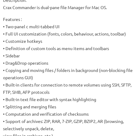
Description:
Crax Commander is dual-pane file Manager for Mac OS.
Features :
• Two-panel c multi-tabbed UI
• Full UI customization (fonts, colors, behaviour, actions, toolbar)
• Customize hotkeys
• Definition of custom tools as menu items and toolbars
• Sidebar
• Drag&Drop operations
• Copying and moving files / folders in background (non-blocking file
operations GUI)
• Built-in clients for connection to remote volumes using SSH, SFTP,
FTP, SMB, AFP protocols
• Built-in text file editor with syntax highlighting
• Splitting and merging files
• Computation and verification of checksums
• Support of archives: ZIP, RAR, 7-ZIP, GZIP, BZIP2, AR (browsing,
selectively unpack, delete,
view files in archives, etc.)