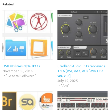
Related
OSX Utilities 2016 09 17
Credland Audio – StereoSavage
November 26, 2016
1.1.6 (VST, AAX, AU) [WIN.OSX
In "General Software"
x86 x64]
July 19, 2025
In "Aax"