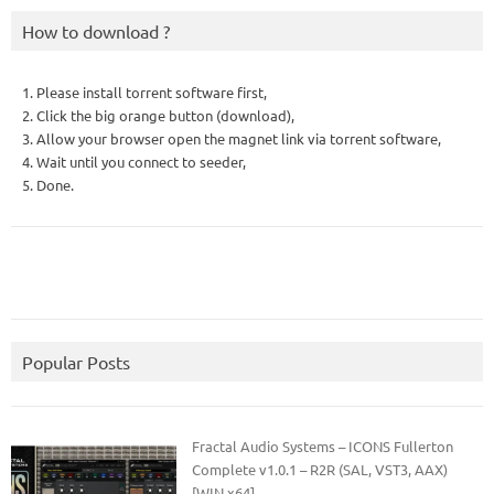
How to download ?
1. Please install torrent software first,
2. Click the big orange button (download),
3. Allow your browser open the magnet link via torrent software,
4. Wait until you connect to seeder,
5. Done.
Popular Posts
Fractal Audio Systems – ICONS Fullerton
Complete v1.0.1 – R2R (SAL, VST3, AAX)
[WIN x64]