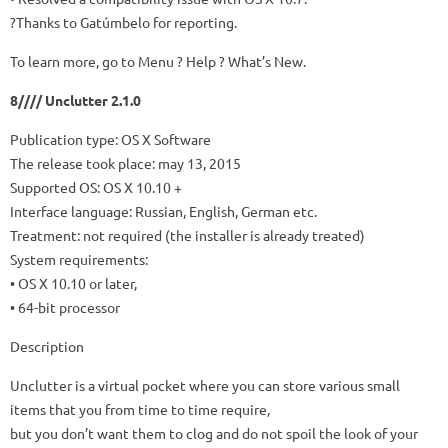
?Thanks to Gatúmbelo for reporting.
To learn more, go to Menu ? Help ? What’s New.
8//// Unclutter 2.1.0
Publication type: OS X Software
The release took place: may 13, 2015
Supported OS: OS X 10.10 +
Interface language: Russian, English, German etc.
Treatment: not required (the installer is already treated)
System requirements:
• OS X 10.10 or later,
• 64-bit processor
Description
Unclutter is a virtual pocket where you can store various small
items that you from time to time require,
but you don’t want them to clog and do not spoil the look of your