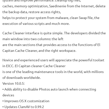
system and improve performance: cleanup log files,
caches, memory optimization, Saedinenie from the Internet, delete
the backup data, restore access rights,
helps to protect your system from malware, clean Swap file, the
execution of various scripts and much more.
Cache Cleaner interface is quite simple. The developers divided the
main window into two columns: the left
are the main sections that provides access to the functions of El
Capitan Cache Cleaner, and the right workspace.
Novice and experienced users will appreciate the powerful toolset
in ElCC. El Capitan cleaner Cache Cleaner
is one of the leading maintenance tools in the world, with millions
of downloads worldwide.
Version 10.0.5:
• Adds ability to disable Photos auto launch when connecting
devices
• Improves OS X customization
• Updates ClamAV to 0.99.2