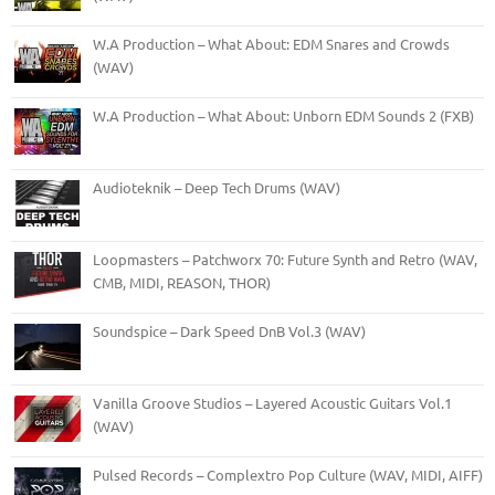
W.A Production – What About: EDM Snares and Crowds
(WAV)
W.A Production – What About: Unborn EDM Sounds 2 (FXB)
Audioteknik – Deep Tech Drums (WAV)
Loopmasters – Patchworx 70: Future Synth and Retro (WAV,
CMB, MIDI, REASON, THOR)
Soundspice – Dark Speed DnB Vol.3 (WAV)
Vanilla Groove Studios – Layered Acoustic Guitars Vol.1
(WAV)
Pulsed Records – Complextro Pop Culture (WAV, MIDI, AIFF)