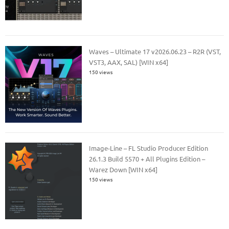
Waves – Ultimate 17 v2026.06.23 – R2R (VST,
VST3, AAX, SAL) [WIN x64]
150 views
Image-Line – FL Studio Producer Edition
26.1.3 Build 5570 + All Plugins Edition –
Warez Down [WIN x64]
150 views