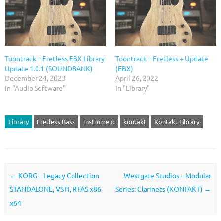
Toontrack – Fretless EBX Library
Toontrack – Fretless + Update
Update 1.0.1 (SOUNDBANK)
(EBX)
December 24, 2023
April 26, 2022
In "Audio Software"
In "Library"
Library
Fretless Bass
Instrument
kontakt
Kontakt Library
Post navigation
←
KORG – Legacy Collection
Westgate Studios – Modular
STANDALONE, VSTi, RTAS x86
Series: Clarinets (KONTAKT)
→
x64