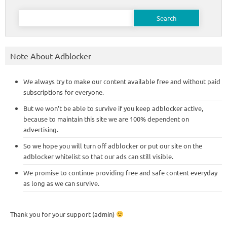
Search
for:
Note About Adblocker
We always try to make our content available free and without paid
subscriptions for everyone.
But we won’t be able to survive if you keep adblocker active,
because to maintain this site we are 100% dependent on
advertising.
So we hope you will turn off adblocker or put our site on the
adblocker whitelist so that our ads can still visible.
We promise to continue providing free and safe content everyday
as long as we can survive.
Thank you for your support (admin)