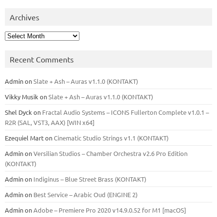
Archives
Archives
Recent Comments
Admin
on
Slate + Ash – Auras v1.1.0 (KONTAKT)
Vikky Musik
on
Slate + Ash – Auras v1.1.0 (KONTAKT)
Shel Dyck
on
Fractal Audio Systems – ICONS Fullerton Complete v1.0.1 –
R2R (SAL, VST3, AAX) [WIN x64]
Ezequiel Mart
on
Cinematic Studio Strings v1.1 (KONTAKT)
Admin
on
Versilian Studios – Chamber Orchestra v2.6 Pro Edition
(KONTAKT)
Admin
on
Indiginus – Blue Street Brass (KONTAKT)
Admin
on
Best Service – Arabic Oud (ENGINE 2)
Admin
on
Adobe – Premiere Pro 2020 v14.9.0.52 for M1 [macOS]