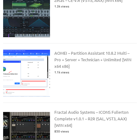
Zetas – CE-V.R (VSTi3, AAX) [WIN x64]
1.3k views
AOMEI – Partition Assistant 10.8.2 Multi –
Pro + Server + Technician + Unlimited [WIN
x64 x86]
1.1k views
Fractal Audio Systems – ICONS Fullerton
Complete v1.0.1 – R2R (SAL, VST3, AAX)
[WIN x64]
850 views