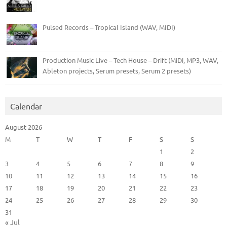
Pulsed Records – Tropical Island (WAV, MIDI)
Production Music Live – Tech House – Drift (MiDi, MP3, WAV,
Ableton projects, Serum presets, Serum 2 presets)
Calendar
August 2026
M
T
W
T
F
S
S
1
2
3
4
5
6
7
8
9
10
11
12
13
14
15
16
17
18
19
20
21
22
23
24
25
26
27
28
29
30
31
« Jul