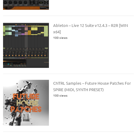
Ableton – Live 12 Suite v12.4.3 – R2R [WIN
x64]
100 views
CNTRL Samples – Future House Patches For
SPiRE (MIDI, SYNTH PRESET)
100 views