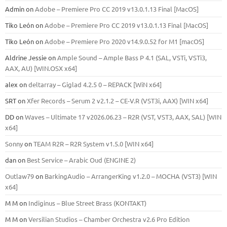
Admin
on
Adobe – Premiere Pro CC 2019 v13.0.1.13 Final [MacOS]
Tiko León
on
Adobe – Premiere Pro CC 2019 v13.0.1.13 Final [MacOS]
Tiko León
on
Adobe – Premiere Pro 2020 v14.9.0.52 for M1 [macOS]
Aldrine Jessie
on
Ample Sound – Ample Bass Р 4.1 (SAL, VSTi, VSTi3,
ААХ, AU) [WIN.OSX х64]
alex
on
deltarray – Giglad 4.2.5 0 – REPACK [WiN x64]
SRT
on
Xfer Records – Serum 2 v2.1.2 – CE-V.R (VST3i, AAX) [WIN x64]
DD
on
Waves – Ultimate 17 v2026.06.23 – R2R (VST, VST3, AAX, SAL) [WIN
x64]
Sonny
on
TEAM R2R – R2R System v1.5.0 [WIN x64]
dan
on
Best Service – Arabic Oud (ENGINE 2)
Outlaw79
on
BarkingAudio – ArrangerKing v1.2.0 – MOCHA (VST3) [WIN
x64]
M M
on
Indiginus – Blue Street Brass (KONTAKT)
M M
on
Versilian Studios – Chamber Orchestra v2.6 Pro Edition