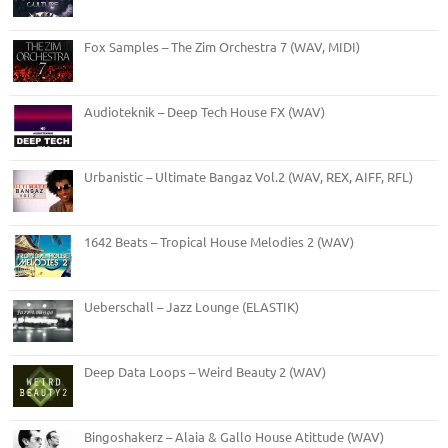
Fox Samples – The Zim Orchestra 7 (WAV, MIDI)
Audioteknik – Deep Tech House FX (WAV)
Urbanistic – Ultimate Bangaz Vol.2 (WAV, REX, AIFF, RFL)
1642 Beats – Tropical House Melodies 2 (WAV)
Ueberschall – Jazz Lounge (ELASTIK)
Deep Data Loops – Weird Beauty 2 (WAV)
Bingoshakerz – Alaia & Gallo House Atittude (WAV)