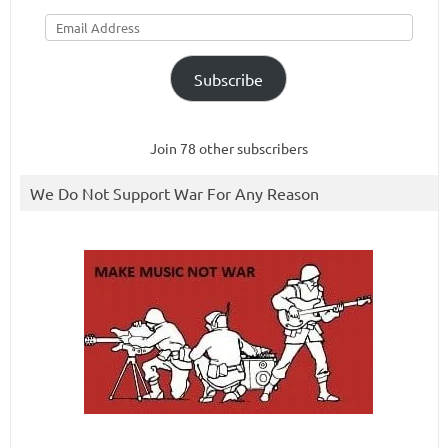
Email
Address
Subscribe
Join 78 other subscribers
We Do Not Support War For Any Reason