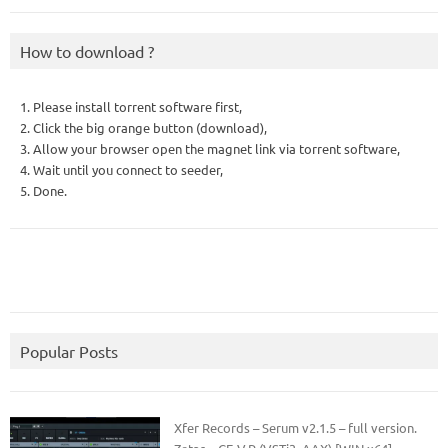
How to download ?
1. Please install torrent software first,
2. Click the big orange button (download),
3. Allow your browser open the magnet link via torrent software,
4. Wait until you connect to seeder,
5. Done.
Popular Posts
Xfer Records – Serum v2.1.5 – full version.