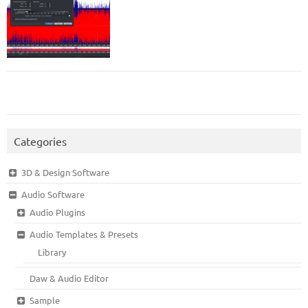
Categories
3D & Design Software
Audio Software
Audio Plugins
Audio Templates & Presets
Library
Daw & Audio Editor
Sample