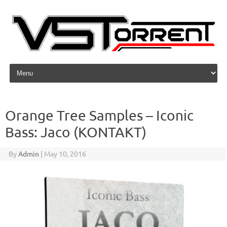
Skip to content
Orange Tree Samples – Iconic
Bass: Jaco (KONTAKT)
By
Admin
|
May 10, 2016