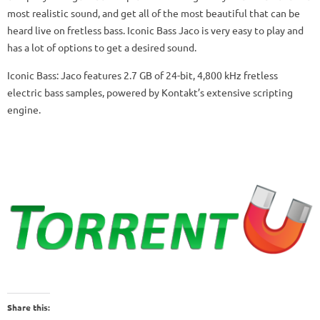
most realistic sound, and get all of the most beautiful that can be
heard live on fretless bass. Iconic Bass Jaco is very easy to play and
has a lot of options to get a desired sound.
Iconic Bass: Jaco features 2.7 GB of 24-bit, 4,800 kHz fretless
electric bass samples, powered by Kontakt’s extensive scripting
engine.
Share this: