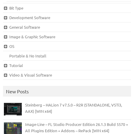
Bit Type
Development Software
General Software
Image & Graphic Software
OS
Portable & No Install
Tutorial
Video & Visual Software
New Posts
Steinberg – HALion 7 v7.5.0 – R2R (STANDALONE, VSTi3,
AAX) [WIN x64]
Image-Line – FL Studio Producer Edition 26.1.3 Build 5570 +
All Plugins Edition + Addons – RePack [WIN x64]