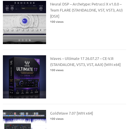
Neural DSP – Archetype: Petrucci X v1.0.0 –
Team FLARE (STANDALONE, VST, VST3, AU)
[OSX]
100 views
Waves – Ultimate 17 26.07.27 – CE-V.R
(STANDALONE, VST3, VST, AAX) [WIN x64]
100 views
GoldWave 7.07 [WIN x64]
100 views