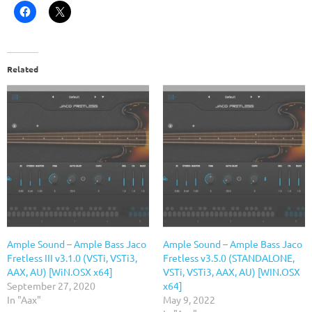
Related
Ample Sound – Ample Bass Jaco
Ample Sound – Ample Bass Jaco
Fretless III v3.1.0 (VSTi, VSTi3,
Fretless v3.5.0 (STANDALONE,
AAX, AU) [WiN.OSX x64]
VSTi, VSTi3, AAX, AU) [WIN.OSX
September 27, 2020
x64]
In "Aax"
May 9, 2022