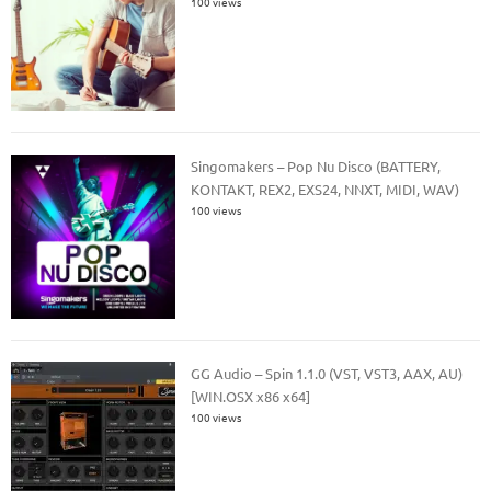
100 views
Singomakers – Pop Nu Disco (BATTERY,
KONTAKT, REX2, EXS24, NNXT, MIDI, WAV)
100 views
GG Audio – Spin 1.1.0 (VST, VST3, AAX, AU)
[WIN.OSX x86 x64]
100 views