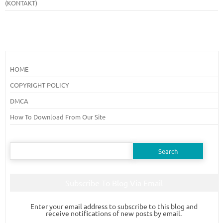
(KONTAKT)
HOME
COPYRIGHT POLICY
DMCA
How To Download From Our Site
Search
for:
Subscribe To Blog Via Email
Enter your email address to subscribe to this blog and
receive notifications of new posts by email.