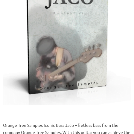
Orange Tree Samples Iconic Bass Jaco – fretless bass from the
company Orange Tree Samples. With this guitar you can achieve the