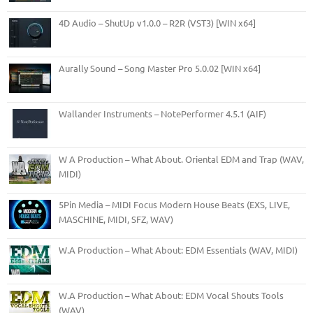
4D Audio – ShutUp v1.0.0 – R2R (VST3) [WIN x64]
Aurally Sound – Song Master Pro 5.0.02 [WIN x64]
Wallander Instruments – NotePerformer 4.5.1 (AIF)
W A Production – What About. Oriental EDM and Trap (WAV,
MIDI)
5Pin Media – MIDI Focus Modern House Beats (EXS, LIVE,
MASCHINE, MIDI, SFZ, WAV)
W.A Production – What About: EDM Essentials (WAV, MIDI)
W.A Production – What About: EDM Vocal Shouts Tools
(WAV)