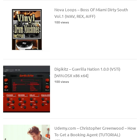
Nova Loops – Boss Of Miami Dirty South
Vol.1 (WAV, REX, AIFF)
100 views
Digikitz – Guerilla Nation 1.0.0 (VSTi)
[WIN.OSX x86 x64]
100 views
Udemy.com – Christopher Greenwood – How
To Get a Booking Agent (TUTORIAL)