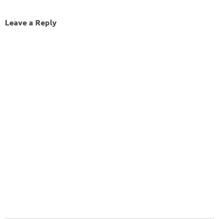
Leave a Reply