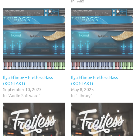
In "Aax"
Ilya Efimov – Fretless Bass
Ilya Efimov Fretless Bass
(KONTAKT)
(KONTAKT)
September 10, 2023
May 8, 2025
In "Audio Software"
In "Library"