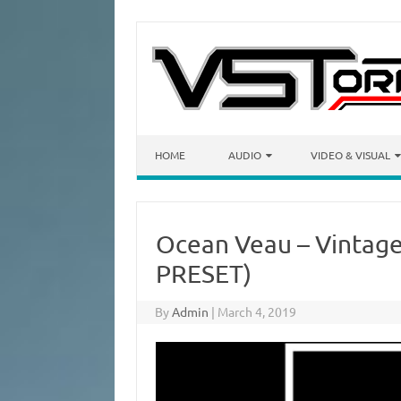
Skip to content
HOME
AUDIO
VIDEO & VISUAL
Ocean Veau – Vintage
PRESET)
By
Admin
|
March 4, 2019