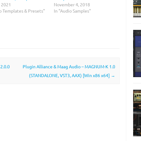
, 2021
November 4, 2018
io Templates & Presets"
In "Audio Samples"
2.0.0
Plugin Alliance & Maag Audio – MAGNUM-K 1.0
(STANDALONE, VST3, AAX) [Win x86 x64]
→