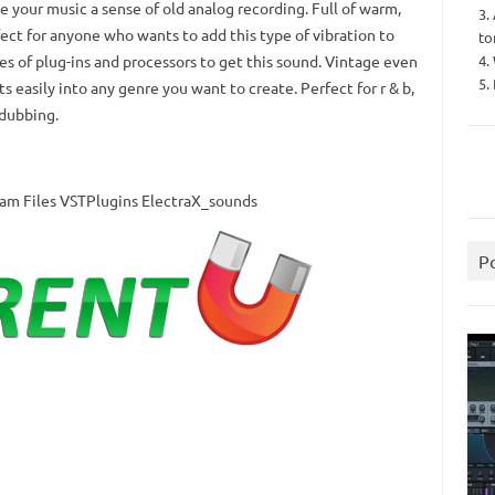
e your music a sense of old analog recording.
Full of warm,
3.
ect for anyone who wants to add this type of vibration to
to
4.
es of plug-ins and processors to get this sound.
Vintage even
5.
ts easily into any genre you want to create.
Perfect for r & b,
 dubbing.
gram Files VSTPlugins ElectraX_sounds
P