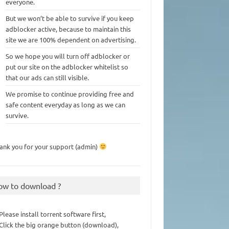
everyone.
But we won’t be able to survive if you keep
adblocker active, because to maintain this
site we are 100% dependent on advertising.
So we hope you will turn off adblocker or
put our site on the adblocker whitelist so
that our ads can still visible.
We promise to continue providing free and
safe content everyday as long as we can
survive.
ank you for your support (admin)
ow to download ?
 Please install torrent software first,
 Click the big orange button (download),