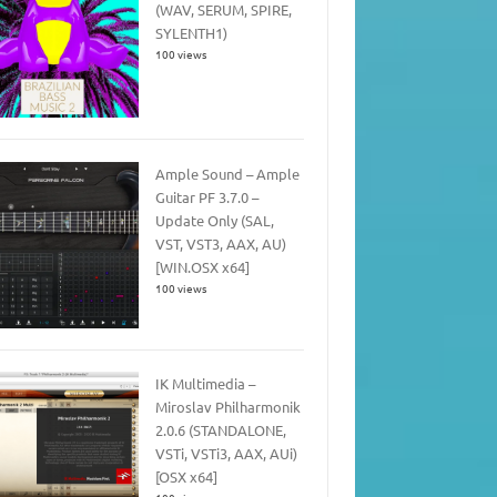
(WAV, SERUM, SPIRE,
SYLENTH1)
100 views
Ample Sound – Ample
Guitar PF 3.7.0 –
Update Only (SAL,
VST, VST3, AAX, AU)
[WIN.OSX x64]
100 views
IK Multimedia –
Miroslav Philharmonik
2.0.6 (STANDALONE,
VSTi, VSTi3, AAX, AUi)
[OSX x64]