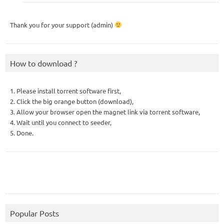
Thank you for your support (admin)
How to download ?
1. Please install torrent software first,
2. Click the big orange button (download),
3. Allow your browser open the magnet link via torrent software,
4. Wait until you connect to seeder,
5. Done.
Popular Posts