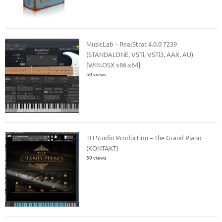
MusicLab – RealStrat 4.0.0 7239
(STANDALONE, VSTi, VSTi3, AAX, AU)
[WIN.OSX x86.x64]
50 views
TH Studio Production – The Grand Piano
(KONTAKT)
50 views