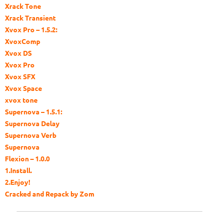
Xrack Tone
Xrack Transient
Xvox Pro – 1.5.2:
XvoxComp
Xvox DS
Xvox Pro
Xvox SFX
Xvox Space
xvox tone
Supernova – 1.5.1:
Supernova Delay
Supernova Verb
Supernova
Flexion – 1.0.0
1.Install.
2.Enjoy!
Cracked and Repack by Zom