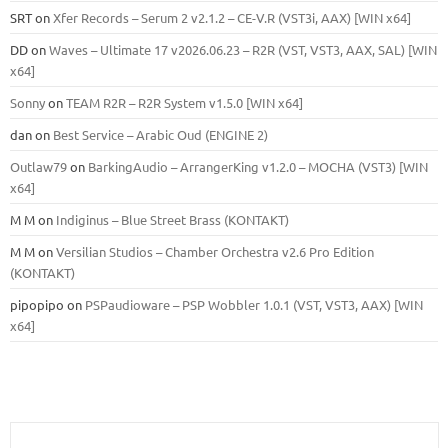
SRT
on
Xfer Records – Serum 2 v2.1.2 – CE-V.R (VST3i, AAX) [WIN x64]
DD
on
Waves – Ultimate 17 v2026.06.23 – R2R (VST, VST3, AAX, SAL) [WIN
x64]
Sonny
on
TEAM R2R – R2R System v1.5.0 [WIN x64]
dan
on
Best Service – Arabic Oud (ENGINE 2)
Outlaw79
on
BarkingAudio – ArrangerKing v1.2.0 – MOCHA (VST3) [WIN
x64]
M M
on
Indiginus – Blue Street Brass (KONTAKT)
M M
on
Versilian Studios – Chamber Orchestra v2.6 Pro Edition
(KONTAKT)
pipopipo
on
PSPaudioware – PSP Wobbler 1.0.1 (VST, VST3, AAX) [WIN
x64]