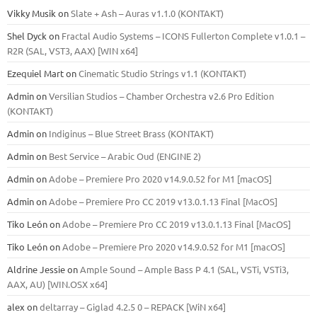
Vikky Musik
on
Slate + Ash – Auras v1.1.0 (KONTAKT)
Shel Dyck
on
Fractal Audio Systems – ICONS Fullerton Complete v1.0.1 –
R2R (SAL, VST3, AAX) [WIN x64]
Ezequiel Mart
on
Cinematic Studio Strings v1.1 (KONTAKT)
Admin
on
Versilian Studios – Chamber Orchestra v2.6 Pro Edition
(KONTAKT)
Admin
on
Indiginus – Blue Street Brass (KONTAKT)
Admin
on
Best Service – Arabic Oud (ENGINE 2)
Admin
on
Adobe – Premiere Pro 2020 v14.9.0.52 for M1 [macOS]
Admin
on
Adobe – Premiere Pro CC 2019 v13.0.1.13 Final [MacOS]
Tiko León
on
Adobe – Premiere Pro CC 2019 v13.0.1.13 Final [MacOS]
Tiko León
on
Adobe – Premiere Pro 2020 v14.9.0.52 for M1 [macOS]
Aldrine Jessie
on
Ample Sound – Ample Bass Р 4.1 (SAL, VSTi, VSTi3,
ААХ, AU) [WIN.OSX х64]
alex
on
deltarray – Giglad 4.2.5 0 – REPACK [WiN x64]