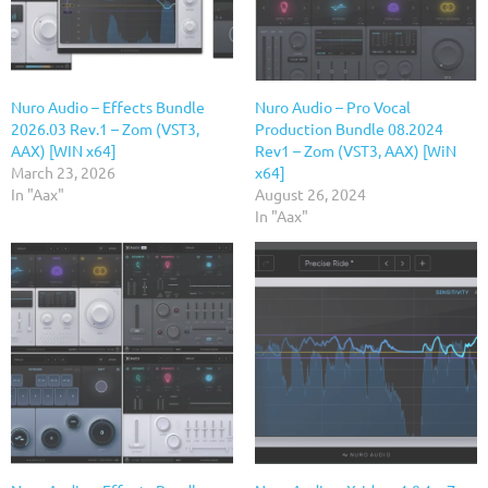
Nuro Audio – Effects Bundle
Nuro Audio – Pro Vocal
2026.03 Rev.1 – Zom (VST3,
Production Bundle 08.2024
AAX) [WIN x64]
Rev1 – Zom (VST3, AAX) [WiN
March 23, 2026
x64]
In "Aax"
August 26, 2024
In "Aax"