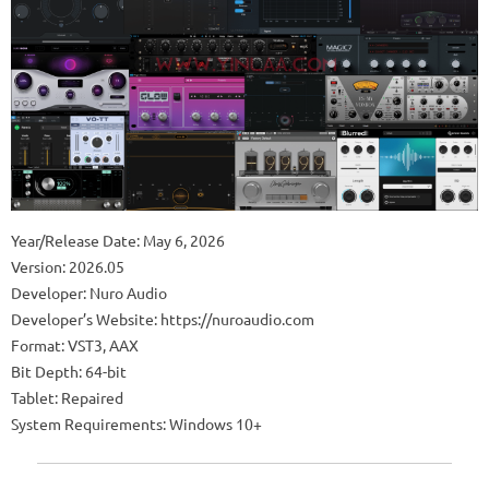
Year/Release Date: May 6, 2026
Version: 2026.05
Developer: Nuro Audio
Developer’s Website: https://nuroaudio.com
Format: VST3, AAX
Bit Depth: 64-bit
Tablet: Repaired
System Requirements: Windows 10+