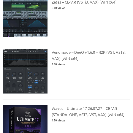
Zetas – CE-V.R (VSTi3, AAX) [WIN x64]
850 views
Venomode – DeeQ v1.6.0 – R2R (VST, VST3,
AAX) [WIN x64]
150 views
Waves – Ultimate 17 26.07.27 – CE-V.R
(STANDALONE, VST3, VST, AAX) [WIN x64]
150 views