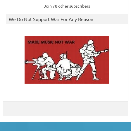
Join 78 other subscribers
We Do Not Support War For Any Reason