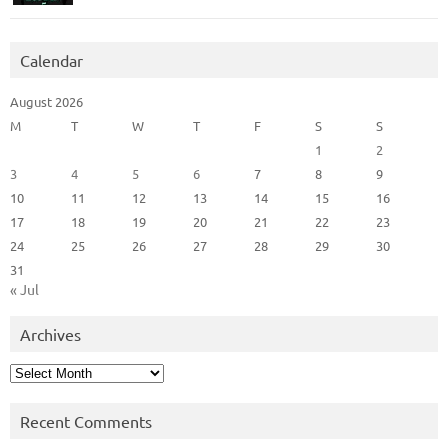
Calendar
August 2026
M
T
W
T
F
S
S
1
2
3
4
5
6
7
8
9
10
11
12
13
14
15
16
17
18
19
20
21
22
23
24
25
26
27
28
29
30
31
« Jul
Archives
Archives
Recent Comments