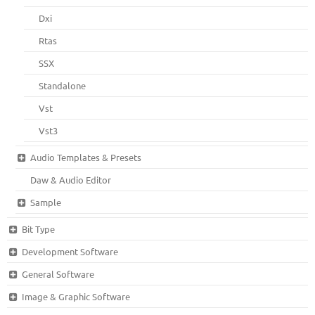
Dxi
Rtas
SSX
Standalone
Vst
Vst3
Audio Templates & Presets
Daw & Audio Editor
Sample
Bit Type
Development Software
General Software
Image & Graphic Software