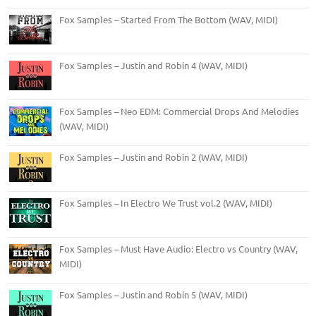
Fox Samples – Started From The Bottom (WAV, MIDI)
Fox Samples – Justin and Robin 4 (WAV, MIDI)
Fox Samples – Neo EDM: Commercial Drops And Melodies
(WAV, MIDI)
Fox Samples – Justin and Robin 2 (WAV, MIDI)
Fox Samples – In Electro We Trust vol.2 (WAV, MIDI)
Fox Samples – Must Have Audio: Electro vs Country (WAV,
MIDI)
Fox Samples – Justin and Robin 5 (WAV, MIDI)