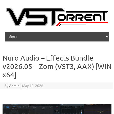
Skip to content
Nuro Audio – Effects Bundle
v2026.05 – Zom (VST3, AAX) [WIN
x64]
By
Admin
|
May 10, 2026