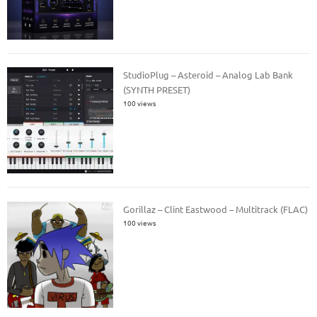
StudioPlug – Asteroid – Analog Lab Bank
(SYNTH PRESET)
100 views
Gorillaz – Clint Eastwood – Multitrack (FLAC)
100 views