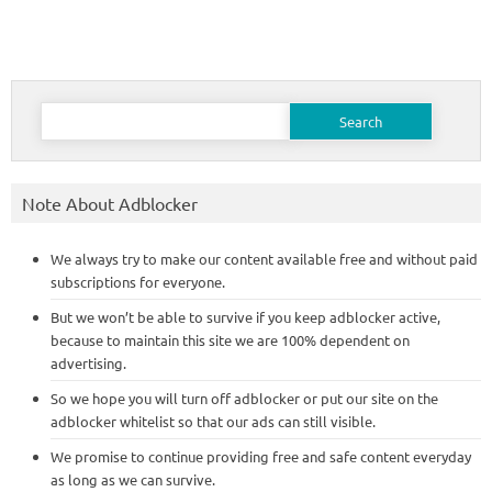
Search
for:
Note About Adblocker
We always try to make our content available free and without paid
subscriptions for everyone.
But we won’t be able to survive if you keep adblocker active,
because to maintain this site we are 100% dependent on
advertising.
So we hope you will turn off adblocker or put our site on the
adblocker whitelist so that our ads can still visible.
We promise to continue providing free and safe content everyday
as long as we can survive.