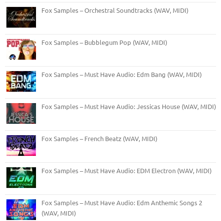
Fox Samples – Orchestral Soundtracks (WAV, MIDI)
Fox Samples – Bubblegum Pop (WAV, MIDI)
Fox Samples – Must Have Audio: Edm Bang (WAV, MIDI)
Fox Samples – Must Have Audio: Jessicas House (WAV, MIDI)
Fox Samples – French Beatz (WAV, MIDI)
Fox Samples – Must Have Audio: EDM Electron (WAV, MIDI)
Fox Samples – Must Have Audio: Edm Anthemic Songs 2
(WAV, MIDI)