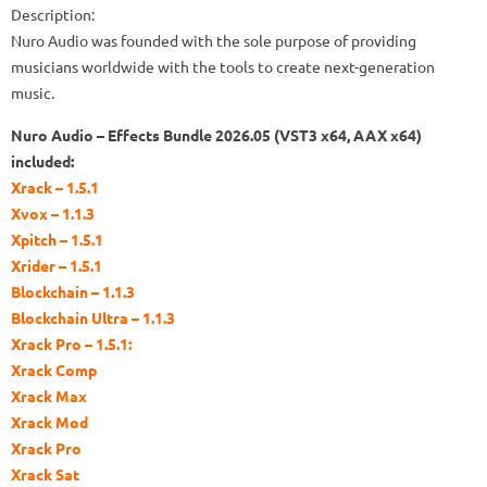
Description:
Nuro Audio was founded with the sole purpose of providing
musicians worldwide with the tools to create next-generation
music.
Nuro Audio – Effects Bundle 2026.05 (VST3 x64, AAX x64)
included:
Xrack – 1.5.1
Xvox – 1.1.3
Xpitch – 1.5.1
Xrider – 1.5.1
Blockchain – 1.1.3
Blockchain Ultra – 1.1.3
Xrack Pro – 1.5.1:
Xrack Comp
Xrack Max
Xrack Mod
Xrack Pro
Xrack Sat