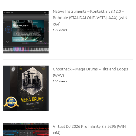
Native Instruments – Kontakt 8 v8.12.0 –
Bobdule (STANDALONE, VST3i, AAX) [WIN
x64]
100 views
Ghosthack – Mega Drums – Hits and Loops
(WAV)
100 views
Virtual DJ 2026 Pro Infinity 8.5.9295 [WIN
x64]