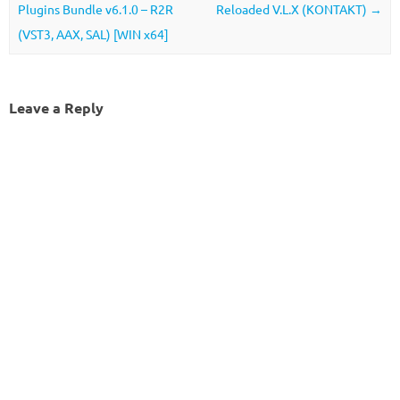
Plugins Bundle v6.1.0 – R2R
Reloaded V.L.X (KONTAKT)
→
(VST3, AAX, SAL) [WIN x64]
Leave a Reply