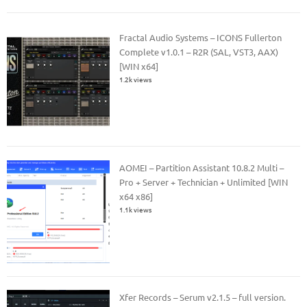
Fractal Audio Systems – ICONS Fullerton
Complete v1.0.1 – R2R (SAL, VST3, AAX)
[WIN x64]
1.2k views
AOMEI – Partition Assistant 10.8.2 Multi –
Pro + Server + Technician + Unlimited [WIN
x64 x86]
1.1k views
Xfer Records – Serum v2.1.5 – full version.