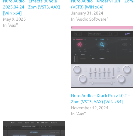
Nuro Audio – Effects Bundle
Nuro Audio – Xrider v1.0.1 – Zom
2025.04.24 – Zom (VST3, AAX)
(VST3) [WIN x64]
[WiN x64]
January 31, 2024
May 9, 2025
In "Audio Software"
In "Aax"
Nuro Audio – Xrack Pro v1.0.2 –
Zom (VST3, AAX) [WIN x64]
November 12, 2024
In "Aax"