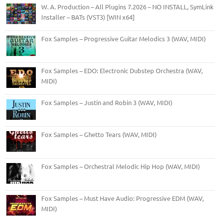
W. A. Production – All Plugins 7.2026 – NO INSTALL, SymLink
Installer – BATs (VST3) [WIN x64]
Fox Samples – Progressive Guitar Melodics 3 (WAV, MIDI)
Fox Samples – EDO: Electronic Dubstep Orchestra (WAV,
MIDI)
Fox Samples – Justin and Robin 3 (WAV, MIDI)
Fox Samples – Ghetto Tears (WAV, MIDI)
Fox Samples – Orchestral Melodic Hip Hop (WAV, MIDI)
Fox Samples – Must Have Audio: Progressive EDM (WAV,
MIDI)