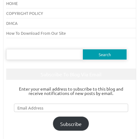
HOME
COPYRIGHT POLICY
DMCA
How To Download From Our Site
Search
for:
Subscribe To Blog Via Email
Enter your email address to subscribe to this blog and
receive notifications of new posts by email.
Email
Address
Subscribe