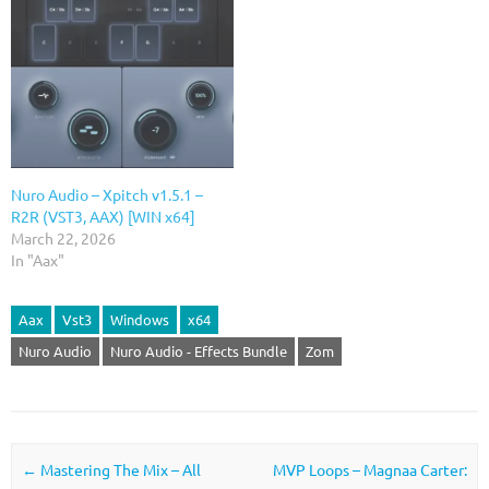
Nuro Audio – Xpitch v1.5.1 –
R2R (VST3, AAX) [WIN x64]
March 22, 2026
In "Aax"
Aax
Vst3
Windows
x64
Nuro Audio
Nuro Audio - Effects Bundle
Zom
Post navigation
←
Mastering The Mix – All
MVP Loops – Magnaa Carter: