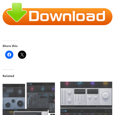
Share this:
Related