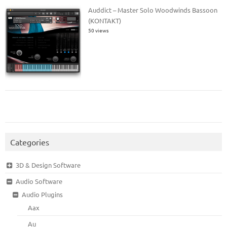
Auddict – Master Solo Woodwinds Bassoon
(KONTAKT)
50 views
Categories
3D & Design Software
Audio Software
Audio Plugins
Aax
Au