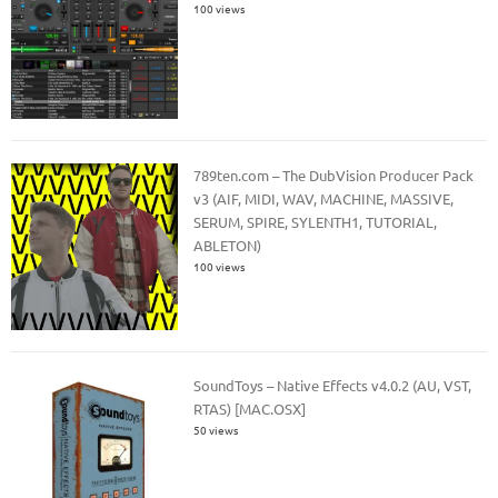
100 views
789ten.com – The DubVision Producer Pack
v3 (AIF, MIDI, WAV, MACHINE, MASSIVE,
SERUM, SPIRE, SYLENTH1, TUTORIAL,
ABLETON)
100 views
SoundToys – Native Effects v4.0.2 (AU, VST,
RTAS) [MAC.OSX]
50 views