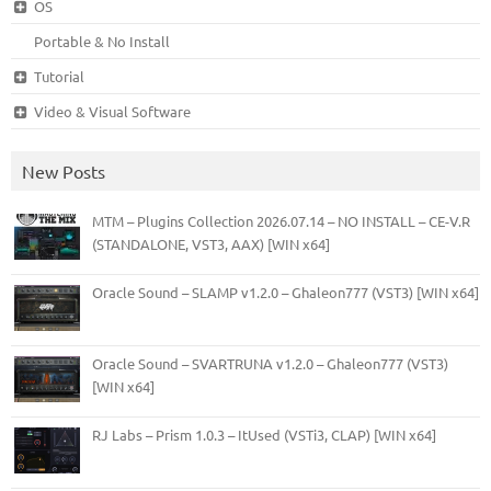
OS
Portable & No Install
Tutorial
Video & Visual Software
New Posts
MTM – Plugins Collection 2026.07.14 – NO INSTALL – CE-V.R
(STANDALONE, VST3, AAX) [WIN x64]
Oracle Sound – SLAMP v1.2.0 – Ghaleon777 (VST3) [WIN x64]
Oracle Sound – SVARTRUNA v1.2.0 – Ghaleon777 (VST3)
[WIN x64]
RJ Labs – Prism 1.0.3 – ItUsed (VSTi3, CLAP) [WIN x64]