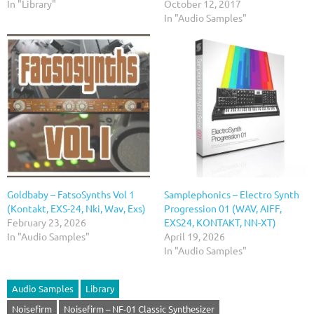
In "Library"
October 12, 2017
In "Audio Samples"
Goldbaby – FatsoSynths Vol 1
Samplephonics – Electro Synth
(Kontakt, EXS-24, Nki, Wav, Exs)
Progression 01 (WAV, AIFF,
February 23, 2026
EXS24, KONTAKT, NN-XT)
In "Audio Samples"
April 19, 2026
In "Audio Samples"
Audio Samples
Library
Noisefirm
Noisefirm – NF-01 Classic Synthesizer