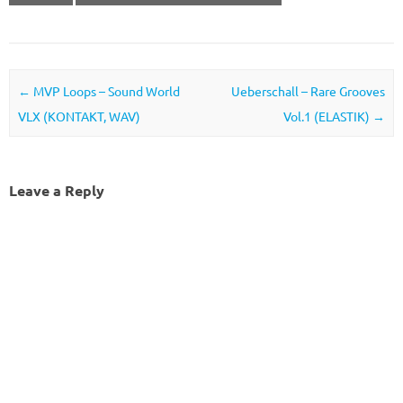
Post navigation
←
MVP Loops – Sound World
Ueberschall – Rare Grooves
VLX (KONTAKT, WAV)
Vol.1 (ELASTIK)
→
Leave a Reply