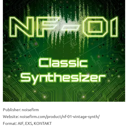
Publisher: noisefirm
Website: noisefirm.com/product/nf-01-vintage-synth/
Format: AIF, EXS, KONTAKT