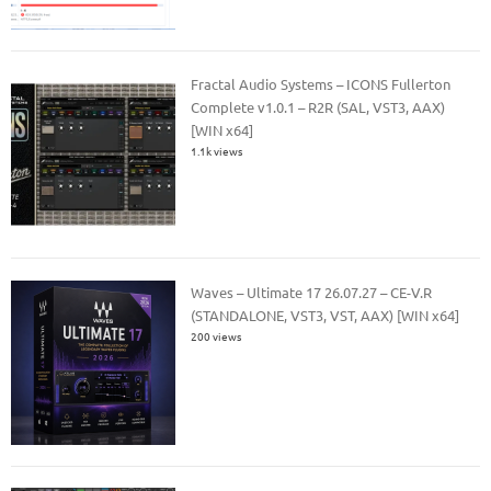
Fractal Audio Systems – ICONS Fullerton
Complete v1.0.1 – R2R (SAL, VST3, AAX)
[WIN x64]
1.1k views
Waves – Ultimate 17 26.07.27 – CE-V.R
(STANDALONE, VST3, VST, AAX) [WIN x64]
200 views