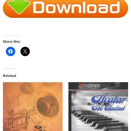
Share this:
Related