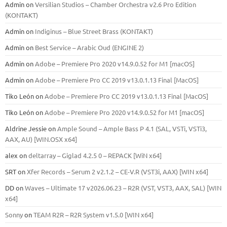
Admin
on
Versilian Studios – Chamber Orchestra v2.6 Pro Edition
(KONTAKT)
Admin
on
Indiginus – Blue Street Brass (KONTAKT)
Admin
on
Best Service – Arabic Oud (ENGINE 2)
Admin
on
Adobe – Premiere Pro 2020 v14.9.0.52 for M1 [macOS]
Admin
on
Adobe – Premiere Pro CC 2019 v13.0.1.13 Final [MacOS]
Tiko León
on
Adobe – Premiere Pro CC 2019 v13.0.1.13 Final [MacOS]
Tiko León
on
Adobe – Premiere Pro 2020 v14.9.0.52 for M1 [macOS]
Aldrine Jessie
on
Ample Sound – Ample Bass Р 4.1 (SAL, VSTi, VSTi3,
ААХ, AU) [WIN.OSX х64]
alex
on
deltarray – Giglad 4.2.5 0 – REPACK [WiN x64]
SRT
on
Xfer Records – Serum 2 v2.1.2 – CE-V.R (VST3i, AAX) [WIN x64]
DD
on
Waves – Ultimate 17 v2026.06.23 – R2R (VST, VST3, AAX, SAL) [WIN
x64]
Sonny
on
TEAM R2R – R2R System v1.5.0 [WIN x64]