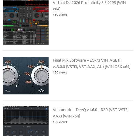
Virtual DJ 2026 Pro Infinity 8.5.9295 [WIN
x64]
150 views
Final Mix Software – EQ-73 VINTAGE III
v..3.0.0 (VSTi3, VST, AAX, AU) [WIN.OSX x64]
150 views
Venomode – DeeQ v1.6.0 – R2R (VST, VST3,
AAX) [WIN x64]
100 views