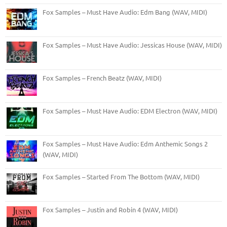
Fox Samples – Must Have Audio: Edm Bang (WAV, MIDI)
Fox Samples – Must Have Audio: Jessicas House (WAV, MIDI)
Fox Samples – French Beatz (WAV, MIDI)
Fox Samples – Must Have Audio: EDM Electron (WAV, MIDI)
Fox Samples – Must Have Audio: Edm Anthemic Songs 2
(WAV, MIDI)
Fox Samples – Started From The Bottom (WAV, MIDI)
Fox Samples – Justin and Robin 4 (WAV, MIDI)