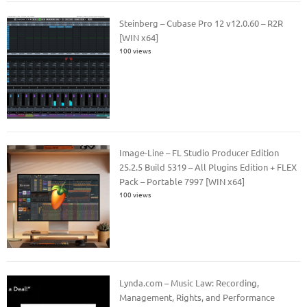
Steinberg – Cubase Pro 12 v12.0.60 – R2R
[WIN x64]
100 views
Image-Line – FL Studio Producer Edition
25.2.5 Build 5319 – All Plugins Edition + FLEX
Pack – Portable 7997 [WIN x64]
100 views
Lynda.com – Music Law: Recording,
Management, Rights, and Performance