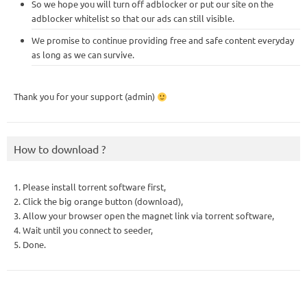
So we hope you will turn off adblocker or put our site on the
adblocker whitelist so that our ads can still visible.
We promise to continue providing free and safe content everyday
as long as we can survive.
Thank you for your support (admin)
How to download ?
1. Please install torrent software first,
2. Click the big orange button (download),
3. Allow your browser open the magnet link via torrent software,
4. Wait until you connect to seeder,
5. Done.