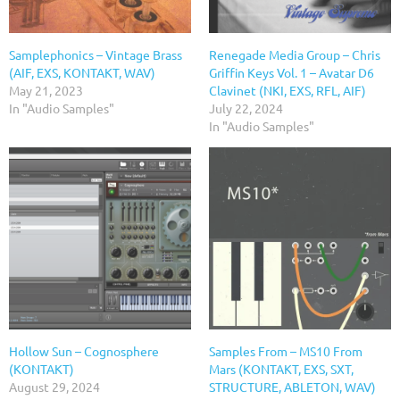
Samplephonics – Vintage Brass
Renegade Media Group – Chris
(AIF, EXS, KONTAKT, WAV)
Griffin Keys Vol. 1 – Avatar D6
May 21, 2023
Clavinet (NKI, EXS, RFL, AIF)
In "Audio Samples"
July 22, 2024
In "Audio Samples"
Hollow Sun – Cognosphere
Samples From – MS10 From
(KONTAKT)
Mars (KONTAKT, EXS, SXT,
August 29, 2024
STRUCTURE, ABLETON, WAV)