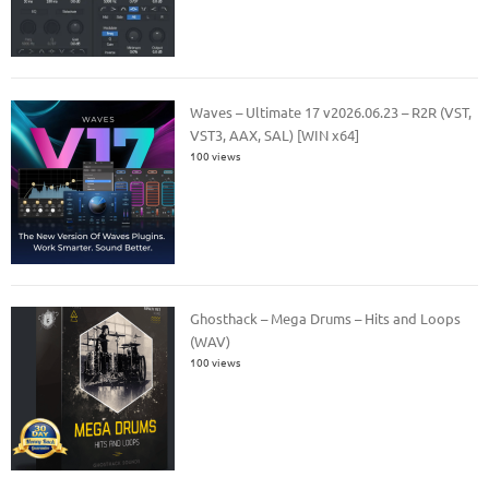
Waves – Ultimate 17 v2026.06.23 – R2R (VST,
VST3, AAX, SAL) [WIN x64]
100 views
Ghosthack – Mega Drums – Hits and Loops
(WAV)
100 views