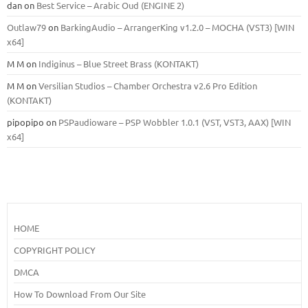
dan
on
Best Service – Arabic Oud (ENGINE 2)
Outlaw79
on
BarkingAudio – ArrangerKing v1.2.0 – MOCHA (VST3) [WIN
x64]
M M
on
Indiginus – Blue Street Brass (KONTAKT)
M M
on
Versilian Studios – Chamber Orchestra v2.6 Pro Edition
(KONTAKT)
pipopipo
on
PSPaudioware – PSP Wobbler 1.0.1 (VST, VST3, AAX) [WIN
x64]
HOME
COPYRIGHT POLICY
DMCA
How To Download From Our Site