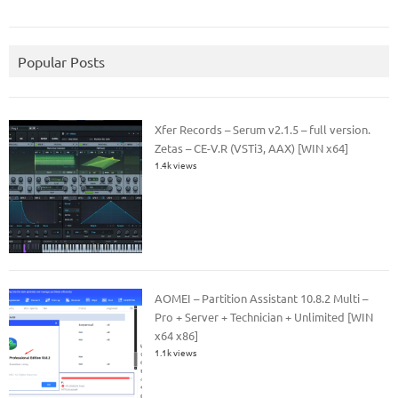
Popular Posts
Xfer Records – Serum v2.1.5 – full version.
Zetas – CE-V.R (VSTi3, AAX) [WIN x64]
1.4k views
AOMEI – Partition Assistant 10.8.2 Multi –
Pro + Server + Technician + Unlimited [WIN
x64 x86]
1.1k views