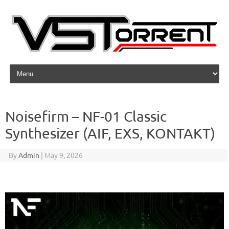
Skip to content
Noisefirm – NF-01 Classic
Synthesizer (AIF, EXS, KONTAKT)
By
Admin
|
May 9, 2026