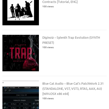
Contracts [Tutorial, ENG]
100 views
Diginoiz – Sylenth Trap Evolution (SYNTH
PRESET)
100 views
Blue Cat Audio – Blue Cat’s PatchWork 2.31
(STANDALONE, VST, VST3, RTAS, AAX, AU)
[WIN.OSX x86 x64]
100 views