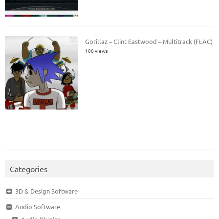
Gorillaz – Clint Eastwood – Multitrack (FLAC)
100 views
Categories
3D & Design Software
Audio Software