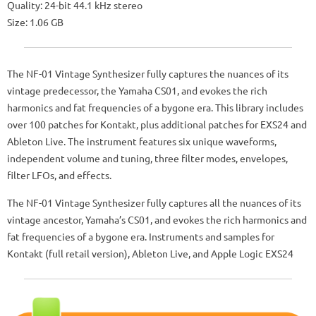
Quality: 24-bit 44.1 kHz stereo
Size: 1.06 GB
The NF-01 Vintage Synthesizer fully captures the nuances of its
vintage predecessor, the Yamaha CS01, and evokes the rich
harmonics and fat frequencies of a bygone era. This library includes
over 100 patches for Kontakt, plus additional patches for EXS24 and
Ableton Live. The instrument features six unique waveforms,
independent volume and tuning, three filter modes, envelopes,
filter LFOs, and effects.
The NF-01 Vintage Synthesizer fully captures all the nuances of its
vintage ancestor, Yamaha’s CS01, and evokes the rich harmonics and
fat frequencies of a bygone era. Instruments and samples for
Kontakt (full retail version), Ableton Live, and Apple Logic EXS24