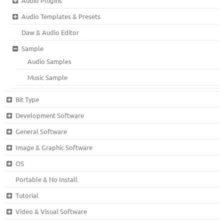
Audio Plugins
Audio Templates & Presets
Daw & Audio Editor
Sample
Audio Samples
Music Sample
Bit Type
Development Software
General Software
Image & Graphic Software
OS
Portable & No Install
Tutorial
Video & Visual Software