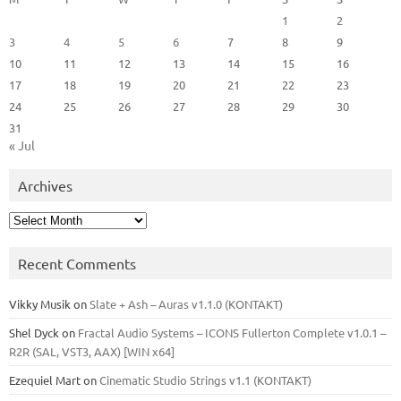
1
2
3
4
5
6
7
8
9
10
11
12
13
14
15
16
17
18
19
20
21
22
23
24
25
26
27
28
29
30
31
« Jul
Archives
Archives
Recent Comments
Vikky Musik
on
Slate + Ash – Auras v1.1.0 (KONTAKT)
Shel Dyck
on
Fractal Audio Systems – ICONS Fullerton Complete v1.0.1 –
R2R (SAL, VST3, AAX) [WIN x64]
Ezequiel Mart
on
Cinematic Studio Strings v1.1 (KONTAKT)