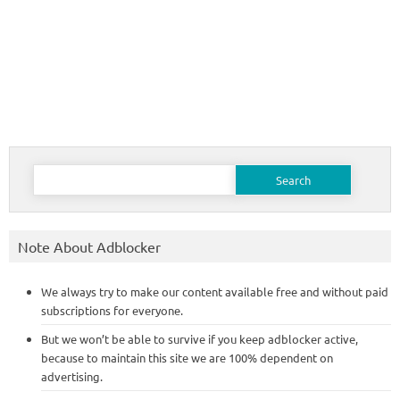
Search
for:
Note About Adblocker
We always try to make our content available free and without paid
subscriptions for everyone.
But we won’t be able to survive if you keep adblocker active,
because to maintain this site we are 100% dependent on
advertising.