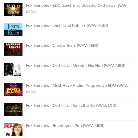
Fox Samples – EDO: Electronic Dubstep Orchestra (WAV,
MIDI)
Fox Samples – Justin and Robin 3 (WAV, MIDI)
Fox Samples – Ghetto Tears (WAV, MIDI)
Fox Samples – Orchestral Melodic Hip Hop (WAV, MIDI)
Fox Samples – Must Have Audio: Progressive EDM (WAV,
MIDI)
Fox Samples – Orchestral Soundtracks (WAV, MIDI)
Fox Samples – Bubblegum Pop (WAV, MIDI)