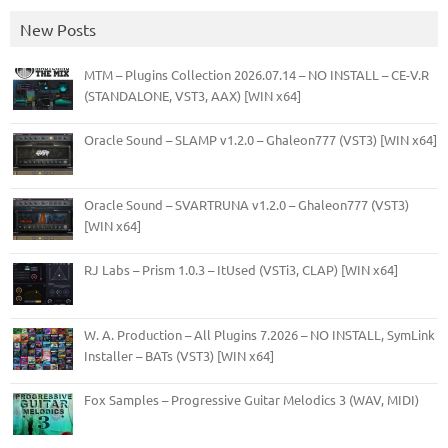
New Posts
MTM – Plugins Collection 2026.07.14 – NO INSTALL – CE-V.R
(STANDALONE, VST3, AAX) [WIN x64]
Oracle Sound – SLAMP v1.2.0 – Ghaleon777 (VST3) [WIN x64]
Oracle Sound – SVARTRUNA v1.2.0 – Ghaleon777 (VST3)
[WIN x64]
RJ Labs – Prism 1.0.3 – ItUsed (VSTi3, CLAP) [WIN x64]
W. A. Production – All Plugins 7.2026 – NO INSTALL, SymLink
Installer – BATs (VST3) [WIN x64]
Fox Samples – Progressive Guitar Melodics 3 (WAV, MIDI)