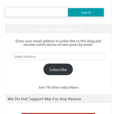
Search
for:
Subscribe To Blog Via Email
Enter your email address to subscribe to this blog and
receive notifications of new posts by email.
Email
Address
Subscribe
Join 78 other subscribers
We Do Not Support War For Any Reason