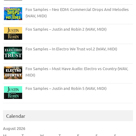
Fox Samples – Neo EDM: Commercial Drops And Melodies
(WAV, MIDI)
Fox Samples – Justin and Robin 2 (WAV, MIDI)
Fox Samples – In Electro We Trust vol.2 (WAV, MIDI)
Fox Samples – Must Have Audio: Electro vs Country (WAV,
MIDI)
Fox Samples – Justin and Robin 5 (WAV, MIDI)
Calendar
August 2026
M
T
W
T
F
S
S