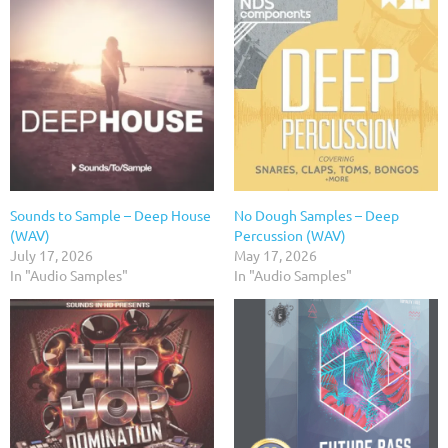
Sounds to Sample – Deep House
No Dough Samples – Deep
(WAV)
Percussion (WAV)
July 17, 2026
May 17, 2026
In "Audio Samples"
In "Audio Samples"