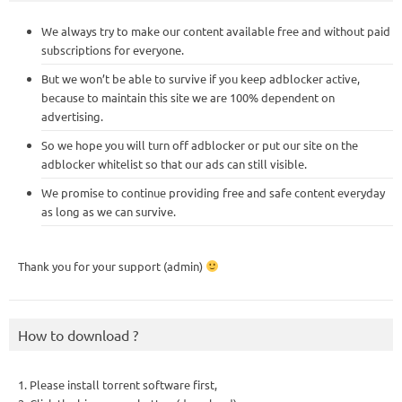
We always try to make our content available free and without paid
subscriptions for everyone.
But we won’t be able to survive if you keep adblocker active,
because to maintain this site we are 100% dependent on
advertising.
So we hope you will turn off adblocker or put our site on the
adblocker whitelist so that our ads can still visible.
We promise to continue providing free and safe content everyday
as long as we can survive.
Thank you for your support (admin)
How to download ?
1. Please install torrent software first,