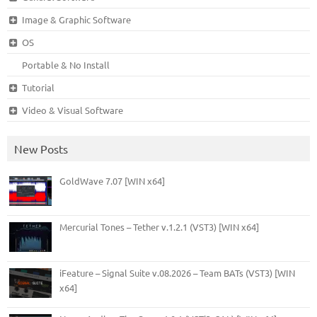
Image & Graphic Software
OS
Portable & No Install
Tutorial
Video & Visual Software
New Posts
GoldWave 7.07 [WIN x64]
Mercurial Tones – Tether v.1.2.1 (VST3) [WIN x64]
iFeature – Signal Suite v.08.2026 – Team BATs (VST3) [WIN
x64]