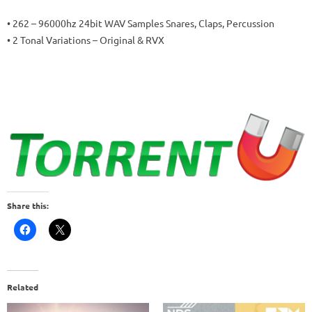
• 262 – 96000hz 24bit WAV Samples Snares, Claps, Percussion
• 2 Tonal Variations – Original & RVX
Share this:
Related