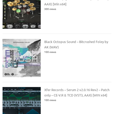
AAX) [Win x64]
300 views
Black Octopus Sound – Bitcrushed Foley by
AK (WAV)
100 views
Xfer Records – Serum 2 v2.0.16 Rev2 – Patch
only – CE-V.R & TCD (VST3, AAX) [WIN x64]
100 views