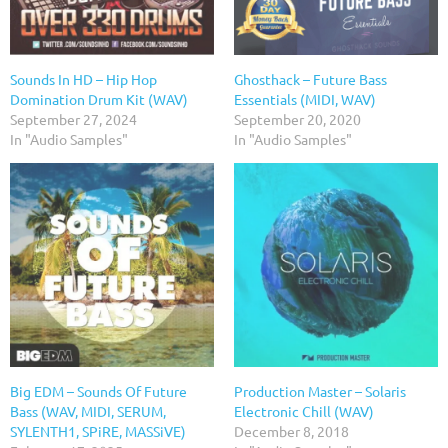
Sounds In HD – Hip Hop
Ghosthack – Future Bass
Domination Drum Kit (WAV)
Essentials (MIDI, WAV)
September 27, 2024
September 20, 2020
In "Audio Samples"
In "Audio Samples"
Big EDM – Sounds Of Future
Production Master – Solaris
Bass (WAV, MIDI, SERUM,
Electronic Chill (WAV)
SYLENTH1, SPiRE, MASSiVE)
December 8, 2018