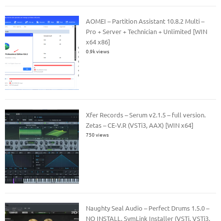
AOMEI – Partition Assistant 10.8.2 Multi –
Pro + Server + Technician + Unlimited [WIN
x64 x86]
0.9k views
Xfer Records – Serum v2.1.5 – full version.
Zetas – CE-V.R (VSTi3, AAX) [WIN x64]
750 views
Naughty Seal Audio – Perfect Drums 1.5.0 –
NO INSTALL, SymLink Installer (VSTi, VSTi3,