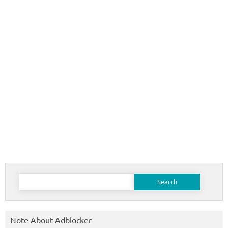
Search
for:
Note About Adblocker