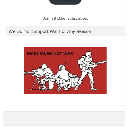
Join 78 other subscribers
We Do Not Support War For Any Reason