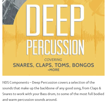
NDS Components – Deep Percussion covers a selection of the
sounds that make up the backbone of any good song, from Claps &
Snares to work with your Bass drum, to some of the most full bodied
and warm percussion sounds around.