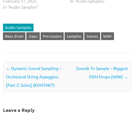
February 17, 2025
In "Audio Samples"
In "Audio Samples"
Audio Samples
Bass drum
claps
Percussion
samples
Snares
WAV
Post navigation
←
Dynamic Sound Sampling –
Sounds To Sample – Biggest
Orchestral String Arpeggios
EDM Drops (WAV)
→
[Part 2: Solos] (KONTAKT)
Leave a Reply