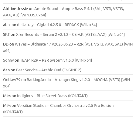
Aldrine Jessie
on
Ample Sound – Ample Bass Р 4.1 (SAL, VSTi, VSTi3,
ААХ, AU) [WIN.OSX х64]
alex
on
deltarray – Giglad 4.2.5 0 – REPACK [WiN x64]
SRT
on
Xfer Records – Serum 2 v2.1.2 – CE-V.R (VST3i, AAX) [WIN x64]
DD
on
Waves – Ultimate 17 v2026.06.23 – R2R (VST, VST3, AAX, SAL) [WIN
x64]
Sonny
on
TEAM R2R – R2R System v1.5.0 [WIN x64]
dan
on
Best Service – Arabic Oud (ENGINE 2)
Outlaw79
on
BarkingAudio – ArrangerKing v1.2.0 – MOCHA (VST3) [WIN
x64]
M M
on
Indiginus – Blue Street Brass (KONTAKT)
M M
on
Versilian Studios – Chamber Orchestra v2.6 Pro Edition
(KONTAKT)