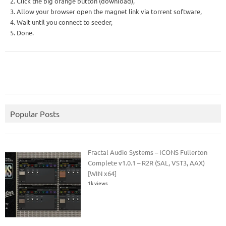
2. Click the big orange button (download),
3. Allow your browser open the magnet link via torrent software,
4. Wait until you connect to seeder,
5. Done.
Popular Posts
Fractal Audio Systems – ICONS Fullerton
Complete v1.0.1 – R2R (SAL, VST3, AAX)
[WIN x64]
1k views