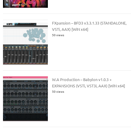
FXpansion – BFD3 v3.3.1.33 (STANDALONE,
VSTi, AAX) [WiN x64]
50 views
W.A Production – Babylon v1.0.3 +
EXPANSIONS (VSTi, VST3i, AAX) [WiN x64]
50 views