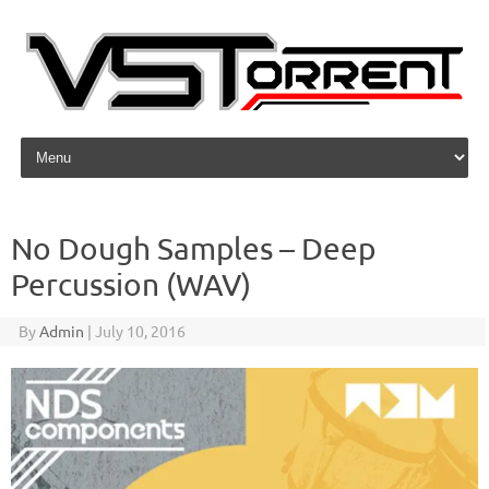
Skip to content
No Dough Samples – Deep
Percussion (WAV)
By
Admin
|
July 10, 2016