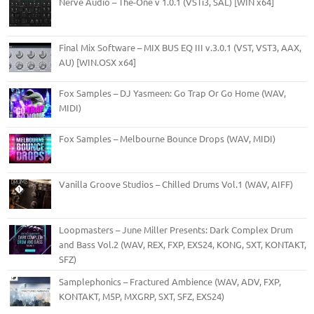
Nerve Audio – The-One v 1.0.1 (VSTi3, SAL) [WIN x64]
Final Mix Software – MIX BUS EQ III v.3.0.1 (VST, VST3, AAX,
AU) [WIN.OSX x64]
Fox Samples – DJ Yasmeen: Go Trap Or Go Home (WAV,
MIDI)
Fox Samples – Melbourne Bounce Drops (WAV, MIDI)
Vanilla Groove Studios – Chilled Drums Vol.1 (WAV, AIFF)
Loopmasters – June Miller Presents: Dark Complex Drum
and Bass Vol.2 (WAV, REX, FXP, EXS24, KONG, SXT, KONTAKT,
SFZ)
Samplephonics – Fractured Ambience (WAV, ADV, FXP,
KONTAKT, M5P, MXGRP, SXT, SFZ, EXS24)