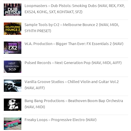
Loopmasters – Dub Pistols: Smoking Dubs (WAV, REX, FXP,
EXS24, KONG, SXT, KONTAKT, SFZ)
Sample Tools by Cr2 – Melbourne Bounce 2 (WAV, MIDI,
SYNTH PRESET)
W.A. Production – Bigger Than Ever: FX Essentials 2 (WAV)
Pulsed Records – Next Generation Pop (WAV, MIDI, AIFF)
Vanilla Groove Studios – Chilled Violin and Guitar Vol.2
(WAV, AIFF)
Bang Bang Productions – Beathoven Boom Bap Orchestra
(WAV, MIDI)
Freaky Loops – Progressive Electro (WAV)