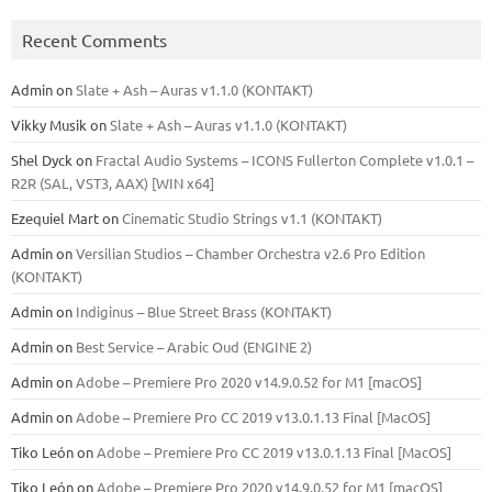
Recent Comments
Admin
on
Slate + Ash – Auras v1.1.0 (KONTAKT)
Vikky Musik
on
Slate + Ash – Auras v1.1.0 (KONTAKT)
Shel Dyck
on
Fractal Audio Systems – ICONS Fullerton Complete v1.0.1 –
R2R (SAL, VST3, AAX) [WIN x64]
Ezequiel Mart
on
Cinematic Studio Strings v1.1 (KONTAKT)
Admin
on
Versilian Studios – Chamber Orchestra v2.6 Pro Edition
(KONTAKT)
Admin
on
Indiginus – Blue Street Brass (KONTAKT)
Admin
on
Best Service – Arabic Oud (ENGINE 2)
Admin
on
Adobe – Premiere Pro 2020 v14.9.0.52 for M1 [macOS]
Admin
on
Adobe – Premiere Pro CC 2019 v13.0.1.13 Final [MacOS]
Tiko León
on
Adobe – Premiere Pro CC 2019 v13.0.1.13 Final [MacOS]
Tiko León
on
Adobe – Premiere Pro 2020 v14.9.0.52 for M1 [macOS]