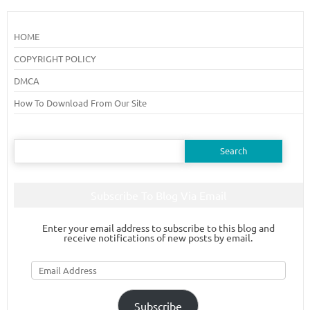
HOME
COPYRIGHT POLICY
DMCA
How To Download From Our Site
Search
for:
Subscribe To Blog Via Email
Enter your email address to subscribe to this blog and
receive notifications of new posts by email.
Email
Address
Subscribe