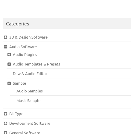
Categories
3D & Design Software
Audio Software
Audio Plugins
Audio Templates & Presets
Daw & Audio Editor
Sample
Audio Samples
Music Sample
Bit Type
Development Software
General Software