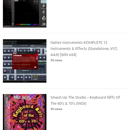
Native Instruments KOMPLETE 12
Instruments & Effects (Standalone, VST,
AAX) [WiN x64]
50 views
Smash Up The Studio – Keyboard Riffs Of
The 60’s & 70’s (MIDI)
50 views