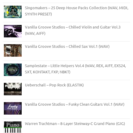
Singomakers – 25 Deep House Packs Collection (WAV, MIDI,
SYNTH PRESET)
Vanilla Groove Studios – Chilled Violin and Guitar Vol.3
(WAV, AIFF)
Vanilla Groove Studios – Chilled Sax Vol.1 (WAV)
Samplestate – Little Helpers Vol.4 (WAV, REX, AIFF, EXS24,
SXT, KONTAKT, FXP, NBKT)
Ueberschall – Pop Rock (ELASTIK)
Vanilla Groove Studios – Funky Clean Guitars Vol.1 (WAV)
Warren Trachtman – 8-Layer Steinway-C Grand Piano (GIG)