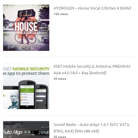
HY2ROGEN – House Vocal Glitches 4 (WAV)
100 views
ESET Mobile Security & Antivirus PREMIUM
Apk v4.0.18.0 + Key [Android]
50 views
Sound Radix – Auto-Align 1.6.1 (VST, VST3,
RTAS, AAX) [Win x86 x64]
50 views