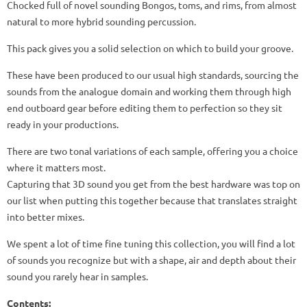
Chocked full of novel sounding Bongos, toms, and rims, from almost
natural to more hybrid sounding percussion.
This pack gives you a solid selection on which to build your groove.
These have been produced to our usual high standards, sourcing the
sounds from the analogue domain and working them through high
end outboard gear before editing them to perfection so they sit
ready in your productions.
There are two tonal variations of each sample, offering you a choice
where it matters most.
Capturing that 3D sound you get from the best hardware was top on
our list when putting this together because that translates straight
into better mixes.
We spent a lot of time fine tuning this collection, you will find a lot
of sounds you recognize but with a shape, air and depth about their
sound you rarely hear in samples.
Content
s: