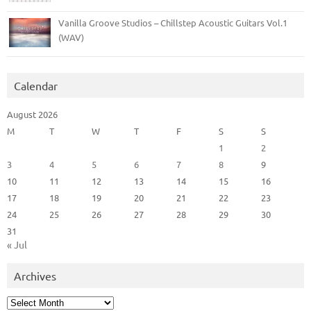
Vanilla Groove Studios – Chillstep Acoustic Guitars Vol.1
(WAV)
Calendar
August 2026
M
T
W
T
F
S
S
1
2
3
4
5
6
7
8
9
10
11
12
13
14
15
16
17
18
19
20
21
22
23
24
25
26
27
28
29
30
31
« Jul
Archives
Archives