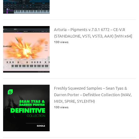
Arturia – Pigments v.7.0.1 6772 – CE-V.R
(STANDALONE, VSTi, VSTi3, AAX) [WIN x64]
100 views
Freshly Squeezed Samples – Sean Tyas &
Darren Porter – Definitive Collection (WAV,
MIDI, SPIRE, SYLENTH)
100 views