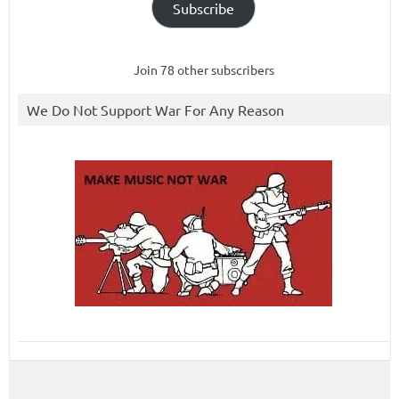
Subscribe
Join 78 other subscribers
We Do Not Support War For Any Reason