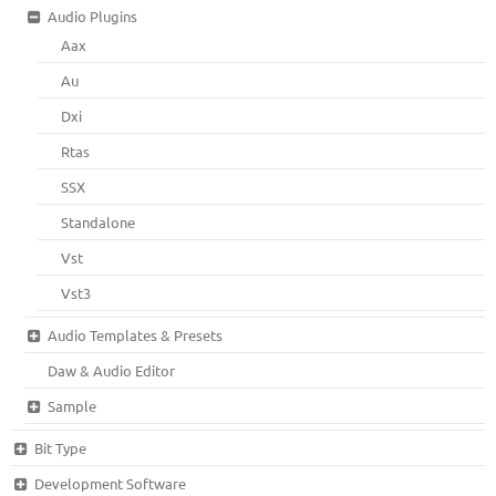
Audio Plugins
Aax
Au
Dxi
Rtas
SSX
Standalone
Vst
Vst3
Audio Templates & Presets
Daw & Audio Editor
Sample
Bit Type
Development Software