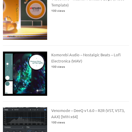
Template)
100 views
Komorebi Audio – Nostalgic Beats – Lofi
Electronica (WAV)
100 views
Venomode – DeeQ v1.6.0 – R2R (VST, VST3,
AAX) [WIN x64]
100 views