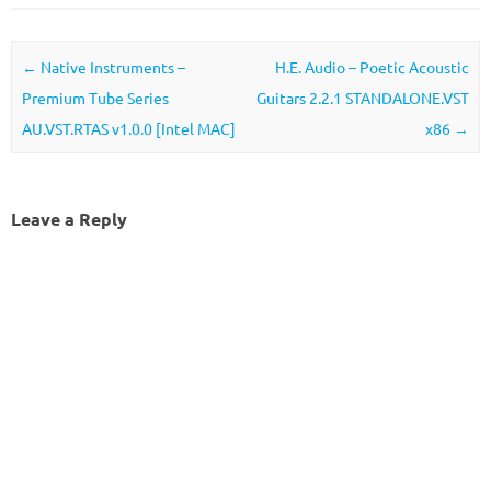
Post navigation
←
Native Instruments –
H.E. Audio – Poetic Acoustic
Premium Tube Series
Guitars 2.2.1 STANDALONE.VST
AU.VST.RTAS v1.0.0 [Intel MAC]
x86
→
Leave a Reply