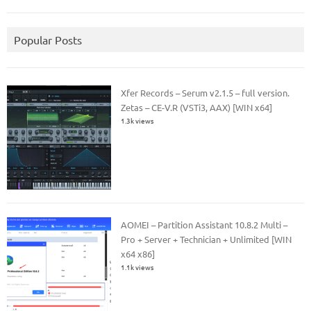
Popular Posts
Xfer Records – Serum v2.1.5 – full version.
Zetas – CE-V.R (VSTi3, AAX) [WIN x64]
1.3k views
AOMEI – Partition Assistant 10.8.2 Multi –
Pro + Server + Technician + Unlimited [WIN
x64 x86]
1.1k views