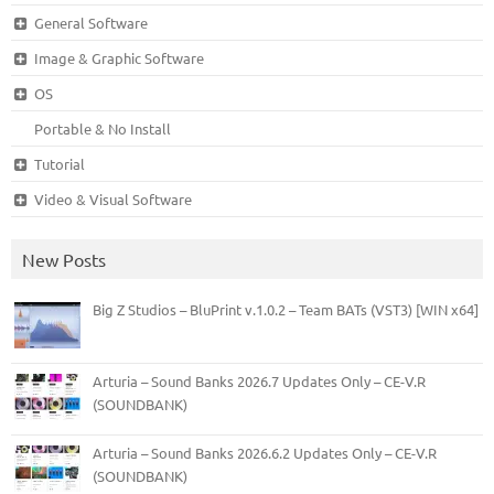
General Software
Image & Graphic Software
OS
Portable & No Install
Tutorial
Video & Visual Software
New Posts
Big Z Studios – BluPrint v.1.0.2 – Team BATs (VST3) [WIN x64]
Arturia – Sound Banks 2026.7 Updates Only – CE-V.R
(SOUNDBANK)
Arturia – Sound Banks 2026.6.2 Updates Only – CE-V.R
(SOUNDBANK)