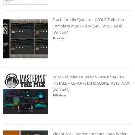
Fractal Audio Systems – ICONS Fullerton
Complete v1.0.1 – R2R (SAL, VST3, AAX)
[WIN x64]
1k views
MTM – Plugins Collection 2026.07.14 – NO
INSTALL – CE-V.R (STANDALONE, VST3, AAX)
[WIN x64]
100 views
VideoHive – Interior Furniture Logo (Video