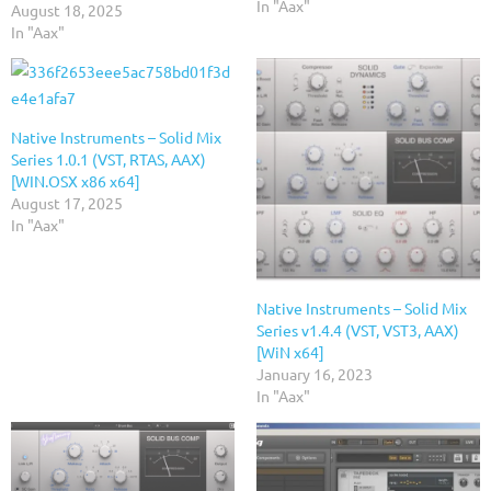
In "Aax"
August 18, 2025
In "Aax"
Native Instruments – Solid Mix
Series 1.0.1 (VST, RTAS, AAX)
[WIN.OSX x86 x64]
August 17, 2025
In "Aax"
Native Instruments – Solid Mix
Series v1.4.4 (VST, VST3, AAX)
[WiN x64]
January 16, 2023
In "Aax"