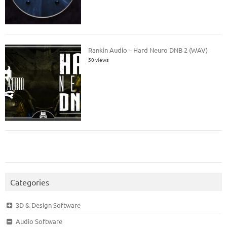
Rankin Audio – Hard Neuro DNB 2 (WAV)
50 views
Categories
3D & Design Software
Audio Software