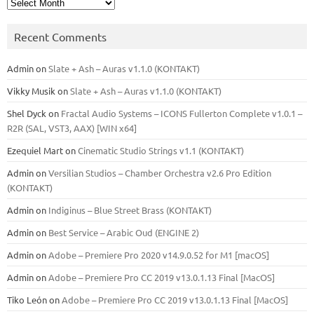
Archives
Recent Comments
Admin
on
Slate + Ash – Auras v1.1.0 (KONTAKT)
Vikky Musik
on
Slate + Ash – Auras v1.1.0 (KONTAKT)
Shel Dyck
on
Fractal Audio Systems – ICONS Fullerton Complete v1.0.1 –
R2R (SAL, VST3, AAX) [WIN x64]
Ezequiel Mart
on
Cinematic Studio Strings v1.1 (KONTAKT)
Admin
on
Versilian Studios – Chamber Orchestra v2.6 Pro Edition
(KONTAKT)
Admin
on
Indiginus – Blue Street Brass (KONTAKT)
Admin
on
Best Service – Arabic Oud (ENGINE 2)
Admin
on
Adobe – Premiere Pro 2020 v14.9.0.52 for M1 [macOS]
Admin
on
Adobe – Premiere Pro CC 2019 v13.0.1.13 Final [MacOS]
Tiko León
on
Adobe – Premiere Pro CC 2019 v13.0.1.13 Final [MacOS]