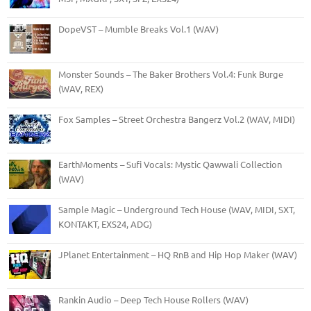
DopeVST – Mumble Breaks Vol.1 (WAV)
Monster Sounds – The Baker Brothers Vol.4: Funk Burge
(WAV, REX)
Fox Samples – Street Orchestra Bangerz Vol.2 (WAV, MIDI)
EarthMoments – Sufi Vocals: Mystic Qawwali Collection
(WAV)
Sample Magic – Underground Tech House (WAV, MIDI, SXT,
KONTAKT, EXS24, ADG)
JPlanet Entertainment – HQ RnB and Hip Hop Maker (WAV)
Rankin Audio – Deep Tech House Rollers (WAV)