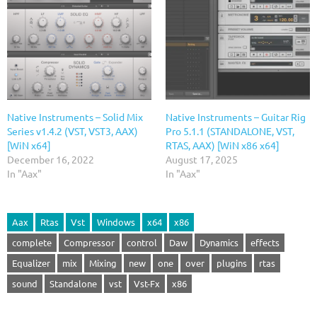
Native Instruments – Solid Mix
Native Instruments – Guitar Rig
Series v1.4.2 (VST, VST3, AAX)
Pro 5.1.1 (STANDALONE, VST,
[WiN x64]
RTAS, AAX) [WiN x86 x64]
December 16, 2022
August 17, 2025
In "Aax"
In "Aax"
Aax
Rtas
Vst
Windows
x64
x86
complete
Compressor
control
Daw
Dynamics
effects
Equalizer
mix
Mixing
new
one
over
plugins
rtas
sound
Standalone
vst
Vst-Fx
x86