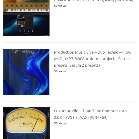
50 views
Production Music Live – Dub Techno – Flow
(MiDi, MP3, WAV, Ableton projects, Serum
presets, Serum 2 presets)
50 views
Luxora Audio – Titan Tube Compressor v
2.0.0 – (VSTi3, AAX) [WIN x64]
50 views