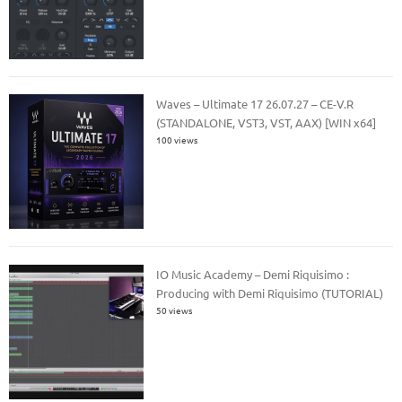
Waves – Ultimate 17 26.07.27 – CE-V.R
(STANDALONE, VST3, VST, AAX) [WIN x64]
100 views
IO Music Academy – Demi Riquisimo :
Producing with Demi Riquisimo (TUTORIAL)
50 views