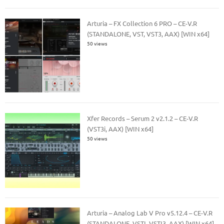
Arturia – FX Collection 6 PRO – CE-V.R
(STANDALONE, VST, VST3, AAX) [WIN x64]
50 views
Xfer Records – Serum 2 v2.1.2 – CE-V.R
(VST3i, AAX) [WIN x64]
50 views
Arturia – Analog Lab V Pro v5.12.4 – CE-V.R
(STANDALONE, VSTI, VSTI3, AAX) [WIN x64]