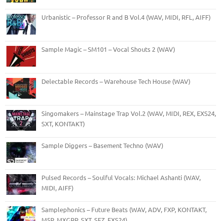
Urbanistic – Professor R and B Vol.4 (WAV, MIDI, RFL, AIFF)
Sample Magic – SM101 – Vocal Shouts 2 (WAV)
Delectable Records – Warehouse Tech House (WAV)
Singomakers – Mainstage Trap Vol.2 (WAV, MIDI, REX, EXS24,
SXT, KONTAKT)
Sample Diggers – Basement Techno (WAV)
Pulsed Records – Soulful Vocals: Michael Ashanti (WAV,
MIDI, AIFF)
Samplephonics – Future Beats (WAV, ADV, FXP, KONTAKT,
M5P, MXGRP, SXT, SFZ, EXS24)