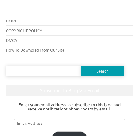
HOME
COPYRIGHT POLICY
DMCA
How To Download From Our Site
Search
for:
Subscribe To Blog Via Email
Enter your email address to subscribe to this blog and
receive notifications of new posts by email.
Email
Address