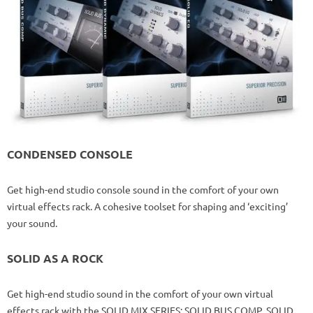
CONDENSED CONSOLE
Get high-end studio console sound in the comfort of your own
virtual effects rack. A cohesive toolset for shaping and ‘exciting’
your sound.
SOLID AS A ROCK
Get high-end studio sound in the comfort of your own virtual
effects rack with the SOLID MIX SERIES: SOLID BUS COMP, SOLID