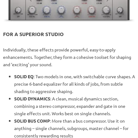
FOR A SUPERIOR STUDIO
Individually, these effects provide powerful, easy-to-apply
enhancements. Together, they form a cohesive toolset for shaping
and ‘exciting’ your sound.
SOLID EQ
: Two models in one, with switchable curve shapes. A
precise 6-band equalizer for all kinds of jobs, from subtle
shading to aggressive shaping.
SOLID DYNAMICS
: A clean, musical dynamics section,
combining a stereo compressor, expander and gate in one
single effects unit. Works best on single channels.
SOLID BUS COMP
: More than a bus compressor. Use it on
anything – single channels, subgroups, master channel – for
consistently rewarding results