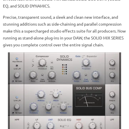
EQ, and SOLID DYNAMICS.
Precise, transparent sound, a sleek and clean new interface, and
stunning additions such as side-chaining and parallel compression
make this a supercharged studio effects suite for all producers. Now
running as stand-alone plug-ins in your DAW, the SOLID MIX SERIES
gives you complete control over the entire signal chain.