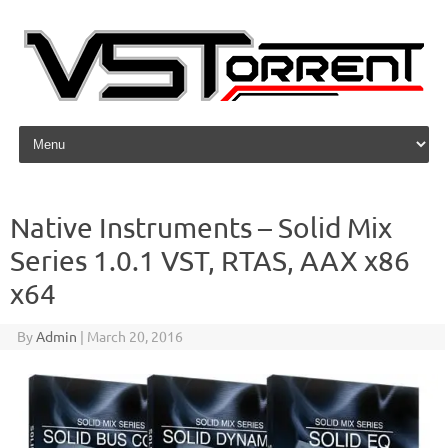
Skip to content
Native Instruments – Solid Mix
Series 1.0.1 VST, RTAS, AAX x86
x64
By
Admin
|
March 20, 2016