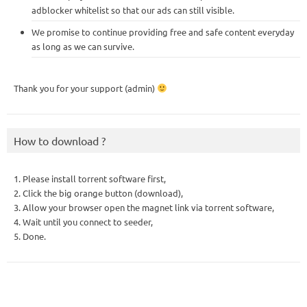
adblocker whitelist so that our ads can still visible.
We promise to continue providing free and safe content everyday
as long as we can survive.
Thank you for your support (admin)
How to download ?
1. Please install torrent software first,
2. Click the big orange button (download),
3. Allow your browser open the magnet link via torrent software,
4. Wait until you connect to seeder,
5. Done.