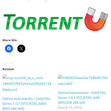
Share this:
Related
Native Instruments – Solid Mix
Series 1.0.1 VST, RTAS, AAX
Native Instruments – Solid Mix
WIN.OSX x86 x64
Series 1.0.1 (VST, RTAS, AAX)
March 23, 2016
[WiN x86 x64]