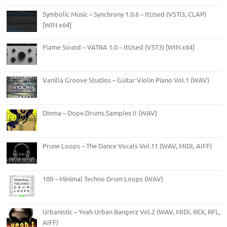
Symbolic Music – Synchrony 1.0.6 – ItUsed (VSTi3, CLAP)
[WIN x64]
Flame Sound – VATRA 1.0 – ItUsed (VST3) [WIN x64]
Vanilla Groove Studios – Guitar Violin Piano Vol.1 (WAV)
Dinma – Dope.Drums.Samples II (WAV)
Prune Loops – The Dance Vocals Vol.11 (WAV, MIDI, AIFF)
100 – Minimal Techno Drum Loops (WAV)
Urbanistic – Yeah Urban Bangerz Vol.2 (WAV, MIDI, REX, RFL,
AIFF)