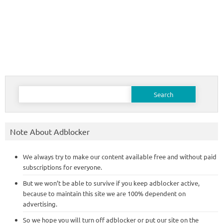
Search
for:
Note About Adblocker
We always try to make our content available free and without paid
subscriptions for everyone.
But we won’t be able to survive if you keep adblocker active,
because to maintain this site we are 100% dependent on
advertising.
So we hope you will turn off adblocker or put our site on the