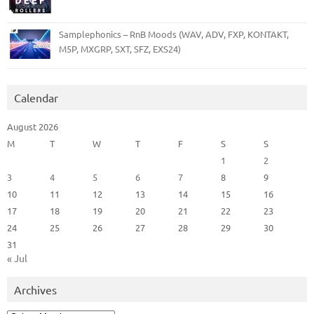
Samplephonics – RnB Moods (WAV, ADV, FXP, KONTAKT,
M5P, MXGRP, SXT, SFZ, EXS24)
Calendar
August 2026
M
T
W
T
F
S
S
1
2
3
4
5
6
7
8
9
10
11
12
13
14
15
16
17
18
19
20
21
22
23
24
25
26
27
28
29
30
31
« Jul
Archives