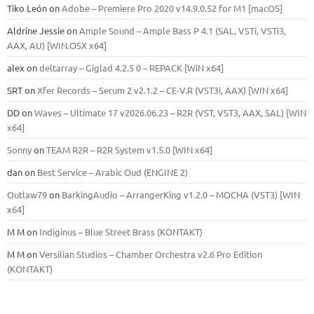
Tiko León
on
Adobe – Premiere Pro 2020 v14.9.0.52 for M1 [macOS]
Aldrine Jessie
on
Ample Sound – Ample Bass Р 4.1 (SAL, VSTi, VSTi3,
ААХ, AU) [WIN.OSX х64]
alex
on
deltarray – Giglad 4.2.5 0 – REPACK [WiN x64]
SRT
on
Xfer Records – Serum 2 v2.1.2 – CE-V.R (VST3i, AAX) [WIN x64]
DD
on
Waves – Ultimate 17 v2026.06.23 – R2R (VST, VST3, AAX, SAL) [WIN
x64]
Sonny
on
TEAM R2R – R2R System v1.5.0 [WIN x64]
dan
on
Best Service – Arabic Oud (ENGINE 2)
Outlaw79
on
BarkingAudio – ArrangerKing v1.2.0 – MOCHA (VST3) [WIN
x64]
M M
on
Indiginus – Blue Street Brass (KONTAKT)
M M
on
Versilian Studios – Chamber Orchestra v2.6 Pro Edition
(KONTAKT)