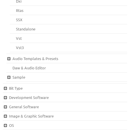
Dxi
Rtas
SSX
Standalone
Vst
Vst3
Audio Templates & Presets
Daw & Audio Editor
Sample
Bit Type
Development Software
General Software
Image & Graphic Software
OS