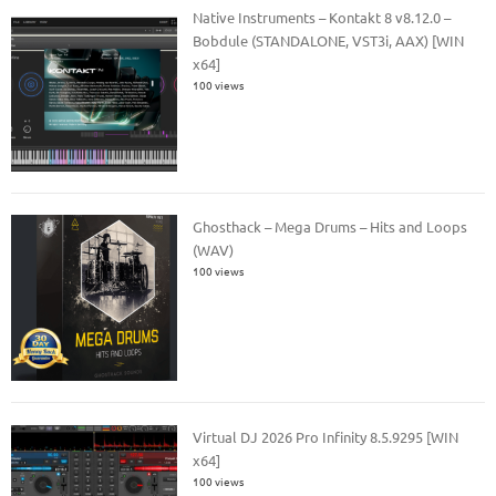
Native Instruments – Kontakt 8 v8.12.0 –
Bobdule (STANDALONE, VST3i, AAX) [WIN
x64]
100 views
Ghosthack – Mega Drums – Hits and Loops
(WAV)
100 views
Virtual DJ 2026 Pro Infinity 8.5.9295 [WIN
x64]
100 views