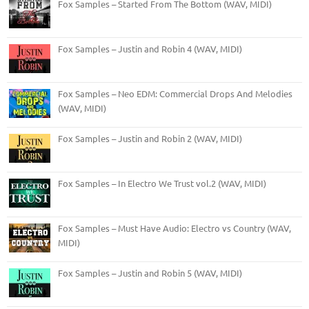
Fox Samples – Started From The Bottom (WAV, MIDI)
Fox Samples – Justin and Robin 4 (WAV, MIDI)
Fox Samples – Neo EDM: Commercial Drops And Melodies
(WAV, MIDI)
Fox Samples – Justin and Robin 2 (WAV, MIDI)
Fox Samples – In Electro We Trust vol.2 (WAV, MIDI)
Fox Samples – Must Have Audio: Electro vs Country (WAV,
MIDI)
Fox Samples – Justin and Robin 5 (WAV, MIDI)