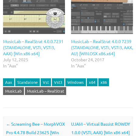
MusicLab – RealStrat 4.0.0.7231
MusicLab – RealStrat 4.0.0 7239
(STANDALONE, VSTi, VSTi3,
(STANDALONE, VSTi, VSTi3, AAX,
AAX) [Win x86 x64]
AU) [WIN.OSX x86.x64]
July 12, 2025
October 24, 2017
In "Aax"
In "Aax"
Aax
Standalone
Vst
Vst3
Windows
x64
x86
MusicLab
MusicLab – RealStrat
Post navigation
←
Screaming Bee – MorphVOX
UJAM – Virtual Bassist ROWDY
Pro 4.4.78 Build 23625 [Win
1.0.0 (VSTi, AAX) [Win x86 x64]