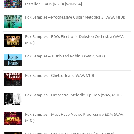
Installer – BATs (VST3) [WIN x64]
Fox Samples – Progressive Guitar Melodics 3 (WAV, MIDI)
Fox Samples – EDO: Electronic Dubstep Orchestra (WAV,
MIDI)
Fox Samples – Justin and Robin 3 (WAV, MIDI)
Fox Samples – Ghetto Tears (WAV, MIDI)
Fox Samples – Orchestral Melodic Hip Hop (WAV, MIDI)
Fox Samples – Must Have Audio: Progressive EDM (WAV,
MIDI)
Fox Samples – Orchestral Soundtracks (WAV, MIDI)