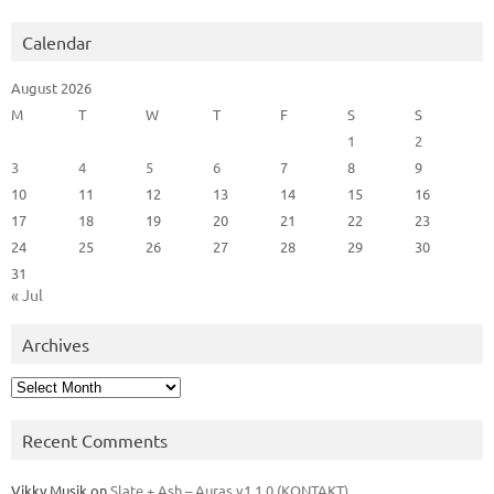
Calendar
August 2026
M
T
W
T
F
S
S
1
2
3
4
5
6
7
8
9
10
11
12
13
14
15
16
17
18
19
20
21
22
23
24
25
26
27
28
29
30
31
« Jul
Archives
Archives
Recent Comments
Vikky Musik
on
Slate + Ash – Auras v1.1.0 (KONTAKT)