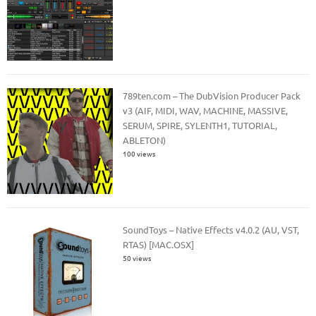
789ten.com – The DubVision Producer Pack
v3 (AIF, MIDI, WAV, MACHINE, MASSIVE,
SERUM, SPIRE, SYLENTH1, TUTORIAL,
ABLETON)
100 views
SoundToys – Native Effects v4.0.2 (AU, VST,
RTAS) [MAC.OSX]
50 views