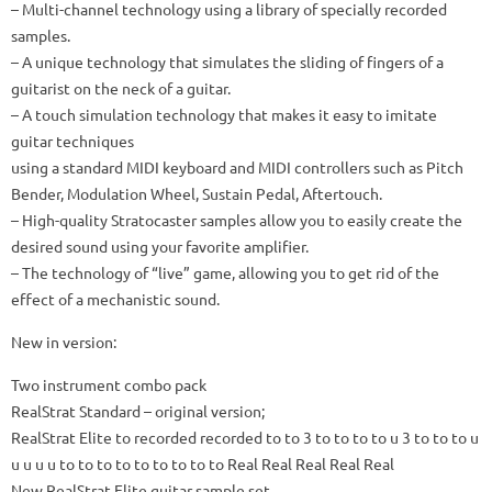
– Multi-channel technology using a library of specially recorded
samples.
– A unique technology that simulates the sliding of fingers of a
guitarist on the neck of a guitar.
– A touch simulation technology that makes it easy to imitate
guitar techniques
using a standard MIDI keyboard and MIDI controllers such as Pitch
Bender, Modulation Wheel, Sustain Pedal, Aftertouch.
– High-quality Stratocaster samples allow you to easily create the
desired sound using your favorite amplifier.
– The technology of “live” game, allowing you to get rid of the
effect of a mechanistic sound.
New in version:
Two instrument combo pack
RealStrat Standard – original version;
RealStrat Elite to recorded recorded to to 3 to to to to u 3 to to to u
u u u u to to to to to to to to to Real Real Real Real Real
New RealStrat Elite guitar sample set