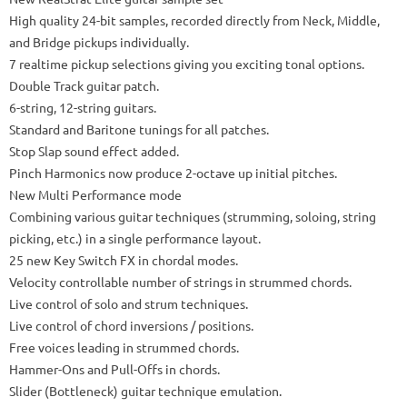
High quality 24-bit samples, recorded directly from Neck, Middle,
and Bridge pickups individually.
7 realtime pickup selections giving you exciting tonal options.
Double Track guitar patch.
6-string, 12-string guitars.
Standard and Baritone tunings for all patches.
Stop Slap sound effect added.
Pinch Harmonics now produce 2-octave up initial pitches.
New Multi Performance mode
Combining various guitar techniques (strumming, soloing, string
picking, etc.) in a single performance layout.
25 new Key Switch FX in chordal modes.
Velocity controllable number of strings in strummed chords.
Live control of solo and strum techniques.
Live control of chord inversions / positions.
Free voices leading in strummed chords.
Hammer-Ons and Pull-Offs in chords.
Slider (Bottleneck) guitar technique emulation.