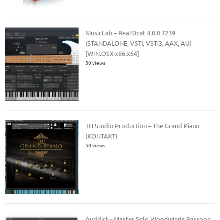
MusicLab – RealStrat 4.0.0 7239
(STANDALONE, VSTi, VSTi3, AAX, AU)
[WIN.OSX x86.x64]
50 views
TH Studio Production – The Grand Piano
(KONTAKT)
50 views
Auddict – Master Solo Woodwinds Bassoon