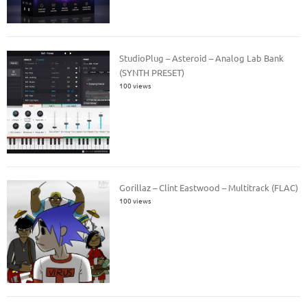
StudioPlug – Asteroid – Analog Lab Bank
(SYNTH PRESET)
100 views
Gorillaz – Clint Eastwood – Multitrack (FLAC)
100 views