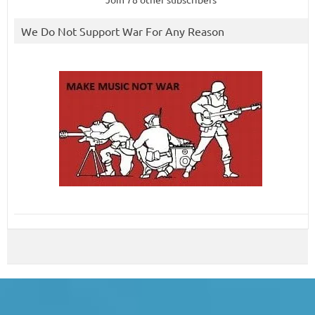
We Do Not Support War For Any Reason