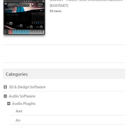
(KONTAKT)
50 views
Categories
3D & Design Software
Audio Software
Audio Plugins
Aax
Au