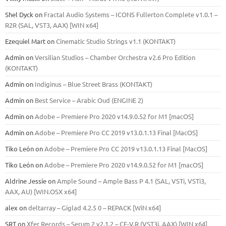
Shel Dyck
on
Fractal Audio Systems – ICONS Fullerton Complete v1.0.1 –
R2R (SAL, VST3, AAX) [WIN x64]
Ezequiel Mart
on
Cinematic Studio Strings v1.1 (KONTAKT)
Admin
on
Versilian Studios – Chamber Orchestra v2.6 Pro Edition
(KONTAKT)
Admin
on
Indiginus – Blue Street Brass (KONTAKT)
Admin
on
Best Service – Arabic Oud (ENGINE 2)
Admin
on
Adobe – Premiere Pro 2020 v14.9.0.52 for M1 [macOS]
Admin
on
Adobe – Premiere Pro CC 2019 v13.0.1.13 Final [MacOS]
Tiko León
on
Adobe – Premiere Pro CC 2019 v13.0.1.13 Final [MacOS]
Tiko León
on
Adobe – Premiere Pro 2020 v14.9.0.52 for M1 [macOS]
Aldrine Jessie
on
Ample Sound – Ample Bass Р 4.1 (SAL, VSTi, VSTi3,
ААХ, AU) [WIN.OSX х64]
alex
on
deltarray – Giglad 4.2.5 0 – REPACK [WiN x64]
SRT
on
Xfer Records – Serum 2 v2.1.2 – CE-V.R (VST3i, AAX) [WIN x64]