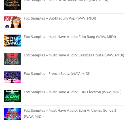
Fox Samples – Bubblegum Pop (WAV, MIDI)
Fox Samples – Must Have Audio: Edm Bang (WAV, MIDI)
Fox Samples – Must Have Audio: Jessicas House (WAV, MIDI)
Fox Samples – French Beatz (WAV, MIDI)
Fox Samples – Must Have Audio: EDM Electron (WAV, MIDI)
Fox Samples – Must Have Audio: Edm Anthemic Songs 2
(WAV, MIDI)