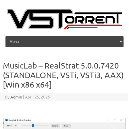
Skip to content
MusicLab – RealStrat 5.0.0.7420
(STANDALONE, VSTi, VSTi3, AAX)
[Win x86 x64]
By
Admin
|
April 25, 2025