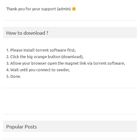
Thank you for your support (admin)
How to download ?
1. Please install torrent software first,
2. Click the big orange button (download),
3. Allow your browser open the magnet link via torrent software,
4. Wait until you connect to seeder,
5. Done.
Popular Posts