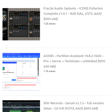
Fractal Audio Systems – ICONS Fullerton
Complete v1.0.1 – R2R (SAL, VST3, AAX)
[WIN x64]
1.2k views
AOMEI – Partition Assistant 10.8.2 Multi –
Pro + Server + Technician + Unlimited [WIN
x64 x86]
1.1k views
Xfer Records – Serum v2.1.5 – full version.
Zetas – CE-V.R (VSTi3, AAX) [WIN x64]