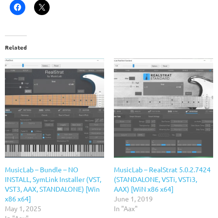
Related
MusicLab – Bundle – NO
MusicLab – RealStrat 5.0.2.7424
INSTALL, SymLink Installer (VST,
(STANDALONE, VSTi, VSTi3,
VST3, AAX, STANDALONE) [Win
AAX) [WiN x86 x64]
x86 x64]
June 1, 2019
May 1, 2025
In "Aax"