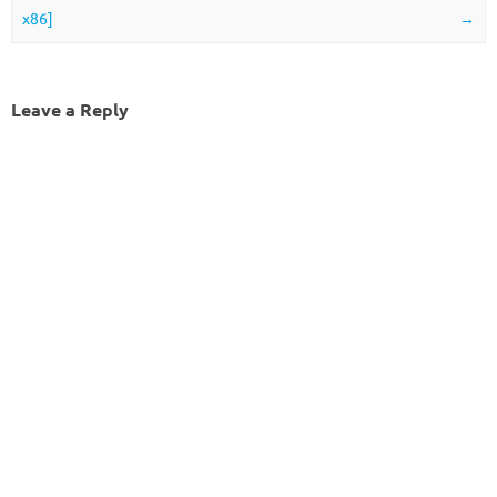
x86]
→
Leave a Reply