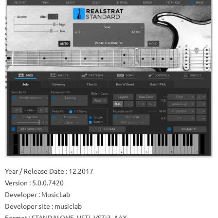
Year / Release Date
: 12.2017
Version
: 5.0.0.7420
Developer
: MusicLab
Developer site
: musiclab
Format
: STANDALONE, VSTi, VSTi3, AAX