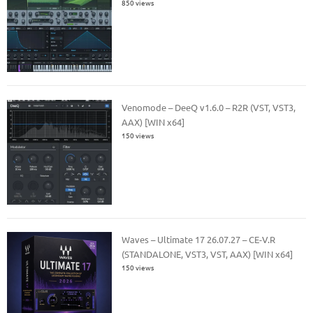
850 views
Venomode – DeeQ v1.6.0 – R2R (VST, VST3,
AAX) [WIN x64]
150 views
Waves – Ultimate 17 26.07.27 – CE-V.R
(STANDALONE, VST3, VST, AAX) [WIN x64]
150 views