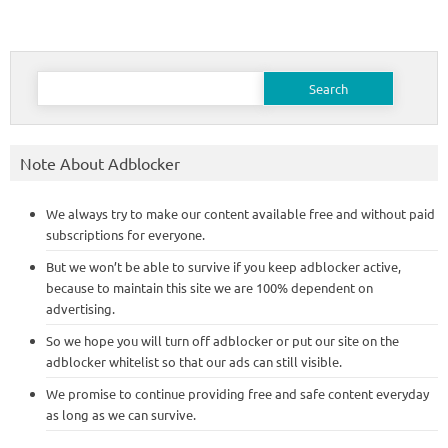
Search
for:
Note About Adblocker
We always try to make our content available free and without paid
subscriptions for everyone.
But we won’t be able to survive if you keep adblocker active,
because to maintain this site we are 100% dependent on
advertising.
So we hope you will turn off adblocker or put our site on the
adblocker whitelist so that our ads can still visible.
We promise to continue providing free and safe content everyday
as long as we can survive.