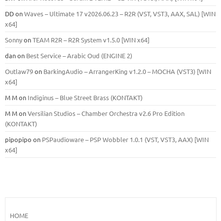
DD
on
Waves – Ultimate 17 v2026.06.23 – R2R (VST, VST3, AAX, SAL) [WIN
x64]
Sonny
on
TEAM R2R – R2R System v1.5.0 [WIN x64]
dan
on
Best Service – Arabic Oud (ENGINE 2)
Outlaw79
on
BarkingAudio – ArrangerKing v1.2.0 – MOCHA (VST3) [WIN
x64]
M M
on
Indiginus – Blue Street Brass (KONTAKT)
M M
on
Versilian Studios – Chamber Orchestra v2.6 Pro Edition
(KONTAKT)
pipopipo
on
PSPaudioware – PSP Wobbler 1.0.1 (VST, VST3, AAX) [WIN
x64]
HOME