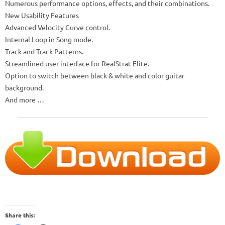
Numerous performance options, effects, and their combinations.
New Usability Features
Advanced Velocity Curve control.
Internal Loop in Song mode.
Track and Track Patterns.
Streamlined user interface for RealStrat Elite.
Option to switch between black & white and color guitar
background.
And more …
Share this: