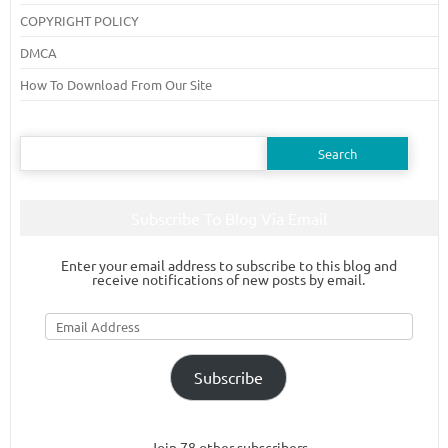
COPYRIGHT POLICY
DMCA
How To Download From Our Site
Search
for:
Subscribe To Blog Via Email
Enter your email address to subscribe to this blog and
receive notifications of new posts by email.
Email
Address
Subscribe
Join 78 other subscribers