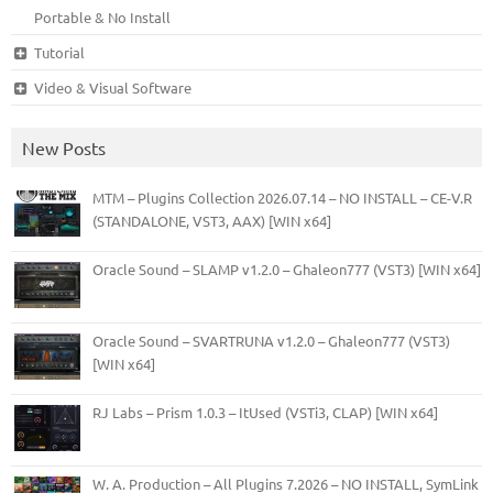
Portable & No Install
Tutorial
Video & Visual Software
New Posts
MTM – Plugins Collection 2026.07.14 – NO INSTALL – CE-V.R
(STANDALONE, VST3, AAX) [WIN x64]
Oracle Sound – SLAMP v1.2.0 – Ghaleon777 (VST3) [WIN x64]
Oracle Sound – SVARTRUNA v1.2.0 – Ghaleon777 (VST3)
[WIN x64]
RJ Labs – Prism 1.0.3 – ItUsed (VSTi3, CLAP) [WIN x64]
W. A. Production – All Plugins 7.2026 – NO INSTALL, SymLink