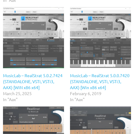
In "Aax"
MusicLab – RealStrat 5.0.2.7424
MusicLab – RealStrat 5.0.0.7420
(STANDALONE, VSTi, VSTi3,
(STANDALONE, VSTi, VSTi3,
AAX) [WiN x86 x64]
AAX) [Win x86 x64]
March 25, 2025
February 6, 2019
In "Aax"
In "Aax"