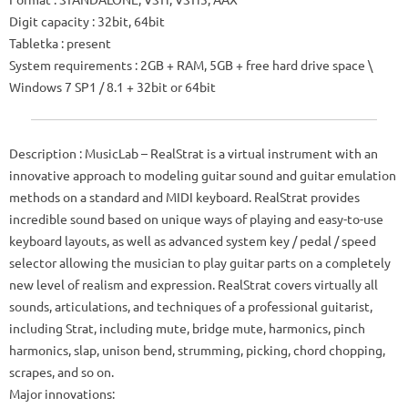
Digit capacity
: 32bit, 64bit
Tabletka
: present
System requirements
: 2GB + RAM, 5GB + free hard drive space \
Windows 7 SP1 / 8.1 + 32bit or 64bit
Description
: MusicLab – RealStrat is a virtual instrument with an
innovative approach to modeling guitar sound and guitar emulation
methods on a standard and MIDI keyboard.
RealStrat provides
incredible sound based on unique ways of playing and easy-to-use
keyboard layouts, as well as advanced system key / pedal / speed
selector allowing the musician to play guitar parts on a completely
new level of realism and expression.
RealStrat covers virtually all
sounds, articulations, and techniques of a professional guitarist,
including Strat, including mute, bridge mute, harmonics, pinch
harmonics, slap, unison bend, strumming, picking, chord chopping,
scrapes, and so on.
Major innovations: