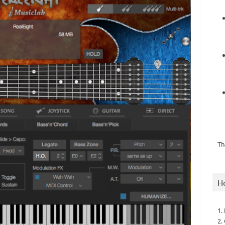
Th
H
1.
2.