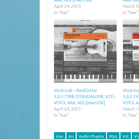
April 24, 2025
March 9
In "Aax"
In "Aax"
MusicLab – RealGuitar
MusicLa
5.0.1.7388 (STANDALONE, VSTi,
5.0.2.7
VSTi3, AAX, AU) [MacOSX]
VSTi3, 
April 24, 2025
March 1
In "Aax"
In "Aax"
Aax
Au
Audio Plugins
Rtas
Vst
Vs