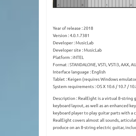
Year of release
: 2018
Version
: 4.0.1.7381
Developer
: MusicLab
Developer site
: MusicLab
Platform
: iNTEL
Format
: STANDALONE, VSTi, VSTi3, AAX, A
Interface language
: English
Tablet
: Keigen (requires Windows emulato
System requirements
: OS X 10.6 / 10.7 / 10.
Description
: RealEight is a virtual 8-string
keyboard layout, as well as an enhanced key
keyboard player to play guitar parts with a
RealEight covers almost all sounds, articula
produce on an 8-string electric guitar, incl