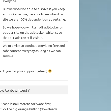
everyone.
But we won’t be able to survive if you keep
adblocker active, because to maintain this
site we are 100% dependent on advertising.
So we hope you will turn off adblocker or
put our site on the adblocker whitelist so
that our ads can still visible.
We promise to continue providing free and
safe content everyday as long as we can
survive.
ank you for your support (admin)
ow to download ?
 Please install torrent software first,
 Click the big orange button (download),