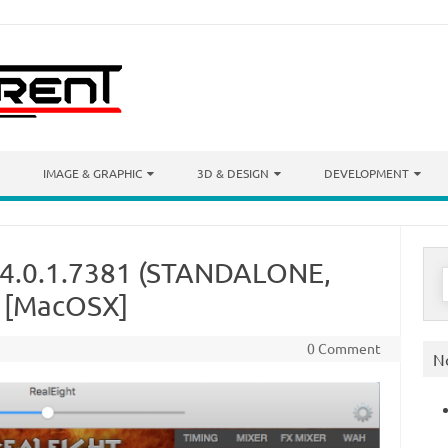
IMAGE & GRAPHIC
3D & DESIGN
DEVELOPMENT
t 4.0.1.7381 (STANDALONE,
S
f
) [MacOSX]
0 Comment
N