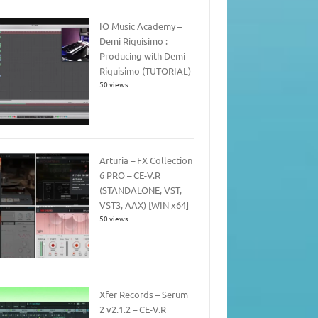
IO Music Academy –
Demi Riquisimo :
Producing with Demi
Riquisimo (TUTORIAL)
50 views
Arturia – FX Collection
6 PRO – CE-V.R
(STANDALONE, VST,
VST3, AAX) [WIN x64]
50 views
Xfer Records – Serum
2 v2.1.2 – CE-V.R