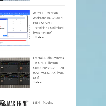
AOMEI – Partition
Assistant 10.8.2 Multi –
Pro + Server +
Technician + Unlimited
[WIN x64 x86]
1.1k views
Fractal Audio Systems
– ICONS Fullerton
Complete v1.0.1 – R2R
(SAL, VST3, AAX) [WIN
x64]
1k views
MTM – Plugins