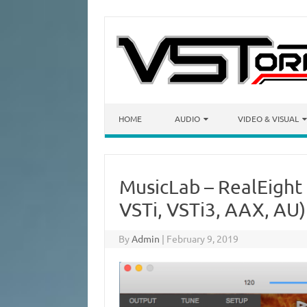
Skip to content
HOME
AUDIO
VIDEO & VISUAL
MusicLab – RealEigh
VSTi, VSTi3, AAX, AU
By
Admin
|
February 9, 2019