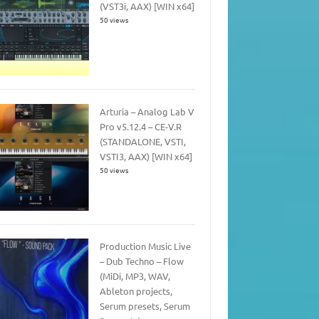
(VST3i, AAX) [WIN x64]
50 views
Arturia – Analog Lab V
Pro v5.12.4 – CE-V.R
(STANDALONE, VSTI,
VSTI3, AAX) [WIN x64]
50 views
Production Music Live
– Dub Techno – Flow
(MiDi, MP3, WAV,
Ableton projects,
Serum presets, Serum