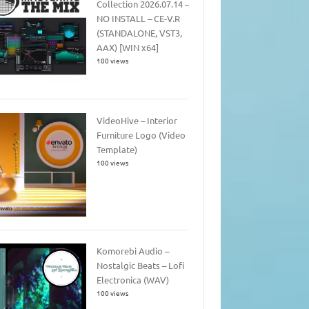
Collection 2026.07.14 –
NO INSTALL – CE-V.R
(STANDALONE, VST3,
AAX) [WIN x64]
100 views
VideoHive – Interior
Furniture Logo (Video
Template)
100 views
Komorebi Audio –
Nostalgic Beats – Lofi
Electronica (WAV)
100 views