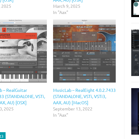
, 2025
March 9, 2025
In "Aax"
b – RealGuitar
MusicLab – RealEight 4.0.2.7433
433 (STANDALONE, VSTi,
(STANDALONE, VSTi, VSTi3,
AAX, AU) [OSX]
AAX, AU) [MacOS]
0, 2025
September 13, 2022
In "Aax"
t3