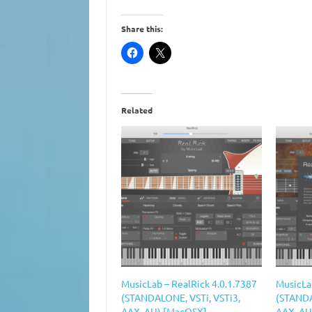
Share this:
Related
MusicLab – RealRick 4.0.1.7387
MusicLa
(STANDALONE, VSTi, VSTi3,
(STANDA
AAX, AU) [MacOSX]
AAX, AU