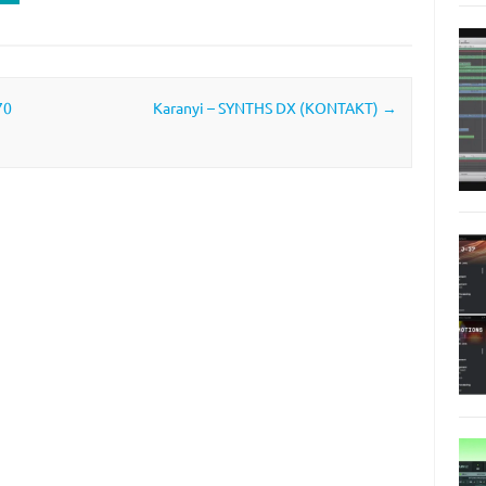
70
Karanyi – SYNTHS DX (KONTAKT)
→