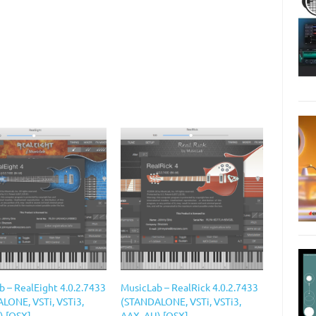
b – RealEight 4.0.2.7433
MusicLab – RealRick 4.0.2.7433
LONE, VSTi, VSTi3,
(STANDALONE, VSTi, VSTi3,
) [OSX]
AAX, AU) [OSX]