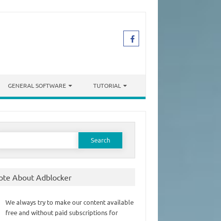
GENERAL SOFTWARE
TUTORIAL
earch
or:
ote About Adblocker
We always try to make our content available
free and without paid subscriptions for