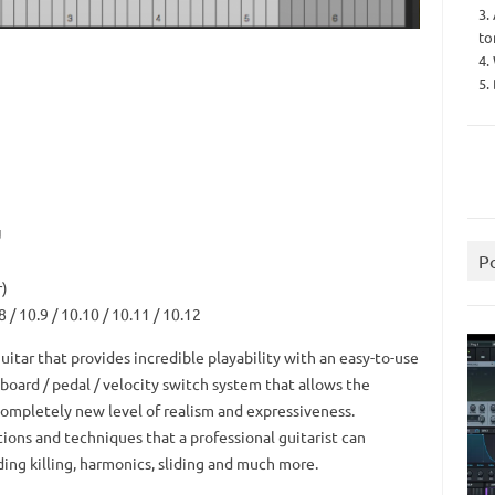
3.
to
4.
5.
U
P
r)
8 / 10.9 / 10.10 / 10.11 / 10.12
 guitar that provides incredible playability with an easy-to-use
board / pedal / velocity switch system that allows the
 completely new level of realism and expressiveness.
tions and techniques that a professional guitarist can
uding killing, harmonics, sliding and much more.