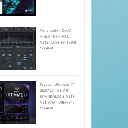
Venomode – DeeQ
v1.6.0 – R2R (VST,
VST3, AAX) [WIN x64]
100 views
Waves – Ultimate 17
26.07.27 – CE-V.R
(STANDALONE, VST3,
VST, AAX) [WIN x64]
100 views