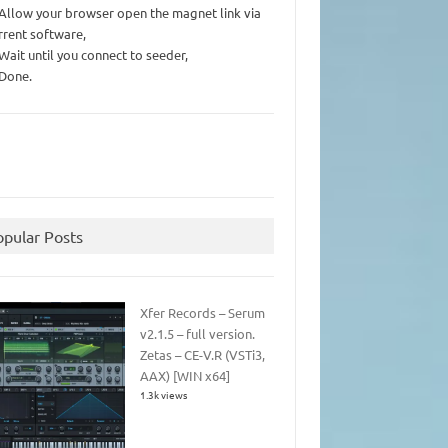
 Allow your browser open the magnet link via
rrent software,
 Wait until you connect to seeder,
 Done.
opular Posts
Xfer Records – Serum
v2.1.5 – full version.
Zetas – CE-V.R (VSTi3,
AAX) [WIN x64]
1.3k views