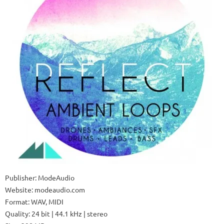
Publisher: ModeAudio
Website: modeaudio.com
Format: WAV, MIDI
Quality: 24 bit | 44.1 kHz | stereo