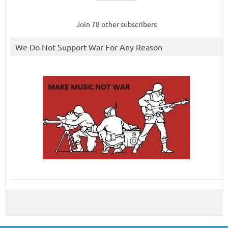
Join 78 other subscribers
We Do Not Support War For Any Reason