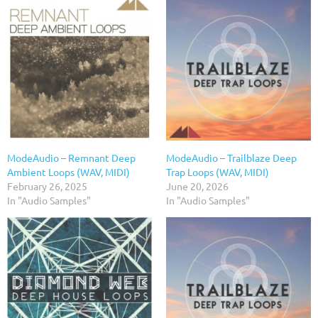
ModeAudio – Remnant Deep
ModeAudio – Trailblaze Deep
Ambient Loops (WAV, MIDI)
Trap Loops (WAV, MIDI)
February 26, 2025
June 20, 2026
In "Audio Samples"
In "Audio Samples"