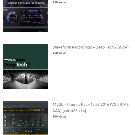
150 views
Waveform Recordings – Deep Tech 2 (WAV)
150 views
112db – Plugins Pack 12.07.2016 (VST, RTAS,
AAX) [Win x86 x64]
100 views