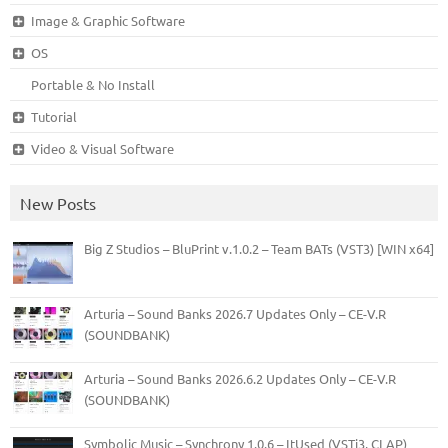
Image & Graphic Software
OS
Portable & No Install
Tutorial
Video & Visual Software
New Posts
Big Z Studios – BluPrint v.1.0.2 – Team BATs (VST3) [WIN x64]
Arturia – Sound Banks 2026.7 Updates Only – CE-V.R
(SOUNDBANK)
Arturia – Sound Banks 2026.6.2 Updates Only – CE-V.R
(SOUNDBANK)
Symbolic Music – Synchrony 1.0.6 – ItUsed (VSTi3, CLAP)