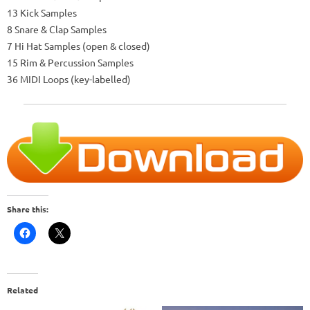
13 Kick Samples
8 Snare & Clap Samples
7 Hi Hat Samples (open & closed)
15 Rim & Percussion Samples
36 MIDI Loops (key-labelled)
Share this:
Related