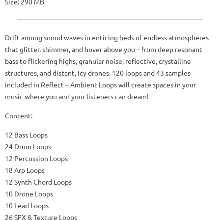
Size: 290 MB
Drift among sound waves in enticing beds of endless atmospheres
that glitter, shimmer, and hover above you – from deep resonant
bass to flickering highs, granular noise, reflective, crystalline
structures, and distant, icy drones. 120 loops and 43 samples
included in Reflect – Ambient Loops will create spaces in your
music where you and your listeners can dream!
Content:
12 Bass Loops
24 Drum Loops
12 Percussion Loops
18 Arp Loops
12 Synth Chord Loops
10 Drone Loops
10 Lead Loops
26 SFX & Texture Loops