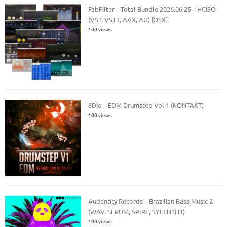
FabFilter – Total Bundle 2026.06.25 – HCiSO
(VST, VST3, AAX, AU) [OSX]
100 views
8Dio – EDM Drumstep Vol.1 (KONTAKT)
100 views
Audentity Records – Brazilian Bass Music 2
(WAV, SERUM, SPIRE, SYLENTH1)
100 views