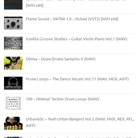
[WIN x64]
Flame Sound – VATRA 1.0 – ItUsed (VST3) [WIN x64]
Vanilla Groove Studios – Guitar Violin Piano Vol.1 (WAV)
Dinma – Dope.Drums.Samples II (WAV)
Prune Loops – The Dance Vocals Vol.11 (WAV, MIDI, AIFF)
100 – Minimal Techno Drum Loops (WAV)
Urbanistic – Yeah Urban Bangerz Vol.2 (WAV, MIDI, REX, RFL,
AIFF)