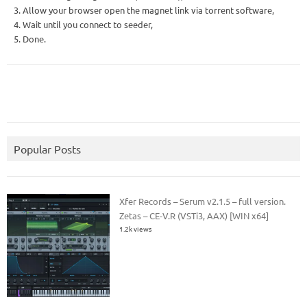
3. Allow your browser open the magnet link via torrent software,
4. Wait until you connect to seeder,
5. Done.
Popular Posts
Xfer Records – Serum v2.1.5 – full version.
Zetas – CE-V.R (VSTi3, AAX) [WIN x64]
1.2k views