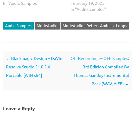
In "Audio Samples"
February 19, 2025
In "Audio Samples"
Audio Samples
ModeAudio
ModeAudio - Reflect Ambient Loops
Post navigation
←
Blackmagic Design – DaVinci
Off Recordings – OFF Samples:
Resolve Studio 21.0.2.4 –
3rd Edition Compiled By
Portable [WIN x64]
Thomas Gandey Instrumental
Pack (WAV, AIFF)
→
Leave a Reply