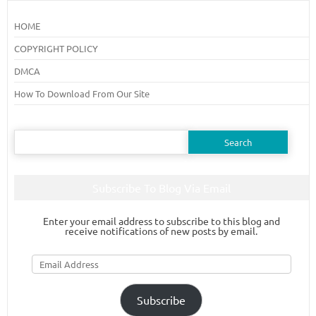
HOME
COPYRIGHT POLICY
DMCA
How To Download From Our Site
Search
for:
Subscribe To Blog Via Email
Enter your email address to subscribe to this blog and
receive notifications of new posts by email.
Email
Address
Subscribe