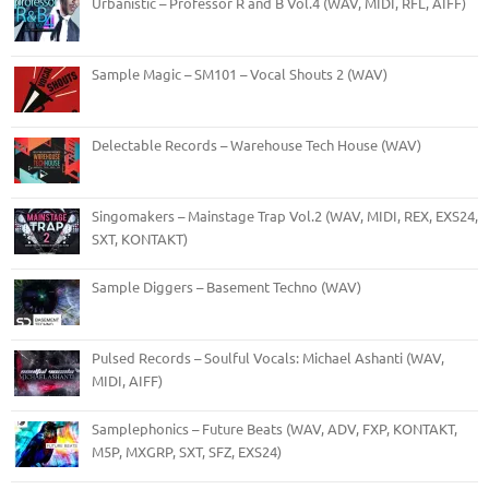
Urbanistic – Professor R and B Vol.4 (WAV, MIDI, RFL, AIFF)
Sample Magic – SM101 – Vocal Shouts 2 (WAV)
Delectable Records – Warehouse Tech House (WAV)
Singomakers – Mainstage Trap Vol.2 (WAV, MIDI, REX, EXS24,
SXT, KONTAKT)
Sample Diggers – Basement Techno (WAV)
Pulsed Records – Soulful Vocals: Michael Ashanti (WAV,
MIDI, AIFF)
Samplephonics – Future Beats (WAV, ADV, FXP, KONTAKT,
M5P, MXGRP, SXT, SFZ, EXS24)