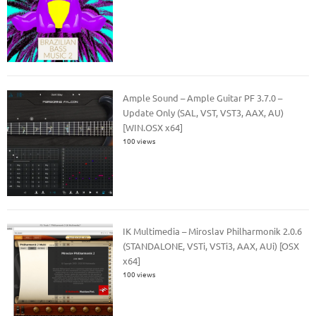
Ample Sound – Ample Guitar PF 3.7.0 –
Update Only (SAL, VST, VST3, AAX, AU)
[WIN.OSX x64]
100 views
IK Multimedia – Miroslav Philharmonik 2.0.6
(STANDALONE, VSTi, VSTi3, AAX, AUi) [OSX
x64]
100 views