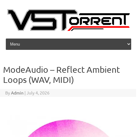
Skip to content
ModeAudio – Reflect Ambient
Loops (WAV, MIDI)
By
Admin
|
July 4, 2026