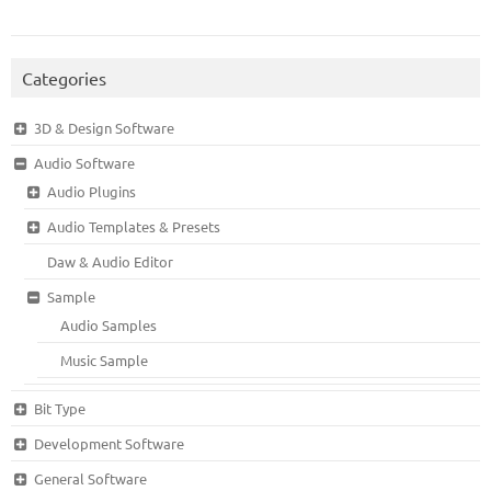
Categories
3D & Design Software
Audio Software
Audio Plugins
Audio Templates & Presets
Daw & Audio Editor
Sample
Audio Samples
Music Sample
Bit Type
Development Software
General Software