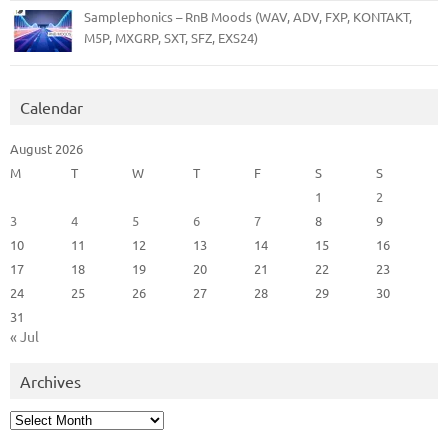
Samplephonics – RnB Moods (WAV, ADV, FXP, KONTAKT,
M5P, MXGRP, SXT, SFZ, EXS24)
Calendar
August 2026
M
T
W
T
F
S
S
1
2
3
4
5
6
7
8
9
10
11
12
13
14
15
16
17
18
19
20
21
22
23
24
25
26
27
28
29
30
31
« Jul
Archives
Archives