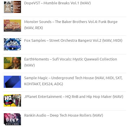
DopeVST – Mumble Breaks Vol.1 (WAV)
Monster Sounds – The Baker Brothers Vol.4: Funk Burge
(WAV, REX)
Fox Samples – Street Orchestra Bangerz Vol.2 (WAV, MIDI)
EarthMoments – Sufi Vocals: Mystic Qawwali Collection
(WAV)
Sample Magic – Underground Tech House (WAV, MIDI, SXT,
KONTAKT, EXS24, ADG)
JPlanet Entertainment – HQ RnB and Hip Hop Maker (WAV)
Rankin Audio – Deep Tech House Rollers (WAV)