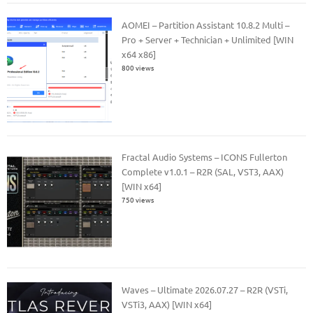
AOMEI – Partition Assistant 10.8.2 Multi –
Pro + Server + Technician + Unlimited [WIN
x64 x86]
800 views
Fractal Audio Systems – ICONS Fullerton
Complete v1.0.1 – R2R (SAL, VST3, AAX)
[WIN x64]
750 views
Waves – Ultimate 2026.07.27 – R2R (VSTi,
VSTi3, AAX) [WIN x64]