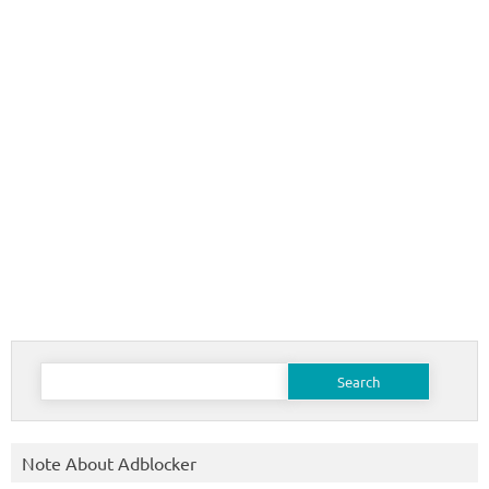
Search
for:
Note About Adblocker