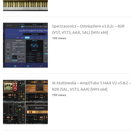
Spectrasonics – Omnisphere v3.0.2c – R2R
(VST, VST3, AAX, SAL) [WIN x64]
100 views
IK Multimedia – AmpliTube 5 MAX V2 v5.8.2 –
R2R (SAL, VST3, AAX) [WIN x64]
100 views