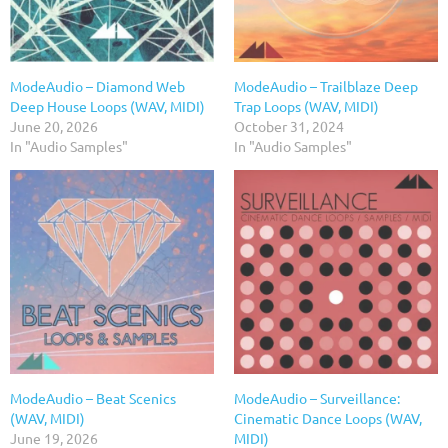
ModeAudio – Diamond Web
ModeAudio – Trailblaze Deep
Deep House Loops (WAV, MIDI)
Trap Loops (WAV, MIDI)
June 20, 2026
October 31, 2024
In "Audio Samples"
In "Audio Samples"
ModeAudio – Beat Scenics
ModeAudio – Surveillance:
(WAV, MIDI)
Cinematic Dance Loops (WAV,
June 19, 2026
MIDI)