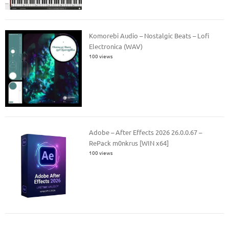
Komorebi Audio – Nostalgic Beats – Lofi
Electronica (WAV)
100 views
Adobe – After Effects 2026 26.0.0.67 –
RePack m0nkrus [WIN x64]
100 views