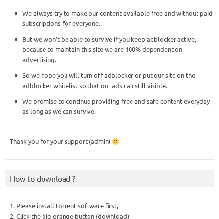
We always try to make our content available free and without paid
subscriptions for everyone.
But we won’t be able to survive if you keep adblocker active,
because to maintain this site we are 100% dependent on
advertising.
So we hope you will turn off adblocker or put our site on the
adblocker whitelist so that our ads can still visible.
We promise to continue providing free and safe content everyday
as long as we can survive.
Thank you for your support (admin)
How to download ?
1. Please install torrent software first,
2. Click the big orange button (download),