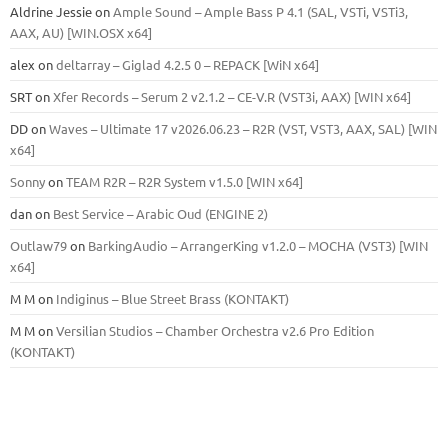
Aldrine Jessie
on
Ample Sound – Ample Bass Р 4.1 (SAL, VSTi, VSTi3,
ААХ, AU) [WIN.OSX х64]
alex
on
deltarray – Giglad 4.2.5 0 – REPACK [WiN x64]
SRT
on
Xfer Records – Serum 2 v2.1.2 – CE-V.R (VST3i, AAX) [WIN x64]
DD
on
Waves – Ultimate 17 v2026.06.23 – R2R (VST, VST3, AAX, SAL) [WIN
x64]
Sonny
on
TEAM R2R – R2R System v1.5.0 [WIN x64]
dan
on
Best Service – Arabic Oud (ENGINE 2)
Outlaw79
on
BarkingAudio – ArrangerKing v1.2.0 – MOCHA (VST3) [WIN
x64]
M M
on
Indiginus – Blue Street Brass (KONTAKT)
M M
on
Versilian Studios – Chamber Orchestra v2.6 Pro Edition
(KONTAKT)