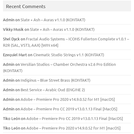
Recent Comments
Admin
on
Slate + Ash – Auras v1.1.0 (KONTAKT)
Vikky Musik
on
Slate + Ash – Auras v1.1.0 (KONTAKT)
Shel Dyck
on
Fractal Audio Systems – ICONS Fullerton Complete v1.0.1 –
R2R (SAL, VST3, AAX) [WIN x64]
Ezequiel Mart
on
Cinematic Studio Strings v1.1 (KONTAKT)
Admin
on
Versilian Studios – Chamber Orchestra v2.6 Pro Edition
(KONTAKT)
Admin
on
Indiginus – Blue Street Brass (KONTAKT)
Admin
on
Best Service – Arabic Oud (ENGINE 2)
Admin
on
Adobe – Premiere Pro 2020 v14.9.0.52 for M1 [macOS]
Admin
on
Adobe – Premiere Pro CC 2019 v13.0.1.13 Final [MacOS]
Tiko León
on
Adobe – Premiere Pro CC 2019 v13.0.1.13 Final [MacOS]
Tiko León
on
Adobe – Premiere Pro 2020 v14.9.0.52 for M1 [macOS]