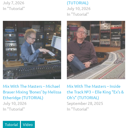
July 7, 2026
(TUTORIAL)
In "Tutorial"
July 10, 2026
In "Tutorial"
Mix With The Masters – Michael
Mix With The Masters – Inside
Brauer Mixing ‘Bones’ by Melissa
the Track №3 – Elle King “Ex’s &
Etheridge (TUTORIAL)
Oh’s” (TUTORIAL)
July 10, 2026
September 28, 2025
In "Tutorial"
In "Tutorial"
Tutorial
Video