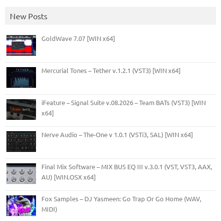
New Posts
GoldWave 7.07 [WIN x64]
Mercurial Tones – Tether v.1.2.1 (VST3) [WIN x64]
iFeature – Signal Suite v.08.2026 – Team BATs (VST3) [WIN
x64]
Nerve Audio – The-One v 1.0.1 (VSTi3, SAL) [WIN x64]
Final Mix Software – MIX BUS EQ III v.3.0.1 (VST, VST3, AAX,
AU) [WIN.OSX x64]
Fox Samples – DJ Yasmeen: Go Trap Or Go Home (WAV,
MIDI)