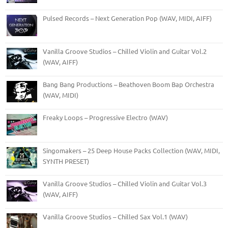
Pulsed Records – Next Generation Pop (WAV, MIDI, AIFF)
Vanilla Groove Studios – Chilled Violin and Guitar Vol.2
(WAV, AIFF)
Bang Bang Productions – Beathoven Boom Bap Orchestra
(WAV, MIDI)
Freaky Loops – Progressive Electro (WAV)
Singomakers – 25 Deep House Packs Collection (WAV, MIDI,
SYNTH PRESET)
Vanilla Groove Studios – Chilled Violin and Guitar Vol.3
(WAV, AIFF)
Vanilla Groove Studios – Chilled Sax Vol.1 (WAV)