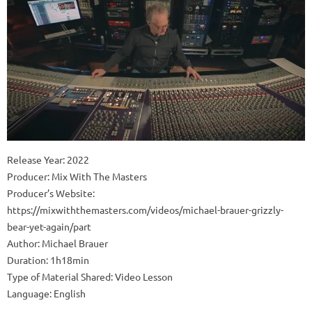
Release Year: 2022
Producer: Mix With The Masters
Producer’s Website:
https://mixwiththemasters.com/videos/michael-brauer-grizzly-
bear-yet-again/part
Author: Michael Brauer
Duration: 1h18min
Type of Material Shared: Video Lesson
Language: English