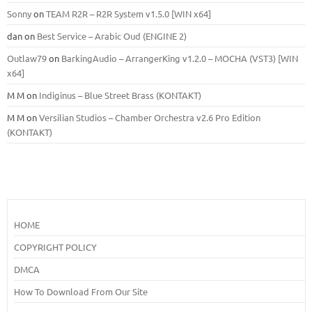
Sonny
on
TEAM R2R – R2R System v1.5.0 [WIN x64]
dan
on
Best Service – Arabic Oud (ENGINE 2)
Outlaw79
on
BarkingAudio – ArrangerKing v1.2.0 – MOCHA (VST3) [WIN
x64]
M M
on
Indiginus – Blue Street Brass (KONTAKT)
M M
on
Versilian Studios – Chamber Orchestra v2.6 Pro Edition
(KONTAKT)
HOME
COPYRIGHT POLICY
DMCA
How To Download From Our Site