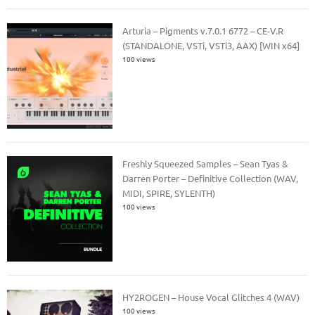
Arturia – Pigments v.7.0.1 6772 – CE-V.R
(STANDALONE, VSTi, VSTi3, AAX) [WIN x64]
100 views
Freshly Squeezed Samples – Sean Tyas &
Darren Porter – Definitive Collection (WAV,
MIDI, SPIRE, SYLENTH)
100 views
HY2ROGEN – House Vocal Glitches 4 (WAV)
100 views