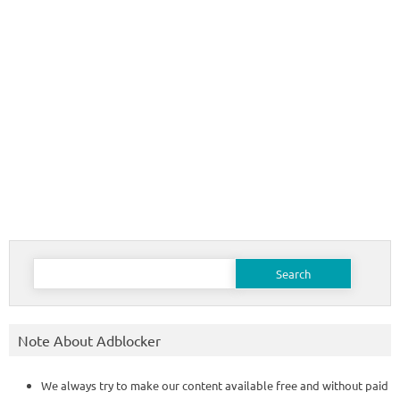
Search
for:
Note About Adblocker
We always try to make our content available free and without paid