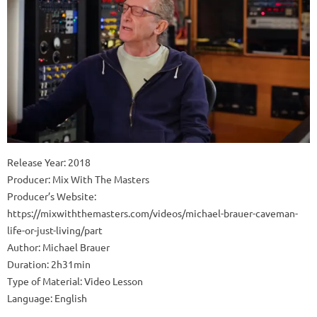
Release Year: 2018
Producer: Mix With The Masters
Producer’s Website:
https://mixwiththemasters.com/videos/michael-brauer-caveman-
life-or-just-living/part
Author: Michael Brauer
Duration: 2h31min
Type of Material: Video Lesson
Language: English