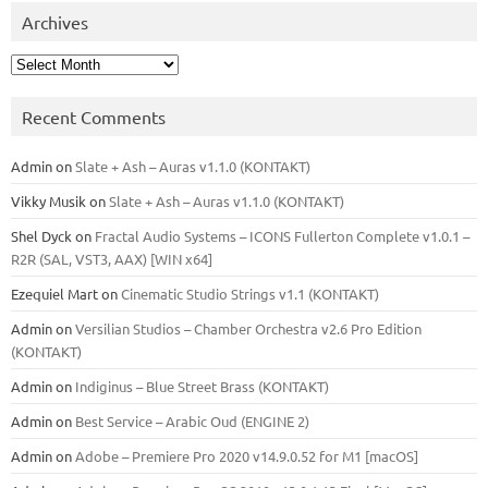
Archives
Archives
Recent Comments
Admin
on
Slate + Ash – Auras v1.1.0 (KONTAKT)
Vikky Musik
on
Slate + Ash – Auras v1.1.0 (KONTAKT)
Shel Dyck
on
Fractal Audio Systems – ICONS Fullerton Complete v1.0.1 –
R2R (SAL, VST3, AAX) [WIN x64]
Ezequiel Mart
on
Cinematic Studio Strings v1.1 (KONTAKT)
Admin
on
Versilian Studios – Chamber Orchestra v2.6 Pro Edition
(KONTAKT)
Admin
on
Indiginus – Blue Street Brass (KONTAKT)
Admin
on
Best Service – Arabic Oud (ENGINE 2)
Admin
on
Adobe – Premiere Pro 2020 v14.9.0.52 for M1 [macOS]