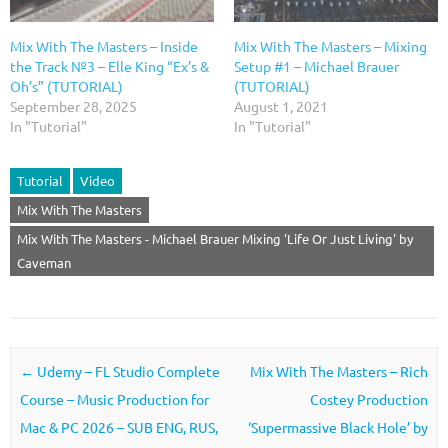
Mix With The Masters – Inside
Mix With The Masters – Mixing
the Track №3 – Elle King “Ex’s &
Setup #1 – Michael Brauer
Oh’s” (TUTORIAL)
(TUTORIAL)
September 28, 2025
August 1, 2021
In "Tutorial"
In "Tutorial"
Tutorial
Video
Mix With The Masters
Mix With The Masters - Michael Brauer Mixing 'Life Or Just Living' by
Caveman
Post navigation
←
Udemy – FL Studio Complete
Mix With The Masters – Rich
Course – Music Production for
Costey Production
Mac & PC 2026 – SUB ENG, RUS,
‘Supermassive Black Hole’ by