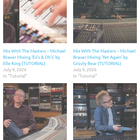
Mix With The Masters – Michael
Mix With The Masters – Michael
Brauer Mixing ‘Ex’s & Oh’s’ by
Brauer Mixing ‘Yet Again’ by
Elle King (TUTORIAL)
Grizzly Bear (TUTORIAL)
July 9, 2026
July 9, 2026
In "Tutorial"
In "Tutorial"