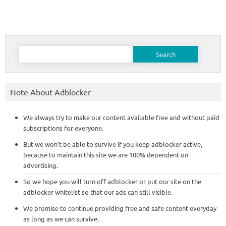
Search
for:
Note About Adblocker
We always try to make our content available free and without paid
subscriptions for everyone.
But we won’t be able to survive if you keep adblocker active,
because to maintain this site we are 100% dependent on
advertising.
So we hope you will turn off adblocker or put our site on the
adblocker whitelist so that our ads can still visible.
We promise to continue providing free and safe content everyday
as long as we can survive.