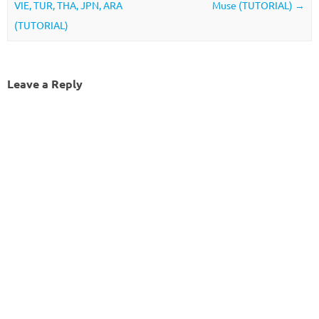
VIE, TUR, THA, JPN, ARA
Muse (TUTORIAL)
→
(TUTORIAL)
Leave a Reply