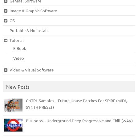
General Software
Image & Graphic Software
OS
Portable & No Install
Tutorial
E-Book
Video
Video & Visual Software
New Posts
CNTRL Samples – Future House Patches For SPiRE (MIDI,
SYNTH PRESET)
Busloops – Underground Deep Progressive and Chill (WAV)