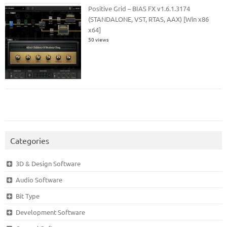
Positive Grid – BIAS FX v1.6.1.3174
(STANDALONE, VST, RTAS, AAX) [Win x86
x64]
50 views
Categories
3D & Design Software
Audio Software
Bit Type
Development Software