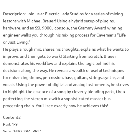
Description: Join us at Electric Lady Studios for a series of mixing
lessons with Michael Brauer! Using a hybrid setup of plugins,
hardware, and an SSL 9000J console, the Grammy Award-winning
engineer walks you through his mixing process for Caveman’s “Life
or Just Living.”
He plays a rough mix, shares his thoughts, explains what he wants to
improve, and then gets to work! Starting from scratch, Brauer
demonstrates his workflow and explains the logic behind his
decisions along the way. He reveals a wealth of useful techniques
for enhancing drums, percussion, bass, guitars, strings, synths, and
vocals. Using the power of digital and analog instruments, he strives
to highlight the essence of a song by cleverly blending parts, then
perfecting the stereo mix with a sophisticated master bus
processing chain. You’ll see exactly how he achieves this!
Contents:
Part 1-9
Subs (ENG, SPA, PRT)