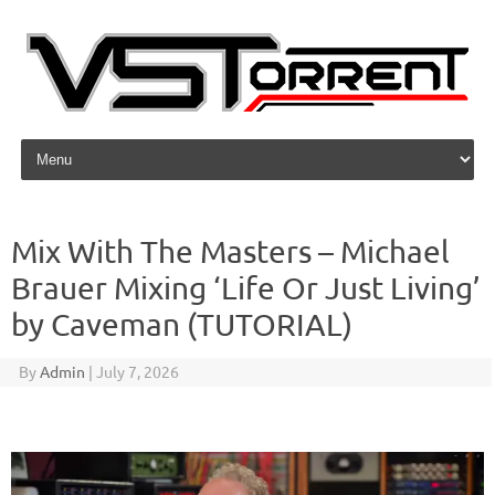
Skip to content
Mix With The Masters – Michael
Brauer Mixing ‘Life Or Just Living’
by Caveman (TUTORIAL)
By
Admin
|
July 7, 2026