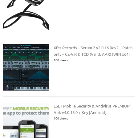
Xfer Records – Serum 2 v2.0.16 Rev2 – Patch
only – CE-V.R & TCD (VST3, AAX) [WIN x64]
100 views
ESET Mobile Security & Antivirus PREMIUM
Apk v4.0.18.0 + Key [Android]
100 views