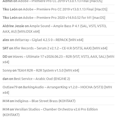
Admin
on
Adobe – Premiere Pro CC 2019 v13.0.1.13 Final [MacOS]
Tiko León
on
Adobe – Premiere Pro CC 2019 v13.0.1.13 Final [MacOS]
Tiko León
on
Adobe – Premiere Pro 2020 v14.9.0.52 for M1 [macOS]
Aldrine Jessie
on
Ample Sound – Ample Bass Р 4.1 (SAL, VSTi, VSTi3,
ААХ, AU) [WIN.OSX х64]
alex
on
deltarray – Giglad 4.2.5 0 – REPACK [WiN x64]
SRT
on
Xfer Records – Serum 2 v2.1.2 – CE-V.R (VST3i, AAX) [WIN x64]
DD
on
Waves – Ultimate 17 v2026.06.23 – R2R (VST, VST3, AAX, SAL) [WIN
x64]
Sonny
on
TEAM R2R – R2R System v1.5.0 [WIN x64]
dan
on
Best Service – Arabic Oud (ENGINE 2)
Outlaw79
on
BarkingAudio – ArrangerKing v1.2.0 – MOCHA (VST3) [WIN
x64]
M M
on
Indiginus – Blue Street Brass (KONTAKT)
M M
on
Versilian Studios – Chamber Orchestra v2.6 Pro Edition
(KONTAKT)