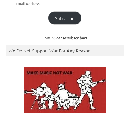
Address
Subscribe
Join 78 other subscribers
We Do Not Support War For Any Reason