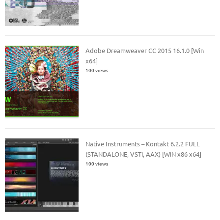
Adobe Dreamweaver CC 2015 16.1.0 [Win
x64]
100 views
Native Instruments – Kontakt 6.2.2 FULL
(STANDALONE, VSTi, AAX) [WiN x86 x64]
100 views