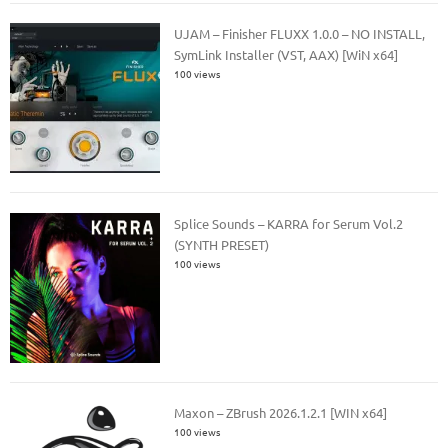
UJAM – Finisher FLUXX 1.0.0 – NO INSTALL,
SymLink Installer (VST, AAX) [WiN x64]
100 views
Splice Sounds – KARRA for Serum Vol.2
(SYNTH PRESET)
100 views
Maxon – ZBrush 2026.1.2.1 [WIN x64]
100 views