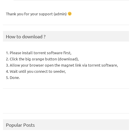
Thank you for your support (admin)
How to download ?
1. Please install torrent software first,
2. Click the big orange button (download),
3. Allow your browser open the magnet link via torrent software,
4. Wait until you connect to seeder,
5. Done.
Popular Posts