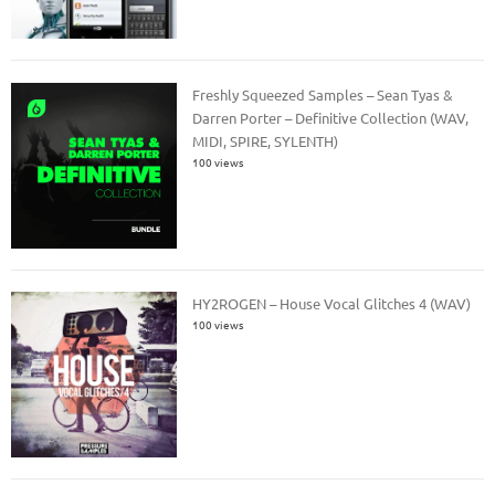
Freshly Squeezed Samples – Sean Tyas &
Darren Porter – Definitive Collection (WAV,
MIDI, SPIRE, SYLENTH)
100 views
HY2ROGEN – House Vocal Glitches 4 (WAV)
100 views