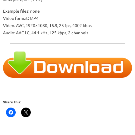
Example files: none
Video format: MP4
Video: AVC, 1920×1080, 16:9, 25 fps, 4002 kbps
Audio: AAC LC, 44.1 kHz, 125 kbps, 2 channels
Share this: