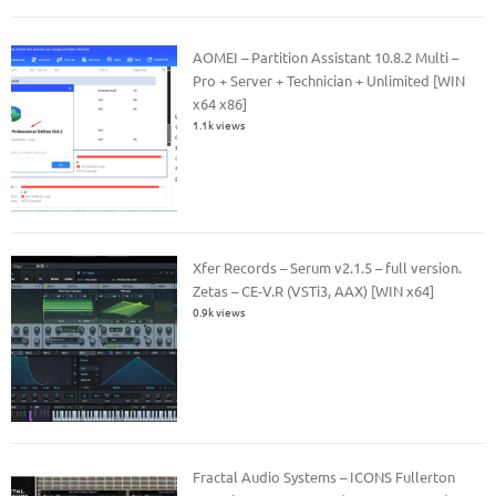
AOMEI – Partition Assistant 10.8.2 Multi –
Pro + Server + Technician + Unlimited [WIN
x64 x86]
1.1k views
Xfer Records – Serum v2.1.5 – full version.
Zetas – CE-V.R (VSTi3, AAX) [WIN x64]
0.9k views
Fractal Audio Systems – ICONS Fullerton