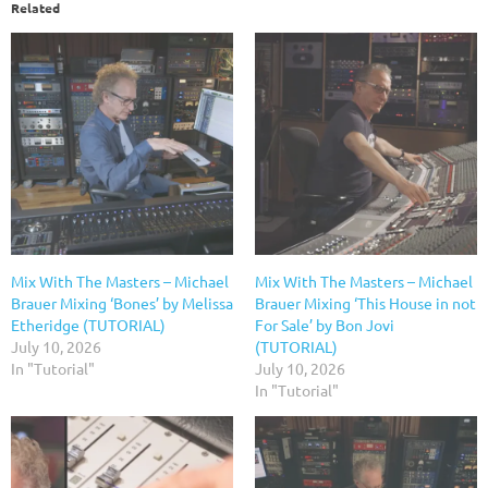
Related
Mix With The Masters – Michael
Mix With The Masters – Michael
Brauer Mixing ‘Bones’ by Melissa
Brauer Mixing ‘This House in not
Etheridge (TUTORIAL)
For Sale’ by Bon Jovi
July 10, 2026
(TUTORIAL)
In "Tutorial"
July 10, 2026
In "Tutorial"