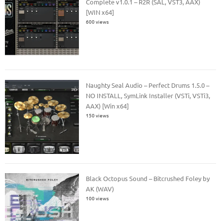
Complete v1.0.1 – R2R (SAL, VST3, AAX)
[WIN x64]
600 views
Naughty Seal Audio – Perfect Drums 1.5.0 –
NO INSTALL, SymLink Installer (VSTi, VSTi3,
AAX) [Win x64]
150 views
Black Octopus Sound – Bitcrushed Foley by
AK (WAV)
100 views