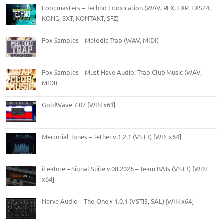
Loopmasters – Techno Intoxication (WAV, REX, FXP, EXS24,
KONG, SXT, KONTAKT, SFZ)
Fox Samples – Melodic Trap (WAV, MIDI)
Fox Samples – Must Have Audio: Trap Club Music (WAV,
MIDI)
GoldWave 7.07 [WIN x64]
Mercurial Tones – Tether v.1.2.1 (VST3) [WIN x64]
iFeature – Signal Suite v.08.2026 – Team BATs (VST3) [WIN
x64]
Nerve Audio – The-One v 1.0.1 (VSTi3, SAL) [WIN x64]