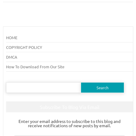
HOME
COPYRIGHT POLICY
DMCA
How To Download From Our Site
Search
for:
Subscribe To Blog Via Email
Enter your email address to subscribe to this blog and
receive notifications of new posts by email.
Email