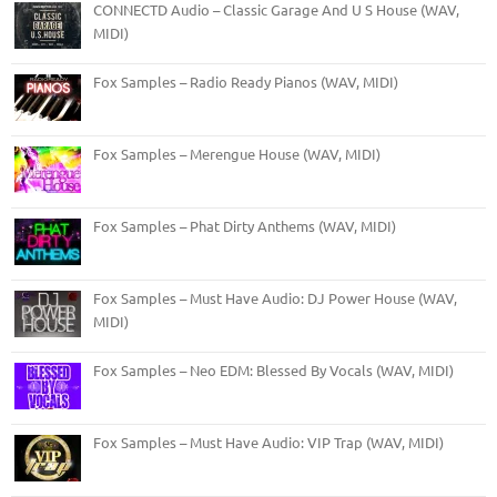
CONNECTD Audio – Classic Garage And U S House (WAV,
MIDI)
Fox Samples – Radio Ready Pianos (WAV, MIDI)
Fox Samples – Merengue House (WAV, MIDI)
Fox Samples – Phat Dirty Anthems (WAV, MIDI)
Fox Samples – Must Have Audio: DJ Power House (WAV,
MIDI)
Fox Samples – Neo EDM: Blessed By Vocals (WAV, MIDI)
Fox Samples – Must Have Audio: VIP Trap (WAV, MIDI)