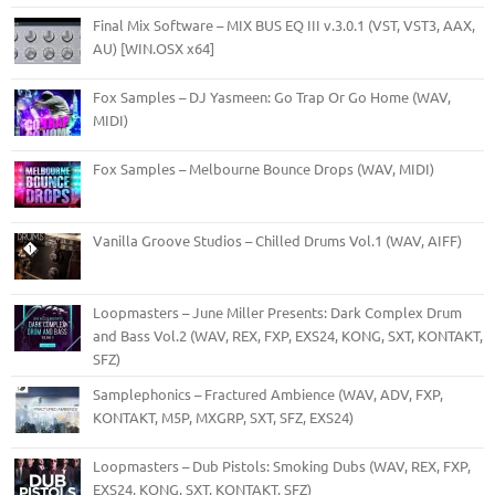
Final Mix Software – MIX BUS EQ III v.3.0.1 (VST, VST3, AAX,
AU) [WIN.OSX x64]
Fox Samples – DJ Yasmeen: Go Trap Or Go Home (WAV,
MIDI)
Fox Samples – Melbourne Bounce Drops (WAV, MIDI)
Vanilla Groove Studios – Chilled Drums Vol.1 (WAV, AIFF)
Loopmasters – June Miller Presents: Dark Complex Drum
and Bass Vol.2 (WAV, REX, FXP, EXS24, KONG, SXT, KONTAKT,
SFZ)
Samplephonics – Fractured Ambience (WAV, ADV, FXP,
KONTAKT, M5P, MXGRP, SXT, SFZ, EXS24)
Loopmasters – Dub Pistols: Smoking Dubs (WAV, REX, FXP,
EXS24, KONG, SXT, KONTAKT, SFZ)