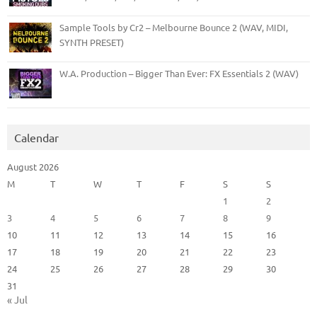
Sample Tools by Cr2 – Melbourne Bounce 2 (WAV, MIDI,
SYNTH PRESET)
W.A. Production – Bigger Than Ever: FX Essentials 2 (WAV)
Calendar
August 2026
M
T
W
T
F
S
S
1
2
3
4
5
6
7
8
9
10
11
12
13
14
15
16
17
18
19
20
21
22
23
24
25
26
27
28
29
30
31
« Jul