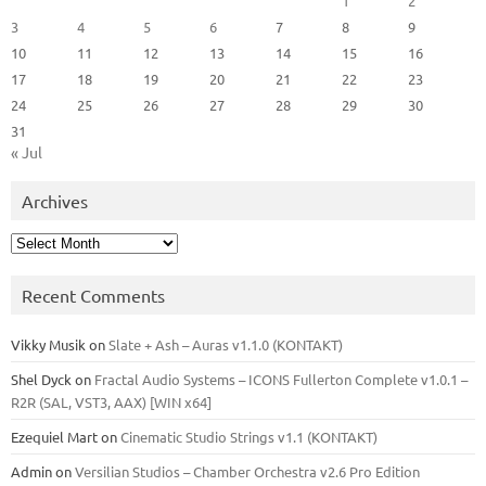
1
2
3
4
5
6
7
8
9
10
11
12
13
14
15
16
17
18
19
20
21
22
23
24
25
26
27
28
29
30
31
« Jul
Archives
Archives
Recent Comments
Vikky Musik
on
Slate + Ash – Auras v1.1.0 (KONTAKT)
Shel Dyck
on
Fractal Audio Systems – ICONS Fullerton Complete v1.0.1 –
R2R (SAL, VST3, AAX) [WIN x64]
Ezequiel Mart
on
Cinematic Studio Strings v1.1 (KONTAKT)
Admin
on
Versilian Studios – Chamber Orchestra v2.6 Pro Edition