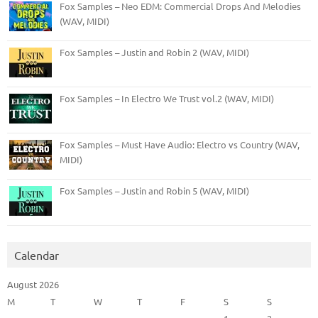
Fox Samples – Neo EDM: Commercial Drops And Melodies
(WAV, MIDI)
Fox Samples – Justin and Robin 2 (WAV, MIDI)
Fox Samples – In Electro We Trust vol.2 (WAV, MIDI)
Fox Samples – Must Have Audio: Electro vs Country (WAV,
MIDI)
Fox Samples – Justin and Robin 5 (WAV, MIDI)
Calendar
August 2026
M
T
W
T
F
S
S