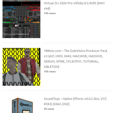
Virtual DJ 2026 Pro Infinity 8.5.9295 [WIN
x64]
100 views
789ten.com – The DubVision Producer Pack
v3 (AIF, MIDI, WAV, MACHINE, MASSIVE,
SERUM, SPIRE, SYLENTH1, TUTORIAL,
ABLETON)
100 views
SoundToys – Native Effects v4.0.2 (AU, VST,
RTAS) [MAC.OSX]
50 views