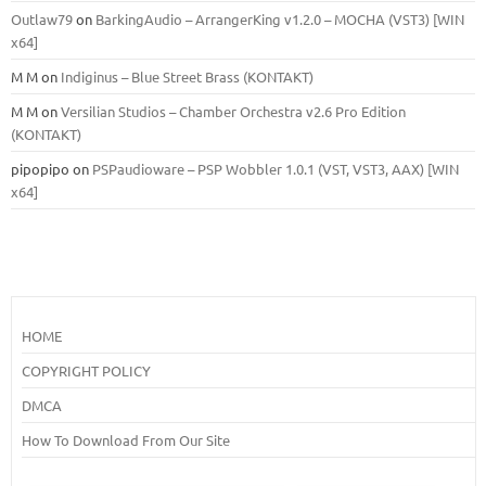
Outlaw79
on
BarkingAudio – ArrangerKing v1.2.0 – MOCHA (VST3) [WIN
x64]
M M
on
Indiginus – Blue Street Brass (KONTAKT)
M M
on
Versilian Studios – Chamber Orchestra v2.6 Pro Edition
(KONTAKT)
pipopipo
on
PSPaudioware – PSP Wobbler 1.0.1 (VST, VST3, AAX) [WIN
x64]
HOME
COPYRIGHT POLICY
DMCA
How To Download From Our Site