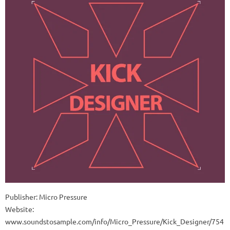
Publisher: Micro Pressure
Website:
www.soundstosample.com/info/Micro_Pressure/Kick_Designer/754