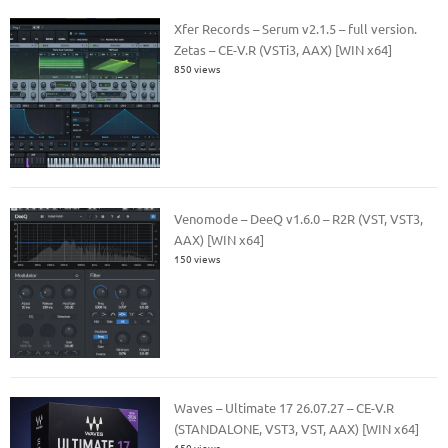
Xfer Records – Serum v2.1.5 – full version.
Zetas – CE-V.R (VSTi3, AAX) [WIN x64]
850 views
Venomode – DeeQ v1.6.0 – R2R (VST, VST3,
AAX) [WIN x64]
150 views
Waves – Ultimate 17 26.07.27 – CE-V.R
(STANDALONE, VST3, VST, AAX) [WIN x64]
150 views