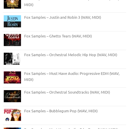
MIDI)
Fox Samples – Justin and Robin 3 (WAV, MIDI)
Fox Samples – Ghetto Tears (WAV, MIDI)
Fox Samples – Orchestral Melodic Hip Hop (WAV, MIDI)
Fox Samples – Must Have Audio: Progressive EDM (WAV,
MIDI)
Fox Samples – Orchestral Soundtracks (WAV, MIDI)
Fox Samples – Bubblegum Pop (WAV, MIDI)