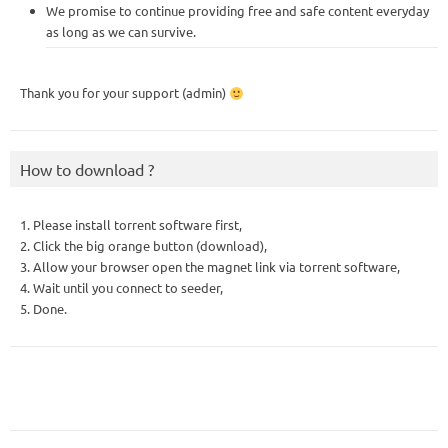
We promise to continue providing free and safe content everyday
as long as we can survive.
Thank you for your support (admin)
How to download ?
1. Please install torrent software first,
2. Click the big orange button (download),
3. Allow your browser open the magnet link via torrent software,
4. Wait until you connect to seeder,
5. Done.