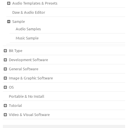
Audio Templates & Presets
Daw & Audio Editor
Sample
Audio Samples
Music Sample
Bit Type
Development Software
General Software
Image & Graphic Software
OS
Portable & No Install
Tutorial
Video & Visual Software