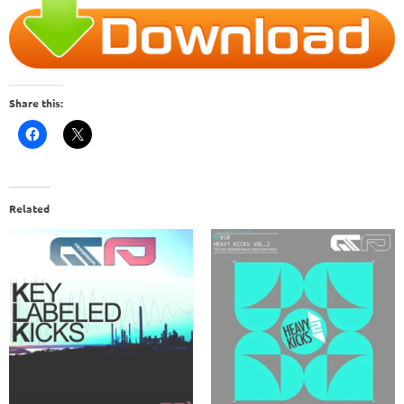
Share this:
Related