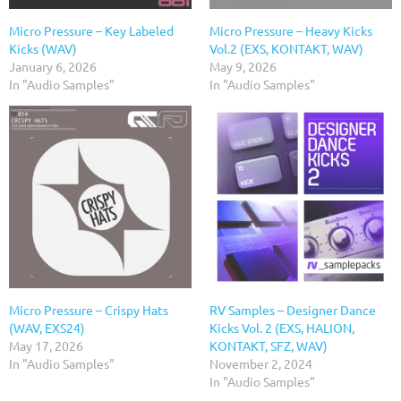
Micro Pressure – Key Labeled
Micro Pressure – Heavy Kicks
Kicks (WAV)
Vol.2 (EXS, KONTAKT, WAV)
January 6, 2026
May 9, 2026
In "Audio Samples"
In "Audio Samples"
Micro Pressure – Crispy Hats
RV Samples – Designer Dance
(WAV, EXS24)
Kicks Vol. 2 (EXS, HALION,
May 17, 2026
KONTAKT, SFZ, WAV)
In "Audio Samples"
November 2, 2024
In "Audio Samples"