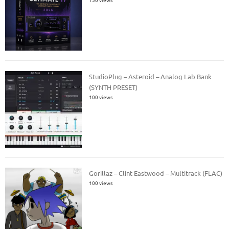
StudioPlug – Asteroid – Analog Lab Bank
(SYNTH PRESET)
100 views
Gorillaz – Clint Eastwood – Multitrack (FLAC)
100 views