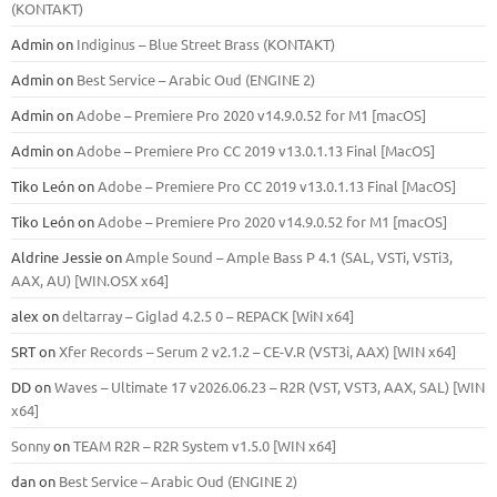
(KONTAKT)
Admin
on
Indiginus – Blue Street Brass (KONTAKT)
Admin
on
Best Service – Arabic Oud (ENGINE 2)
Admin
on
Adobe – Premiere Pro 2020 v14.9.0.52 for M1 [macOS]
Admin
on
Adobe – Premiere Pro CC 2019 v13.0.1.13 Final [MacOS]
Tiko León
on
Adobe – Premiere Pro CC 2019 v13.0.1.13 Final [MacOS]
Tiko León
on
Adobe – Premiere Pro 2020 v14.9.0.52 for M1 [macOS]
Aldrine Jessie
on
Ample Sound – Ample Bass Р 4.1 (SAL, VSTi, VSTi3,
ААХ, AU) [WIN.OSX х64]
alex
on
deltarray – Giglad 4.2.5 0 – REPACK [WiN x64]
SRT
on
Xfer Records – Serum 2 v2.1.2 – CE-V.R (VST3i, AAX) [WIN x64]
DD
on
Waves – Ultimate 17 v2026.06.23 – R2R (VST, VST3, AAX, SAL) [WIN
x64]
Sonny
on
TEAM R2R – R2R System v1.5.0 [WIN x64]
dan
on
Best Service – Arabic Oud (ENGINE 2)