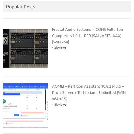
Popular Posts
Fractal Audio Systems – ICONS Fullerton
Complete v1.0.1 – R2R (SAL, VST3, AAX)
[WIN x64]
1.2k views
AOMEI – Partition Assistant 10.8.2 Multi –
Pro + Server + Technician + Unlimited [WIN
x64 x86]
1.1k views