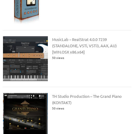
MusicLab – RealStrat 4.0.0 7239
(STANDALONE, VSTi, VSTi3, AAX, AU)
[WIN.OSX x86.x64]
50 views
TH Studio Production – The Grand Piano
(KONTAKT)
50 views