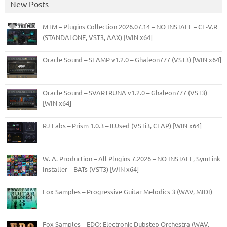
New Posts
MTM – Plugins Collection 2026.07.14 – NO INSTALL – CE-V.R
(STANDALONE, VST3, AAX) [WIN x64]
Oracle Sound – SLAMP v1.2.0 – Ghaleon777 (VST3) [WIN x64]
Oracle Sound – SVARTRUNA v1.2.0 – Ghaleon777 (VST3)
[WIN x64]
RJ Labs – Prism 1.0.3 – ItUsed (VSTi3, CLAP) [WIN x64]
W. A. Production – All Plugins 7.2026 – NO INSTALL, SymLink
Installer – BATs (VST3) [WIN x64]
Fox Samples – Progressive Guitar Melodics 3 (WAV, MIDI)
Fox Samples – EDO: Electronic Dubstep Orchestra (WAV,