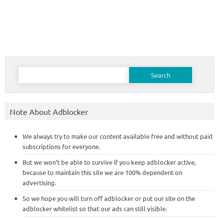
Search
for:
Note About Adblocker
We always try to make our content available free and without paid
subscriptions for everyone.
But we won’t be able to survive if you keep adblocker active,
because to maintain this site we are 100% dependent on
advertising.
So we hope you will turn off adblocker or put our site on the
adblocker whitelist so that our ads can still visible.