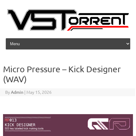
Skip to content
Micro Pressure – Kick Designer
(WAV)
By
Admin
|
May 15, 2026