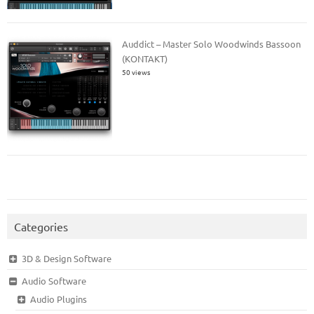
Auddict – Master Solo Woodwinds Bassoon
(KONTAKT)
50 views
Categories
3D & Design Software
Audio Software
Audio Plugins