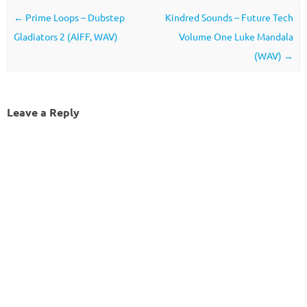
Post navigation
←
Prime Loops – Dubstep
Kindred Sounds – Future Tech
Gladiators 2 (AIFF, WAV)
Volume One Luke Mandala
(WAV)
→
Leave a Reply