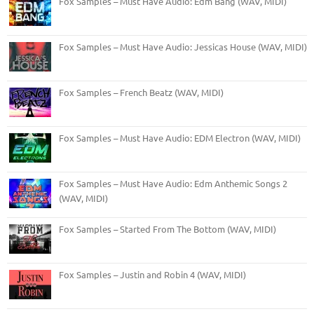
Fox Samples – Must Have Audio: Edm Bang (WAV, MIDI)
Fox Samples – Must Have Audio: Jessicas House (WAV, MIDI)
Fox Samples – French Beatz (WAV, MIDI)
Fox Samples – Must Have Audio: EDM Electron (WAV, MIDI)
Fox Samples – Must Have Audio: Edm Anthemic Songs 2
(WAV, MIDI)
Fox Samples – Started From The Bottom (WAV, MIDI)
Fox Samples – Justin and Robin 4 (WAV, MIDI)