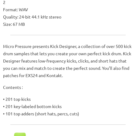
2
Format: WAV
Quality: 24-bit 44.1 kHz stereo
Size: 67 MB
Micro Pressure presents Kick Designer, a collection of over 500 kick
drum samples that lets you create your own perfect kick drum. Kick
Designer features low-frequency kicks, clicks, and short hats that
you can mix and match to create the perfect sound. You’ll also find
patches for EXS24 and Kontakt.
Contents :
• 201 top kicks
• 201 key-labeled bottom kicks
• 101 top adders (short hats, percs, cuts)