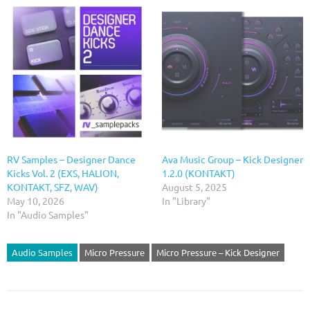
RV Samples – Designer Dance
Ava Music Group – Kick Designer
Kicks Vol. 2 (EXS, HALION,
1.2.0 (KONTAKT)
KONTAKT, SFZ, WAV)
August 5, 2025
May 10, 2026
In "Library"
In "Audio Samples"
Audio Samples
Micro Pressure
Micro Pressure – Kick Designer