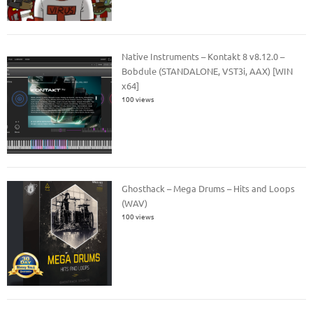
Native Instruments – Kontakt 8 v8.12.0 –
Bobdule (STANDALONE, VST3i, AAX) [WIN
x64]
100 views
Ghosthack – Mega Drums – Hits and Loops
(WAV)
100 views