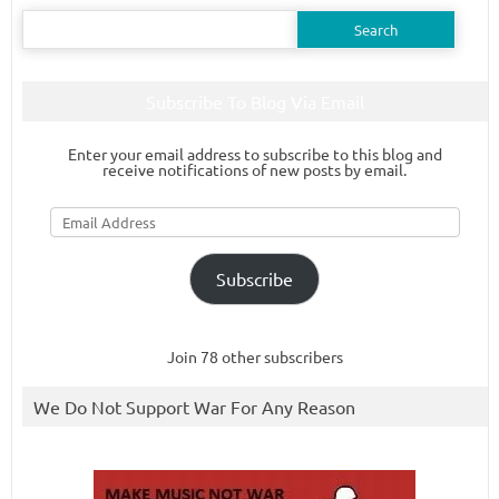
Search
for:
Subscribe To Blog Via Email
Enter your email address to subscribe to this blog and
receive notifications of new posts by email.
Email
Address
Subscribe
Join 78 other subscribers
We Do Not Support War For Any Reason