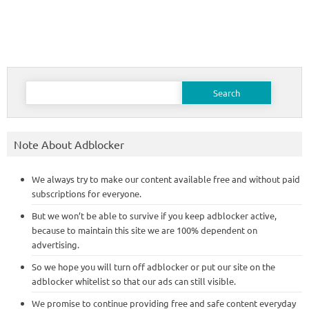
Search
for:
Note About Adblocker
We always try to make our content available free and without paid
subscriptions for everyone.
But we won’t be able to survive if you keep adblocker active,
because to maintain this site we are 100% dependent on
advertising.
So we hope you will turn off adblocker or put our site on the
adblocker whitelist so that our ads can still visible.
We promise to continue providing free and safe content everyday