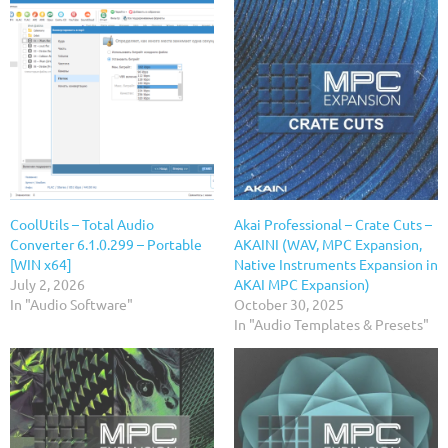
CoolUtils – Total Audio
Akai Professional – Crate Cuts –
Converter 6.1.0.299 – Portable
AKAINI (WAV, MPC Expansion,
[WIN x64]
Native Instruments Expansion in
July 2, 2026
AKAI MPC Expansion)
In "Audio Software"
October 30, 2025
In "Audio Templates & Presets"