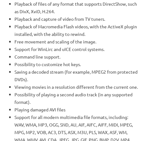
Playback of files of any format that supports DirectShow, such
as DivX, XviD, H.264.
Playback and capture of video from TV tuners.
Playback of Macromedia Flash videos, with the ActiveX plugin
installed, with the ability to rewind.
Free movement and scaling of the image.
Support for WinLirc and uICE control systems.
Command line support.
Possibility to customize hot keys.
Saving a decoded stream (for example, MPEG2 from protected
DVDs).
Viewing movies in a resolution different from the current one.
Possibility of playing a second audio track (in any supported
format).
Playing damaged AVI files
Support for all modern multimedia file formats, including:
WAV, WMA, MP3, OGG, SND, AU, AIF, AIFC, AIFF, MIDI, MPEG,
MPG, MP2, VOB, AC3, DTS, ASX, M3U, PLS, WAX, ASF, WM,
WMA, WMV, AVI, CDA, JPEG, JPG, GIF, PNG, BMP, D2V, MP4,