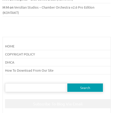
M M
on
Versilian Studios – Chamber Orchestra v2.6 Pro Edition
(KONTAKT)
HOME
COPYRIGHT POLICY
DMCA
How To Download From Our Site
Search
for:
Subscribe To Blog Via Email