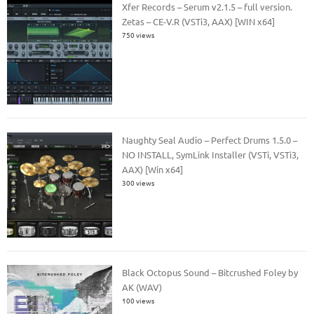
Xfer Records – Serum v2.1.5 – full version.
Zetas – CE-V.R (VSTi3, AAX) [WIN x64]
750 views
Naughty Seal Audio – Perfect Drums 1.5.0 –
NO INSTALL, SymLink Installer (VSTi, VSTi3,
AAX) [Win x64]
300 views
Black Octopus Sound – Bitcrushed Foley by
AK (WAV)
100 views