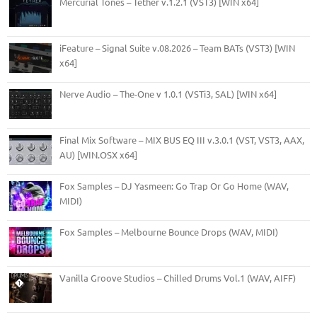
Mercurial Tones – Tether v.1.2.1 (VST3) [WIN x64]
iFeature – Signal Suite v.08.2026 – Team BATs (VST3) [WIN
x64]
Nerve Audio – The-One v 1.0.1 (VSTi3, SAL) [WIN x64]
Final Mix Software – MIX BUS EQ III v.3.0.1 (VST, VST3, AAX,
AU) [WIN.OSX x64]
Fox Samples – DJ Yasmeen: Go Trap Or Go Home (WAV,
MIDI)
Fox Samples – Melbourne Bounce Drops (WAV, MIDI)
Vanilla Groove Studios – Chilled Drums Vol.1 (WAV, AIFF)