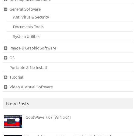
General Software
Anti Virus & Security
Documents Tools
System Utilities
Image & Graphic Software
OS
Portable & No Install
Tutorial
Video & Visual Software
New Posts
GoldWave 7.07 [WIN x64]