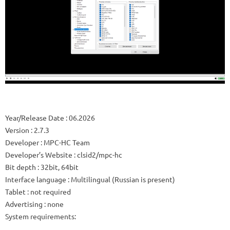
Year/Release Date
: 06.2026
Version
: 2.7.3
Developer
: MPC-HC Team
Developer’s Website
:
clsid2/mpc-hc
Bit depth
: 32bit, 64bit
Interface language
: Multilingual (Russian is present)
Tablet
: not required
Advertising
: none
System requirements: