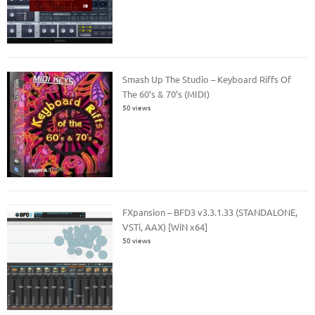
Smash Up The Studio – Keyboard Riffs Of
The 60’s & 70’s (MIDI)
50 views
FXpansion – BFD3 v3.3.1.33 (STANDALONE,
VSTi, AAX) [WiN x64]
50 views