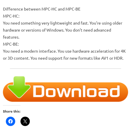
Difference between MPC-HC and MPC-BE
MPC-HC:
You need something very lightweight and fast. You’re using older
hardware or versions of Windows. You don’t need advanced
features.
MPC-BE:
You need a modern interface. You use hardware acceleration for 4K
or 3D content. You need support for new formats like AV1 or HDR.
Share this: