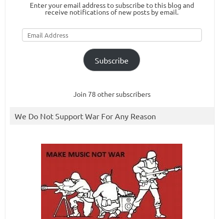
Enter your email address to subscribe to this blog and
receive notifications of new posts by email.
Email
Address
Subscribe
Join 78 other subscribers
We Do Not Support War For Any Reason