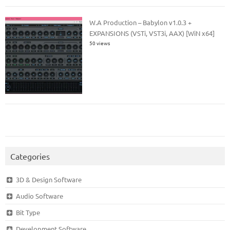
W.A Production – Babylon v1.0.3 +
EXPANSIONS (VSTi, VST3i, AAX) [WiN x64]
50 views
Categories
3D & Design Software
Audio Software
Bit Type
Development Software