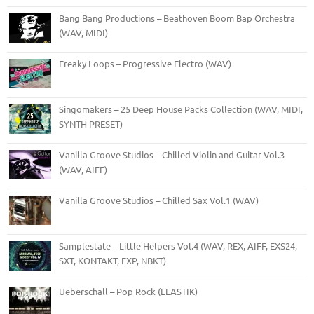
Bang Bang Productions – Beathoven Boom Bap Orchestra
(WAV, MIDI)
Freaky Loops – Progressive Electro (WAV)
Singomakers – 25 Deep House Packs Collection (WAV, MIDI,
SYNTH PRESET)
Vanilla Groove Studios – Chilled Violin and Guitar Vol.3
(WAV, AIFF)
Vanilla Groove Studios – Chilled Sax Vol.1 (WAV)
Samplestate – Little Helpers Vol.4 (WAV, REX, AIFF, EXS24,
SXT, KONTAKT, FXP, NBKT)
Ueberschall – Pop Rock (ELASTIK)