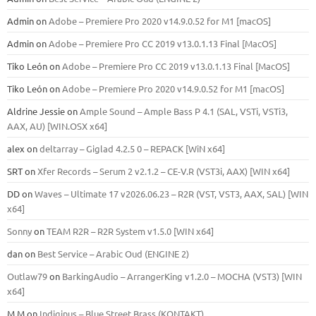
Admin
on
Adobe – Premiere Pro 2020 v14.9.0.52 for M1 [macOS]
Admin
on
Adobe – Premiere Pro CC 2019 v13.0.1.13 Final [MacOS]
Tiko León
on
Adobe – Premiere Pro CC 2019 v13.0.1.13 Final [MacOS]
Tiko León
on
Adobe – Premiere Pro 2020 v14.9.0.52 for M1 [macOS]
Aldrine Jessie
on
Ample Sound – Ample Bass Р 4.1 (SAL, VSTi, VSTi3,
ААХ, AU) [WIN.OSX х64]
alex
on
deltarray – Giglad 4.2.5 0 – REPACK [WiN x64]
SRT
on
Xfer Records – Serum 2 v2.1.2 – CE-V.R (VST3i, AAX) [WIN x64]
DD
on
Waves – Ultimate 17 v2026.06.23 – R2R (VST, VST3, AAX, SAL) [WIN
x64]
Sonny
on
TEAM R2R – R2R System v1.5.0 [WIN x64]
dan
on
Best Service – Arabic Oud (ENGINE 2)
Outlaw79
on
BarkingAudio – ArrangerKing v1.2.0 – MOCHA (VST3) [WIN
x64]
M M
on
Indiginus – Blue Street Brass (KONTAKT)