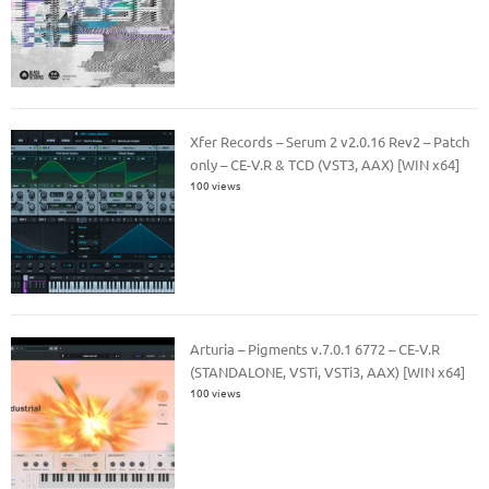
Xfer Records – Serum 2 v2.0.16 Rev2 – Patch
only – CE-V.R & TCD (VST3, AAX) [WIN x64]
100 views
Arturia – Pigments v.7.0.1 6772 – CE-V.R
(STANDALONE, VSTi, VSTi3, AAX) [WIN x64]
100 views