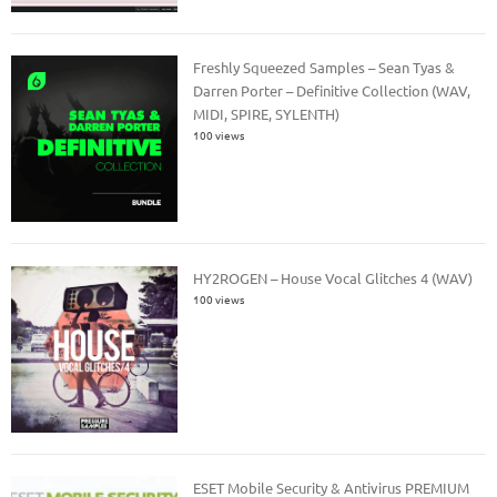
Freshly Squeezed Samples – Sean Tyas &
Darren Porter – Definitive Collection (WAV,
MIDI, SPIRE, SYLENTH)
100 views
HY2ROGEN – House Vocal Glitches 4 (WAV)
100 views
ESET Mobile Security & Antivirus PREMIUM