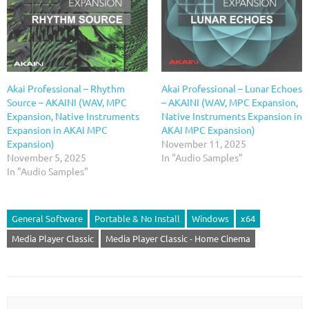
Akai Professional – Rhythm
Akai Professional – Lunar Echoes
Source – AKAINI (WAV, MPC
– AKAINI (WAV, MPC Expansion,
Expansion, Native Instruments
Native Instruments Expansion in
Expansion in AKAI MPC
AKAI MPC Expansion)
Expansion)
November 11, 2025
November 5, 2025
In "Audio Samples"
In "Audio Samples"
General Software
Portable & No Install
Windows
x64
Media Player Classic
Media Player Classic - Home Cinema