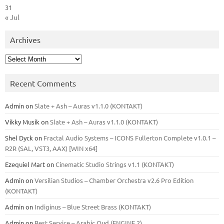
31
« Jul
Archives
Archives
Recent Comments
Admin
on
Slate + Ash – Auras v1.1.0 (KONTAKT)
Vikky Musik
on
Slate + Ash – Auras v1.1.0 (KONTAKT)
Shel Dyck
on
Fractal Audio Systems – ICONS Fullerton Complete v1.0.1 –
R2R (SAL, VST3, AAX) [WIN x64]
Ezequiel Mart
on
Cinematic Studio Strings v1.1 (KONTAKT)
Admin
on
Versilian Studios – Chamber Orchestra v2.6 Pro Edition
(KONTAKT)
Admin
on
Indiginus – Blue Street Brass (KONTAKT)
Admin
on
Best Service – Arabic Oud (ENGINE 2)