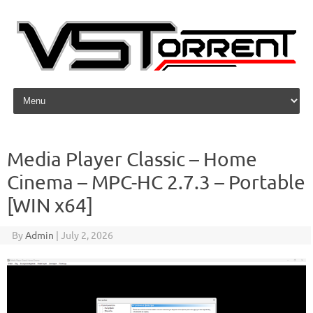
Skip to content
Media Player Classic – Home
Cinema – MPC-HC 2.7.3 – Portable
[WIN x64]
By
Admin
|
July 2, 2026