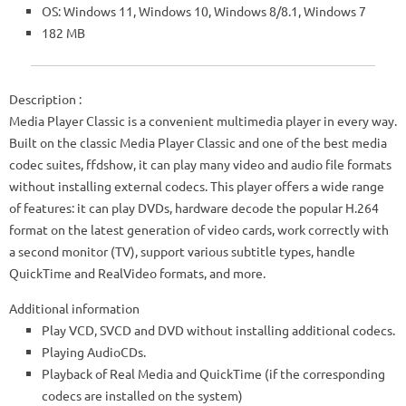
OS: Windows 11, Windows 10, Windows 8/8.1, Windows 7
182 MB
Description
:
Media Player Classic is a convenient multimedia player in every way.
Built on the classic Media Player Classic and one of the best media
codec suites, ffdshow, it can play many video and audio file formats
without installing external codecs. This player offers a wide range
of features: it can play DVDs, hardware decode the popular H.264
format on the latest generation of video cards, work correctly with
a second monitor (TV), support various subtitle types, handle
QuickTime and RealVideo formats, and more.
Additional information
Play VCD, SVCD and DVD without installing additional codecs.
Playing AudioCDs.
Playback of Real Media and QuickTime (if the corresponding
codecs are installed on the system)