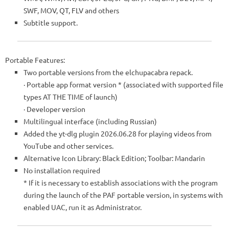
SWF, MOV, QT, FLV and others
Subtitle support.
Portable Features:
Two portable versions from the elchupacabra repack.
· Portable app format version
*
(associated with supported file
types AT THE TIME of launch)
· Developer version
Multilingual interface (including Russian)
Added the yt-dlg plugin 2026.06.28 for playing videos from
YouTube and other services.
Alternative Icon Library: Black Edition; Toolbar: Mandarin
No installation required
*
If it is necessary to establish associations with the program
during the launch of the PAF portable version, in systems with
enabled UAC, run it as Administrator.