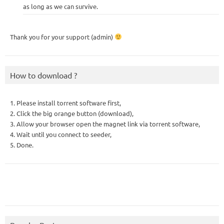
as long as we can survive.
Thank you for your support (admin)
How to download ?
1. Please install torrent software first,
2. Click the big orange button (download),
3. Allow your browser open the magnet link via torrent software,
4. Wait until you connect to seeder,
5. Done.