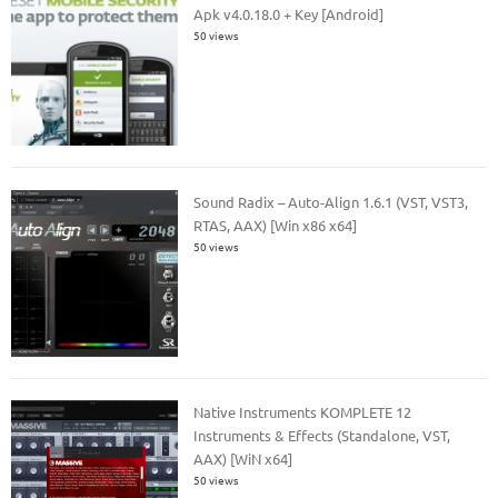
Apk v4.0.18.0 + Key [Android]
50 views
Sound Radix – Auto-Align 1.6.1 (VST, VST3,
RTAS, AAX) [Win x86 x64]
50 views
Native Instruments KOMPLETE 12
Instruments & Effects (Standalone, VST,
AAX) [WiN x64]
50 views