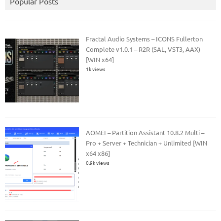
Popular Posts
Fractal Audio Systems – ICONS Fullerton
Complete v1.0.1 – R2R (SAL, VST3, AAX)
[WIN x64]
1k views
AOMEI – Partition Assistant 10.8.2 Multi –
Pro + Server + Technician + Unlimited [WIN
x64 x86]
0.9k views