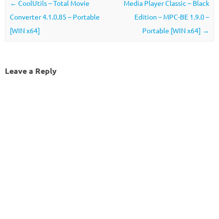
Post navigation
←
CoolUtils – Total Movie
Media Player Classic – Black
Converter 4.1.0.85 – Portable
Edition – MPC-BE 1.9.0 –
[WIN x64]
Portable [WIN x64]
→
Leave a Reply