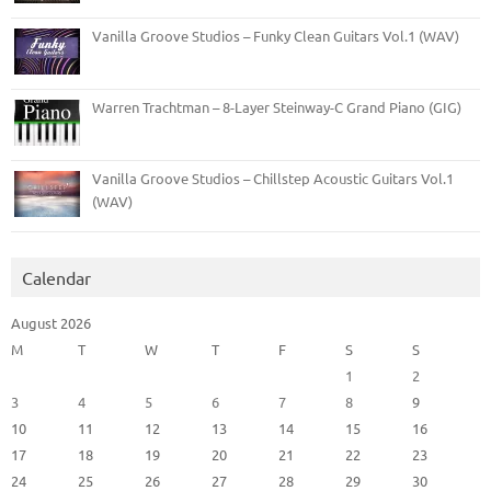
Vanilla Groove Studios – Funky Clean Guitars Vol.1 (WAV)
Warren Trachtman – 8-Layer Steinway-C Grand Piano (GIG)
Vanilla Groove Studios – Chillstep Acoustic Guitars Vol.1
(WAV)
Calendar
August 2026
M
T
W
T
F
S
S
1
2
3
4
5
6
7
8
9
10
11
12
13
14
15
16
17
18
19
20
21
22
23
24
25
26
27
28
29
30