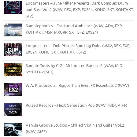
Loopmasters – June Miller Presents: Dark Complex Drum
and Bass Vol.2 (WAV, REX, FXP, EXS24, KONG, SXT, KONTAKT,
SFZ)
Samplephonics – Fractured Ambience (WAV, ADV, FXP,
KONTAKT, M5P, MXGRP, SXT, SFZ, EXS24)
Loopmasters – Dub Pistols: Smoking Dubs (WAV, REX, FXP,
EXS24, KONG, SXT, KONTAKT, SFZ)
Sample Tools by Cr2 – Melbourne Bounce 2 (WAV, MIDI,
SYNTH PRESET)
W.A. Production – Bigger Than Ever: FX Essentials 2 (WAV)
Pulsed Records – Next Generation Pop (WAV, MIDI, AIFF)
Vanilla Groove Studios – Chilled Violin and Guitar Vol.2
(WAV, AIFF)