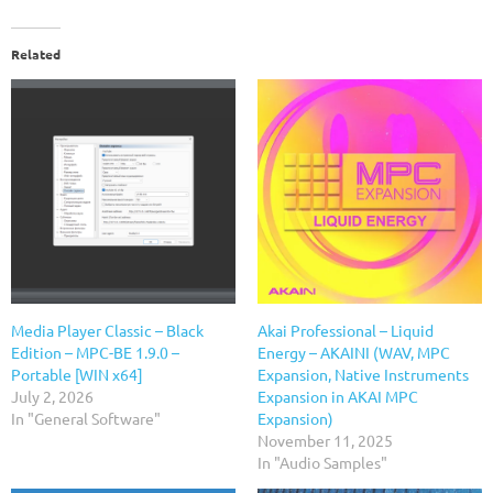
Related
Media Player Classic – Black
Akai Professional – Liquid
Edition – MPC-BE 1.9.0 –
Energy – AKAINI (WAV, MPC
Portable [WIN x64]
Expansion, Native Instruments
July 2, 2026
Expansion in AKAI MPC
In "General Software"
Expansion)
November 11, 2025
In "Audio Samples"