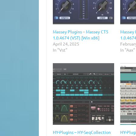
Massey Plugins – Massey CT5
Massey 
1.0.4674 (VST) [Win x86]
1.0.4674
April 24, 2025
Februar
In "Vst"
In "Aax"
HY-Plugins – HY-SeqCollection
HY-Plugi