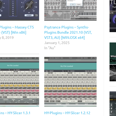
Plugins – Massey CT5
Psytrance Plugins – Synths-
 (VST) [Win x86]
Plugins Bundle 2021.10 (VST,
y 8, 2019
VST3, AU) [WIN.OSX x64]
January 1, 2025
In "Au"
ns – HY-Slicer 1.3.1
HY-Plugins – HY-Slicer 1.2.12