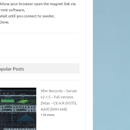
 Allow your browser open the magnet link via
rrent software,
 Wait until you connect to seeder,
 Done.
opular Posts
Xfer Records – Serum
v2.1.5 – full version.
Zetas – CE-V.R (VSTi3,
AAX) [WIN x64]
1.2k views