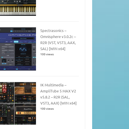
Spectrasonics –
Omnisphere v3.0.2c –
R2R (VST, VST3, AAX,
SAL) [WIN x64]
100 views
IK Multimedia –
AmpliTube 5 MAX V2
v5.8.2 – R2R (SAL,
VST3, AAX) [WIN x64]
100 views