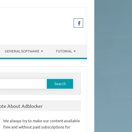
GENERAL SOFTWARE
TUTORIAL
earch
or:
ote About Adblocker
We always try to make our content available
free and without paid subscriptions for