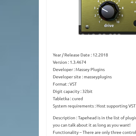
Year / Release Date
: 12.2018
Version
: 1.3.4674
Developer
: Massey Plugins
Developer site
: masseyplugins
Format
: VST
Digit capacity
: 32bit
Tabletka
: cured
System requirements
: Host supporting VST
Description
: Tapehead is in the list of plug
you can talk about it as long as you want!
Functionality
– There are only three control