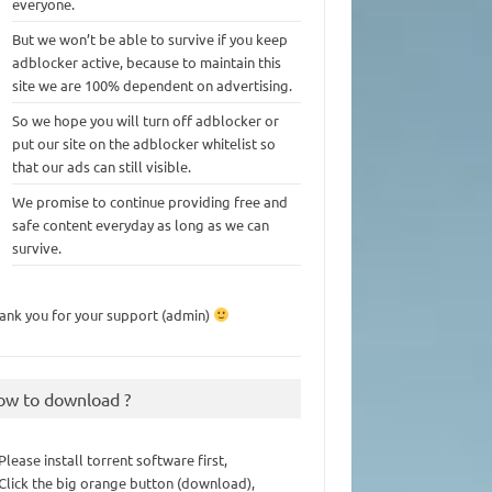
everyone.
But we won’t be able to survive if you keep
adblocker active, because to maintain this
site we are 100% dependent on advertising.
So we hope you will turn off adblocker or
put our site on the adblocker whitelist so
that our ads can still visible.
We promise to continue providing free and
safe content everyday as long as we can
survive.
ank you for your support (admin)
ow to download ?
 Please install torrent software first,
 Click the big orange button (download),