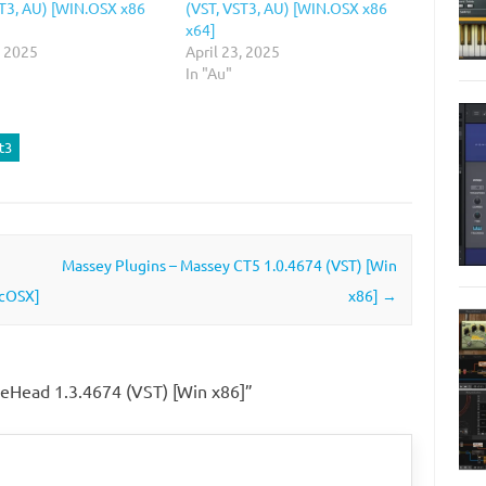
ST3, AU) [WIN.OSX x86
(VST, VST3, AU) [WIN.OSX x86
x64]
, 2025
April 23, 2025
In "Au"
t3
Massey Plugins – Massey CT5 1.0.4674 (VST) [Win
acOSX]
x86]
→
peHead 1.3.4674 (VST) [Win x86]
”