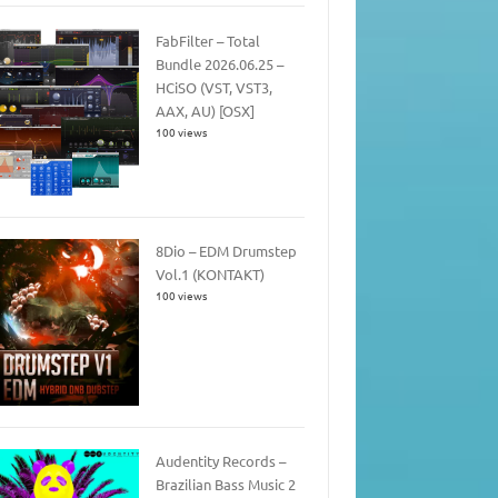
FabFilter – Total
Bundle 2026.06.25 –
HCiSO (VST, VST3,
AAX, AU) [OSX]
100 views
8Dio – EDM Drumstep
Vol.1 (KONTAKT)
100 views
Audentity Records –
Brazilian Bass Music 2