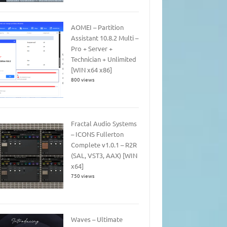
AOMEI – Partition
Assistant 10.8.2 Multi –
Pro + Server +
Technician + Unlimited
[WIN x64 x86]
800 views
Fractal Audio Systems
– ICONS Fullerton
Complete v1.0.1 – R2R
(SAL, VST3, AAX) [WIN
x64]
750 views
Waves – Ultimate