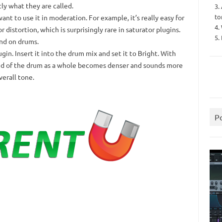
tly what they are called.
3.
to
nt to use it in moderation.
For example, it’s really easy for
4.
 distortion, which is surprisingly rare in saturator plugins.
5.
nd on drums.
ugin.
Insert it into the drum mix and set it to Bright.
With
ound of the drum as a whole becomes denser and sounds more
erall tone.
P