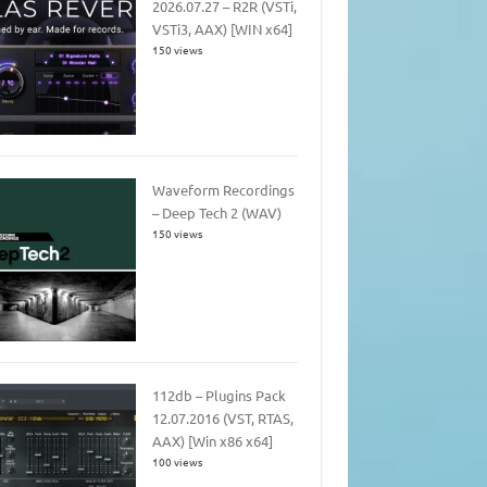
2026.07.27 – R2R (VSTi,
VSTi3, AAX) [WIN x64]
150 views
Waveform Recordings
– Deep Tech 2 (WAV)
150 views
112db – Plugins Pack
12.07.2016 (VST, RTAS,
AAX) [Win x86 x64]
100 views