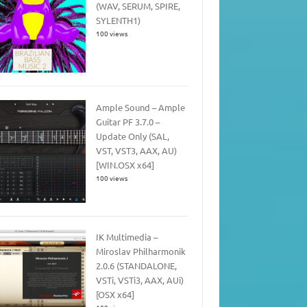
(WAV, SERUM, SPIRE,
SYLENTH1)
100 views
Ample Sound – Ample
Guitar PF 3.7.0 –
Update Only (SAL,
VST, VST3, AAX, AU)
[WIN.OSX x64]
100 views
IK Multimedia –
Miroslav Philharmonik
2.0.6 (STANDALONE,
VSTi, VSTi3, AAX, AUi)
[OSX x64]