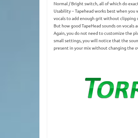
Normal / Bright switch, all of which do exac
Usability
– Tapehead works best when you wa
vocals to add enough grit without clipping or
But how good TapeHead sounds on vocals a
Again, you do not need to customize the pl
small settings, you will notice that the s
present in your mix without changing the ov