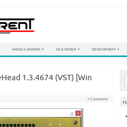
IMAGE & GRAPHIC
3D & DESIGN
DEVELOPMENT
eHead 1.3.4674 (VST) [Win
S
f
1 Comment
N