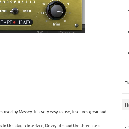
Th
H
ins used by Massey.
It is very easy to use, it sounds great and
1.
s in the plugin interface;
Drive, Trim and the three-step
2.