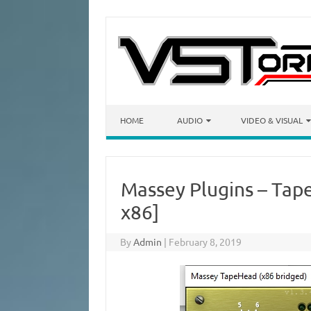
Skip to content
HOME
AUDIO
VIDEO & VISUAL
Massey Plugins – Tap
x86]
By
Admin
|
February 8, 2019