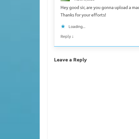
Hey good sir, are you gonna upload a mac 
Thanks for your efforts!
Loading...
↓
Reply
Leave a Reply