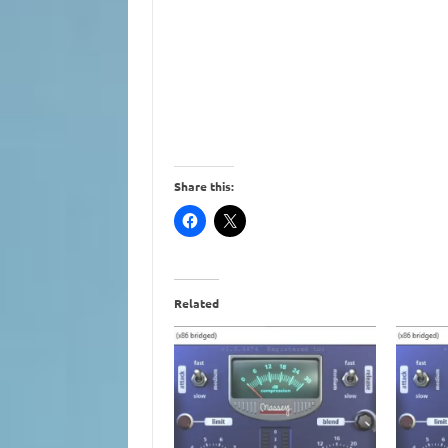
Share this:
Related