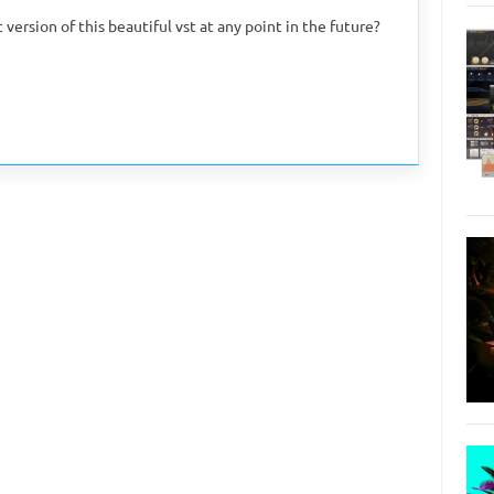
version of this beautiful vst at any point in the future?