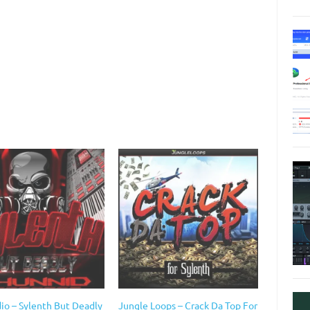
io – Sylenth But Deadly
Jungle Loops – Crack Da Top For