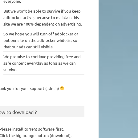
everyone.
But we won’t be able to survive if you keep
adblocker active, because to maintain this
site we are 100% dependent on advertising.
So we hope you will turn off adblocker or
put our site on the adblocker whitelist so
that our ads can still visible.
We promise to continue providing free and
safe content everyday as long as we can
survive.
ank you for your support (admin)
ow to download ?
 Please install torrent software first,
 Click the big orange button (download),