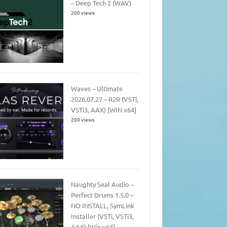
– Deep Tech 2 (WAV)
200 views
Waves – Ultimate
2026.07.27 – R2R (VSTi,
VSTi3, AAX) [WIN x64]
200 views
Naughty Seal Audio –
Perfect Drums 1.5.0 –
NO INSTALL, SymLink
Installer (VSTi, VSTi3,
AAX) [Win x64]