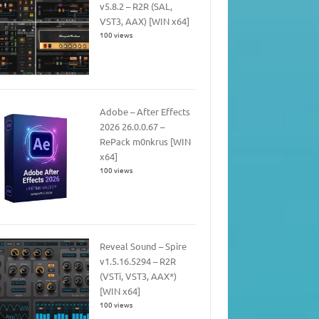
v5.8.2 – R2R (SAL,
VST3, AAX) [WIN x64]
100 views
Adobe – After Effects
2026 26.0.0.67 –
RePack m0nkrus [WIN
x64]
100 views
Reveal Sound – Spire
v1.5.16.5294 – R2R
(VSTi, VST3, AAX*)
[WIN x64]
100 views