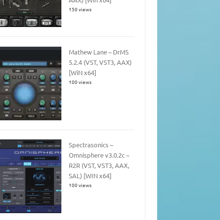
150 views
Mathew Lane – DrMS
5.2.4 (VST, VST3, AAX)
[WiN x64]
100 views
Spectrasonics –
Omnisphere v3.0.2c –
R2R (VST, VST3, AAX,
SAL) [WIN x64]
100 views