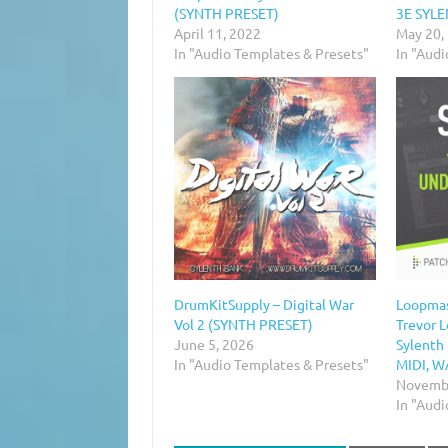
(SYNTH PRESET)
3E SYL
April 11, 2022
May 20,
In "Audio Templates & Presets"
In "Aud
DrumKitSupply – Digital War
Loopmas
Vol 2 (SYNTH PRESET)
Trevor 
June 5, 2026
Sylenth
In "Audio Templates & Presets"
MIDI, W
Novembe
In "Aud