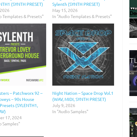
ENTH1 (SYNTH PRESET)
Sylenth (SYNTH PRESET)
 2026
May 15, 2026
io Templates & Presets"
In "Audio Templates & Presets"
ters – Patchworx 92 –
Night Nation – Space Drop Vol.1
Loveys – 90s House
(WAV, MIDI, SYNTH PRESET)
 Presets (SYLENTH1,
July 9, 2026
AV)
In "Audio Samples"
r 17, 2024
io Samples"