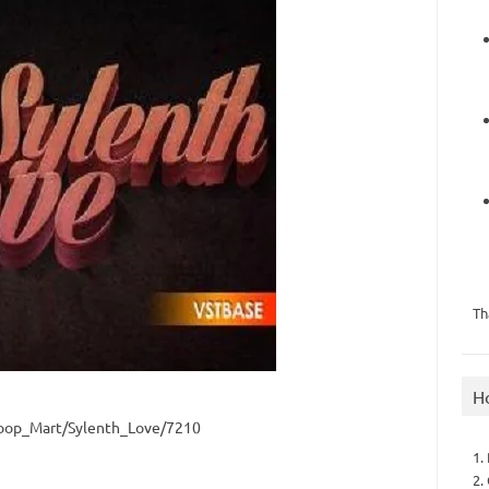
Th
H
oop_Mart/Sylenth_Love/7210
1.
2.