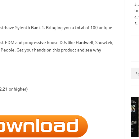
3.
to
4.
5.
t-have Sylenth Bank 1. Bringing you a total of 100 unique
st EDM and progressive house DJs like Hardwell, Showtek,
 People. Get your hands on this product and see why
P
2.21 or higher)