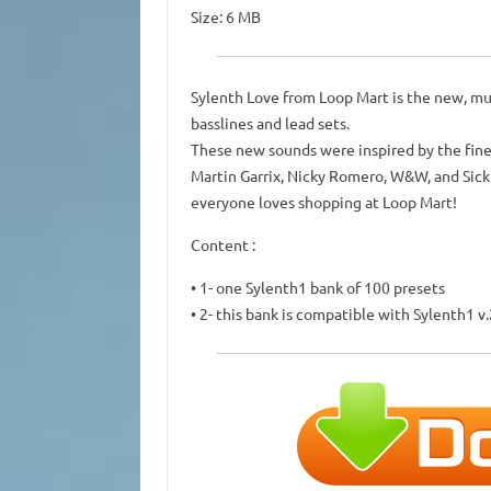
Size: 6 MB
Sylenth Love from Loop Mart is the new, mus
basslines and lead sets.
These new sounds were inspired by the fine
Martin Garrix, Nicky Romero, W&W, and Sick
everyone loves shopping at Loop Mart!
Content :
• 1- one Sylenth1 bank of 100 presets
• 2- this bank is compatible with Sylenth1 v.