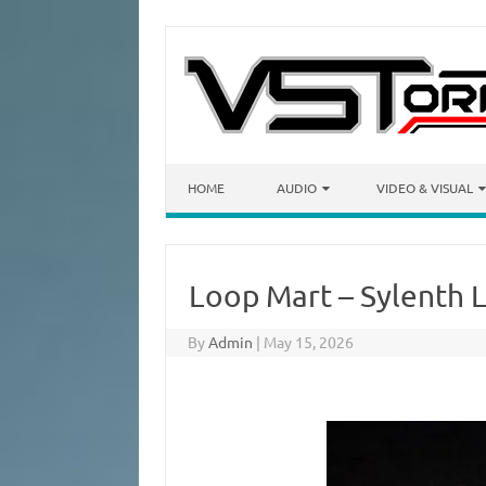
Skip to content
HOME
AUDIO
VIDEO & VISUAL
Loop Mart – Sylenth
By
Admin
|
May 15, 2026