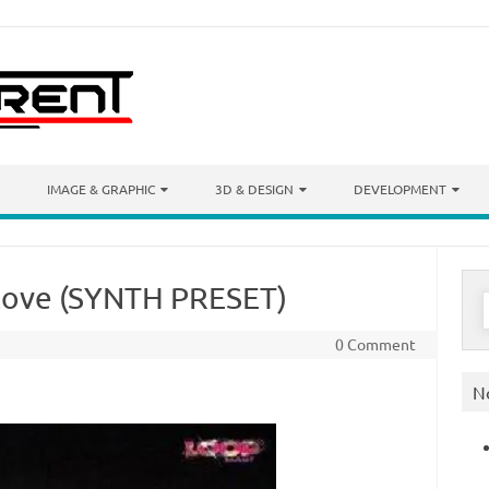
IMAGE & GRAPHIC
3D & DESIGN
DEVELOPMENT
 Love (SYNTH PRESET)
S
f
0 Comment
N