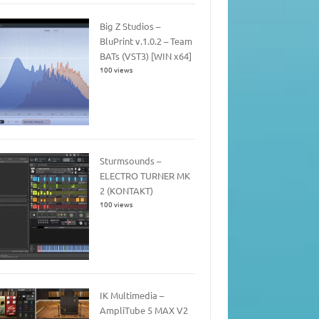
Big Z Studios –
BluPrint v.1.0.2 – Team
BATs (VST3) [WIN x64]
100 views
Sturmsounds –
ELECTRO TURNER MK
2 (KONTAKT)
100 views
IK Multimedia –
AmpliTube 5 MAX V2