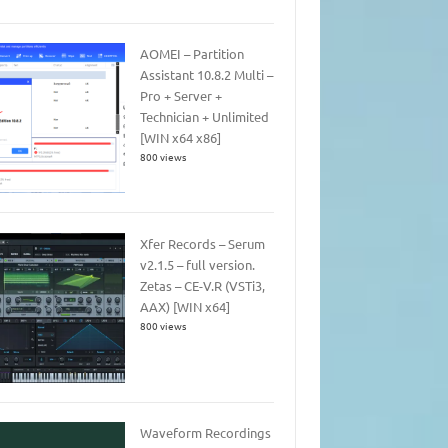
AOMEI – Partition
Assistant 10.8.2 Multi –
Pro + Server +
Technician + Unlimited
[WIN x64 x86]
800 views
Xfer Records – Serum
v2.1.5 – full version.
Zetas – CE-V.R (VSTi3,
AAX) [WIN x64]
800 views
Waveform Recordings