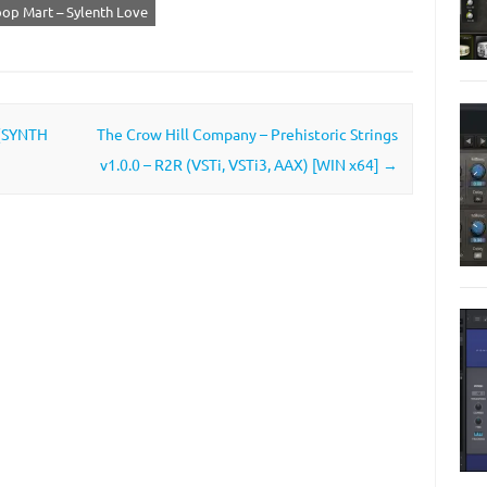
op Mart – Sylenth Love
 (SYNTH
The Crow Hill Company – Prehistoric Strings
v1.0.0 – R2R (VSTi, VSTi3, AAX) [WIN x64]
→