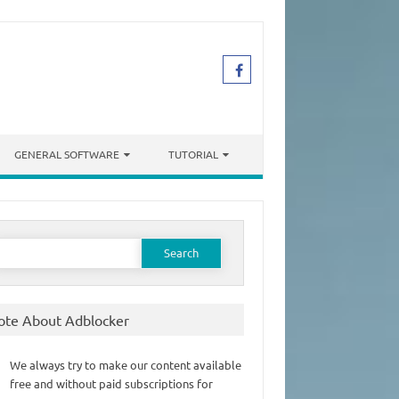
GENERAL SOFTWARE
TUTORIAL
earch
or:
ote About Adblocker
We always try to make our content available
free and without paid subscriptions for