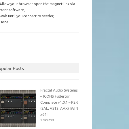
 Allow your browser open the magnet link via
rrent software,
 Wait until you connect to seeder,
 Done.
opular Posts
Fractal Audio Systems
– ICONS Fullerton
Complete v1.0.1 – R2R
(SAL, VST3, AAX) [WIN
x64]
1.2k views