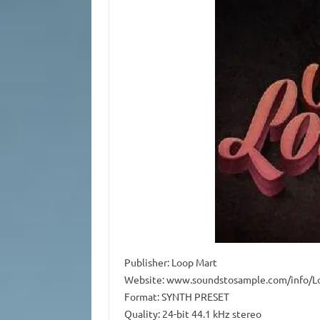
Publisher: Loop Mart
Website: www.soundstosample.com/info/L
Format: SYNTH PRESET
Quality: 24-bit 44.1 kHz stereo