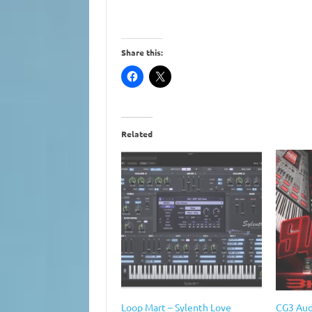
Share this:
Related
Loop Mart – Sylenth Love
CG3 Aud