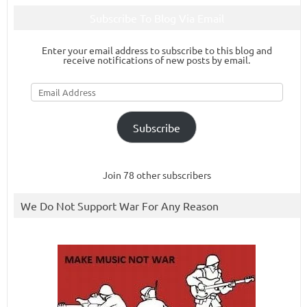
Subscribe To Blog Via Email
Enter your email address to subscribe to this blog and
receive notifications of new posts by email.
Email
Address
Subscribe
Join 78 other subscribers
We Do Not Support War For Any Reason