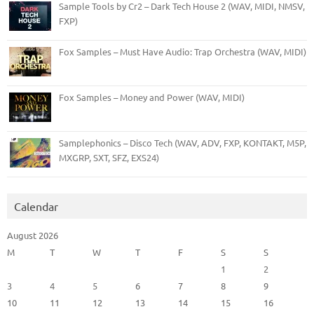
Sample Tools by Cr2 – Dark Tech House 2 (WAV, MIDI, NMSV,
FXP)
Fox Samples – Must Have Audio: Trap Orchestra (WAV, MIDI)
Fox Samples – Money and Power (WAV, MIDI)
Samplephonics – Disco Tech (WAV, ADV, FXP, KONTAKT, M5P,
MXGRP, SXT, SFZ, EXS24)
Calendar
August 2026
M
T
W
T
F
S
S
1
2
3
4
5
6
7
8
9
10
11
12
13
14
15
16