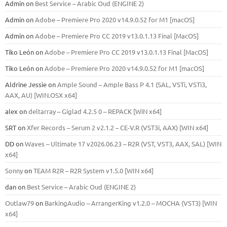
Admin
on
Best Service – Arabic Oud (ENGINE 2)
Admin
on
Adobe – Premiere Pro 2020 v14.9.0.52 for M1 [macOS]
Admin
on
Adobe – Premiere Pro CC 2019 v13.0.1.13 Final [MacOS]
Tiko León
on
Adobe – Premiere Pro CC 2019 v13.0.1.13 Final [MacOS]
Tiko León
on
Adobe – Premiere Pro 2020 v14.9.0.52 for M1 [macOS]
Aldrine Jessie
on
Ample Sound – Ample Bass Р 4.1 (SAL, VSTi, VSTi3,
ААХ, AU) [WIN.OSX х64]
alex
on
deltarray – Giglad 4.2.5 0 – REPACK [WiN x64]
SRT
on
Xfer Records – Serum 2 v2.1.2 – CE-V.R (VST3i, AAX) [WIN x64]
DD
on
Waves – Ultimate 17 v2026.06.23 – R2R (VST, VST3, AAX, SAL) [WIN
x64]
Sonny
on
TEAM R2R – R2R System v1.5.0 [WIN x64]
dan
on
Best Service – Arabic Oud (ENGINE 2)
Outlaw79
on
BarkingAudio – ArrangerKing v1.2.0 – MOCHA (VST3) [WIN
x64]