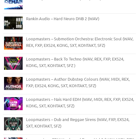
Rankin Audio – Hard Neuro DNB 2 (WAV)
Loopmasters – Submotion Orchestra: Electronic Soul (WAV,
REX, FXP, EXS24, KONG, SXT, KONTAKT, SFZ)
Loopmasters – Back To Techno (WAV, REX, FXP, EXS24,
KONG, SXT, KONTAKT, SFZ )
Loopmasters – Author Dubstep Colours (WAV, MIDI, REX,
FXP, EXS24, KONG, SXT, KONTAKT, SFZ)
Loopmasters – Nais Hard EDM (WAV, MIDI, REX, FXP, EXS24,
KONG, SXT, KONTAKT, SFZ)
Loopmasters – Dub and Reggae Sirens (WAV, FXP, EXS24,
SXT, KONTAKT, SFZ)