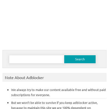
Search
for:
Note About Adblocker
We always try to make our content available free and without paid
subscriptions for everyone.
But we won’t be able to survive if you keep adblocker active,
because to maintain this site we are 100% dependent on