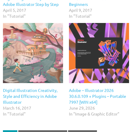
Adobe Illustrator Step by Step
Beginners
April 5, 2017
April 9, 2017
In "Tutorial"
In "Tutorial"
Digital Illustration Creativity,
Adobe – Illustrator 2026
Style and Efficiency in Adobe
30.6.0.109 + Plugins – Portable
Illustrator
7997 [WIN x64]
March 16, 2017
June 29, 2026
In "Tutorial"
In "Image & Graphic Editor"