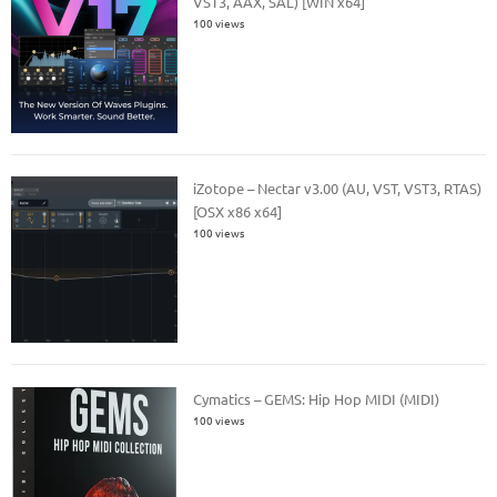
VST3, AAX, SAL) [WIN x64]
100 views
iZotope – Nectar v3.00 (AU, VST, VST3, RTAS)
[OSX x86 x64]
100 views
Cymatics – GEMS: Hip Hop MIDI (MIDI)
100 views