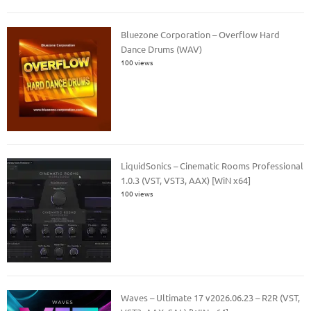
Bluezone Corporation – Overflow Hard
Dance Drums (WAV)
100 views
LiquidSonics – Cinematic Rooms Professional
1.0.3 (VST, VST3, AAX) [WiN x64]
100 views
Waves – Ultimate 17 v2026.06.23 – R2R (VST,