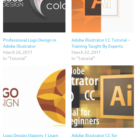
Professional Logo Design in
Adobe Illustrator CC Tutorial –
Adobe Illustrator
Training Taught By Experts
March 26, 2017
March 22, 2017
In "Tutorial"
In "Tutorial"
Logo Design Mastery 1 Learn
Adobe Illustrator CC for