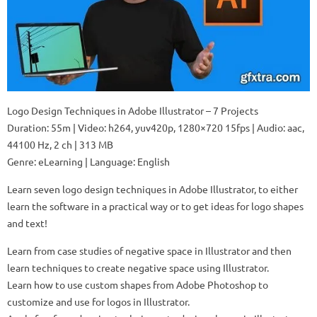
Logo Design Techniques in Adobe Illustrator – 7 Projects
Duration: 55m | Video: h264, yuv420p, 1280×720 15fps | Audio: aac,
44100 Hz, 2 ch | 313 MB
Genre: eLearning | Language: English
Learn seven logo design techniques in Adobe Illustrator, to either
learn the software in a practical way or to get ideas for logo shapes
and text!
Learn from case studies of negative space in Illustrator and then
learn techniques to create negative space using Illustrator.
Learn how to use custom shapes from Adobe Photoshop to
customize and use for logos in Illustrator.