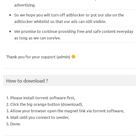
advertising.
So we hope you will turn off adblocker or put our site on the
adblocker whitelist so that our ads can still visible.
We promise to continue providing free and safe content everyday
as long as we can survive.
Thank you for your support (admin)
How to download ?
1. Please install torrent software first,
2. Click the big orange button (download),
3. Allow your browser open the magnet link via torrent software,
4. Wait until you connect to seeder,
5. Done.