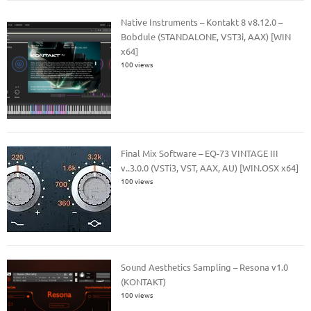
Native Instruments – Kontakt 8 v8.12.0 –
Bobdule (STANDALONE, VST3i, AAX) [WIN
x64]
100 views
Final Mix Software – EQ-73 VINTAGE III
v..3.0.0 (VSTi3, VST, AAX, AU) [WIN.OSX x64]
100 views
Sound Aesthetics Sampling – Resona v1.0
(KONTAKT)
100 views