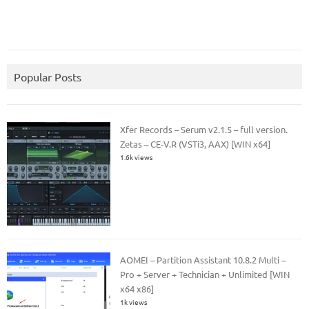
Popular Posts
Xfer Records – Serum v2.1.5 – full version.
Zetas – CE-V.R (VSTi3, AAX) [WIN x64]
1.6k views
AOMEI – Partition Assistant 10.8.2 Multi –
Pro + Server + Technician + Unlimited [WIN
x64 x86]
1k views