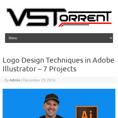
Skip to content
Logo Design Techniques in Adobe
Illustrator – 7 Projects
By
Admin
|
December 29, 2016