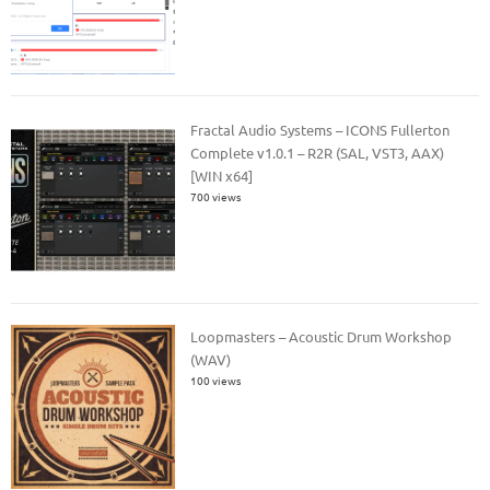
Fractal Audio Systems – ICONS Fullerton
Complete v1.0.1 – R2R (SAL, VST3, AAX)
[WIN x64]
700 views
Loopmasters – Acoustic Drum Workshop
(WAV)
100 views