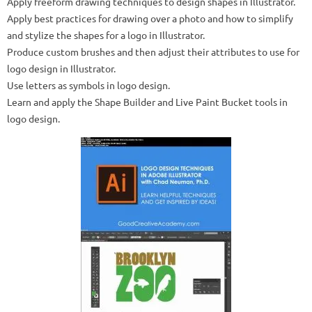
Apply freeform drawing techniques to design shapes in Illustrator.
Apply best practices for drawing over a photo and how to simplify
and stylize the shapes for a logo in Illustrator.
Produce custom brushes and then adjust their attributes to use for
logo design in Illustrator.
Use letters as symbols in logo design.
Learn and apply the Shape Builder and Live Paint Bucket tools in
logo design.