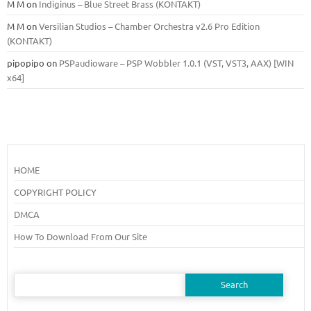
M M
on
Indiginus – Blue Street Brass (KONTAKT)
M M
on
Versilian Studios – Chamber Orchestra v2.6 Pro Edition
(KONTAKT)
pipopipo
on
PSPaudioware – PSP Wobbler 1.0.1 (VST, VST3, AAX) [WIN
x64]
HOME
COPYRIGHT POLICY
DMCA
How To Download From Our Site
Search
for: