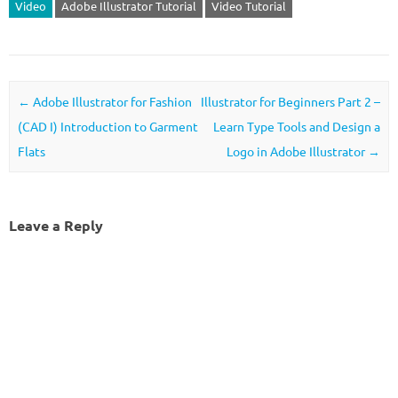
Video
Adobe Illustrator Tutorial
Video Tutorial
Post navigation
←
Adobe Illustrator for Fashion
Illustrator for Beginners Part 2 –
(CAD I) Introduction to Garment
Learn Type Tools and Design a
Flats
Logo in Adobe Illustrator
→
Leave a Reply