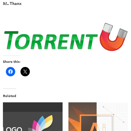
It!.. Thanx
Share this:
Related