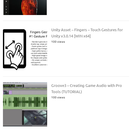
Unity Asset – Fingers – Touch Gestures for
Unity v3.0.14 [WIN x64]
100 views
Groove3 – Creating Game Audio with Pro
Tools (TUTORIAL)
100 views