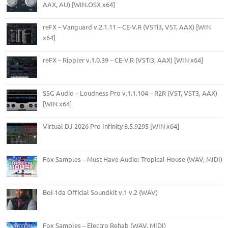
AAX, AU) [WIN.OSX x64]
reFX – Vanguard v.2.1.11 – CE-V.R (VSTi3, VST, AAX) [WIN
x64]
reFX – Rippler v.1.0.39 – CE-V.R (VSTi3, AAX) [WIN x64]
SSG Audio – Loudness Pro v.1.1.104 – R2R (VST, VST3, AAX)
[WIN x64]
Virtual DJ 2026 Pro Infinity 8.5.9295 [WIN x64]
Fox Samples – Must Have Audio: Tropical House (WAV, MIDI)
Boi-1da Official Soundkit v.1 v.2 (WAV)
Fox Samples – Electro Rehab (WAV, MIDI)