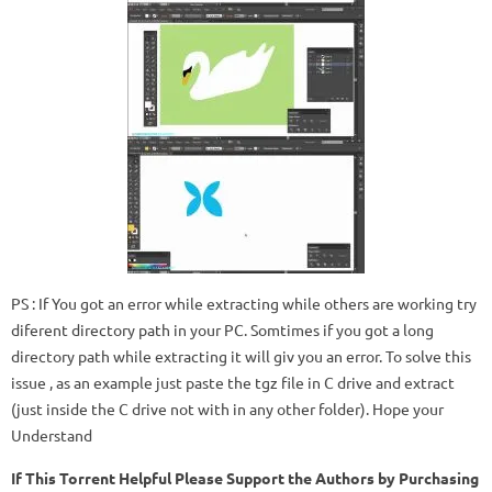
PS : If You got an error while extracting while others are working try
diferent directory path in your PC. Somtimes if you got a long
directory path while extracting it will giv you an error. To solve this
issue , as an example just paste the tgz file in C drive and extract
(just inside the C drive not with in any other folder). Hope your
Understand
If This Torrent Helpful Please Support the Authors by Purchasing