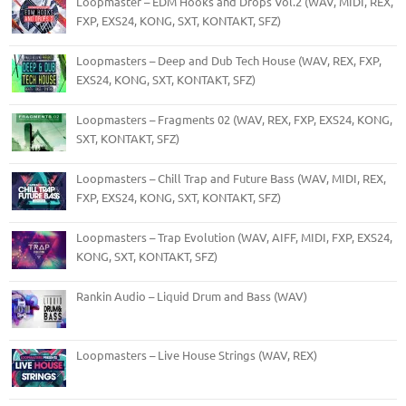
Loopmaster – EDM Hooks and Drops Vol.2 (WAV, MIDI, REX,
FXP, EXS24, KONG, SXT, KONTAKT, SFZ)
Loopmasters – Deep and Dub Tech House (WAV, REX, FXP,
EXS24, KONG, SXT, KONTAKT, SFZ)
Loopmasters – Fragments 02 (WAV, REX, FXP, EXS24, KONG,
SXT, KONTAKT, SFZ)
Loopmasters – Chill Trap and Future Bass (WAV, MIDI, REX,
FXP, EXS24, KONG, SXT, KONTAKT, SFZ)
Loopmasters – Trap Evolution (WAV, AIFF, MIDI, FXP, EXS24,
KONG, SXT, KONTAKT, SFZ)
Rankin Audio – Liquid Drum and Bass (WAV)
Loopmasters – Live House Strings (WAV, REX)