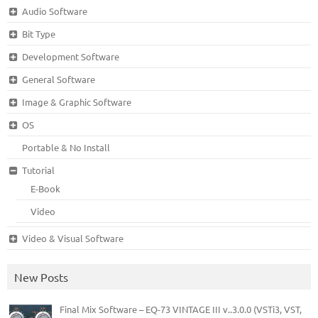
Audio Software
Bit Type
Development Software
General Software
Image & Graphic Software
OS
Portable & No Install
Tutorial
E-Book
Video
Video & Visual Software
New Posts
Final Mix Software – EQ-73 VINTAGE III v..3.0.0 (VSTi3, VST,