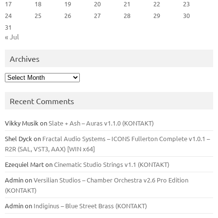
17
18
19
20
21
22
23
24
25
26
27
28
29
30
31
« Jul
Archives
Archives
Recent Comments
Vikky Musik
on
Slate + Ash – Auras v1.1.0 (KONTAKT)
Shel Dyck
on
Fractal Audio Systems – ICONS Fullerton Complete v1.0.1 –
R2R (SAL, VST3, AAX) [WIN x64]
Ezequiel Mart
on
Cinematic Studio Strings v1.1 (KONTAKT)
Admin
on
Versilian Studios – Chamber Orchestra v2.6 Pro Edition
(KONTAKT)
Admin
on
Indiginus – Blue Street Brass (KONTAKT)