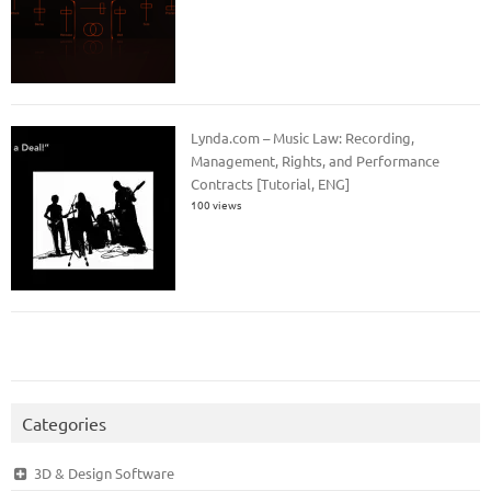
Lynda.com – Music Law: Recording,
Management, Rights, and Performance
Contracts [Tutorial, ENG]
100 views
Categories
3D & Design Software