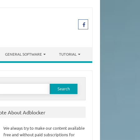
GENERAL SOFTWARE
TUTORIAL
earch
or:
ote About Adblocker
We always try to make our content available
free and without paid subscriptions for