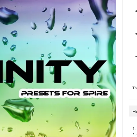
Th
H
1.
2.