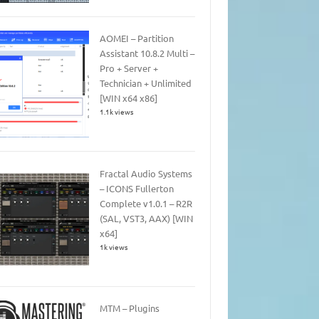
AOMEI – Partition
Assistant 10.8.2 Multi –
Pro + Server +
Technician + Unlimited
[WIN x64 x86]
1.1k views
Fractal Audio Systems
– ICONS Fullerton
Complete v1.0.1 – R2R
(SAL, VST3, AAX) [WIN
x64]
1k views
MTM – Plugins