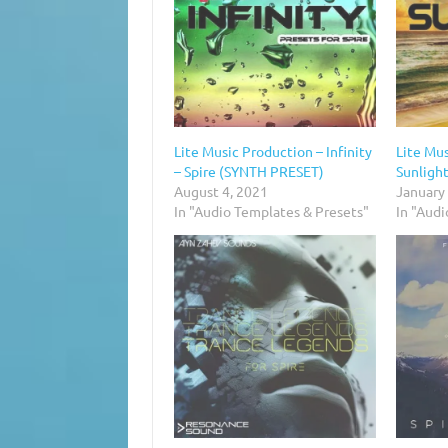
Lite Music Production – Infinity
Lite Mus
– Spire (SYNTH PRESET)
Sunlight
August 4, 2021
January
In "Audio Templates & Presets"
In "Aud