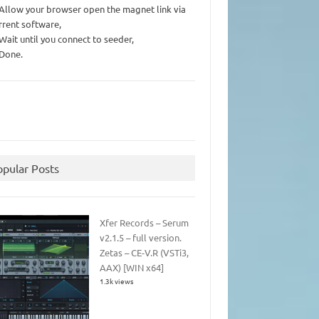
 Allow your browser open the magnet link via
rrent software,
 Wait until you connect to seeder,
 Done.
opular Posts
Xfer Records – Serum
v2.1.5 – full version.
Zetas – CE-V.R (VSTi3,
AAX) [WIN x64]
1.3k views