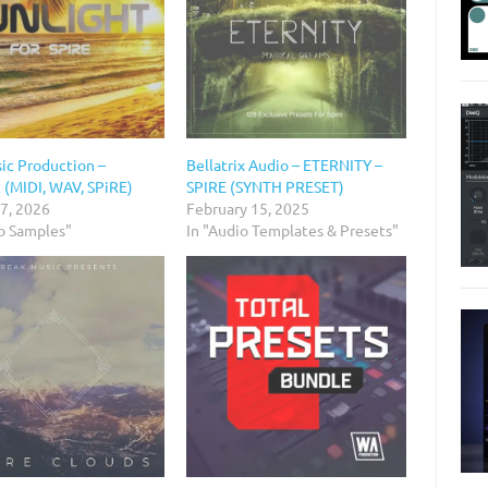
ic Production –
Bellatrix Audio – ETERNITY –
 (MIDI, WAV, SPiRE)
SPIRE (SYNTH PRESET)
 7, 2026
February 15, 2025
io Samples"
In "Audio Templates & Presets"