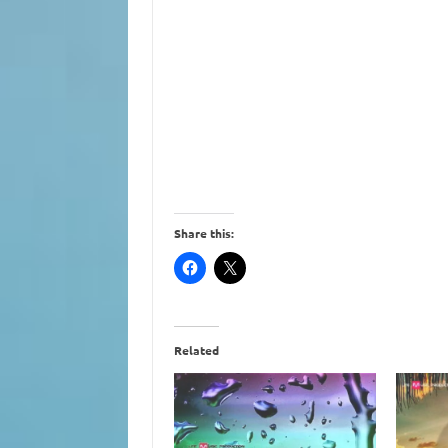
Share this:
Related