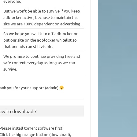
everyone.
But we won’t be able to survive if you keep
adblocker active, because to maintain this
site we are 100% dependent on advertising.
So we hope you will turn off adblocker or
put our site on the adblocker whitelist so
that our ads can still visible.
We promise to continue providing free and
safe content everyday as long as we can
survive.
ank you for your support (admin)
ow to download ?
 Please install torrent software first,
 Click the big orange button (download),