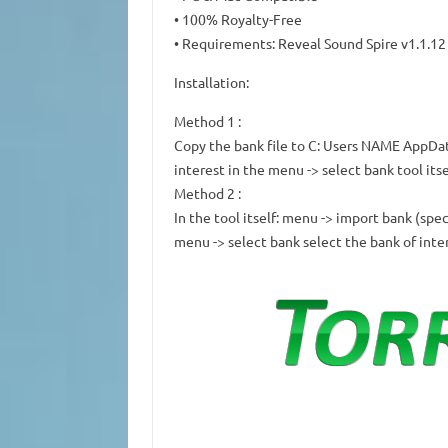
• 100% Royalty-Free
• Requirements: Reveal Sound Spire v1.1.12 
Installation:
Method 1
:
Copy the bank file to C: Users NAME AppDa
interest in the menu -> select bank tool itse
Method 2
:
In the tool itself: menu -> import bank (spe
menu -> select bank select the bank of inte