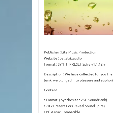
Publisher
: Lite Music Production
Website
: bellatrixaudio
Format
: SYNTH PRESET Spire v1.1.12 +
Description
: We have collected for you the
bank, we plunged into pleasure and euphori
Content
• Format: (.Synthesizer VSTi SoundBank)
• 70 x Presets For (Reveal Sound Spire)
• PC & Mac Compatible