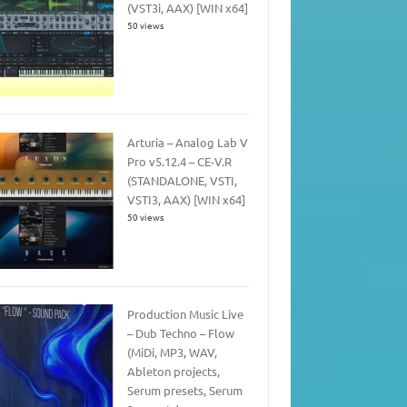
(VST3i, AAX) [WIN x64]
50 views
Arturia – Analog Lab V
Pro v5.12.4 – CE-V.R
(STANDALONE, VSTI,
VSTI3, AAX) [WIN x64]
50 views
Production Music Live
– Dub Techno – Flow
(MiDi, MP3, WAV,
Ableton projects,
Serum presets, Serum