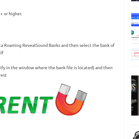
+ or higher.
ta Roaming RevealSound Banks and then select the bank of
lf
cify in the window where the bank file is located) and then
rest