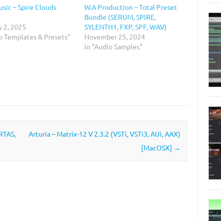
sic – Spire Clouds
W.A Production – Total Preset
Bundle (SERUM, SPIRE,
y 2, 2025
SYLENTH1, FXP, SPF, WAV)
io Templates & Presets"
November 25, 2024
In "Audio Samples"
RTAS,
Arturia – Matrix-12 V 2.3.2 (VSTi, VSTi3, AUi, AAX)
[MacOSX]
→