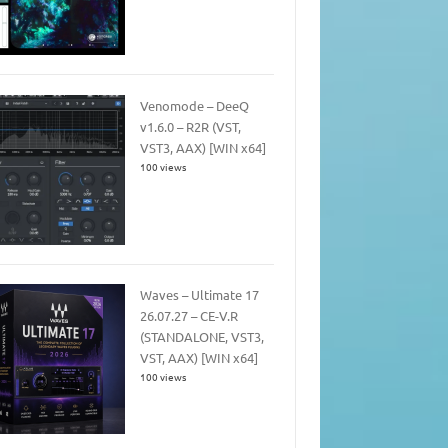
Venomode – DeeQ
v1.6.0 – R2R (VST,
VST3, AAX) [WIN x64]
100 views
Waves – Ultimate 17
26.07.27 – CE-V.R
(STANDALONE, VST3,
VST, AAX) [WIN x64]
100 views