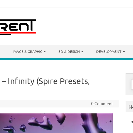
IMAGE & GRAPHIC
3D & DESIGN
DEVELOPMENT
– Infinity (Spire Presets,
S
f
0 Comment
N