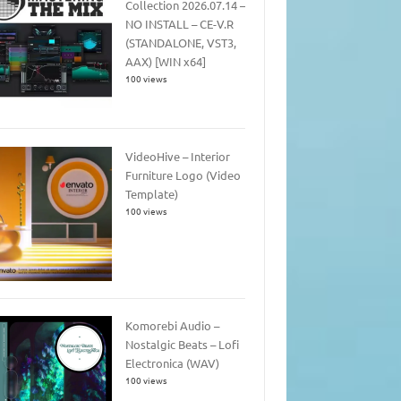
Collection 2026.07.14 –
NO INSTALL – CE-V.R
(STANDALONE, VST3,
AAX) [WIN x64]
100 views
VideoHive – Interior
Furniture Logo (Video
Template)
100 views
Komorebi Audio –
Nostalgic Beats – Lofi
Electronica (WAV)
100 views