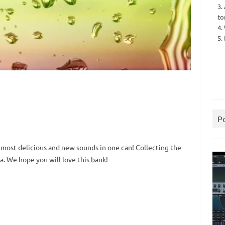
3.
to
4.
5.
P
 most delicious and new sounds in one can!
Collecting the
a.
We hope you will love this bank!