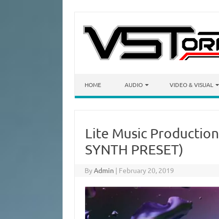
Skip to content
HOME
AUDIO
VIDEO & VISUAL
Lite Music Production 
SYNTH PRESET)
By
Admin
|
February 20, 2019