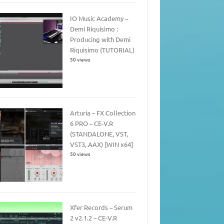
IO Music Academy –
Demi Riquisimo :
Producing with Demi
Riquisimo (TUTORIAL)
50 views
Arturia – FX Collection
6 PRO – CE-V.R
(STANDALONE, VST,
VST3, AAX) [WIN x64]
50 views
Xfer Records – Serum
2 v2.1.2 – CE-V.R