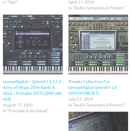
In "Aax"
April 11, 2016
In "Audio Templates & Presets"
LennarDigital – Sylenth1 2.2.1.2
Presets Collection For
Army of Ninjas 2016 Banks &
LennarDigital Sylenth1 v.3
Skins – Portable (VSTi) [WIN x86
(SYNTH PRESET)
x64]
July 27, 2024
August 17, 2025
In "Audio Templates & Presets"
In "Portable & No Install"