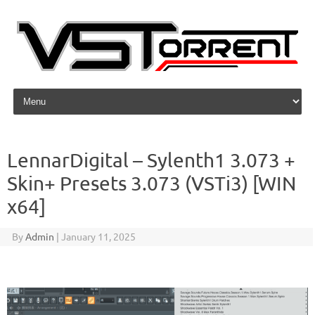
Skip to content
LennarDigital – Sylenth1 3.073 +
Skin+ Presets 3.073 (VSTi3) [WIN
x64]
By
Admin
|
January 11, 2025