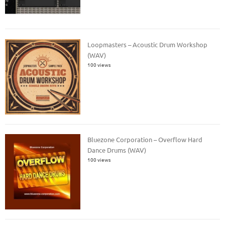
Loopmasters – Acoustic Drum Workshop
(WAV)
100 views
Bluezone Corporation – Overflow Hard
Dance Drums (WAV)
100 views