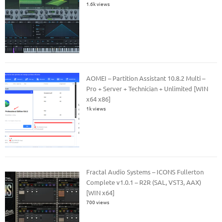
1.6k views
AOMEI – Partition Assistant 10.8.2 Multi –
Pro + Server + Technician + Unlimited [WIN
x64 x86]
1k views
Fractal Audio Systems – ICONS Fullerton
Complete v1.0.1 – R2R (SAL, VST3, AAX)
[WIN x64]
700 views