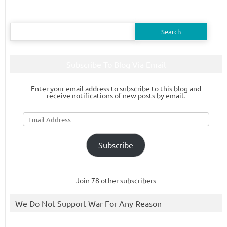
Search
for:
Subscribe To Blog Via Email
Enter your email address to subscribe to this blog and
receive notifications of new posts by email.
Email
Address
Subscribe
Join 78 other subscribers
We Do Not Support War For Any Reason