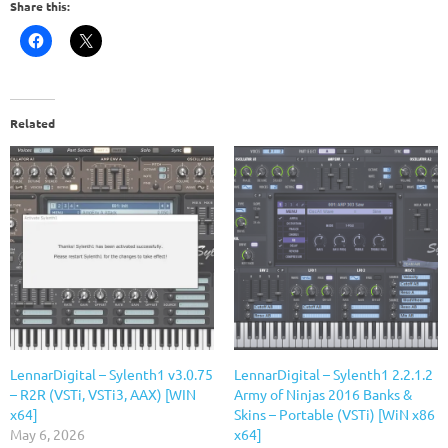
Share this:
Related
LennarDigital – Sylenth1 v3.0.75
LennarDigital – Sylenth1 2.2.1.2
– R2R (VSTi, VSTi3, AAX) [WIN
Army of Ninjas 2016 Banks &
x64]
Skins – Portable (VSTi) [WiN x86
May 6, 2026
x64]