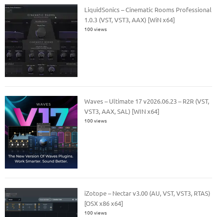
LiquidSonics – Cinematic Rooms Professional
1.0.3 (VST, VST3, AAX) [WiN x64]
100 views
Waves – Ultimate 17 v2026.06.23 – R2R (VST,
VST3, AAX, SAL) [WIN x64]
100 views
iZotope – Nectar v3.00 (AU, VST, VST3, RTAS)
[OSX x86 x64]
100 views