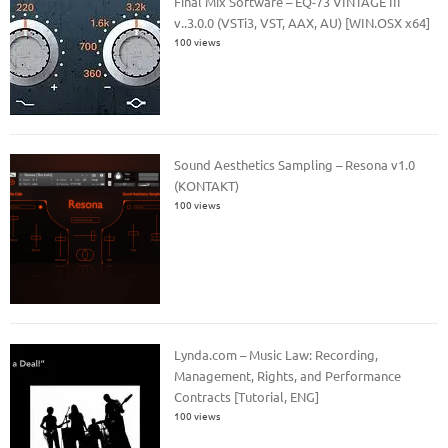
Final Mix Software – EQ-73 VINTAGE III
v..3.0.0 (VSTi3, VST, AAX, AU) [WIN.OSX x64]
100 views
Sound Aesthetics Sampling – Resona v1.0
(KONTAKT)
100 views
Lynda.com – Music Law: Recording,
Management, Rights, and Performance
Contracts [Tutorial, ENG]
100 views