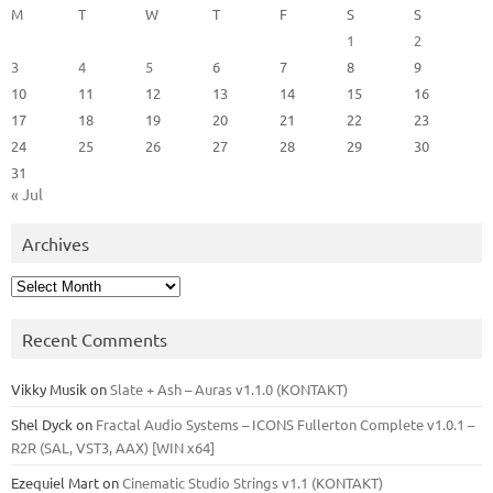
M
T
W
T
F
S
S
1
2
3
4
5
6
7
8
9
10
11
12
13
14
15
16
17
18
19
20
21
22
23
24
25
26
27
28
29
30
31
« Jul
Archives
Archives
Recent Comments
Vikky Musik
on
Slate + Ash – Auras v1.1.0 (KONTAKT)
Shel Dyck
on
Fractal Audio Systems – ICONS Fullerton Complete v1.0.1 –
R2R (SAL, VST3, AAX) [WIN x64]
Ezequiel Mart
on
Cinematic Studio Strings v1.1 (KONTAKT)