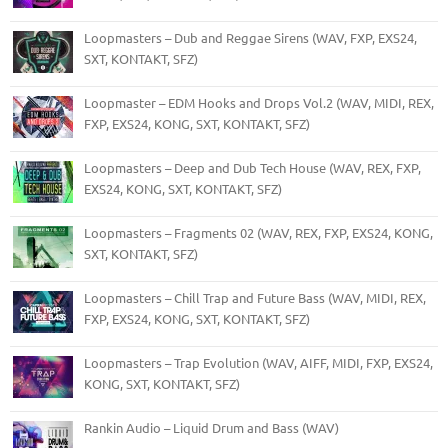
Loopmasters – Dub and Reggae Sirens (WAV, FXP, EXS24,
SXT, KONTAKT, SFZ)
Loopmaster – EDM Hooks and Drops Vol.2 (WAV, MIDI, REX,
FXP, EXS24, KONG, SXT, KONTAKT, SFZ)
Loopmasters – Deep and Dub Tech House (WAV, REX, FXP,
EXS24, KONG, SXT, KONTAKT, SFZ)
Loopmasters – Fragments 02 (WAV, REX, FXP, EXS24, KONG,
SXT, KONTAKT, SFZ)
Loopmasters – Chill Trap and Future Bass (WAV, MIDI, REX,
FXP, EXS24, KONG, SXT, KONTAKT, SFZ)
Loopmasters – Trap Evolution (WAV, AIFF, MIDI, FXP, EXS24,
KONG, SXT, KONTAKT, SFZ)
Rankin Audio – Liquid Drum and Bass (WAV)