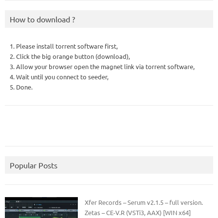
How to download ?
1. Please install torrent software first,
2. Click the big orange button (download),
3. Allow your browser open the magnet link via torrent software,
4. Wait until you connect to seeder,
5. Done.
Popular Posts
Xfer Records – Serum v2.1.5 – full version.
Zetas – CE-V.R (VSTi3, AAX) [WIN x64]