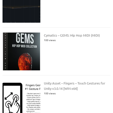
Cymatics – GEMS: Hip Hop MIDI (MIDI)
100 views
Unity Asset – Fingers – Touch Gestures for
Unity v3.0.14 [WIN x64]
100 views