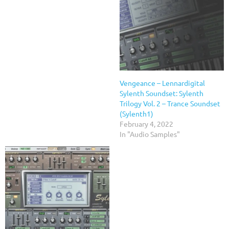
Vengeance – Lennardigital
Sylenth Soundset: Sylenth
Trilogy Vol. 2 – Trance Soundset
(Sylenth1)
February 4, 2022
In "Audio Samples"