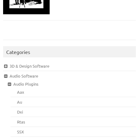
Categories
3D & Design Software
Audio Software
Audio Plugins
Aax
Au
Dxi
Rtas
SSX