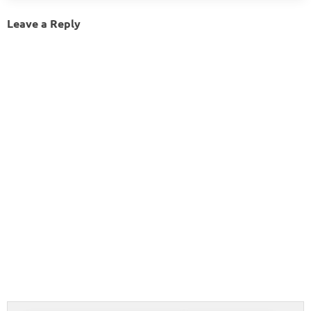
Leave a Reply