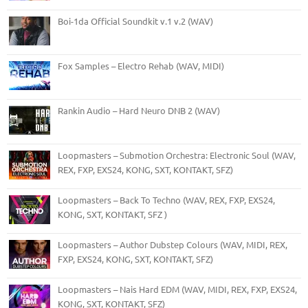
Boi-1da Official Soundkit v.1 v.2 (WAV)
Fox Samples – Electro Rehab (WAV, MIDI)
Rankin Audio – Hard Neuro DNB 2 (WAV)
Loopmasters – Submotion Orchestra: Electronic Soul (WAV,
REX, FXP, EXS24, KONG, SXT, KONTAKT, SFZ)
Loopmasters – Back To Techno (WAV, REX, FXP, EXS24,
KONG, SXT, KONTAKT, SFZ )
Loopmasters – Author Dubstep Colours (WAV, MIDI, REX,
FXP, EXS24, KONG, SXT, KONTAKT, SFZ)
Loopmasters – Nais Hard EDM (WAV, MIDI, REX, FXP, EXS24,
KONG, SXT, KONTAKT, SFZ)