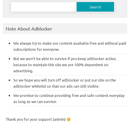
Search
for:
Note About Adblocker
We always try to make our content available free and without paid
subscriptions for everyone.
But we won’t be able to survive if you keep adblocker active,
because to maintain this site we are 100% dependent on
advertising.
So we hope you will turn off adblocker or put our site on the
adblocker whitelist so that our ads can still visible.
We promise to continue providing free and safe content everyday
as long as we can survive.
Thank you for your support (admin)