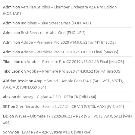
Admin
on
Versilian Studios – Chamber Orchestra v2.6 Pro Edition
(KONTAKT)
Admin
on
Indiginus – Blue Street Brass (KONTAKT)
Admin
on
Best Service – Arabic Oud (ENGINE 2)
Admin
on
Adobe – Premiere Pro 2020 v14.9.0.52 for M1 [macOS]
Admin
on
Adobe – Premiere Pro CC 2019 v13.0.1.13 Final [MacOS]
Tiko León
on
Adobe – Premiere Pro CC 2019 v13.0.1.13 Final [MacOS]
Tiko León
on
Adobe – Premiere Pro 2020 v14.9.0.52 for M1 [macOS]
Aldrine Jessie
on
Ample Sound – Ample Bass Р 4.1 (SAL, VSTi, VSTi3,
ААХ, AU) [WIN.OSX х64]
alex
on
deltarray – Giglad 4.2.5 0 – REPACK [WiN x64]
SRT
on
Xfer Records – Serum 2 v2.1.2 – CE-V.R (VST3i, AAX) [WIN x64]
DD
on
Waves – Ultimate 17 v2026.06.23 – R2R (VST, VST3, AAX, SAL) [WIN
x64]
Sonny
on
TEAM R2R – R2R System v1.5.0 [WIN x64]