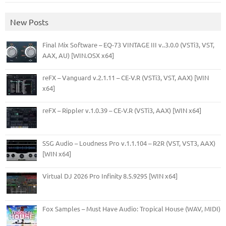
New Posts
Final Mix Software – EQ-73 VINTAGE III v..3.0.0 (VSTi3, VST,
AAX, AU) [WIN.OSX x64]
reFX – Vanguard v.2.1.11 – CE-V.R (VSTi3, VST, AAX) [WIN
x64]
reFX – Rippler v.1.0.39 – CE-V.R (VSTi3, AAX) [WIN x64]
SSG Audio – Loudness Pro v.1.1.104 – R2R (VST, VST3, AAX)
[WIN x64]
Virtual DJ 2026 Pro Infinity 8.5.9295 [WIN x64]
Fox Samples – Must Have Audio: Tropical House (WAV, MIDI)