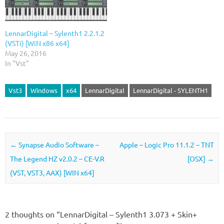
LennarDigital – Sylenth1 2.2.1.2
(VSTi) [WiN x86 x64]
May 26, 2016
In "Vst"
Vst3
Windows
x64
LennarDigital
LennarDigital - SYLENTH1
Post navigation
←
Synapse Audio Software –
Apple – Logic Pro 11.1.2 – TNT
The Legend HZ v2.0.2 – CE-V.R
[OSX]
→
(VST, VST3, AAX) [WIN x64]
2 thoughts on “
LennarDigital – Sylenth1 3.073 + Skin+