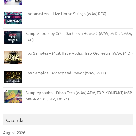
Loopmasters – Live House Strings (WAV, REX)
Sample Tools by Cr2 – Dark Tech House 2 (WAV, MIDI, NMSV,
FXP)
Fox Samples – Must Have Audio: Trap Orchestra (WAV, MIDI)
Fox Samples – Money and Power (WAV, MIDI)
Samplephonics – Disco Tech (WAV, ADV, FXP, KONTAKT, M5P,
MXGRP, SXT, SFZ, EXS24)
Calendar
August 2026