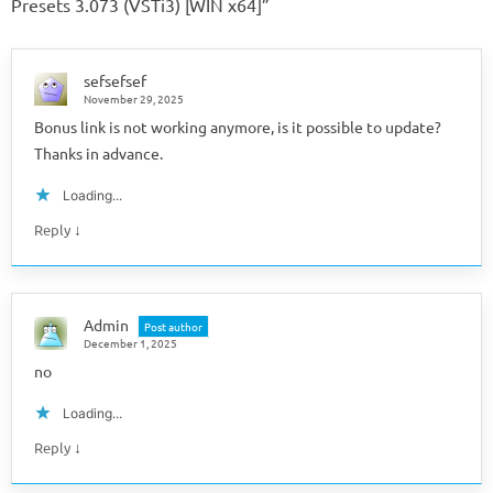
Presets 3.073 (VSTi3) [WIN x64]
”
sefsefsef
November 29, 2025
Bonus link is not working anymore, is it possible to update?
Thanks in advance.
Loading...
↓
Reply
Admin
Post author
December 1, 2025
no
Loading...
↓
Reply