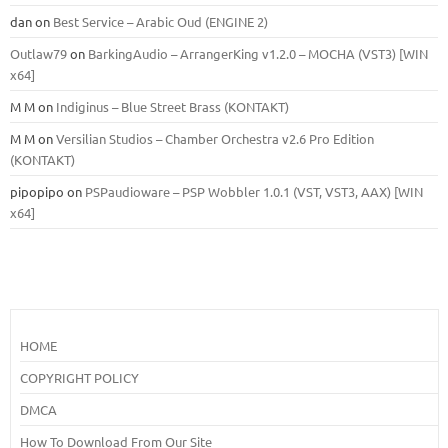
dan
on
Best Service – Arabic Oud (ENGINE 2)
Outlaw79
on
BarkingAudio – ArrangerKing v1.2.0 – MOCHA (VST3) [WIN
x64]
M M
on
Indiginus – Blue Street Brass (KONTAKT)
M M
on
Versilian Studios – Chamber Orchestra v2.6 Pro Edition
(KONTAKT)
pipopipo
on
PSPaudioware – PSP Wobbler 1.0.1 (VST, VST3, AAX) [WIN
x64]
HOME
COPYRIGHT POLICY
DMCA
How To Download From Our Site