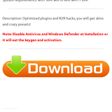
Description: Optimized plugins and R2R hacks, you will get skins
and crazy presets!
Note: Disable Antivirus and Windows Defender at Installation or
it will eat the keygen and activation.