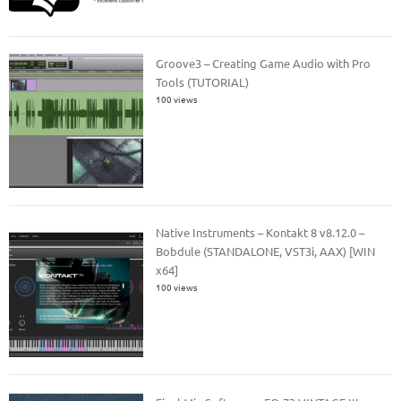
Groove3 – Creating Game Audio with Pro
Tools (TUTORIAL)
100 views
Native Instruments – Kontakt 8 v8.12.0 –
Bobdule (STANDALONE, VST3i, AAX) [WIN
x64]
100 views