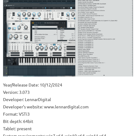
Year/Release Date: 10/12/2024
Version: 3.073
Developer: LennarDigital
Developer’s website: www.lennardigital.com
Format: VSTi3
Bit depth: 64bit
Tablet: present
System requirements: win7 x64. win10 x64. win11 x64.