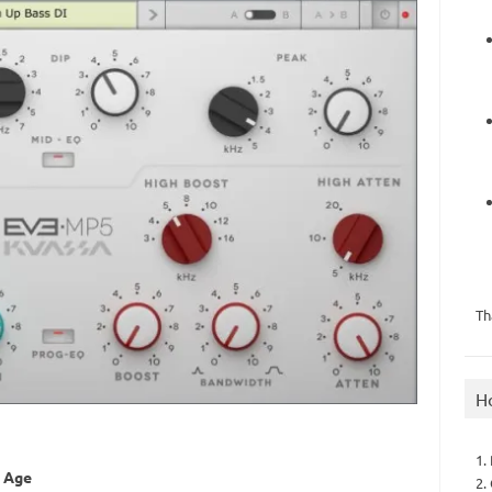
Th
H
1.
n Age
2.