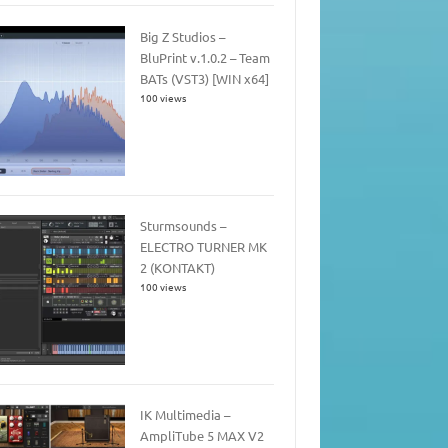
Big Z Studios –
BluPrint v.1.0.2 – Team
BATs (VST3) [WIN x64]
100 views
Sturmsounds –
ELECTRO TURNER MK
2 (KONTAKT)
100 views
IK Multimedia –
AmpliTube 5 MAX V2