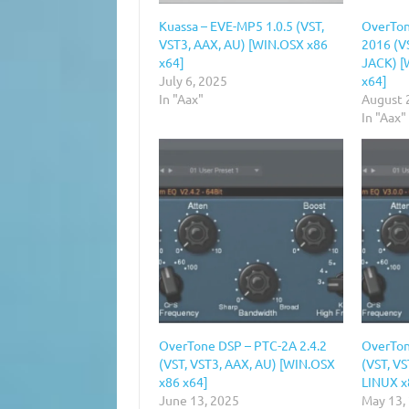
Kuassa – EVE-MP5 1.0.5 (VST,
OverTon
VST3, AAX, AU) [WIN.OSX x86
2016 (VS
x64]
JACK) [
July 6, 2025
x64]
In "Aax"
August 
In "Aax"
OverTone DSP – PTC-2A 2.4.2
OverTon
(VST, VST3, AAX, AU) [WIN.OSX
(VST, V
x86 x64]
LINUX x
June 13, 2025
May 13,