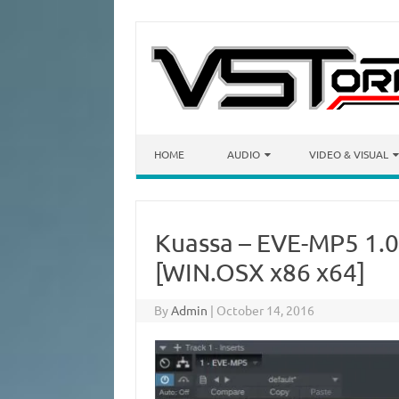
Skip to content
HOME
AUDIO
VIDEO & VISUAL
Kuassa – EVE-MP5 1.0
[WIN.OSX x86 x64]
By
Admin
|
October 14, 2016