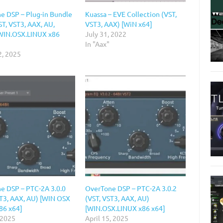
e DSP – Plug-in Bundle
Kuassa – EVE Collection (VST,
T, VST3, AAX, AU,
VST3, AAX) [WiN x64]
WIN.OSX.LINUX x86
July 31, 2022
In "Aax"
2, 2025
e DSP – PTC-2A 3.0.0
OverTone DSP – PTC-2A 3.0.2
ST3, AAX, AU) [WIN OSX
(VST, VST3, AAX, AU)
86 x64]
[WIN.OSX.LINUX x86 x64]
 2025
April 15, 2025