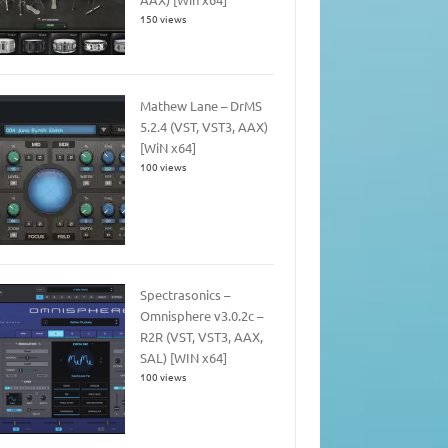
150 views
Mathew Lane – DrMS
5.2.4 (VST, VST3, AAX)
[WiN x64]
100 views
Spectrasonics –
Omnisphere v3.0.2c –
R2R (VST, VST3, AAX,
SAL) [WIN x64]
100 views