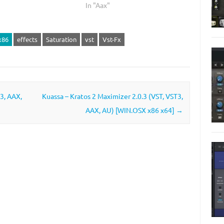
In "Aax"
x86
effects
Saturation
vst
Vst-Fx
3, AAX,
Kuassa – Kratos 2 Maximizer 2.0.3 (VST, VST3,
AAX, AU) [WIN.OSX x86 x64]
→