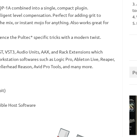
3.
P-1A combined into a single, compact plugin.
to
ligent level compensation. Perfect for adding grit to
4.
the mix, or instant mojo for anything. Also works great for
5.
nce the Pultec* specific tricks with a modern twist.
ST, VST3, Audio Units, AAX, and Rack Extensions which
orkstation softwares such as Logic Pro, Ableton Live, Reaper,
llerhead Reason, Avid Pro Tools, and many more.
P
bit)
ible Host Software