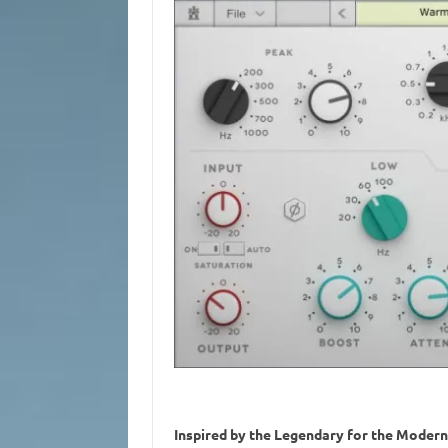
Inspired by the Legendary for the Moder