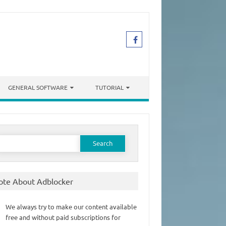
GENERAL SOFTWARE
TUTORIAL
earch
or:
ote About Adblocker
We always try to make our content available
free and without paid subscriptions for