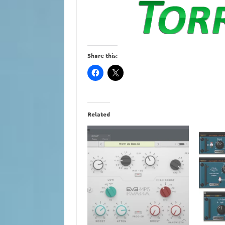
Share this:
Related