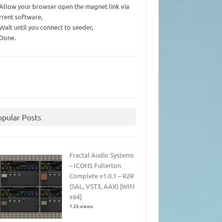
 Allow your browser open the magnet link via
rrent software,
 Wait until you connect to seeder,
 Done.
opular Posts
Fractal Audio Systems
– ICONS Fullerton
Complete v1.0.1 – R2R
(SAL, VST3, AAX) [WIN
x64]
1.2k views