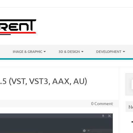
IMAGE & GRAPHIC
3D & DESIGN
DEVELOPMENT
.5 (VST, VST3, AAX, AU)
S
f
0 Comment
N