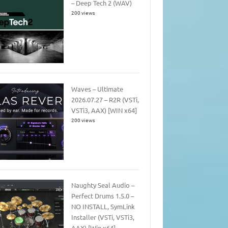
– Deep Tech 2 (WAV)
200 views
Waves – Ultimate
2026.07.27 – R2R (VSTi,
VSTi3, AAX) [WIN x64]
200 views
Naughty Seal Audio –
Perfect Drums 1.5.0 –
NO INSTALL, SymLink
Installer (VSTi, VSTi3,
AAX) [Win x64]