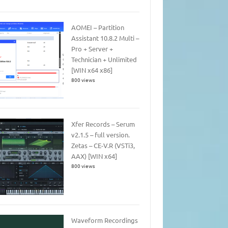
AOMEI – Partition
Assistant 10.8.2 Multi –
Pro + Server +
Technician + Unlimited
[WIN x64 x86]
800 views
Xfer Records – Serum
v2.1.5 – full version.
Zetas – CE-V.R (VSTi3,
AAX) [WIN x64]
800 views
Waveform Recordings