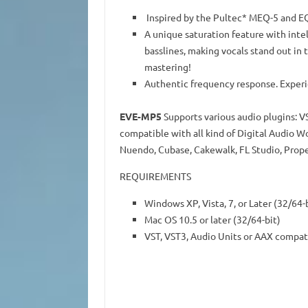
Inspired by the Pultec* MEQ-5 and EQ
A unique saturation feature with intel
basslines, making vocals stand out in 
mastering!
Authentic frequency response. Experie
EVE-MP5
Supports various audio plugins: V
compatible with all kind of Digital Audio W
Nuendo, Cubase, Cakewalk, FL Studio, Prope
REQUIREMENTS
Windows XP, Vista, 7, or Later (32/64-
Mac OS 10.5 or later (32/64-bit)
VST, VST3, Audio Units or AAX compat