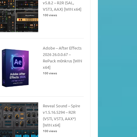
v5.8.2 – R2R (SAL,
VST3, AAX) [WIN x64]
100 views
Adobe – After Effects
2026 26.0.0.67 –
RePack m0nkrus [WIN
x64]
100 views
Reveal Sound – Spire
v1.5.16.5294 – R2R
(VSTi, VST3, AAX*)
[WIN x64]
100 views