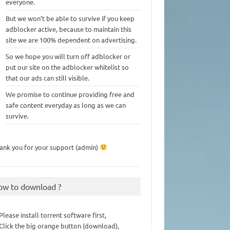
everyone.
But we won’t be able to survive if you keep
adblocker active, because to maintain this
site we are 100% dependent on advertising.
So we hope you will turn off adblocker or
put our site on the adblocker whitelist so
that our ads can still visible.
We promise to continue providing free and
safe content everyday as long as we can
survive.
ank you for your support (admin)
ow to download ?
 Please install torrent software first,
 Click the big orange button (download),