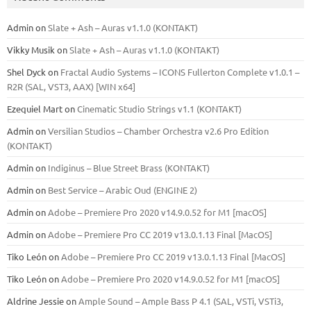
Admin
on
Slate + Ash – Auras v1.1.0 (KONTAKT)
Vikky Musik
on
Slate + Ash – Auras v1.1.0 (KONTAKT)
Shel Dyck
on
Fractal Audio Systems – ICONS Fullerton Complete v1.0.1 –
R2R (SAL, VST3, AAX) [WIN x64]
Ezequiel Mart
on
Cinematic Studio Strings v1.1 (KONTAKT)
Admin
on
Versilian Studios – Chamber Orchestra v2.6 Pro Edition
(KONTAKT)
Admin
on
Indiginus – Blue Street Brass (KONTAKT)
Admin
on
Best Service – Arabic Oud (ENGINE 2)
Admin
on
Adobe – Premiere Pro 2020 v14.9.0.52 for M1 [macOS]
Admin
on
Adobe – Premiere Pro CC 2019 v13.0.1.13 Final [MacOS]
Tiko León
on
Adobe – Premiere Pro CC 2019 v13.0.1.13 Final [MacOS]
Tiko León
on
Adobe – Premiere Pro 2020 v14.9.0.52 for M1 [macOS]
Aldrine Jessie
on
Ample Sound – Ample Bass Р 4.1 (SAL, VSTi, VSTi3,