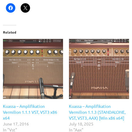
Related
Kuassa – Amplifikation
Kuassa – Amplifikation
Vermilion 1.1.1 VST, VST3 x86
Vermilion 1.1.3 (STANDALONE,
x64
VST, VST3, AAX) [Win x86 x64]
June 17, 2016
July 18, 2025
In "Vst"
In "Aax"