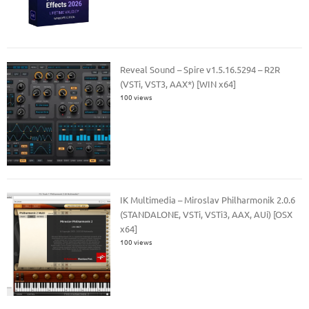
Reveal Sound – Spire v1.5.16.5294 – R2R
(VSTi, VST3, AAX*) [WIN x64]
100 views
IK Multimedia – Miroslav Philharmonik 2.0.6
(STANDALONE, VSTi, VSTi3, AAX, AUi) [OSX
x64]
100 views