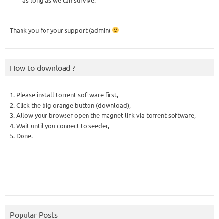
as long as we can survive.
Thank you for your support (admin)
How to download ?
1. Please install torrent software first,
2. Click the big orange button (download),
3. Allow your browser open the magnet link via torrent software,
4. Wait until you connect to seeder,
5. Done.
Popular Posts