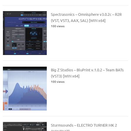
Spectrasonics – Omnisphere v3.0.2c – R2R
(VST, VST3, AAX, SAL) [WIN x64]
100 views
Big Z Studios – BluPrint v.1.0.2 – Team BATs
(VST3) [WIN x64]
100 views
Sturmsounds – ELECTRO TURNER MK 2