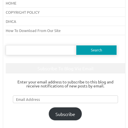
HOME
COPYRIGHT POLICY
DMCA
How To Download From Our Site
Search
for:
Subscribe To Blog Via Email
Enter your email address to subscribe to this blog and
receive notifications of new posts by email.
Email
Address
Subscribe