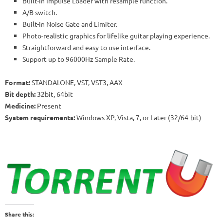
Built-in Impulse Loader with resample function.
A/B switch.
Built-in Noise Gate and Limiter.
Photo-realistic graphics for lifelike guitar playing experience.
Straightforward and easy to use interface.
Support up to 96000Hz Sample Rate.
Format:
STANDALONE, VST, VST3, AAX
Bit depth:
32bit, 64bit
Medicine:
Present
System requirements:
Windows XP, Vista, 7, or Later (32/64-bit)
Share this: