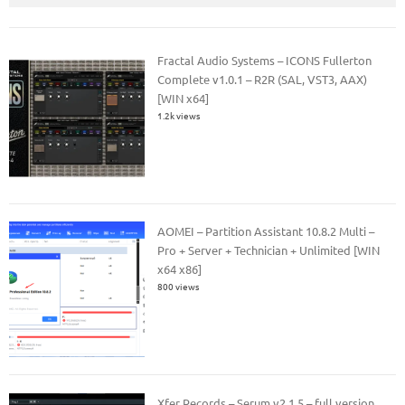
Fractal Audio Systems – ICONS Fullerton
Complete v1.0.1 – R2R (SAL, VST3, AAX)
[WIN x64]
1.2k views
AOMEI – Partition Assistant 10.8.2 Multi –
Pro + Server + Technician + Unlimited [WIN
x64 x86]
800 views
Xfer Records – Serum v2.1.5 – full version.