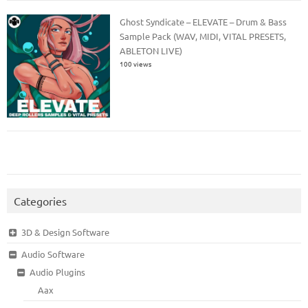
Ghost Syndicate – ELEVATE – Drum & Bass
Sample Pack (WAV, MIDI, VITAL PRESETS,
ABLETON LIVE)
100 views
Categories
3D & Design Software
Audio Software
Audio Plugins
Aax