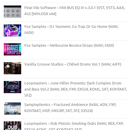
Final Mix Software – MIX BUS EQ III v.3.0.1 (VST, VST3, AAX,
AU) [WIN.OSX x64]
Fox Samples – DJ Yasmeen: Go Trap Or Go Home (WAV,
MIDI)
Fox Samples – Melbourne Bounce Drops (WAV, MIDI)
Vanilla Groove Studios – Chilled Drums Vol.1 (WAV, AIFF)
Loopmasters – June Miller Presents: Dark Complex Drum
and Bass Vol.2 (WAV, REX, FXP, EXS24, KONG, SXT, KONTAKT,
SFZ)
Samplephonics – Fractured Ambience (WAV, ADV, FXP,
KONTAKT, M5P, MXGRP, SXT, SFZ, EXS24)
Loopmasters – Dub Pistols: Smoking Dubs (WAV, REX, FXP,
EXS24, KONG, SXT, KONTAKT, SFZ)