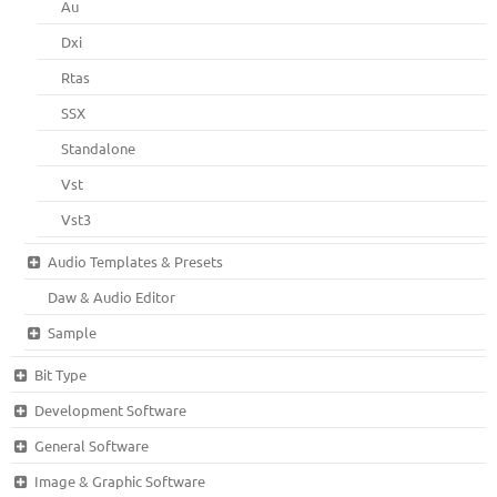
Au
Dxi
Rtas
SSX
Standalone
Vst
Vst3
Audio Templates & Presets
Daw & Audio Editor
Sample
Bit Type
Development Software
General Software
Image & Graphic Software