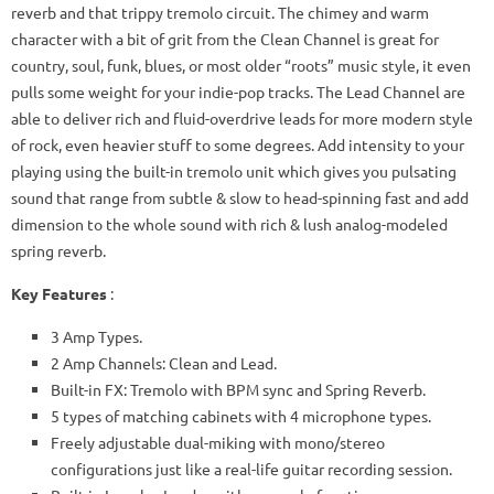
reverb and that trippy tremolo circuit. The chimey and warm
character with a bit of grit from the Clean Channel is great for
country, soul, funk, blues, or most older “roots” music style, it even
pulls some weight for your indie-pop tracks. The Lead Channel are
able to deliver rich and fluid-overdrive leads for more modern style
of rock, even heavier stuff to some degrees. Add intensity to your
playing using the built-in tremolo unit which gives you pulsating
sound that range from subtle & slow to head-spinning fast and add
dimension to the whole sound with rich & lush analog-modeled
spring reverb.
Key Features
:
3 Amp Types.
2 Amp Channels: Clean and Lead.
Built-in FX: Tremolo with BPM sync and Spring Reverb.
5 types of matching cabinets with 4 microphone types.
Freely adjustable dual-miking with mono/stereo
configurations just like a real-life guitar recording session.