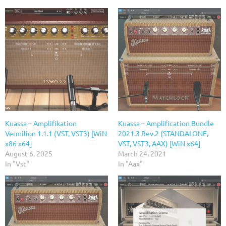
Kuassa – Amplifikation
Kuassa – Amplification Bundle
Vermilion 1.1.1 (VST, VST3) [WiN
2021.3 Rev.2 (STANDALONE,
x86 x64]
VST, VST3, AAX) [WiN x64]
August 6, 2025
March 24, 2021
In "Vst"
In "Aax"