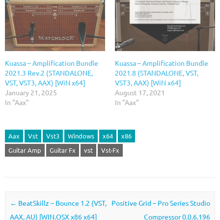
Kuassa – Amplification Bundle
Kuassa – Amplification Bundle
2021.3 Rev.2 (STANDALONE,
2021.8 (STANDALONE, VST,
VST, VST3, AAX) [WiN x64]
VST3, AAX) [WiN x64]
January 21, 2025
August 17, 2021
In "Aax"
In "Aax"
Aax
Vst
Vst3
Windows
x64
x86
Guitar Amp
Guitar Fx
vst
Vst-Fx
Post navigation
←
BeatSkillz – Bounce 1.2 (VST,
Positive Grid – Pro Series Studio
AAX, AU) [WIN.OSX x86 x64]
Compressor 0.0.6.196