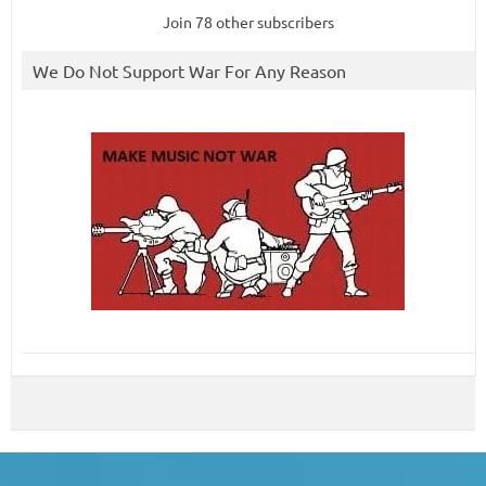
Join 78 other subscribers
We Do Not Support War For Any Reason