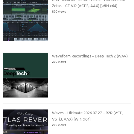
Zetas – CE-V.R (VSTi3, AAX) [WIN x64]
800 views
Waveform Recordings – Deep Tech 2 (WAV)
200 views
Waves – Ultimate 2026.07.27 – R2R (VSTi,
VSTi3, AAX) [WIN x64]
200 views