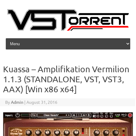
Skip to content
Kuassa – Amplifikation Vermilion
1.1.3 (STANDALONE, VST, VST3,
AAX) [Win x86 x64]
By
Admin
|
August 31, 2016