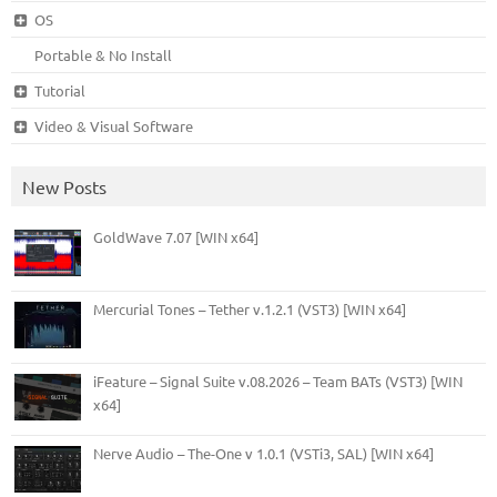
OS
Portable & No Install
Tutorial
Video & Visual Software
New Posts
GoldWave 7.07 [WIN x64]
Mercurial Tones – Tether v.1.2.1 (VST3) [WIN x64]
iFeature – Signal Suite v.08.2026 – Team BATs (VST3) [WIN
x64]
Nerve Audio – The-One v 1.0.1 (VSTi3, SAL) [WIN x64]