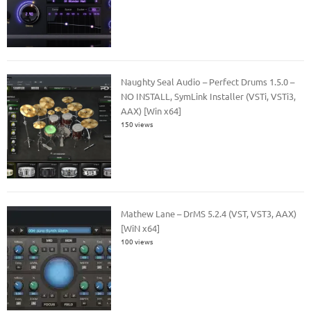
Naughty Seal Audio – Perfect Drums 1.5.0 –
NO INSTALL, SymLink Installer (VSTi, VSTi3,
AAX) [Win x64]
150 views
Mathew Lane – DrMS 5.2.4 (VST, VST3, AAX)
[WiN x64]
100 views