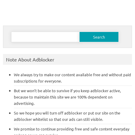
Search
for:
Note About Adblocker
We always try to make our content available free and without paid
subscriptions for everyone.
But we won’t be able to survive if you keep adblocker active,
because to maintain this site we are 100% dependent on
advertising.
So we hope you will turn off adblocker or put our site on the
adblocker whitelist so that our ads can still visible.
We promise to continue providing free and safe content everyday