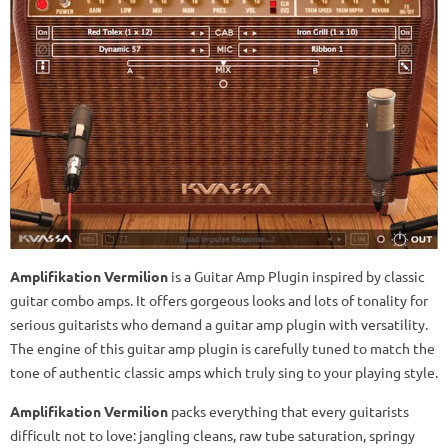
Amplifikation Vermilion
is a Guitar Amp Plugin inspired by classic
guitar combo amps. It offers gorgeous looks and lots of tonality for
serious guitarists who demand a guitar amp plugin with versatility.
The engine of this guitar amp plugin is carefully tuned to match the
tone of authentic classic amps which truly sing to your playing style.
Amplifikation Vermilion
packs everything that every guitarists
difficult not to love: jangling cleans, raw tube saturation, springy