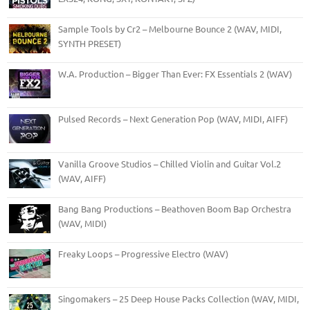
Sample Tools by Cr2 – Melbourne Bounce 2 (WAV, MIDI,
SYNTH PRESET)
W.A. Production – Bigger Than Ever: FX Essentials 2 (WAV)
Pulsed Records – Next Generation Pop (WAV, MIDI, AIFF)
Vanilla Groove Studios – Chilled Violin and Guitar Vol.2
(WAV, AIFF)
Bang Bang Productions – Beathoven Boom Bap Orchestra
(WAV, MIDI)
Freaky Loops – Progressive Electro (WAV)
Singomakers – 25 Deep House Packs Collection (WAV, MIDI,