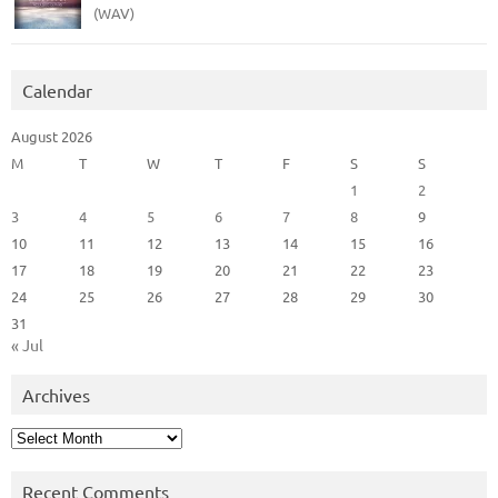
(WAV)
Calendar
August 2026
M
T
W
T
F
S
S
1
2
3
4
5
6
7
8
9
10
11
12
13
14
15
16
17
18
19
20
21
22
23
24
25
26
27
28
29
30
31
« Jul
Archives
Archives
Recent Comments