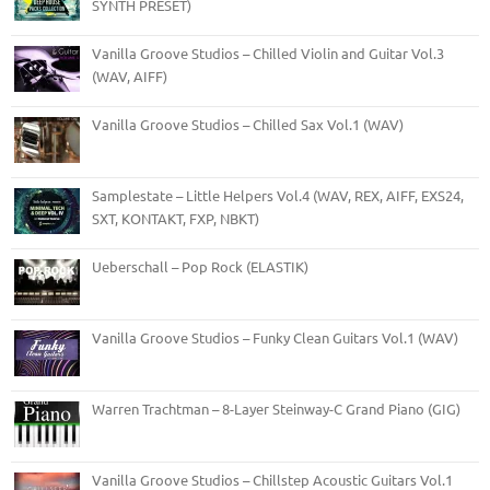
SYNTH PRESET)
Vanilla Groove Studios – Chilled Violin and Guitar Vol.3
(WAV, AIFF)
Vanilla Groove Studios – Chilled Sax Vol.1 (WAV)
Samplestate – Little Helpers Vol.4 (WAV, REX, AIFF, EXS24,
SXT, KONTAKT, FXP, NBKT)
Ueberschall – Pop Rock (ELASTIK)
Vanilla Groove Studios – Funky Clean Guitars Vol.1 (WAV)
Warren Trachtman – 8-Layer Steinway-C Grand Piano (GIG)
Vanilla Groove Studios – Chillstep Acoustic Guitars Vol.1