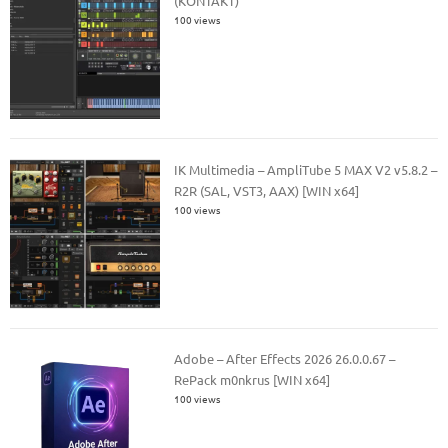
(KONTAKT)
100 views
IK Multimedia – AmpliTube 5 MAX V2 v5.8.2 –
R2R (SAL, VST3, AAX) [WIN x64]
100 views
Adobe – After Effects 2026 26.0.0.67 –
RePack m0nkrus [WIN x64]
100 views