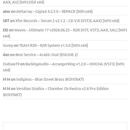
ААХ, AU) [WIN.OSX х64]
alex
on
deltarray – Giglad 4.2.5 0 – REPACK [WiN x64]
SRT
on
Xfer Records – Serum 2 v2.1.2 – CE-V.R (VST3i, AAX) [WIN x64]
DD
on
Waves – Ultimate 17 v2026.06.23 – R2R (VST, VST3, AAX, SAL) [WIN
x64]
Sonny
on
TEAM R2R – R2R System v1.5.0 [WIN x64]
dan
on
Best Service – Arabic Oud (ENGINE 2)
Outlaw79
on
BarkingAudio – ArrangerKing v1.2.0 – MOCHA (VST3) [WIN
x64]
M M
on
Indiginus – Blue Street Brass (KONTAKT)
M M
on
Versilian Studios – Chamber Orchestra v2.6 Pro Edition
(KONTAKT)