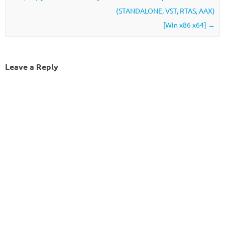
(STANDALONE, VST, RTAS, AAX)
[Win x86 x64]
→
Leave a Reply