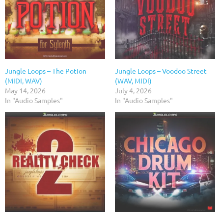
Jungle Loops – The Potion
Jungle Loops – Voodoo Street
(MIDI, WAV)
(WAV, MIDI)
May 14, 2026
July 4, 2026
In "Audio Samples"
In "Audio Samples"