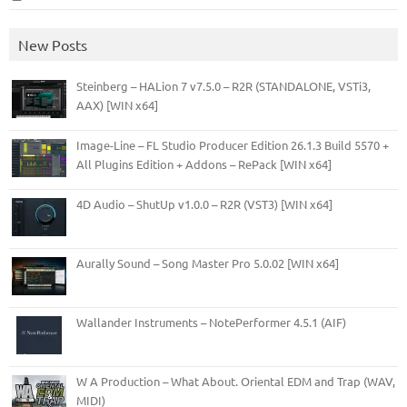
New Posts
Steinberg – HALion 7 v7.5.0 – R2R (STANDALONE, VSTi3,
AAX) [WIN x64]
Image-Line – FL Studio Producer Edition 26.1.3 Build 5570 +
All Plugins Edition + Addons – RePack [WIN x64]
4D Audio – ShutUp v1.0.0 – R2R (VST3) [WIN x64]
Aurally Sound – Song Master Pro 5.0.02 [WIN x64]
Wallander Instruments – NotePerformer 4.5.1 (AIF)
W A Production – What About. Oriental EDM and Trap (WAV,
MIDI)