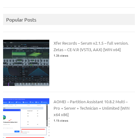
Popular Posts
Xfer Records – Serum v2.1.5 – full version.
Zetas – CE-V.R (VSTi3, AAX) [WIN x64]
1.3k views
AOMEI – Partition Assistant 10.8.2 Multi –
Pro + Server + Technician + Unlimited [WIN
x64 x86]
1.1k views