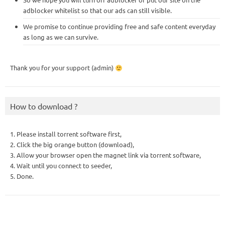
adblocker whitelist so that our ads can still visible.
We promise to continue providing free and safe content everyday
as long as we can survive.
Thank you for your support (admin)
How to download ?
1. Please install torrent software first,
2. Click the big orange button (download),
3. Allow your browser open the magnet link via torrent software,
4. Wait until you connect to seeder,
5. Done.