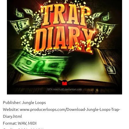
Publisher: Jungle Loops
Website: www.producerloops.com/Download-Jungle-Loops-Trap-
Diary.html
Format: WAV, MIDI