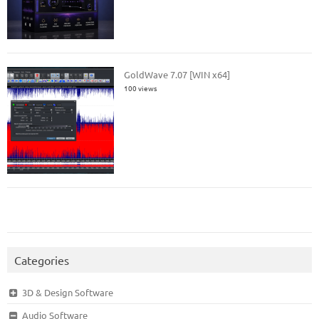
GoldWave 7.07 [WIN x64]
100 views
Categories
3D & Design Software
Audio Software