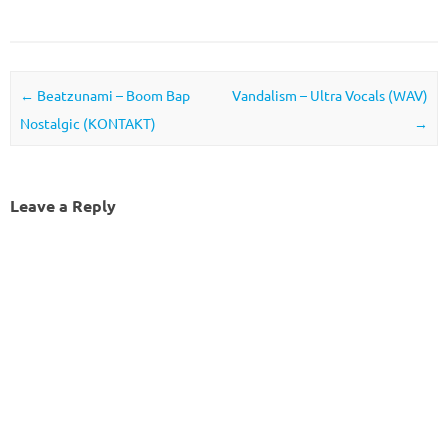
Post navigation
←
Beatzunami – Boom Bap
Vandalism – Ultra Vocals (WAV)
Nostalgic (KONTAKT)
→
Leave a Reply