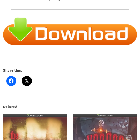
Share this:
Related