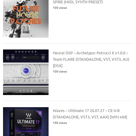
SPiRE (MIDI, SYNTH PRESET)
100 views
Neural DSP – Archetype: Petrucci X v1.0.0 –
Team FLARE (STANDALONE, VST, VST3, AU)
[OSX]
100 views
Waves – Ultimate 17 26.07.27 – CE-V.R
(STANDALONE, VST3, VST, AAX) [WIN x64]
100 views