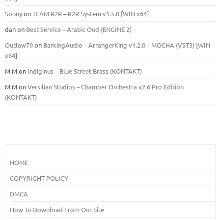
Sonny
on
TEAM R2R – R2R System v1.5.0 [WIN x64]
dan
on
Best Service – Arabic Oud (ENGINE 2)
Outlaw79
on
BarkingAudio – ArrangerKing v1.2.0 – MOCHA (VST3) [WIN
x64]
M M
on
Indiginus – Blue Street Brass (KONTAKT)
M M
on
Versilian Studios – Chamber Orchestra v2.6 Pro Edition
(KONTAKT)
HOME
COPYRIGHT POLICY
DMCA
How To Download From Our Site