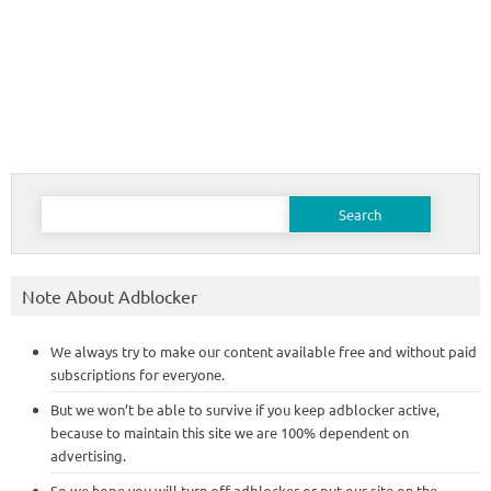
Search
for:
Note About Adblocker
We always try to make our content available free and without paid
subscriptions for everyone.
But we won’t be able to survive if you keep adblocker active,
because to maintain this site we are 100% dependent on
advertising.
So we hope you will turn off adblocker or put our site on the