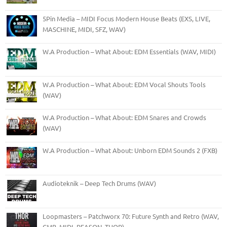
5Pin Media – MIDI Focus Modern House Beats (EXS, LIVE,
MASCHINE, MIDI, SFZ, WAV)
W.A Production – What About: EDM Essentials (WAV, MIDI)
W.A Production – What About: EDM Vocal Shouts Tools
(WAV)
W.A Production – What About: EDM Snares and Crowds
(WAV)
W.A Production – What About: Unborn EDM Sounds 2 (FXB)
Audioteknik – Deep Tech Drums (WAV)
Loopmasters – Patchworx 70: Future Synth and Retro (WAV,
CMB, MIDI, REASON, THOR)