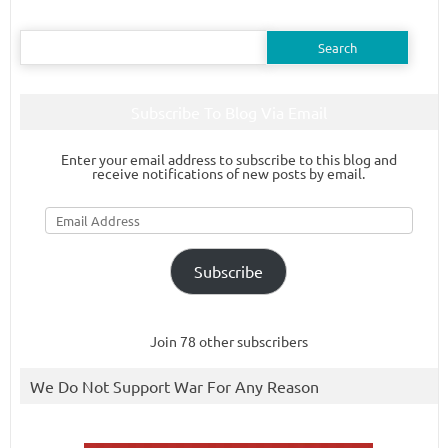
Search
for:
Subscribe To Blog Via Email
Enter your email address to subscribe to this blog and
receive notifications of new posts by email.
Email
Address
Subscribe
Join 78 other subscribers
We Do Not Support War For Any Reason