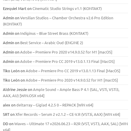
Ezequiel Mart
on
Cinematic Studio Strings v1.1 (KONTAKT)
Admin
on
Versilian Studios – Chamber Orchestra v2.6 Pro Edition
(KONTAKT)
Admin
on
Indiginus – Blue Street Brass (KONTAKT)
Admin
on
Best Service – Arabic Oud (ENGINE 2)
Admin
on
Adobe – Premiere Pro 2020 v14.9.0.52 for M1 [macOS]
Admin
on
Adobe – Premiere Pro CC 2019 v13.0.1.13 Final [MacOS]
Tiko León
on
Adobe – Premiere Pro CC 2019 v13.0.1.13 Final [MacOS]
Tiko León
on
Adobe – Premiere Pro 2020 v14.9.0.52 for M1 [macOS]
Aldrine Jessie
on
Ample Sound – Ample Bass Р 4.1 (SAL, VSTi, VSTi3,
ААХ, AU) [WIN.OSX х64]
alex
on
deltarray – Giglad 4.2.5 0 – REPACK [WiN x64]
SRT
on
Xfer Records – Serum 2 v2.1.2 – CE-V.R (VST3i, AAX) [WIN x64]
DD
on
Waves – Ultimate 17 v2026.06.23 – R2R (VST, VST3, AAX, SAL) [WIN
x64]