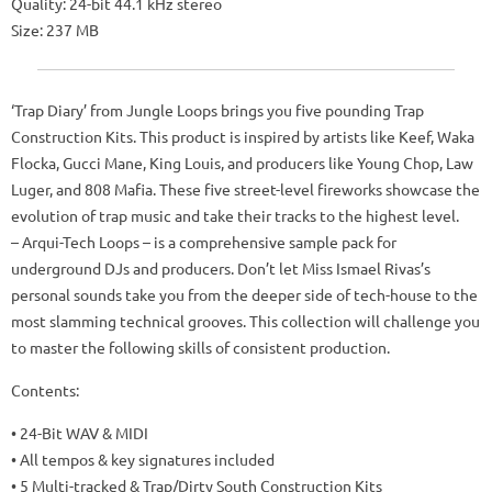
Quality: 24-bit 44.1 kHz stereo
Size: 237 MB
‘Trap Diary’ from Jungle Loops brings you five pounding Trap
Construction Kits. This product is inspired by artists like Keef, Waka
Flocka, Gucci Mane, King Louis, and producers like Young Chop, Law
Luger, and 808 Mafia. These five street-level fireworks showcase the
evolution of trap music and take their tracks to the highest level.
– Arqui-Tech Loops – is a comprehensive sample pack for
underground DJs and producers. Don’t let Miss Ismael Rivas’s
personal sounds take you from the deeper side of tech-house to the
most slamming technical grooves. This collection will challenge you
to master the following skills of consistent production.
Contents:
• 24-Bit WAV & MIDI
• All tempos & key signatures included
• 5 Multi-tracked & Trap/Dirty South Construction Kits