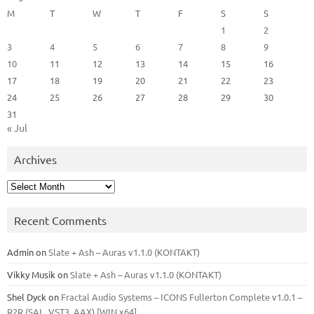
M
T
W
T
F
S
S
1
2
3
4
5
6
7
8
9
10
11
12
13
14
15
16
17
18
19
20
21
22
23
24
25
26
27
28
29
30
31
« Jul
Archives
Archives
Recent Comments
Admin
on
Slate + Ash – Auras v1.1.0 (KONTAKT)
Vikky Musik
on
Slate + Ash – Auras v1.1.0 (KONTAKT)
Shel Dyck
on
Fractal Audio Systems – ICONS Fullerton Complete v1.0.1 –
R2R (SAL, VST3, AAX) [WIN x64]