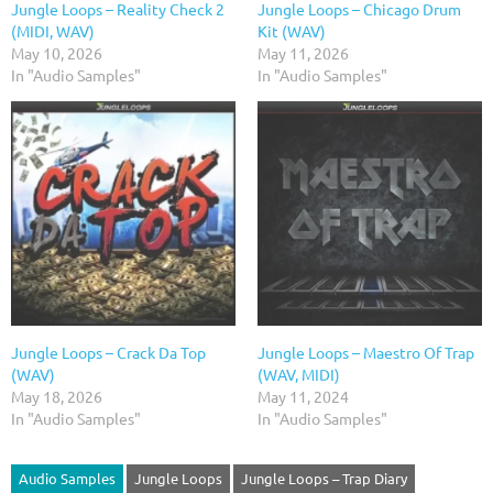
Jungle Loops – Reality Check 2
Jungle Loops – Chicago Drum
(MIDI, WAV)
Kit (WAV)
May 10, 2026
May 11, 2026
In "Audio Samples"
In "Audio Samples"
Jungle Loops – Crack Da Top
Jungle Loops – Maestro Of Trap
(WAV)
(WAV, MIDI)
May 18, 2026
May 11, 2024
In "Audio Samples"
In "Audio Samples"
Audio Samples
Jungle Loops
Jungle Loops – Trap Diary