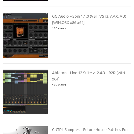
GG Audio – Spin 1.1.0 (VST, VST3, AAX, AU)
[WIN.OSX x86 x64]
100 views
Ableton – Live 12 Suite v12.4.3 – R2R [WIN
x64]
100 views
CNTRL Samples – Future House Patches For