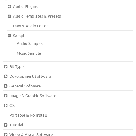
Audio Plugins
Audio Templates & Presets
Daw & Audio Editor
Sample
Audio Samples
Music Sample
Bit Type
Development Software
General Software
Image & Graphic Software
OS
Portable & No Install
Tutorial
Video & Visual Software