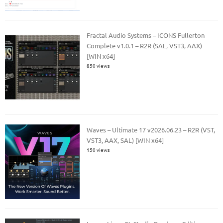
Fractal Audio Systems – ICONS Fullerton
Complete v1.0.1 – R2R (SAL, VST3, AAX)
[WIN x64]
850 views
Waves – Ultimate 17 v2026.06.23 – R2R (VST,
VST3, AAX, SAL) [WIN x64]
150 views