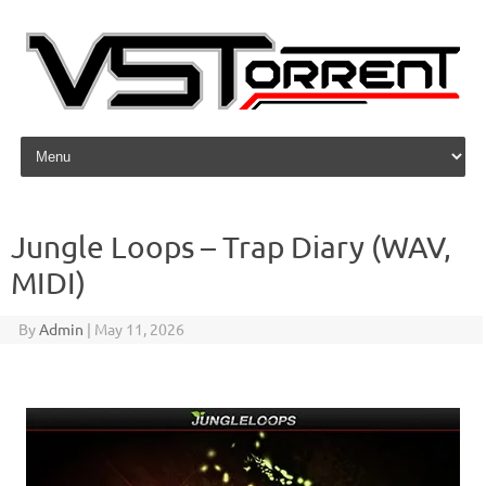
Skip to content
Jungle Loops – Trap Diary (WAV,
MIDI)
By
Admin
|
May 11, 2026