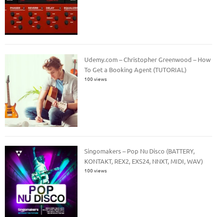
Udemy.com – Christopher Greenwood – How
To Get a Booking Agent (TUTORIAL)
100 views
Singomakers – Pop Nu Disco (BATTERY,
KONTAKT, REX2, EXS24, NNXT, MIDI, WAV)
100 views