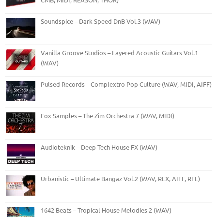
Soundspice – Dark Speed DnB Vol.3 (WAV)
Vanilla Groove Studios – Layered Acoustic Guitars Vol.1
(WAV)
Pulsed Records – Complextro Pop Culture (WAV, MIDI, AIFF)
Fox Samples – The Zim Orchestra 7 (WAV, MIDI)
Audioteknik – Deep Tech House FX (WAV)
Urbanistic – Ultimate Bangaz Vol.2 (WAV, REX, AIFF, RFL)
1642 Beats – Tropical House Melodies 2 (WAV)