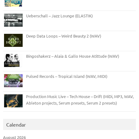
Ueberschall – Jazz Lounge (ELASTIK)
Deep Data Loops – Weird Beauty 2 (WAV)
Bingoshakerz – Alaia & Gallo House Atittude (WAV)
Pulsed Records – Tropical Island (WAV, MIDI)
Production Music Live – Tech House – Drift (MiDi, MP3, WAV,
Ableton projects, Serum presets, Serum 2 presets)
Calendar
August 2026