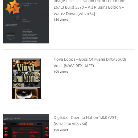
Image-Line – FL Studio Producer Edition
26.1.3 Build 5570 + All Plugins Edition –
Warez Down [WIN x64]
150 views
Nova Loops – Boss Of Miami Dirty South
Vol.1 (WAV, REX, AIFF)
100 views
Digikitz – Guerilla Nation 1.0.0 (VSTi)
[WIN.OSX x86 x64]
100 views