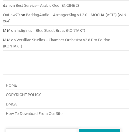
dan
on
Best Service – Arabic Oud (ENGINE 2)
Outlaw79
on
BarkingAudio – ArrangerKing v1.2.0 – MOCHA (VST3) [WIN
x64]
M M
on
Indiginus – Blue Street Brass (KONTAKT)
M M
on
Versilian Studios – Chamber Orchestra v2.6 Pro Edition
(KONTAKT)
HOME
COPYRIGHT POLICY
DMCA
How To Download From Our Site
Search