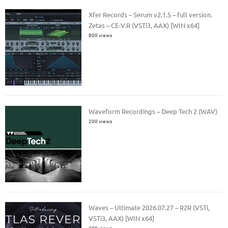
Xfer Records – Serum v2.1.5 – full version.
Zetas – CE-V.R (VSTi3, AAX) [WIN x64]
800 views
Waveform Recordings – Deep Tech 2 (WAV)
200 views
Waves – Ultimate 2026.07.27 – R2R (VSTi,
VSTi3, AAX) [WIN x64]
200 views