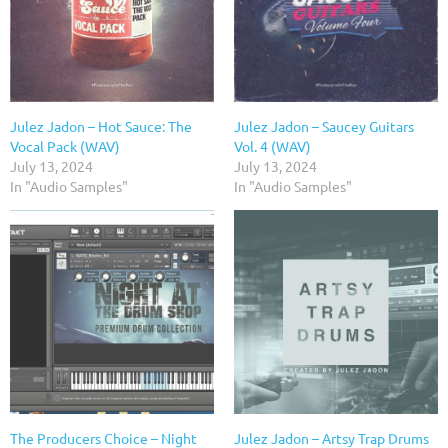
Julez Jadon – Hot Sauce: The
Julez Jadon – Saucey Guitars
Vocal Pack (WAV)
Vol. 4 (WAV)
July 13, 2024
July 13, 2024
In "Audio Samples"
In "Audio Samples"
The Producers Choice – Night
Julez Jadon – Artsy Trap Drums