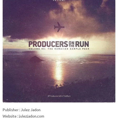
Publisher : Julez Jadon
Website : julezjadon.com