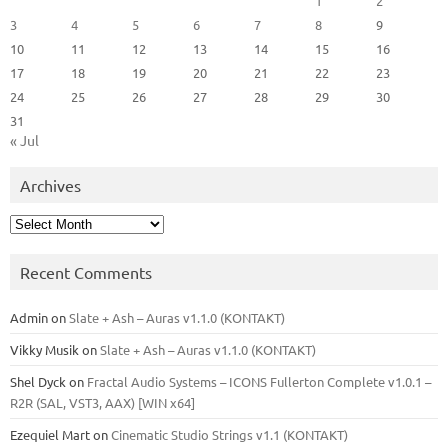
1
2
3
4
5
6
7
8
9
10
11
12
13
14
15
16
17
18
19
20
21
22
23
24
25
26
27
28
29
30
31
« Jul
Archives
Archives
Recent Comments
Admin
on
Slate + Ash – Auras v1.1.0 (KONTAKT)
Vikky Musik
on
Slate + Ash – Auras v1.1.0 (KONTAKT)
Shel Dyck
on
Fractal Audio Systems – ICONS Fullerton Complete v1.0.1 –
R2R (SAL, VST3, AAX) [WIN x64]
Ezequiel Mart
on
Cinematic Studio Strings v1.1 (KONTAKT)