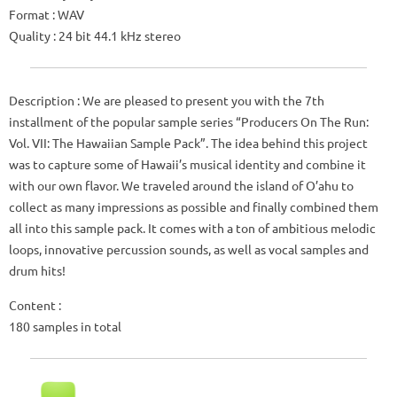
Format : WAV
Quality : 24 bit 44.1 kHz stereo
Description : We are pleased to present you with the 7th
installment of the popular sample series “Producers On The Run:
Vol. VII: The Hawaiian Sample Pack”. The idea behind this project
was to capture some of Hawaii’s musical identity and combine it
with our own flavor. We traveled around the island of O’ahu to
collect as many impressions as possible and finally combined them
all into this sample pack. It comes with a ton of ambitious melodic
loops, innovative percussion sounds, as well as vocal samples and
drum hits!
Content :
180 samples in total