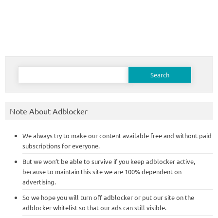
Search
for:
Note About Adblocker
We always try to make our content available free and without paid
subscriptions for everyone.
But we won’t be able to survive if you keep adblocker active,
because to maintain this site we are 100% dependent on
advertising.
So we hope you will turn off adblocker or put our site on the
adblocker whitelist so that our ads can still visible.