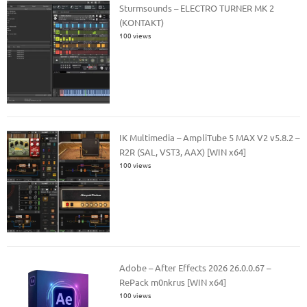
Sturmsounds – ELECTRO TURNER MK 2
(KONTAKT)
100 views
IK Multimedia – AmpliTube 5 MAX V2 v5.8.2 –
R2R (SAL, VST3, AAX) [WIN x64]
100 views
Adobe – After Effects 2026 26.0.0.67 –
RePack m0nkrus [WIN x64]
100 views