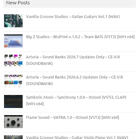
New Posts
Vanilla Groove Studios – Italian Guitars Vol.1 (WAV)
Big Z Studios – BluPrint v.1.0.2 – Team BATs (VST3) [WIN x64]
Arturia – Sound Banks 2026.7 Updates Only – CE-V.R
(SOUNDBANK)
Arturia – Sound Banks 2026.6.2 Updates Only – CE-V.R
(SOUNDBANK)
Symbolic Music – Synchrony 1.0.6 – ItUsed (VSTi3, CLAP)
[WIN x64]
Flame Sound – VATRA 1.0 – ItUsed (VST3) [WIN x64]
Vanilla Groove Studios – Guitar Violin Piano Vol.1 (WAV)