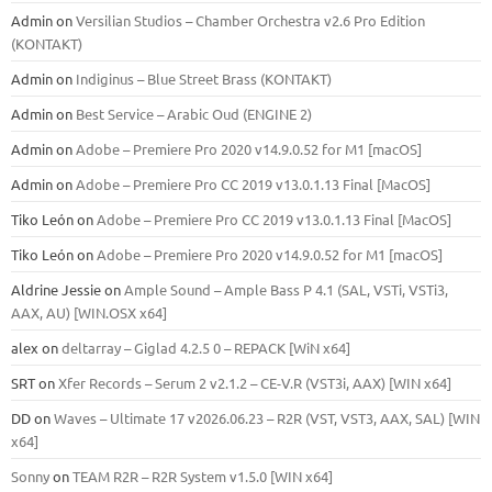
Admin
on
Versilian Studios – Chamber Orchestra v2.6 Pro Edition
(KONTAKT)
Admin
on
Indiginus – Blue Street Brass (KONTAKT)
Admin
on
Best Service – Arabic Oud (ENGINE 2)
Admin
on
Adobe – Premiere Pro 2020 v14.9.0.52 for M1 [macOS]
Admin
on
Adobe – Premiere Pro CC 2019 v13.0.1.13 Final [MacOS]
Tiko León
on
Adobe – Premiere Pro CC 2019 v13.0.1.13 Final [MacOS]
Tiko León
on
Adobe – Premiere Pro 2020 v14.9.0.52 for M1 [macOS]
Aldrine Jessie
on
Ample Sound – Ample Bass Р 4.1 (SAL, VSTi, VSTi3,
ААХ, AU) [WIN.OSX х64]
alex
on
deltarray – Giglad 4.2.5 0 – REPACK [WiN x64]
SRT
on
Xfer Records – Serum 2 v2.1.2 – CE-V.R (VST3i, AAX) [WIN x64]
DD
on
Waves – Ultimate 17 v2026.06.23 – R2R (VST, VST3, AAX, SAL) [WIN
x64]
Sonny
on
TEAM R2R – R2R System v1.5.0 [WIN x64]