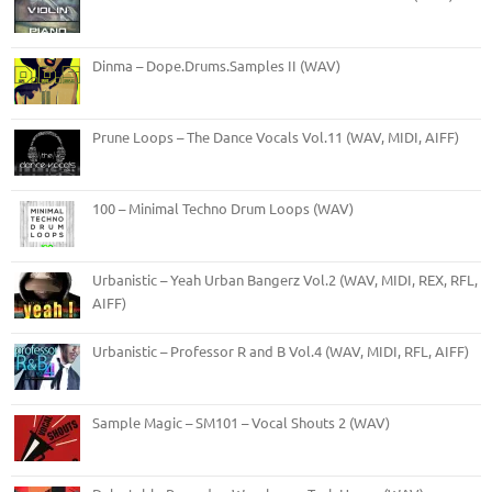
Dinma – Dope.Drums.Samples II (WAV)
Prune Loops – The Dance Vocals Vol.11 (WAV, MIDI, AIFF)
100 – Minimal Techno Drum Loops (WAV)
Urbanistic – Yeah Urban Bangerz Vol.2 (WAV, MIDI, REX, RFL,
AIFF)
Urbanistic – Professor R and B Vol.4 (WAV, MIDI, RFL, AIFF)
Sample Magic – SM101 – Vocal Shouts 2 (WAV)