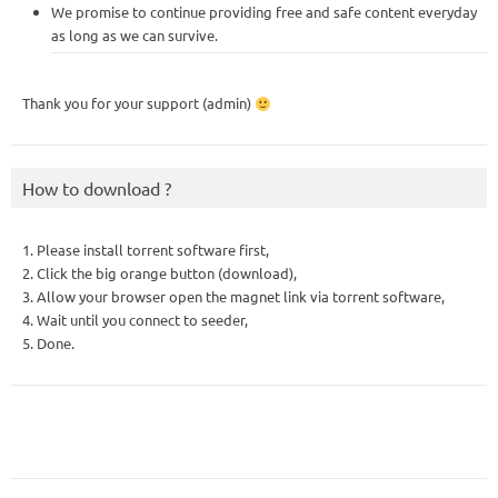
We promise to continue providing free and safe content everyday
as long as we can survive.
Thank you for your support (admin)
How to download ?
1. Please install torrent software first,
2. Click the big orange button (download),
3. Allow your browser open the magnet link via torrent software,
4. Wait until you connect to seeder,
5. Done.