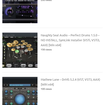
Naughty Seal Audio – Perfect Drums 1.5.0 –
NO INSTALL, SymLink Installer (VSTi, VSTi3,
AAX) [Win x64]
150 views
Mathew Lane – DrMS 5.2.4 (VST, VST3, AAX)
[WiN x64]
100 views