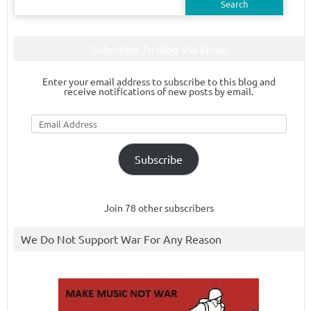
for:
Subscribe To Blog Via Email
Enter your email address to subscribe to this blog and
receive notifications of new posts by email.
Email
Address
Subscribe
Join 78 other subscribers
We Do Not Support War For Any Reason