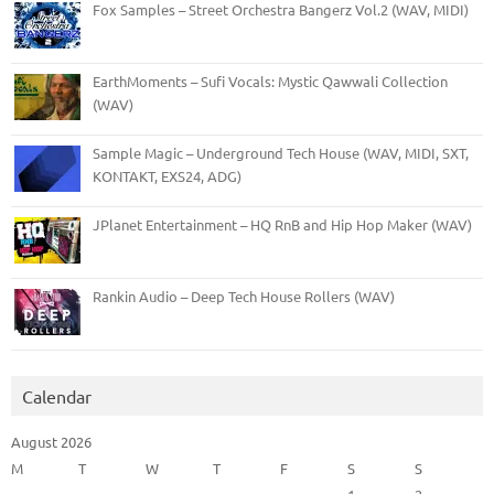
Fox Samples – Street Orchestra Bangerz Vol.2 (WAV, MIDI)
EarthMoments – Sufi Vocals: Mystic Qawwali Collection
(WAV)
Sample Magic – Underground Tech House (WAV, MIDI, SXT,
KONTAKT, EXS24, ADG)
JPlanet Entertainment – HQ RnB and Hip Hop Maker (WAV)
Rankin Audio – Deep Tech House Rollers (WAV)
Calendar
August 2026
M
T
W
T
F
S
S