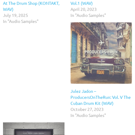
At The Drum Shop (KONTAKT,
Vol.1 (WAV)
WAV)
April 20, 2023
July 19, 2025
In "Audio Samples"
In "Audio Samples"
Julez Jadon –
ProducersOnTheRun: Vol. V The
Cuban Drum Kit (WAV)
October 27, 2023
In "Audio Samples"