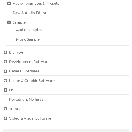
Audio Templates & Presets
Daw & Audio Editor
Sample
Audio Samples
Music Sample
Bit Type
Development Software
General Software
Image & Graphic Software
OS
Portable & No Install
Tutorial
Video & Visual Software