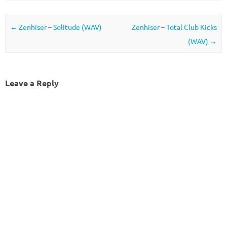
Post navigation
←
Zenhiser – Solitude (WAV)
Zenhiser – Total Club Kicks
(WAV)
→
Leave a Reply