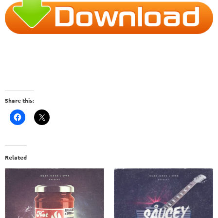
Share this:
Related