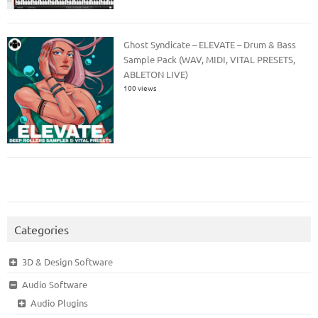
Ghost Syndicate – ELEVATE – Drum & Bass
Sample Pack (WAV, MIDI, VITAL PRESETS,
ABLETON LIVE)
100 views
Categories
3D & Design Software
Audio Software
Audio Plugins