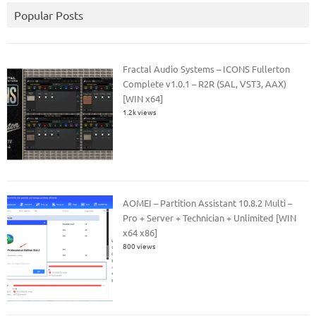
Popular Posts
Fractal Audio Systems – ICONS Fullerton
Complete v1.0.1 – R2R (SAL, VST3, AAX)
[WIN x64]
1.2k views
AOMEI – Partition Assistant 10.8.2 Multi –
Pro + Server + Technician + Unlimited [WIN
x64 x86]
800 views