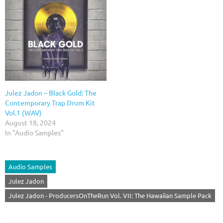
Julez Jadon – Black Gold: The
Contemporary Trap Drum Kit
Vol.1 (WAV)
August 18, 2024
In "Audio Samples"
Audio Samples
Julez Jadon
Julez Jadon - ProducersOnTheRun Vol. VII: The Hawaiian Sample Pack