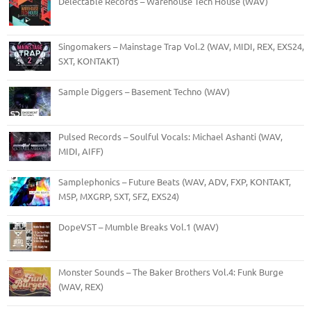
Delectable Records – Warehouse Tech House (WAV)
Singomakers – Mainstage Trap Vol.2 (WAV, MIDI, REX, EXS24,
SXT, KONTAKT)
Sample Diggers – Basement Techno (WAV)
Pulsed Records – Soulful Vocals: Michael Ashanti (WAV,
MIDI, AIFF)
Samplephonics – Future Beats (WAV, ADV, FXP, KONTAKT,
M5P, MXGRP, SXT, SFZ, EXS24)
DopeVST – Mumble Breaks Vol.1 (WAV)
Monster Sounds – The Baker Brothers Vol.4: Funk Burge
(WAV, REX)