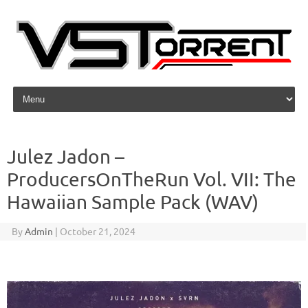
Skip to content
Julez Jadon –
ProducersOnTheRun Vol. VII: The
Hawaiian Sample Pack (WAV)
By
Admin
|
October 21, 2024