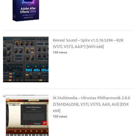
Reveal Sound – Spire v1.5.16.5294 – R2R
(VSTi, VST3, AAX*) [WIN x64]
100 views
IK Multimedia – Miroslav Philharmonik 2.0.6
(STANDALONE, VSTi, VSTi3, AAX, AUi) [OSX
x64]
100 views