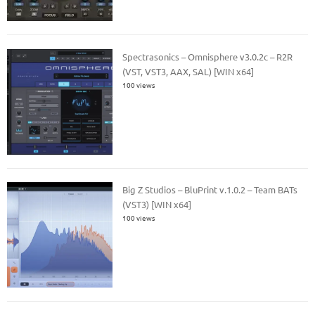
Spectrasonics – Omnisphere v3.0.2c – R2R
(VST, VST3, AAX, SAL) [WIN x64]
100 views
Big Z Studios – BluPrint v.1.0.2 – Team BATs
(VST3) [WIN x64]
100 views