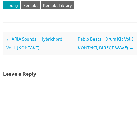
Library
kontakt
Kontakt Library
Post navigation
←
ARIA Sounds – Hybrichord
Pablo Beats – Drum Kit Vol.2
Vol.1 (KONTAKT)
(KONTAKT, DiRECT WAVE)
→
Leave a Reply