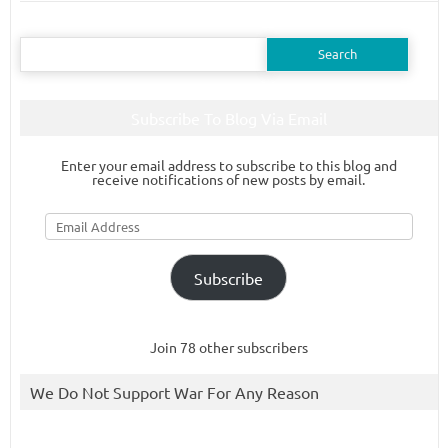
Search
for:
Subscribe To Blog Via Email
Enter your email address to subscribe to this blog and
receive notifications of new posts by email.
Email
Address
Subscribe
Join 78 other subscribers
We Do Not Support War For Any Reason