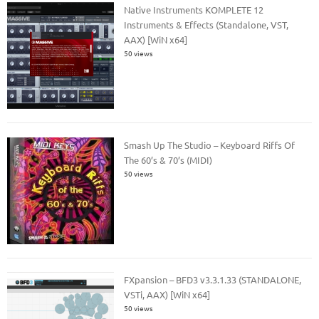
Native Instruments KOMPLETE 12
Instruments & Effects (Standalone, VST,
AAX) [WiN x64]
50 views
Smash Up The Studio – Keyboard Riffs Of
The 60’s & 70’s (MIDI)
50 views
FXpansion – BFD3 v3.3.1.33 (STANDALONE,
VSTi, AAX) [WiN x64]
50 views