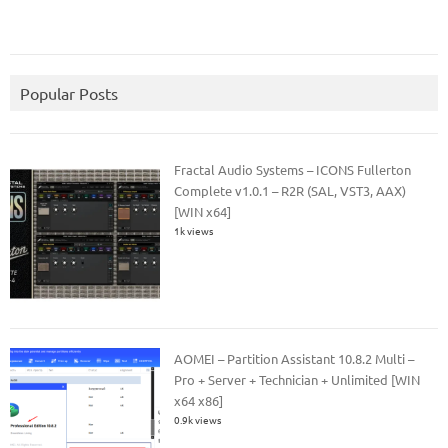
Popular Posts
Fractal Audio Systems – ICONS Fullerton
Complete v1.0.1 – R2R (SAL, VST3, AAX)
[WIN x64]
1k views
AOMEI – Partition Assistant 10.8.2 Multi –
Pro + Server + Technician + Unlimited [WIN
x64 x86]
0.9k views