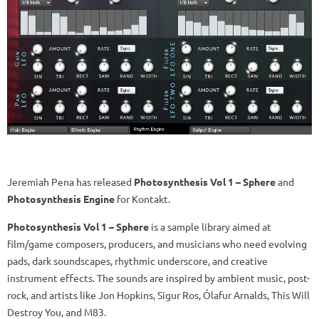
Jeremiah Pena has released
Photosynthesis Vol 1 – Sphere
and
Photosynthesis Engine
for Kontakt.
Photosynthesis Vol 1 – Sphere
is a sample library aimed at
film/game composers, producers, and musicians who need evolving
pads, dark soundscapes, rhythmic underscore, and creative
instrument effects. The sounds are inspired by ambient music, post-
rock, and artists like Jon Hopkins, Sigur Ros, Ólafur Arnalds, This Will
Destroy You, and M83.