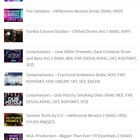
Fox Samples – Melbourne Bounce Drops (WAV, MIDI)
Vanilla Groove Studios – Chilled Drums Vol.1 (WAV, AIFF)
Loopmasters – June Miller Presents: Dark Complex Drum
and Bass Vol.2 (WAV, REX, FXP, EXS24, KONG, SXT, KONTAKT,
SFZ)
Samplephonics – Fractured Ambience (WAV, ADV, FXP,
KONTAKT, M5P, MXGRP, SXT, SFZ, EXS24)
Loopmasters – Dub Pistols: Smoking Dubs (WAV, REX, FXP,
EXS24, KONG, SXT, KONTAKT, SFZ)
Sample Tools by Cr2 – Melbourne Bounce 2 (WAV, MIDI,
SYNTH PRESET)
W.A. Production – Bigger Than Ever: FX Essentials 2 (WAV)