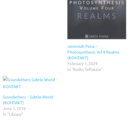
Jeremiah Pena –
Photosynthesis Vol 4 Realms
(KONTAKT)
February 1, 2024
In "Audio Software"
Soundethers – Subtle World
(KONTAKT)
June 1, 2016
In "Library"