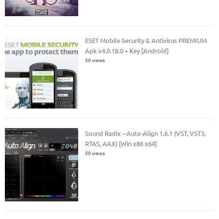
ESET Mobile Security & Antivirus PREMIUM
Apk v4.0.18.0 + Key [Android]
50 views
Sound Radix – Auto-Align 1.6.1 (VST, VST3,
RTAS, AAX) [Win x86 x64]
50 views