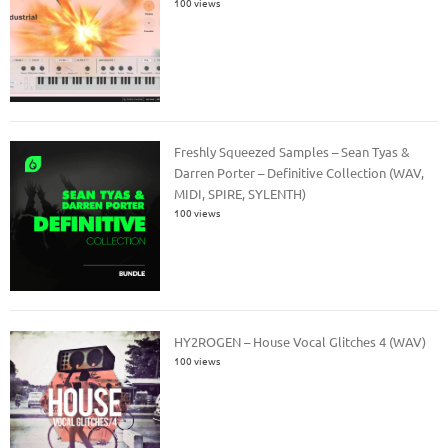
100 views
Freshly Squeezed Samples – Sean Tyas &
Darren Porter – Definitive Collection (WAV,
MIDI, SPIRE, SYLENTH)
100 views
HY2ROGEN – House Vocal Glitches 4 (WAV)
100 views