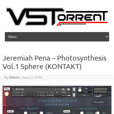
Skip to content
Jeremiah Pena – Photosynthesis
Vol.1 Sphere (KONTAKT)
By
Admin
|
June 3, 2016