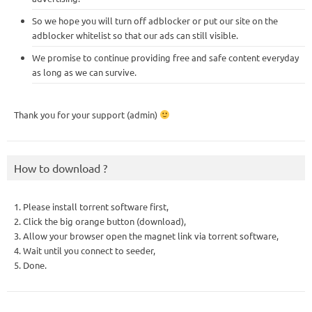
So we hope you will turn off adblocker or put our site on the
adblocker whitelist so that our ads can still visible.
We promise to continue providing free and safe content everyday
as long as we can survive.
Thank you for your support (admin)
How to download ?
1. Please install torrent software first,
2. Click the big orange button (download),
3. Allow your browser open the magnet link via torrent software,
4. Wait until you connect to seeder,
5. Done.