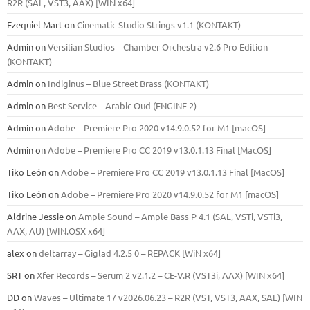
R2R (SAL, VST3, AAX) [WIN x64]
Ezequiel Mart
on
Cinematic Studio Strings v1.1 (KONTAKT)
Admin
on
Versilian Studios – Chamber Orchestra v2.6 Pro Edition
(KONTAKT)
Admin
on
Indiginus – Blue Street Brass (KONTAKT)
Admin
on
Best Service – Arabic Oud (ENGINE 2)
Admin
on
Adobe – Premiere Pro 2020 v14.9.0.52 for M1 [macOS]
Admin
on
Adobe – Premiere Pro CC 2019 v13.0.1.13 Final [MacOS]
Tiko León
on
Adobe – Premiere Pro CC 2019 v13.0.1.13 Final [MacOS]
Tiko León
on
Adobe – Premiere Pro 2020 v14.9.0.52 for M1 [macOS]
Aldrine Jessie
on
Ample Sound – Ample Bass Р 4.1 (SAL, VSTi, VSTi3,
ААХ, AU) [WIN.OSX х64]
alex
on
deltarray – Giglad 4.2.5 0 – REPACK [WiN x64]
SRT
on
Xfer Records – Serum 2 v2.1.2 – CE-V.R (VST3i, AAX) [WIN x64]
DD
on
Waves – Ultimate 17 v2026.06.23 – R2R (VST, VST3, AAX, SAL) [WIN