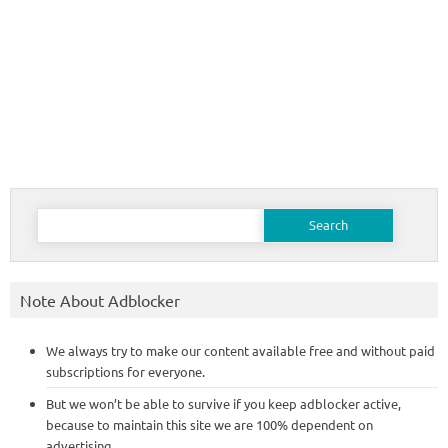
Search
for:
Note About Adblocker
We always try to make our content available free and without paid
subscriptions for everyone.
But we won’t be able to survive if you keep adblocker active,
because to maintain this site we are 100% dependent on
advertising.