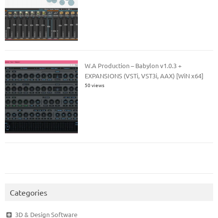
W.A Production – Babylon v1.0.3 +
EXPANSIONS (VSTi, VST3i, AAX) [WiN x64]
50 views
Categories
3D & Design Software