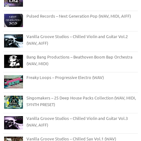
Pulsed Records – Next Generation Pop (WAV, MIDI, AIFF)
Vanilla Groove Studios – Chilled Violin and Guitar Vol.2
(WAV, AIFF)
Bang Bang Productions – Beathoven Boom Bap Orchestra
(WAV, MIDI)
Freaky Loops – Progressive Electro (WAV)
Singomakers – 25 Deep House Packs Collection (WAV, MIDI,
SYNTH PRESET)
Vanilla Groove Studios – Chilled Violin and Guitar Vol.3
(WAV, AIFF)
Vanilla Groove Studios – Chilled Sax Vol.1 (WAV)