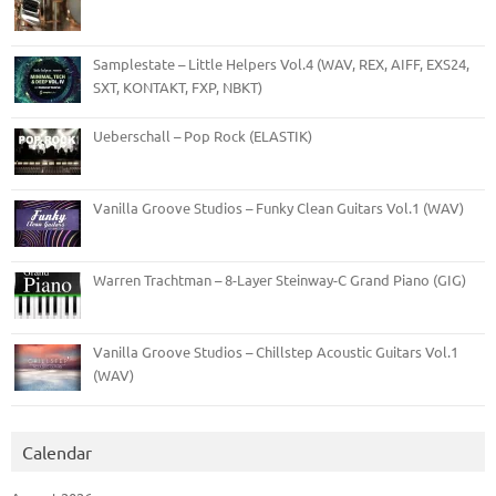
Samplestate – Little Helpers Vol.4 (WAV, REX, AIFF, EXS24,
SXT, KONTAKT, FXP, NBKT)
Ueberschall – Pop Rock (ELASTIK)
Vanilla Groove Studios – Funky Clean Guitars Vol.1 (WAV)
Warren Trachtman – 8-Layer Steinway-C Grand Piano (GIG)
Vanilla Groove Studios – Chillstep Acoustic Guitars Vol.1
(WAV)
Calendar