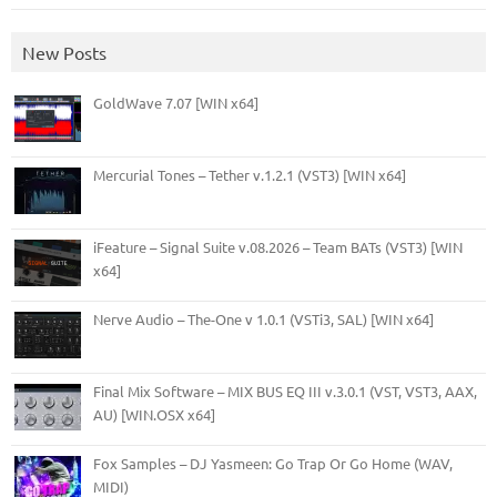
New Posts
GoldWave 7.07 [WIN x64]
Mercurial Tones – Tether v.1.2.1 (VST3) [WIN x64]
iFeature – Signal Suite v.08.2026 – Team BATs (VST3) [WIN
x64]
Nerve Audio – The-One v 1.0.1 (VSTi3, SAL) [WIN x64]
Final Mix Software – MIX BUS EQ III v.3.0.1 (VST, VST3, AAX,
AU) [WIN.OSX x64]
Fox Samples – DJ Yasmeen: Go Trap Or Go Home (WAV,
MIDI)