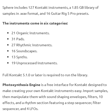
Sphere includes 127 Kontakt instruments, a 1.85 GB library of
samples in .wav format, and 16 Guitar Rig 5 Pro presets.
The instruments come in six categories:
21 Organic Instruments.
31 Pads.
27 Rhythmic Instruments.
16 Soundscapes.
13 Synths.
19 Unprocessed Instruments.
Full Kontakt 5.1.0 or later is required to run the library.
Photosynthesis Engine
is a free interface for Kontakt designed to
make creating your own Kontakt instruments easy. Import samples,
then manipulate them with sound shaping envelopes, filters, 10
effects, and a rhythm section featuring a step sequencer, filter
sequencer, and 4 LFOs.