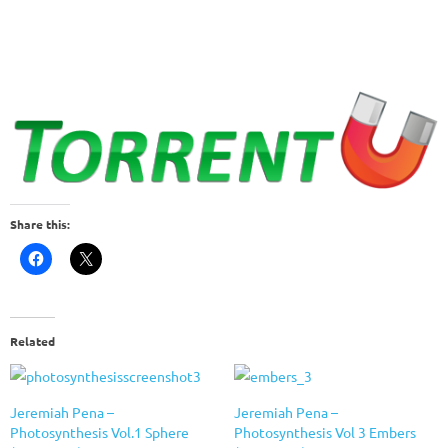
Share this:
Related
Jeremiah Pena –
Jeremiah Pena –
Photosynthesis Vol.1 Sphere
Photosynthesis Vol 3 Embers