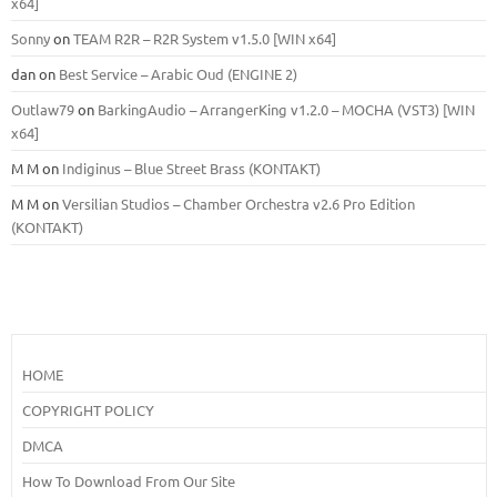
x64]
Sonny
on
TEAM R2R – R2R System v1.5.0 [WIN x64]
dan
on
Best Service – Arabic Oud (ENGINE 2)
Outlaw79
on
BarkingAudio – ArrangerKing v1.2.0 – MOCHA (VST3) [WIN
x64]
M M
on
Indiginus – Blue Street Brass (KONTAKT)
M M
on
Versilian Studios – Chamber Orchestra v2.6 Pro Edition
(KONTAKT)
HOME
COPYRIGHT POLICY
DMCA
How To Download From Our Site