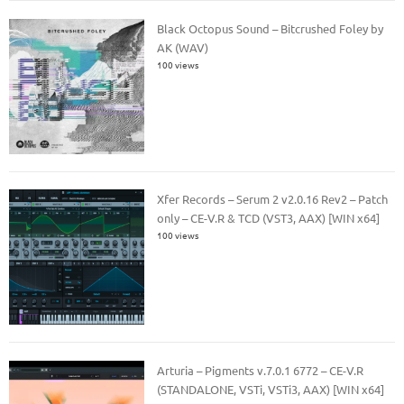
Black Octopus Sound – Bitcrushed Foley by
AK (WAV)
100 views
Xfer Records – Serum 2 v2.0.16 Rev2 – Patch
only – CE-V.R & TCD (VST3, AAX) [WIN x64]
100 views
Arturia – Pigments v.7.0.1 6772 – CE-V.R
(STANDALONE, VSTi, VSTi3, AAX) [WIN x64]