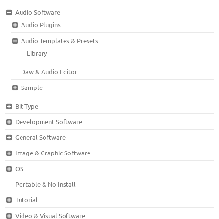
Audio Software
Audio Plugins
Audio Templates & Presets
Library
Daw & Audio Editor
Sample
Bit Type
Development Software
General Software
Image & Graphic Software
OS
Portable & No Install
Tutorial
Video & Visual Software