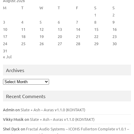
August 2026
M
T
W
T
F
S
S
1
2
3
4
5
6
7
8
9
10
11
12
13
14
15
16
17
18
19
20
21
22
23
24
25
26
27
28
29
30
31
« Jul
Archives
Archives
Recent Comments
Admin
on
Slate + Ash – Auras v1.1.0 (KONTAKT)
Vikky Musik
on
Slate + Ash – Auras v1.1.0 (KONTAKT)
Shel Dyck
on
Fractal Audio Systems – ICONS Fullerton Complete v1.0.1 –