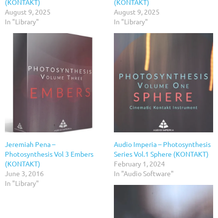
(KONTAKT)
(KONTAKT)
August 9, 2025
August 9, 2025
In "Library"
In "Library"
Jeremiah Pena –
Audio Imperia – Photosynthesis
Photosynthesis Vol 3 Embers
Series Vol.1 Sphere (KONTAKT)
(KONTAKT)
February 1, 2024
June 3, 2016
In "Audio Software"
In "Library"