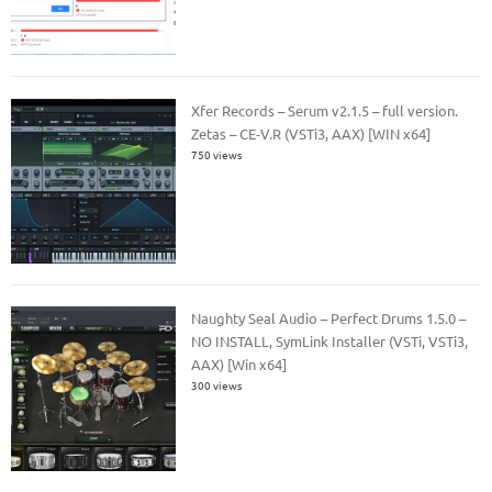
Xfer Records – Serum v2.1.5 – full version.
Zetas – CE-V.R (VSTi3, AAX) [WIN x64]
750 views
Naughty Seal Audio – Perfect Drums 1.5.0 –
NO INSTALL, SymLink Installer (VSTi, VSTi3,
AAX) [Win x64]
300 views