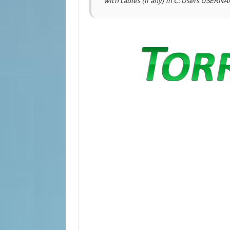
with tables (if any) in C: Users USER