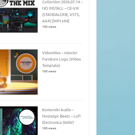
Collection 2026.07.14 –
NO INSTALL – CE-V.R
(STANDALONE, VST3,
AAX) [WIN x64]
100 views
VideoHive – Interior
Furniture Logo (Video
Template)
100 views
Komorebi Audio –
Nostalgic Beats – Lofi
Electronica (WAV)
100 views