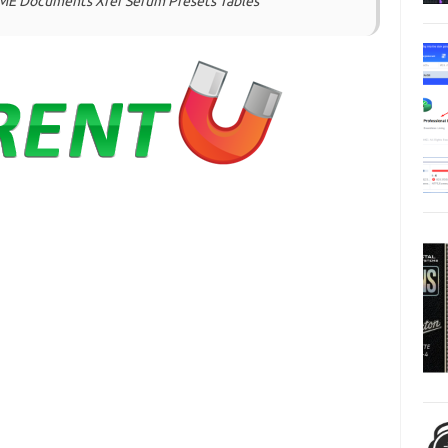
NAME Documents Xfer Serum Presets Tables