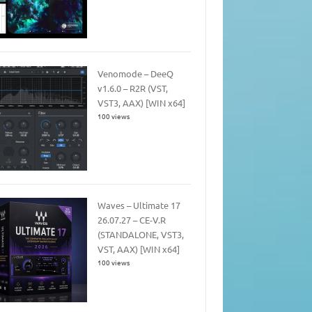
Venomode – DeeQ
v1.6.0 – R2R (VST,
VST3, AAX) [WIN x64]
100 views
Waves – Ultimate 17
26.07.27 – CE-V.R
(STANDALONE, VST3,
VST, AAX) [WIN x64]
100 views