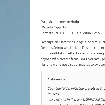
Publisher
: Jameson Hodge
Website
: app Noiiz
Format
: SYNTH PRESET XR Serum 1.215+
Description
: Jameson Hodge’s “Serum: Futur
Records Serum synthesizer.
This multi-genr
with breathtaking effects and outstanding 
anyone who creates from IDM, to dreamy po
right now and use a set of macros to awaken
Installation:
Copy the folder with the presets in 
Presets
noisy (if any) in C: Users USERNAME D