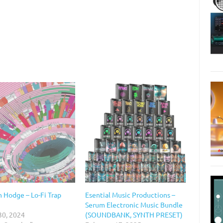
 Hodge – Lo-Fi Trap
Esential Music Productions –
Serum Electronic Music Bundle
30, 2024
(SOUNDBANK, SYNTH PRESET)