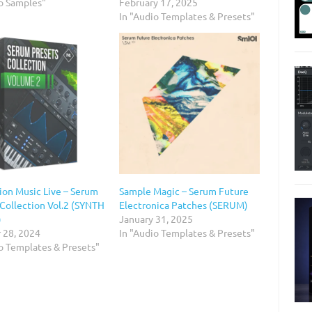
io Samples"
February 17, 2025
In "Audio Templates & Presets"
ion Music Live – Serum
Sample Magic – Serum Future
 Collection Vol.2 (SYNTH
Electronica Patches (SERUM)
)
January 31, 2025
 28, 2024
In "Audio Templates & Presets"
io Templates & Presets"