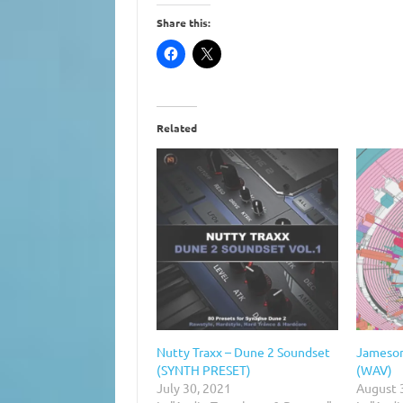
Share this:
Related
Nutty Traxx – Dune 2 Soundset
Jameson
(SYNTH PRESET)
(WAV)
July 30, 2021
August 