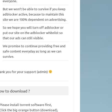
everyone.
But we won’t be able to survive if you keep
adblocker active, because to maintain this
site we are 100% dependent on advertising.
So we hope you will turn off adblocker or
put our site on the adblocker whitelist so
that our ads can still visible.
We promise to continue providing free and
safe content everyday as long as we can
survive.
ank you for your support (admin)
ow to download ?
 Please install torrent software first,
 Click the big orange button (download),