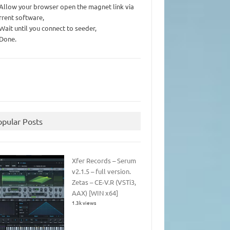
 Allow your browser open the magnet link via
rrent software,
 Wait until you connect to seeder,
 Done.
opular Posts
Xfer Records – Serum
v2.1.5 – full version.
Zetas – CE-V.R (VSTi3,
AAX) [WIN x64]
1.3k views