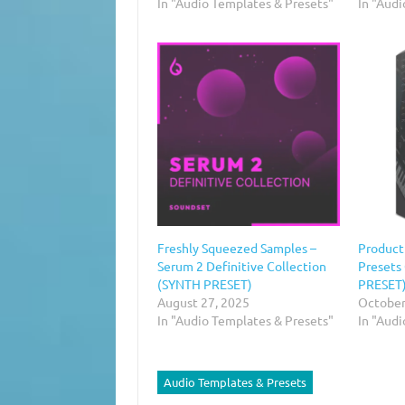
In "Audio Templates & Presets"
In "Aud
Freshly Squeezed Samples –
Product
Serum 2 Definitive Collection
Presets
(SYNTH PRESET)
PRESET
August 27, 2025
October
In "Audio Templates & Presets"
In "Aud
Audio Templates & Presets