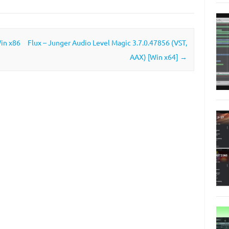
Win x86
Flux – Junger Audio Level Magic 3.7.0.47856 (VST,
AAX) [Win x64]
→