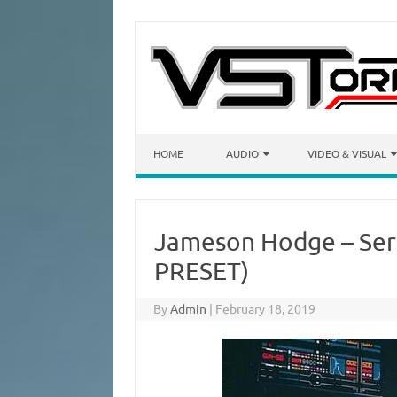
Skip to content
HOME
AUDIO
VIDEO & VISUAL
Jameson Hodge – Ser
PRESET)
By
Admin
|
February 18, 2019