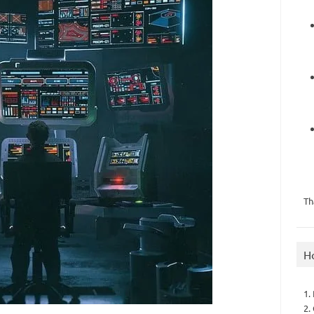
Th
H
1.
2.