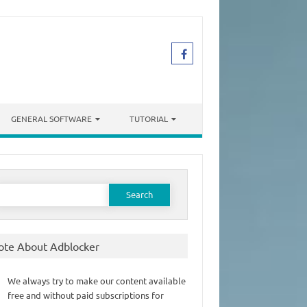
GENERAL SOFTWARE
TUTORIAL
earch
or:
ote About Adblocker
We always try to make our content available
free and without paid subscriptions for