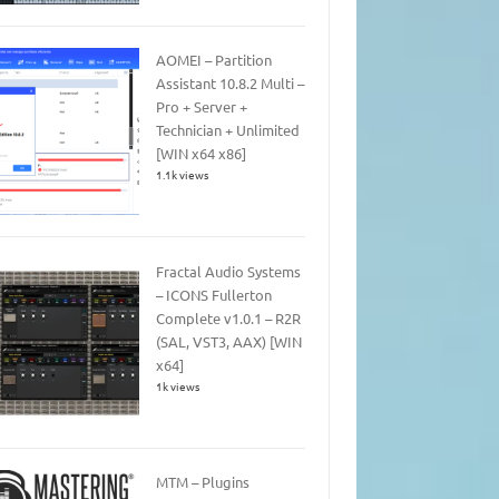
AOMEI – Partition
Assistant 10.8.2 Multi –
Pro + Server +
Technician + Unlimited
[WIN x64 x86]
1.1k views
Fractal Audio Systems
– ICONS Fullerton
Complete v1.0.1 – R2R
(SAL, VST3, AAX) [WIN
x64]
1k views
MTM – Plugins