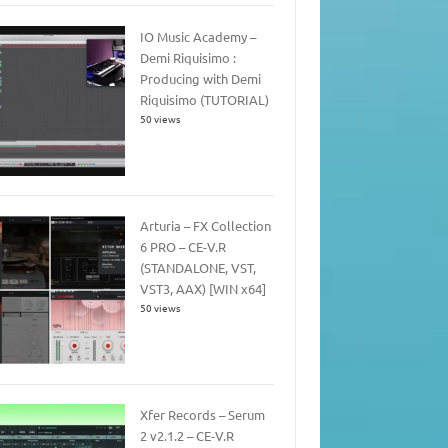
IO Music Academy –
Demi Riquisimo :
Producing with Demi
Riquisimo (TUTORIAL)
50 views
Arturia – FX Collection
6 PRO – CE-V.R
(STANDALONE, VST,
VST3, AAX) [WIN x64]
50 views
Xfer Records – Serum
2 v2.1.2 – CE-V.R