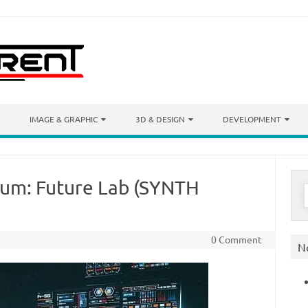
IMAGE & GRAPHIC
3D & DESIGN
DEVELOPMENT
um: Future Lab (SYNTH
S
f
0 Comment
N