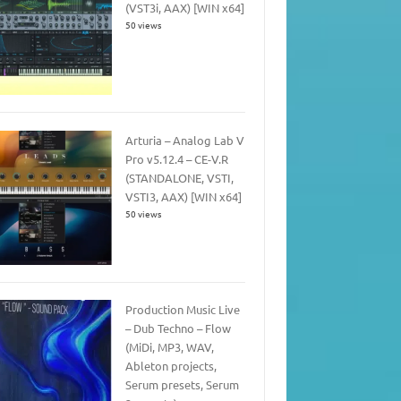
(VST3i, AAX) [WIN x64]
50 views
Arturia – Analog Lab V
Pro v5.12.4 – CE-V.R
(STANDALONE, VSTI,
VSTI3, AAX) [WIN x64]
50 views
Production Music Live
– Dub Techno – Flow
(MiDi, MP3, WAV,
Ableton projects,
Serum presets, Serum