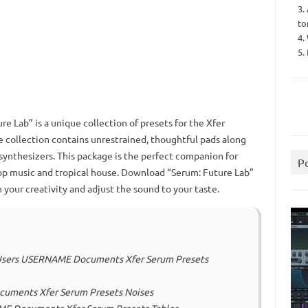
3.
to
4.
5.
e Lab” is a unique collection of presets for the Xfer
e collection contains unrestrained, thoughtful pads along
synthesizers.
This package is the perfect companion for
P
p music and tropical house.
Download “Serum: Future Lab”
 your creativity and adjust the sound to your taste.
C: Users USERNAME Documents Xfer Serum Presets
ocuments Xfer Serum Presets Noises