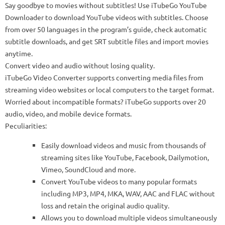
Say goodbye to movies without subtitles! Use iTubeGo YouTube
Downloader to download YouTube videos with subtitles. Choose
from over 50 languages ​​in the program’s guide, check automatic
subtitle downloads, and get SRT subtitle files and import movies
anytime.
Convert video and audio without losing quality.
iTubeGo Video Converter supports converting media files from
streaming video websites or local computers to the target format.
Worried about incompatible formats? iTubeGo supports over 20
audio, video, and mobile device formats.
Peculiarities:
Easily download videos and music from thousands of
streaming sites like YouTube, Facebook, Dailymotion,
Vimeo, SoundCloud and more.
Convert YouTube videos to many popular formats
including MP3, MP4, MKA, WAV, AAC and FLAC without
loss and retain the original audio quality.
Allows you to download multiple videos simultaneously