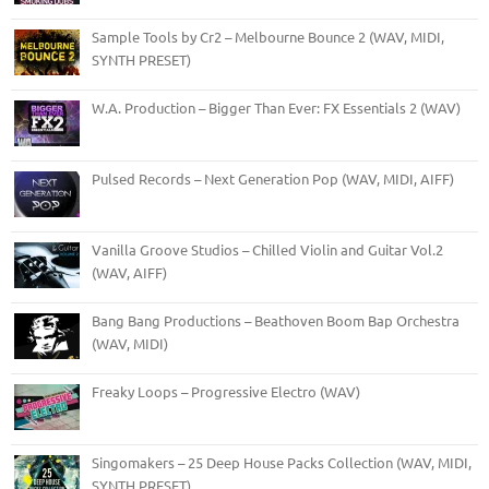
Sample Tools by Cr2 – Melbourne Bounce 2 (WAV, MIDI,
SYNTH PRESET)
W.A. Production – Bigger Than Ever: FX Essentials 2 (WAV)
Pulsed Records – Next Generation Pop (WAV, MIDI, AIFF)
Vanilla Groove Studios – Chilled Violin and Guitar Vol.2
(WAV, AIFF)
Bang Bang Productions – Beathoven Boom Bap Orchestra
(WAV, MIDI)
Freaky Loops – Progressive Electro (WAV)
Singomakers – 25 Deep House Packs Collection (WAV, MIDI,
SYNTH PRESET)