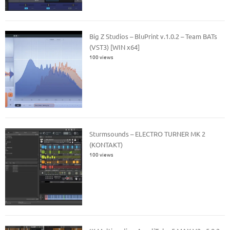
Big Z Studios – BluPrint v.1.0.2 – Team BATs
(VST3) [WIN x64]
100 views
Sturmsounds – ELECTRO TURNER MK 2
(KONTAKT)
100 views