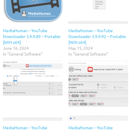
MediaHuman – YouTube
MediaHuman – YouTube
Downloader 3.9.9.89 – Portable
Downloader 3.9.9.92 – Portable
[WiN x64]
[WiN x64]
June 16, 2024
May 15, 2024
In "General Software"
In "General Software"
MediaHuman – YouTube
MediaHuman – YouTube