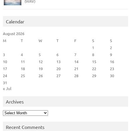
(WAV)
Calendar
August 2026
M
T
W
T
F
S
S
1
2
3
4
5
6
7
8
9
10
11
12
13
14
15
16
17
18
19
20
21
22
23
24
25
26
27
28
29
30
31
« Jul
Archives
Archives
Recent Comments