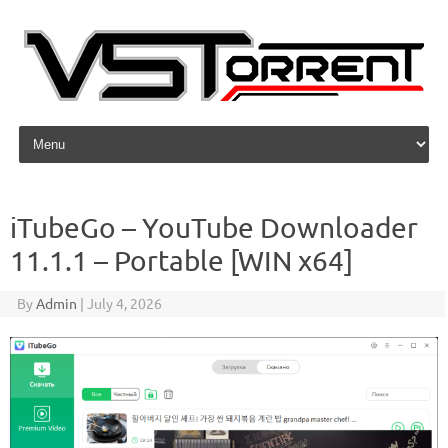
Skip to content
iTubeGo – YouTube Downloader
11.1.1 – Portable [WIN x64]
By
Admin
|
July 4, 2026