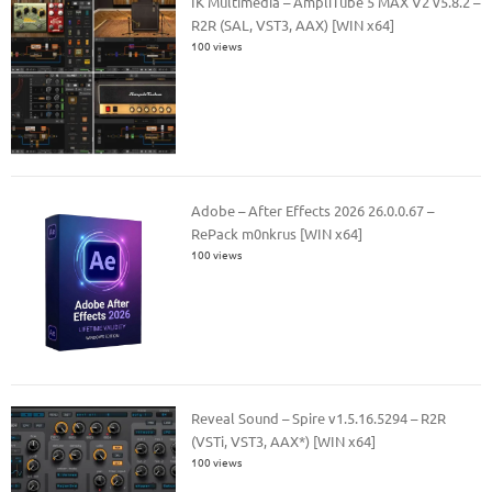
IK Multimedia – AmpliTube 5 MAX V2 v5.8.2 –
R2R (SAL, VST3, AAX) [WIN x64]
100 views
Adobe – After Effects 2026 26.0.0.67 –
RePack m0nkrus [WIN x64]
100 views
Reveal Sound – Spire v1.5.16.5294 – R2R
(VSTi, VST3, AAX*) [WIN x64]
100 views