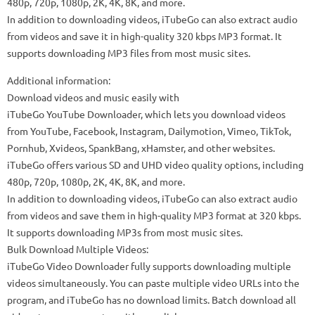
480p, 720p, 1080p, 2K, 4K, 8K, and more.
In addition to downloading videos, iTubeGo can also extract audio
from videos and save it in high-quality 320 kbps MP3 format. It
supports downloading MP3 files from most music sites.
Additional information:
Download videos and music easily with
iTubeGo YouTube Downloader, which lets you download videos
from YouTube, Facebook, Instagram, Dailymotion, Vimeo, TikTok,
Pornhub, Xvideos, SpankBang, xHamster, and other websites.
iTubeGo offers various SD and UHD video quality options, including
480p, 720p, 1080p, 2K, 4K, 8K, and more.
In addition to downloading videos, iTubeGo can also extract audio
from videos and save them in high-quality MP3 format at 320 kbps.
It supports downloading MP3s from most music sites.
Bulk Download Multiple Videos:
iTubeGo Video Downloader fully supports downloading multiple
videos simultaneously. You can paste multiple video URLs into the
program, and iTubeGo has no download limits. Batch download all