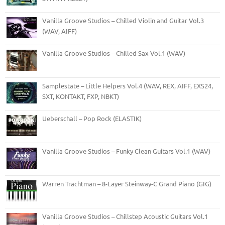
Vanilla Groove Studios – Chilled Violin and Guitar Vol.3
(WAV, AIFF)
Vanilla Groove Studios – Chilled Sax Vol.1 (WAV)
Samplestate – Little Helpers Vol.4 (WAV, REX, AIFF, EXS24,
SXT, KONTAKT, FXP, NBKT)
Ueberschall – Pop Rock (ELASTIK)
Vanilla Groove Studios – Funky Clean Guitars Vol.1 (WAV)
Warren Trachtman – 8-Layer Steinway-C Grand Piano (GIG)
Vanilla Groove Studios – Chillstep Acoustic Guitars Vol.1