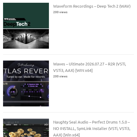
Waveform Recordings – Deep Tech 2 (WAV)
200 views
Waves – Ultimate 2026.07.27 – R2R (VSTi,
VSTi3, AAX) [WIN x64]
200 views
Naughty Seal Audio – Perfect Drums 1.5.0 –
NO INSTALL, SymLink Installer (VSTi, VSTi3,
AAX) [Win x64]