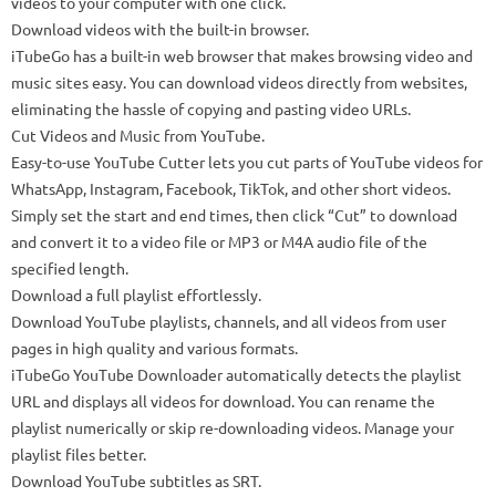
videos to your computer with one click.
Download videos with the built-in browser.
iTubeGo has a built-in web browser that makes browsing video and
music sites easy. You can download videos directly from websites,
eliminating the hassle of copying and pasting video URLs.
Cut Videos and Music from YouTube.
Easy-to-use YouTube Cutter lets you cut parts of YouTube videos for
WhatsApp, Instagram, Facebook, TikTok, and other short videos.
Simply set the start and end times, then click “Cut” to download
and convert it to a video file or MP3 or M4A audio file of the
specified length.
Download a full playlist effortlessly.
Download YouTube playlists, channels, and all videos from user
pages in high quality and various formats.
iTubeGo YouTube Downloader automatically detects the playlist
URL and displays all videos for download. You can rename the
playlist numerically or skip re-downloading videos. Manage your
playlist files better.
Download YouTube subtitles as SRT.