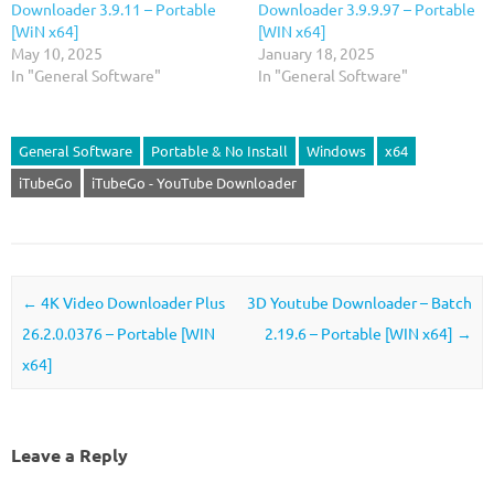
Downloader 3.9.11 – Portable
Downloader 3.9.9.97 – Portable
[WiN x64]
[WIN x64]
May 10, 2025
January 18, 2025
In "General Software"
In "General Software"
General Software
Portable & No Install
Windows
x64
iTubeGo
iTubeGo - YouTube Downloader
Post navigation
←
4K Video Downloader Plus
3D Youtube Downloader – Batch
26.2.0.0376 – Portable [WIN
2.19.6 – Portable [WIN x64]
→
x64]
Leave a Reply