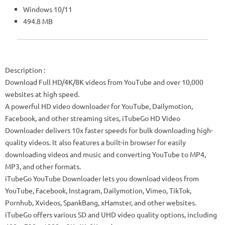
Windows 10/11
494.8 MB
Description
:
Download Full HD/4K/8K videos from YouTube and over 10,000
websites at high speed.
A powerful HD video downloader for YouTube, Dailymotion,
Facebook, and other streaming sites, iTubeGo HD Video
Downloader delivers 10x faster speeds for bulk downloading high-
quality videos. It also features a built-in browser for easily
downloading videos and music and converting YouTube to MP4,
MP3, and other formats.
iTubeGo YouTube Downloader lets you download videos from
YouTube, Facebook, Instagram, Dailymotion, Vimeo, TikTok,
Pornhub, Xvideos, SpankBang, xHamster, and other websites.
iTubeGo offers various SD and UHD video quality options, including