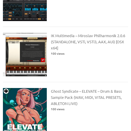
IK Multimedia – Miroslav Philharmonik 2.0.6
(STANDALONE, VSTi, VSTi3, AAX, AUi) [OSX
x64]
100 views
Ghost Syndicate – ELEVATE – Drum & Bass
Sample Pack (WAV, MIDI, VITAL PRESETS,
ABLETON LIVE)
100 views