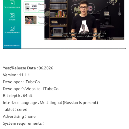
Year/Release Date
: 06.2026
Version
: 11.1.1
Developer
: iTubeGo
Developer’s Website
:
iTubeGo
Bit depth
: 64bit
Interface language
: Multilingual (Russian is present)
Tablet
: cured
Advertising
: none
System requirements
: