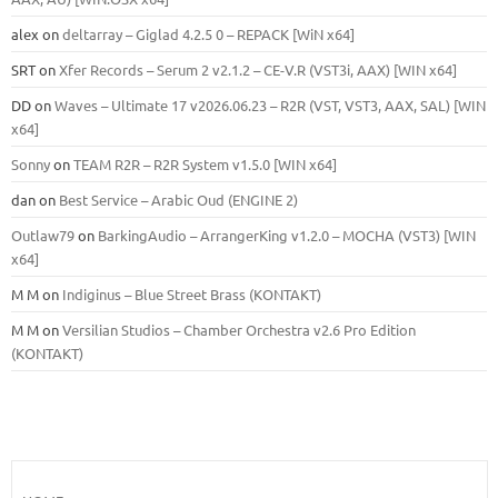
alex
on
deltarray – Giglad 4.2.5 0 – REPACK [WiN x64]
SRT
on
Xfer Records – Serum 2 v2.1.2 – CE-V.R (VST3i, AAX) [WIN x64]
DD
on
Waves – Ultimate 17 v2026.06.23 – R2R (VST, VST3, AAX, SAL) [WIN
x64]
Sonny
on
TEAM R2R – R2R System v1.5.0 [WIN x64]
dan
on
Best Service – Arabic Oud (ENGINE 2)
Outlaw79
on
BarkingAudio – ArrangerKing v1.2.0 – MOCHA (VST3) [WIN
x64]
M M
on
Indiginus – Blue Street Brass (KONTAKT)
M M
on
Versilian Studios – Chamber Orchestra v2.6 Pro Edition
(KONTAKT)