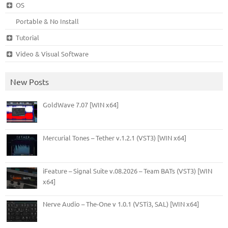
OS
Portable & No Install
Tutorial
Video & Visual Software
New Posts
GoldWave 7.07 [WIN x64]
Mercurial Tones – Tether v.1.2.1 (VST3) [WIN x64]
iFeature – Signal Suite v.08.2026 – Team BATs (VST3) [WIN
x64]
Nerve Audio – The-One v 1.0.1 (VSTi3, SAL) [WIN x64]