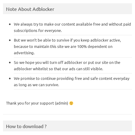
Note About Adblocker
We always try to make our content available free and without paid
subscriptions for everyone.
But we won’t be able to survive if you keep adblocker active,
because to maintain this site we are 100% dependent on
advertising.
So we hope you will turn off adblocker or put our site on the
adblocker whitelist so that our ads can still visible.
We promise to continue providing free and safe content everyday
as long as we can survive.
Thank you for your support (admin)
How to download ?