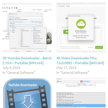
3D Youtube Downloader – Batch
4K Video Downloader Plus
2.19.6 – Portable [WIN x64]
1.6.0.0085 – Portable [WiN x64]
July 4, 2026
May 17, 2024
In "General Software"
In "General Software"