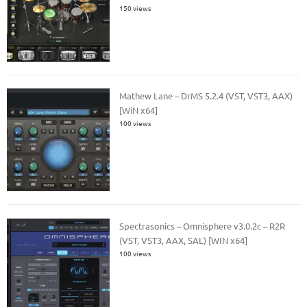
150 views
Mathew Lane – DrMS 5.2.4 (VST, VST3, AAX)
[WiN x64]
100 views
Spectrasonics – Omnisphere v3.0.2c – R2R
(VST, VST3, AAX, SAL) [WIN x64]
100 views