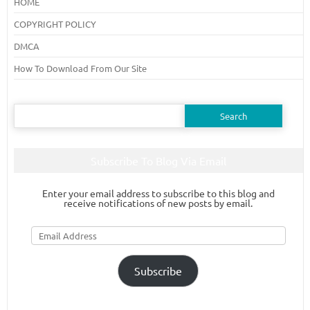
HOME
COPYRIGHT POLICY
DMCA
How To Download From Our Site
Search
for:
Subscribe To Blog Via Email
Enter your email address to subscribe to this blog and
receive notifications of new posts by email.
Email
Address
Subscribe