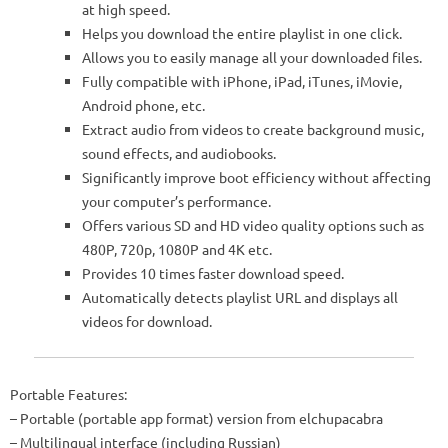
at high speed.
Helps you download the entire playlist in one click.
Allows you to easily manage all your downloaded files.
Fully compatible with iPhone, iPad, iTunes, iMovie,
Android phone, etc.
Extract audio from videos to create background music,
sound effects, and audiobooks.
Significantly improve boot efficiency without affecting
your computer’s performance.
Offers various SD and HD video quality options such as
480P, 720p, 1080P and 4K etc.
Provides 10 times faster download speed.
Automatically detects playlist URL and displays all
videos for download.
Portable Features:
– Portable (portable app format) version from elchupacabra
– Multilingual interface (including Russian)