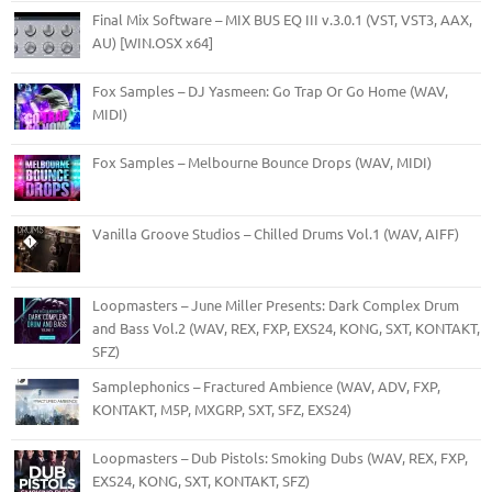
Final Mix Software – MIX BUS EQ III v.3.0.1 (VST, VST3, AAX,
AU) [WIN.OSX x64]
Fox Samples – DJ Yasmeen: Go Trap Or Go Home (WAV,
MIDI)
Fox Samples – Melbourne Bounce Drops (WAV, MIDI)
Vanilla Groove Studios – Chilled Drums Vol.1 (WAV, AIFF)
Loopmasters – June Miller Presents: Dark Complex Drum
and Bass Vol.2 (WAV, REX, FXP, EXS24, KONG, SXT, KONTAKT,
SFZ)
Samplephonics – Fractured Ambience (WAV, ADV, FXP,
KONTAKT, M5P, MXGRP, SXT, SFZ, EXS24)
Loopmasters – Dub Pistols: Smoking Dubs (WAV, REX, FXP,
EXS24, KONG, SXT, KONTAKT, SFZ)