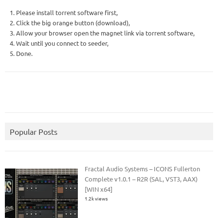
1. Please install torrent software first,
2. Click the big orange button (download),
3. Allow your browser open the magnet link via torrent software,
4. Wait until you connect to seeder,
5. Done.
Popular Posts
Fractal Audio Systems – ICONS Fullerton
Complete v1.0.1 – R2R (SAL, VST3, AAX)
[WIN x64]
1.2k views