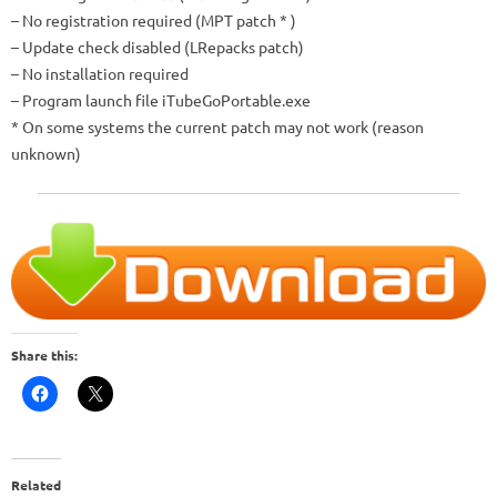
– No registration required (MPT patch
*
)
– Update check disabled (LRepacks patch)
– No installation required
– Program launch file
iTubeGoPortable.exe
*
On some systems the current patch may not work (reason
unknown)
Share this:
Related