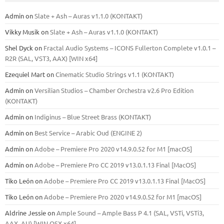
Admin
on
Slate + Ash – Auras v1.1.0 (KONTAKT)
Vikky Musik
on
Slate + Ash – Auras v1.1.0 (KONTAKT)
Shel Dyck
on
Fractal Audio Systems – ICONS Fullerton Complete v1.0.1 –
R2R (SAL, VST3, AAX) [WIN x64]
Ezequiel Mart
on
Cinematic Studio Strings v1.1 (KONTAKT)
Admin
on
Versilian Studios – Chamber Orchestra v2.6 Pro Edition
(KONTAKT)
Admin
on
Indiginus – Blue Street Brass (KONTAKT)
Admin
on
Best Service – Arabic Oud (ENGINE 2)
Admin
on
Adobe – Premiere Pro 2020 v14.9.0.52 for M1 [macOS]
Admin
on
Adobe – Premiere Pro CC 2019 v13.0.1.13 Final [MacOS]
Tiko León
on
Adobe – Premiere Pro CC 2019 v13.0.1.13 Final [MacOS]
Tiko León
on
Adobe – Premiere Pro 2020 v14.9.0.52 for M1 [macOS]
Aldrine Jessie
on
Ample Sound – Ample Bass Р 4.1 (SAL, VSTi, VSTi3,
ААХ, AU) [WIN.OSX х64]