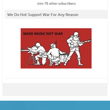
Join 78 other subscribers
We Do Not Support War For Any Reason