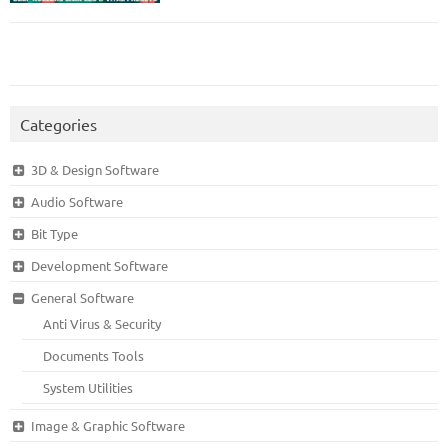
Categories
3D & Design Software
Audio Software
Bit Type
Development Software
General Software
Anti Virus & Security
Documents Tools
System Utilities
Image & Graphic Software