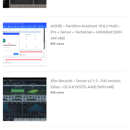
AOMEI – Partition Assistant 10.8.2 Multi –
Pro + Server + Technician + Unlimited [WIN
x64 x86]
800 views
Xfer Records – Serum v2.1.5 – full version.
Zetas – CE-V.R (VSTi3, AAX) [WIN x64]
800 views