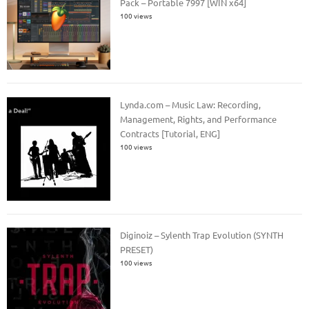
Pack – Portable 7997 [WIN x64]
100 views
Lynda.com – Music Law: Recording,
Management, Rights, and Performance
Contracts [Tutorial, ENG]
100 views
Diginoiz – Sylenth Trap Evolution (SYNTH
PRESET)
100 views