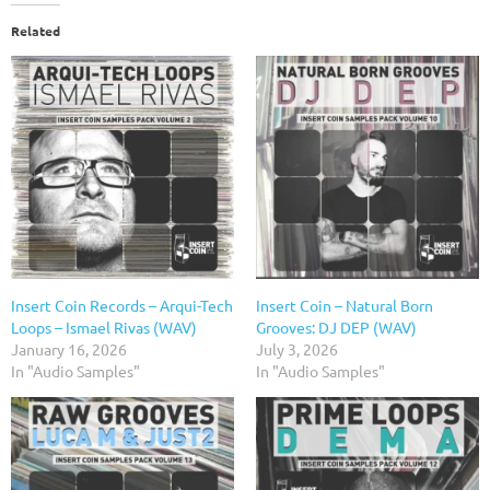
Related
Insert Coin Records – Arqui-Tech
Insert Coin – Natural Born
Loops – Ismael Rivas (WAV)
Grooves: DJ DEP (WAV)
January 16, 2026
July 3, 2026
In "Audio Samples"
In "Audio Samples"