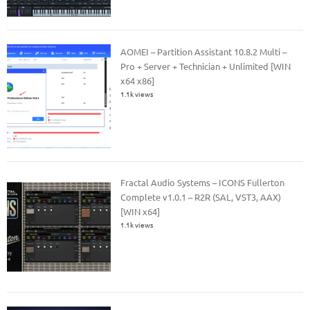
AOMEI – Partition Assistant 10.8.2 Multi –
Pro + Server + Technician + Unlimited [WIN
x64 x86]
1.1k views
Fractal Audio Systems – ICONS Fullerton
Complete v1.0.1 – R2R (SAL, VST3, AAX)
[WIN x64]
1.1k views