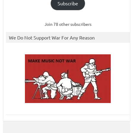
Subscribe
Join 78 other subscribers
We Do Not Support War For Any Reason