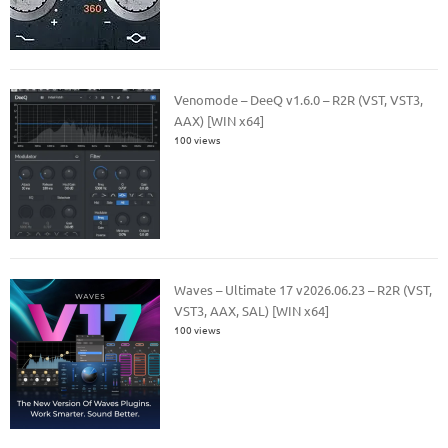
Venomode – DeeQ v1.6.0 – R2R (VST, VST3,
AAX) [WIN x64]
100 views
Waves – Ultimate 17 v2026.06.23 – R2R (VST,
VST3, AAX, SAL) [WIN x64]
100 views