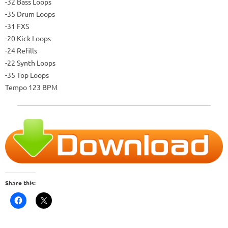
-32 Bass Loops
-35 Drum Loops
-31 FXS
-20 Kick Loops
-24 Refills
-22 Synth Loops
-35 Top Loops
Tempo 123 BPM
Share this: