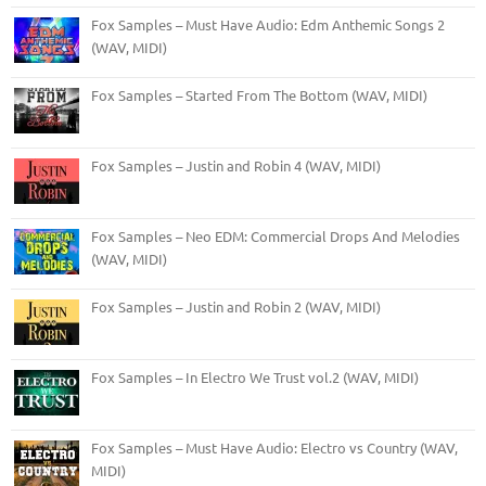
Fox Samples – Must Have Audio: Edm Anthemic Songs 2
(WAV, MIDI)
Fox Samples – Started From The Bottom (WAV, MIDI)
Fox Samples – Justin and Robin 4 (WAV, MIDI)
Fox Samples – Neo EDM: Commercial Drops And Melodies
(WAV, MIDI)
Fox Samples – Justin and Robin 2 (WAV, MIDI)
Fox Samples – In Electro We Trust vol.2 (WAV, MIDI)
Fox Samples – Must Have Audio: Electro vs Country (WAV,
MIDI)