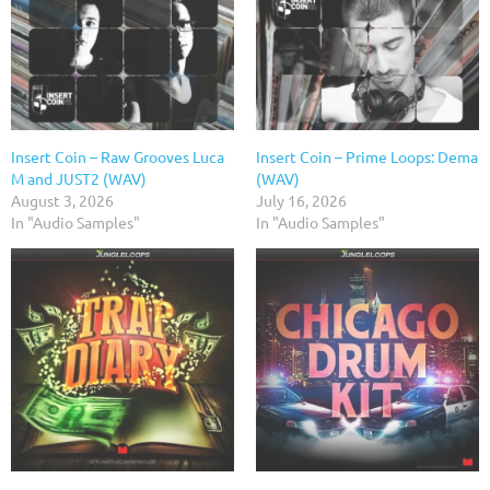
Insert Coin – Raw Grooves Luca
Insert Coin – Prime Loops: Dema
M and JUST2 (WAV)
(WAV)
August 3, 2026
July 16, 2026
In "Audio Samples"
In "Audio Samples"