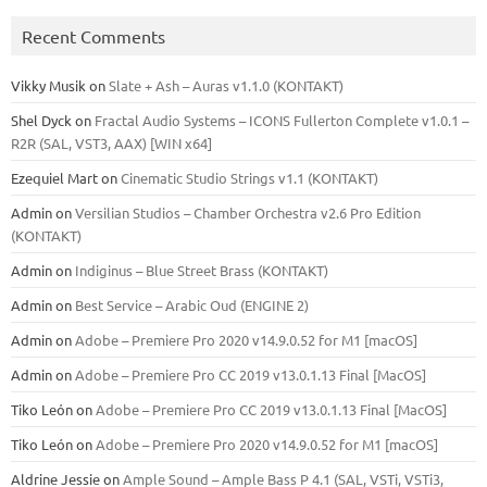
Recent Comments
Vikky Musik
on
Slate + Ash – Auras v1.1.0 (KONTAKT)
Shel Dyck
on
Fractal Audio Systems – ICONS Fullerton Complete v1.0.1 –
R2R (SAL, VST3, AAX) [WIN x64]
Ezequiel Mart
on
Cinematic Studio Strings v1.1 (KONTAKT)
Admin
on
Versilian Studios – Chamber Orchestra v2.6 Pro Edition
(KONTAKT)
Admin
on
Indiginus – Blue Street Brass (KONTAKT)
Admin
on
Best Service – Arabic Oud (ENGINE 2)
Admin
on
Adobe – Premiere Pro 2020 v14.9.0.52 for M1 [macOS]
Admin
on
Adobe – Premiere Pro CC 2019 v13.0.1.13 Final [MacOS]
Tiko León
on
Adobe – Premiere Pro CC 2019 v13.0.1.13 Final [MacOS]
Tiko León
on
Adobe – Premiere Pro 2020 v14.9.0.52 for M1 [macOS]
Aldrine Jessie
on
Ample Sound – Ample Bass Р 4.1 (SAL, VSTi, VSTi3,