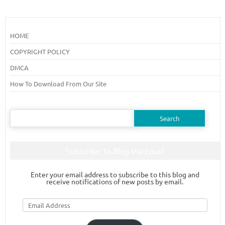
HOME
COPYRIGHT POLICY
DMCA
How To Download From Our Site
Search
for:
Subscribe To Blog Via Email
Enter your email address to subscribe to this blog and
receive notifications of new posts by email.
Email
Address