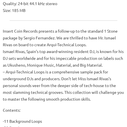
Quality: 24-bit 44.1 kHz stereo
Size: 185 MB
Insert Coin Records presents a follow-up to the standard 1 Stone
package by Sergio Fernandez. We are thrilled to have Mr. Ismael
Rivas on board to create Arqui-Technical Loops.
Ismael Rivas, Spain’s top award-winning resident DJ, is known for his
DJ sets worldwide and for his impeccable production on labels such
as Ukusheno, Monique Music, Material, and Big Material.
– Arqui-Technical Loops is a comprehensive sample pack for
underground DJs and producers. Don’t let Miss Ismael Rivas’s
personal sounds veer from the deeper side of tech-house to the
most slamming technical grooves. This collection will challenge you
to master the following smooth production skills.
Contents:
-11 Background Loops