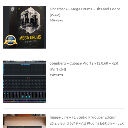
Ghosthack – Mega Drums – Hits and Loops
(WAV)
100 views
Steinberg – Cubase Pro 12 v12.0.60 – R2R
[WIN x64]
100 views
Image-Line – FL Studio Producer Edition
25.2.5 Build 5319 – All Plugins Edition + FLEX