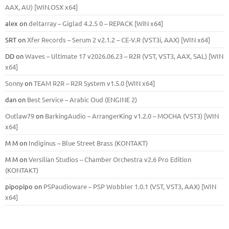
ААХ, AU) [WIN.OSX х64]
alex
on
deltarray – Giglad 4.2.5 0 – REPACK [WiN x64]
SRT
on
Xfer Records – Serum 2 v2.1.2 – CE-V.R (VST3i, AAX) [WIN x64]
DD
on
Waves – Ultimate 17 v2026.06.23 – R2R (VST, VST3, AAX, SAL) [WIN
x64]
Sonny
on
TEAM R2R – R2R System v1.5.0 [WIN x64]
dan
on
Best Service – Arabic Oud (ENGINE 2)
Outlaw79
on
BarkingAudio – ArrangerKing v1.2.0 – MOCHA (VST3) [WIN
x64]
M M
on
Indiginus – Blue Street Brass (KONTAKT)
M M
on
Versilian Studios – Chamber Orchestra v2.6 Pro Edition
(KONTAKT)
pipopipo
on
PSPaudioware – PSP Wobbler 1.0.1 (VST, VST3, AAX) [WIN
x64]