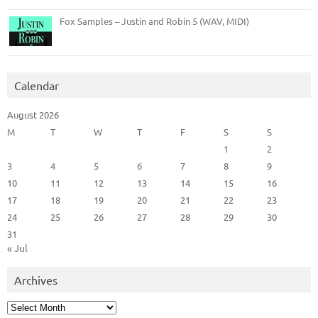
Fox Samples – Justin and Robin 5 (WAV, MIDI)
Calendar
August 2026
M
T
W
T
F
S
S
1
2
3
4
5
6
7
8
9
10
11
12
13
14
15
16
17
18
19
20
21
22
23
24
25
26
27
28
29
30
31
« Jul
Archives
Archives