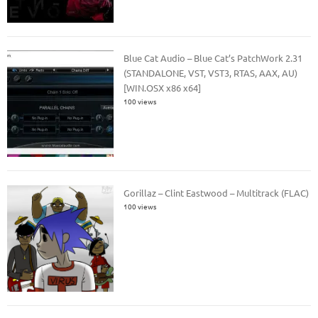
Blue Cat Audio – Blue Cat’s PatchWork 2.31
(STANDALONE, VST, VST3, RTAS, AAX, AU)
[WIN.OSX x86 x64]
100 views
Gorillaz – Clint Eastwood – Multitrack (FLAC)
100 views