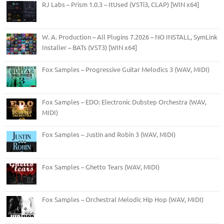
RJ Labs – Prism 1.0.3 – ItUsed (VSTi3, CLAP) [WIN x64]
W. A. Production – All Plugins 7.2026 – NO INSTALL, SymLink
Installer – BATs (VST3) [WIN x64]
Fox Samples – Progressive Guitar Melodics 3 (WAV, MIDI)
Fox Samples – EDO: Electronic Dubstep Orchestra (WAV,
MIDI)
Fox Samples – Justin and Robin 3 (WAV, MIDI)
Fox Samples – Ghetto Tears (WAV, MIDI)
Fox Samples – Orchestral Melodic Hip Hop (WAV, MIDI)