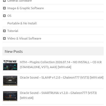
General Software
Image & Graphic Software
OS
Portable & No Install
Tutorial
Video & Visual Software
New Posts
MTM – Plugins Collection 2026.07.14 – NO INSTALL – CE-V.R
(STANDALONE, VST3, AAX) [WIN x64]
Oracle Sound – SLAMP v1.2.0 – Ghaleon777 (VST3) [WIN x64]
Oracle Sound – SVARTRUNA v1.2.0 – Ghaleon777 (VST3)
[WIN x64]