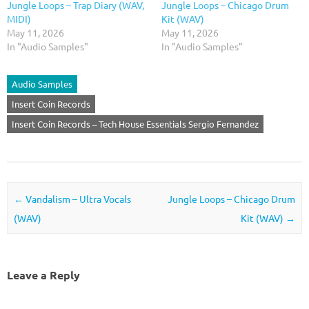
Jungle Loops – Trap Diary (WAV,
Jungle Loops – Chicago Drum
MIDI)
Kit (WAV)
May 11, 2026
May 11, 2026
In "Audio Samples"
In "Audio Samples"
Audio Samples
Insert Coin Records
Insert Coin Records – Tech House Essentials Sergio Fernandez
Post navigation
←
Vandalism – Ultra Vocals
Jungle Loops – Chicago Drum
(WAV)
Kit (WAV)
→
Leave a Reply