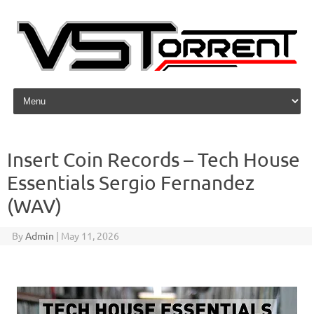
Skip to content
Insert Coin Records – Tech House
Essentials Sergio Fernandez
(WAV)
By
Admin
|
May 11, 2026