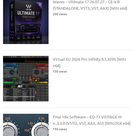
Waves – Ultimate 17 26.07.27 – CE-V.R
(STANDALONE, VST3, VST, AAX) [WIN x64]
200 views
Virtual DJ 2026 Pro Infinity 8.5.9295 [WIN
x64]
150 views
Final Mix Software – EQ-73 VINTAGE III
v..3.0.0 (VSTi3, VST, AAX, AU) [WIN.OSX x64]
150 views