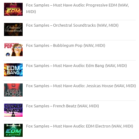
Fox Samples – Must Have Audio: Progressive EDM (WAV,
MIDI)
Fox Samples – Orchestral Soundtracks (WAV, MIDI)
Fox Samples – Bubblegum Pop (WAV, MIDI)
Fox Samples – Must Have Audio: Edm Bang (WAV, MIDI)
Fox Samples – Must Have Audio: Jessicas House (WAV, MIDI)
Fox Samples – French Beatz (WAV, MIDI)
Fox Samples – Must Have Audio: EDM Electron (WAV, MIDI)