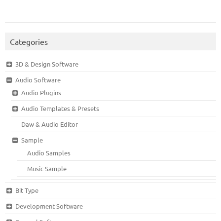
Categories
3D & Design Software
Audio Software
Audio Plugins
Audio Templates & Presets
Daw & Audio Editor
Sample
Audio Samples
Music Sample
Bit Type
Development Software