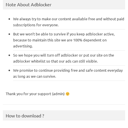
Note About Adblocker
We always try to make our content available free and without paid
subscriptions for everyone.
But we won’t be able to survive if you keep adblocker active,
because to maintain this site we are 100% dependent on
advertising.
So we hope you will turn off adblocker or put our site on the
adblocker whitelist so that our ads can still visible.
We promise to continue providing free and safe content everyday
as long as we can survive.
Thank you for your support (admin)
How to download ?