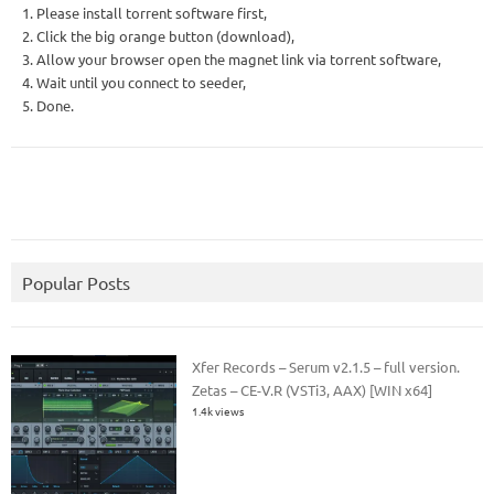
1. Please install torrent software first,
2. Click the big orange button (download),
3. Allow your browser open the magnet link via torrent software,
4. Wait until you connect to seeder,
5. Done.
Popular Posts
Xfer Records – Serum v2.1.5 – full version.
Zetas – CE-V.R (VSTi3, AAX) [WIN x64]
1.4k views