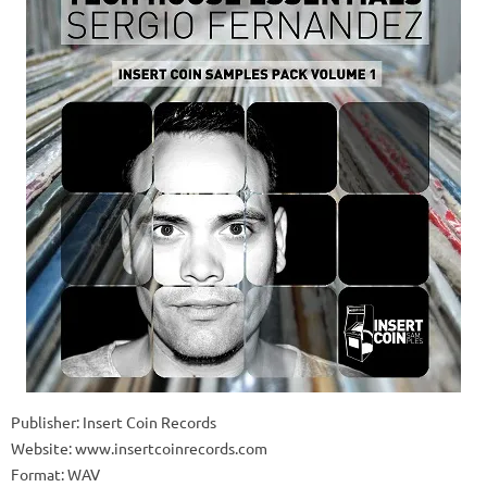
Publisher: Insert Coin Records
Website: www.insertcoinrecords.com
Format: WAV