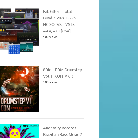
FabFilter – Total
Bundle 2026.06.25 –
HCiSO (VST, VST3,
AAX, AU) [OSX]
100 views
8Dio – EDM Drumstep
Vol.1 (KONTAKT)
100 views
Audentity Records –
Brazilian Bass Music 2