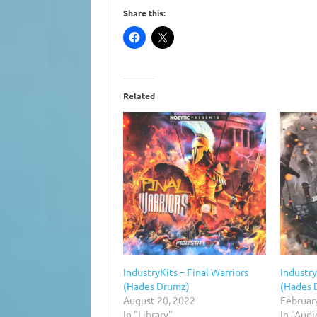
Share this:
Related
IndustryKits – Final Warriors
Industr
(Hades Drumz)
(Hades 
August 20, 2022
Februar
In "Library"
In "Aud