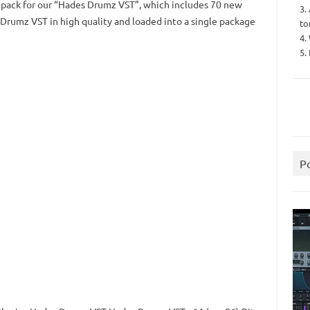
 pack for our “Hades Drumz VST”, which includes 70 new
3.
rumz VST in high quality and loaded into a single package
to
4.
5.
P