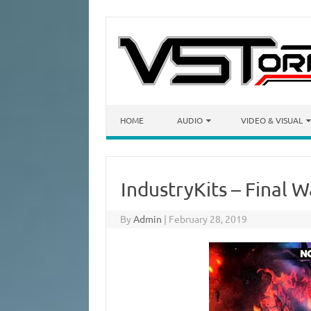
Skip to content
HOME
AUDIO
VIDEO & VISUAL
IndustryKits – Final 
By
Admin
|
February 28, 2019