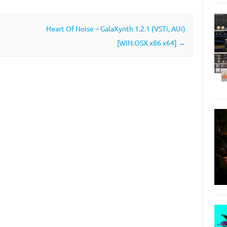
Heart Of Noise – GalaXynth 1.2.1 (VSTi, AUi)
[WIN.OSX x86 x64]
→