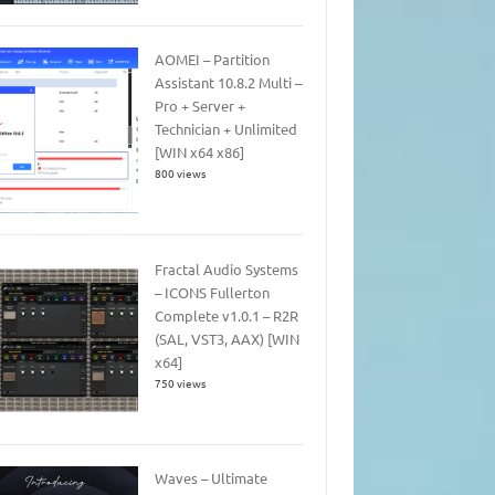
AOMEI – Partition
Assistant 10.8.2 Multi –
Pro + Server +
Technician + Unlimited
[WIN x64 x86]
800 views
Fractal Audio Systems
– ICONS Fullerton
Complete v1.0.1 – R2R
(SAL, VST3, AAX) [WIN
x64]
750 views
Waves – Ultimate