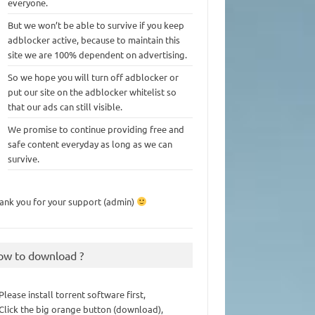
everyone.
But we won’t be able to survive if you keep
adblocker active, because to maintain this
site we are 100% dependent on advertising.
So we hope you will turn off adblocker or
put our site on the adblocker whitelist so
that our ads can still visible.
We promise to continue providing free and
safe content everyday as long as we can
survive.
ank you for your support (admin)
ow to download ?
 Please install torrent software first,
 Click the big orange button (download),