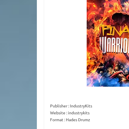
Publisher
: IndustryKits
Website
: industrykits
Format
: Hades Drumz