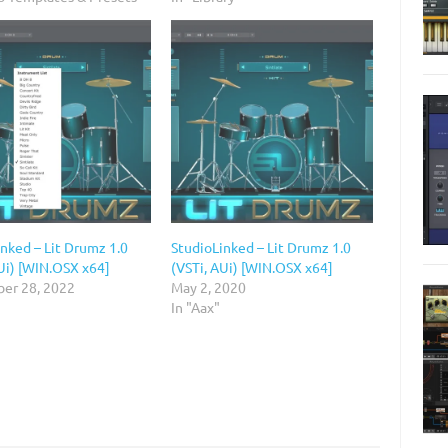
nked – Lit Drumz 1.0
StudioLinked – Lit Drumz 1.0
Ui) [WIN.OSX x64]
(VSTi, AUi) [WIN.OSX x64]
er 28, 2022
May 2, 2020
In "Aax"