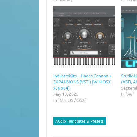
IndustryKits – Hades Cannon +
StudioLi
EXPANSIONS (VSTi) [WIN OSX
(VSTi, A
x86 x64]
Septemb
May 13, 2025
In "Au"
In "MacOS / OSX"
Audio Templates & Presets