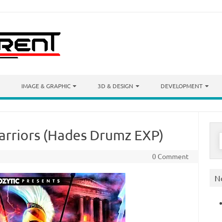
IMAGE & GRAPHIC
3D & DESIGN
DEVELOPMENT
Warriors (Hades Drumz EXP)
S
f
0 Comment
N