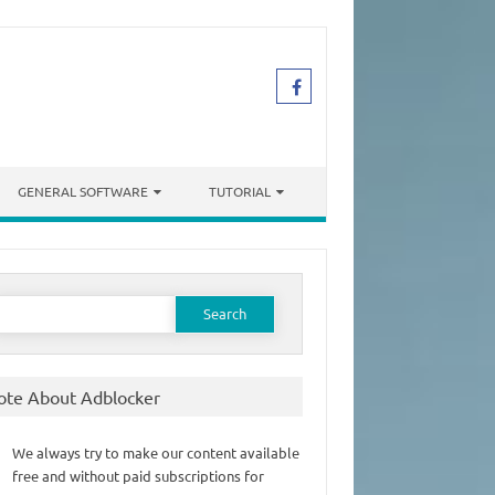
GENERAL SOFTWARE
TUTORIAL
earch
or:
ote About Adblocker
We always try to make our content available
free and without paid subscriptions for