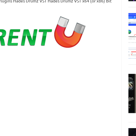
TPlugins Hades Drumz VST Hades Drumz VST x64 (or x86) Bit