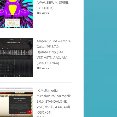
(WAV, SERUM, SPIRE,
SYLENTH1)
100 views
Ample Sound – Ample
Guitar PF 3.7.0 –
Update Only (SAL,
VST, VST3, AAX, AU)
[WIN.OSX x64]
100 views
IK Multimedia –
Miroslav Philharmonik
2.0.6 (STANDALONE,
VSTi, VSTi3, AAX, AUi)
[OSX x64]