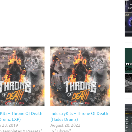
yKits – Throne Of Death
IndustryKits – Throne Of Death
Drumz EXP)
(Hades Drumz)
y 28, 2019
August 20, 2022
io Templates & Presets"
In "Library"