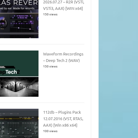
2026.07.27 – R2R (VSTi,
VSTi3, AAX) [WIN x64]
150 views
Waveform Recordings
– Deep Tech 2 (WAV)
150 views
112db – Plugins Pack
12.07.2016 (VST, RTAS,
AAX) [Win x86 x64]
100 views