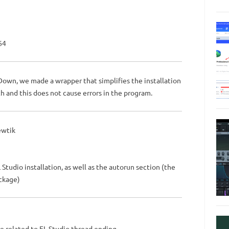
64
Down, we made a wrapper that simplifies the installation
h and this does not cause errors in the program.
ewtik
udio installation, as well as the autorun section (the
ckage)
e related to FL Studio thread ending,