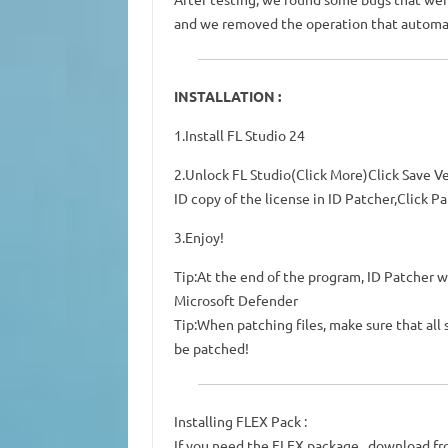
and we removed the operation that automati
INSTALLATION :
1.Install FL Studio 24
2.Unlock FL Studio(Click More)Click Save Ve
ID copy of the license in ID Patcher,Click Pa
3.Enjoy!
Tip:At the end of the program, ID Patcher wi
Microsoft Defender
Tip:When patching files, make sure that all
be patched!
Installing FLEX Pack :
If you need the FLEX package , download f