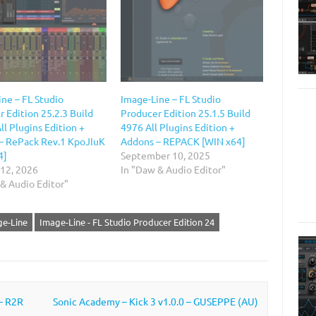
ne – FL Studio
Image-Line – FL Studio
 Edition 25.2.3 Build
Producer Edition 25.1.5 Build
ll Plugins Edition +
4976 All Plugins Edition +
– RePack Rev.1 KpoJIuK
Addons – REPACK [WIN x64]
4]
September 10, 2025
 12, 2026
In "Daw & Audio Editor"
& Audio Editor"
e-Line
Image-Line - FL Studio Producer Edition 24
 – R2R
Sonic Academy – Kick 3 v1.0.0 – GUSEPPE (AU)