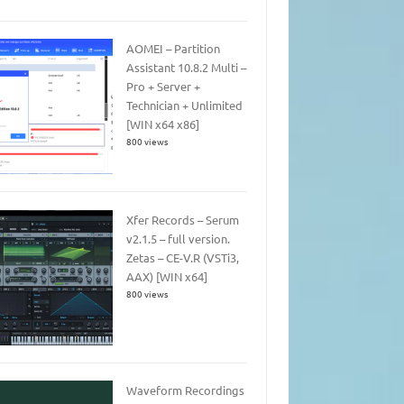
AOMEI – Partition
Assistant 10.8.2 Multi –
Pro + Server +
Technician + Unlimited
[WIN x64 x86]
800 views
Xfer Records – Serum
v2.1.5 – full version.
Zetas – CE-V.R (VSTi3,
AAX) [WIN x64]
800 views
Waveform Recordings