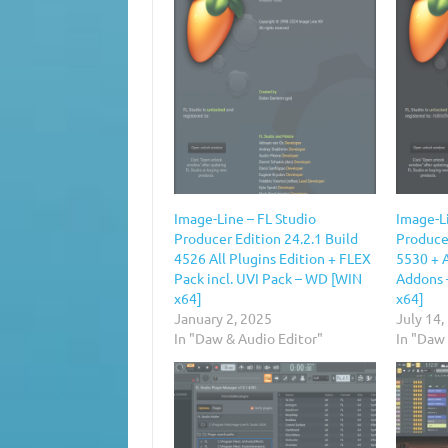
Image-Line – FL Studio
Image-Li
Producer Edition 24.2.1 Build
Producer
4526 All Plugins Edition + FLEX
5530 + A
Pack incl. UVI Pack – WD [WIN
Addons 
x64]
x64]
January 2, 2025
July 14,
In "Daw & Audio Editor"
In "Daw 