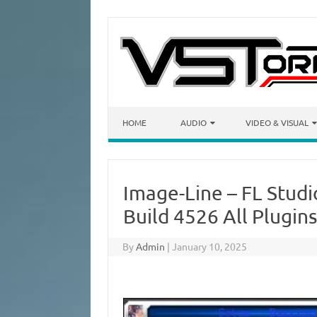
Skip to content
HOME
AUDIO
VIDEO & VISUAL
Image-Line – FL Studi
Build 4526 All Plugin
By
Admin
|
January 10, 2025