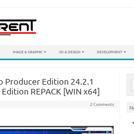
IMAGE & GRAPHIC
3D & DESIGN
DEVELOPMENT
o Producer Edition 24.2.1
S
f
s Edition REPACK [WIN x64]
2 Comments
N