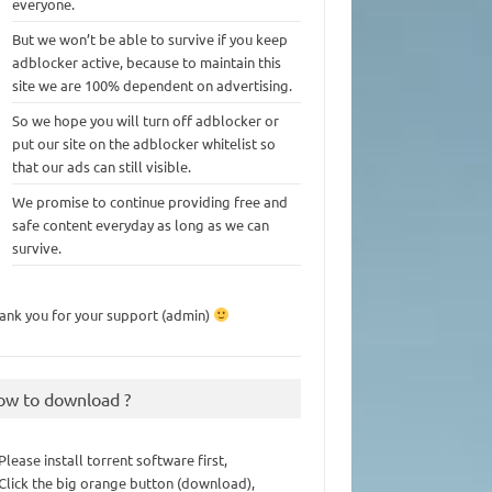
everyone.
But we won’t be able to survive if you keep
adblocker active, because to maintain this
site we are 100% dependent on advertising.
So we hope you will turn off adblocker or
put our site on the adblocker whitelist so
that our ads can still visible.
We promise to continue providing free and
safe content everyday as long as we can
survive.
ank you for your support (admin)
ow to download ?
 Please install torrent software first,
 Click the big orange button (download),