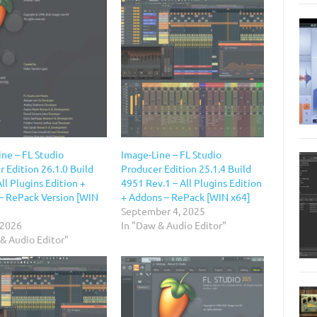
ne – FL Studio
Image-Line – FL Studio
 Edition 26.1.0 Build
Producer Edition 25.1.4 Build
ll Plugins Edition +
4951 Rev.1 – All Plugins Edition
– RePack Version [WIN
+ Addons – RePack [WIN x64]
September 4, 2025
 2026
In "Daw & Audio Editor"
& Audio Editor"