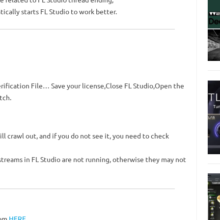
cally starts FL Studio to work better.
rification File… Save your license,Close FL Studio,Open the
tch.
ll crawl out, and if you do not see it, you need to check
 streams in FL Studio are not running, otherwise they may not
rom
HERE