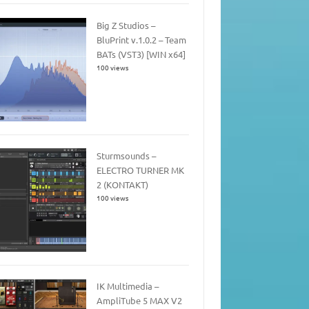
Big Z Studios –
BluPrint v.1.0.2 – Team
BATs (VST3) [WIN x64]
100 views
Sturmsounds –
ELECTRO TURNER MK
2 (KONTAKT)
100 views
IK Multimedia –
AmpliTube 5 MAX V2