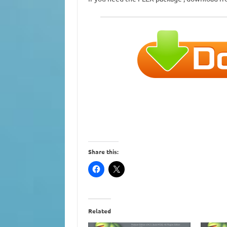
Share this:
Related