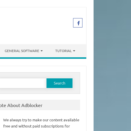
GENERAL SOFTWARE
TUTORIAL
earch
or:
ote About Adblocker
We always try to make our content available
free and without paid subscriptions for