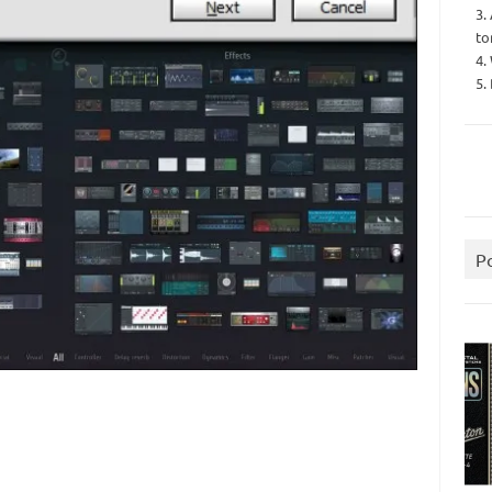
3.
to
4.
5.
P