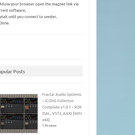
 Allow your browser open the magnet link via
rrent software,
 Wait until you connect to seeder,
 Done.
opular Posts
Fractal Audio Systems
– ICONS Fullerton
Complete v1.0.1 – R2R
(SAL, VST3, AAX) [WIN
x64]
1.2k views