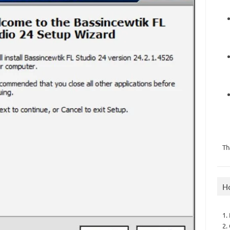
Th
H
1.
2.