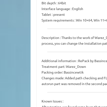
Bit depth : 64bit
Interface language : English
Tablet : present
System requirements : Win 10×64, Win 11×
Description : Thanks to the work of Warez_
process, you can change the installation pat
Additional information : RePack by Bassinc
Treatment part: Warez_Down
Packing order: Bassincewtik
Changes made: Added path checking and FL St
autorun part was removed in the second pa
Known Issues :
After testing, we found some bugs that wer