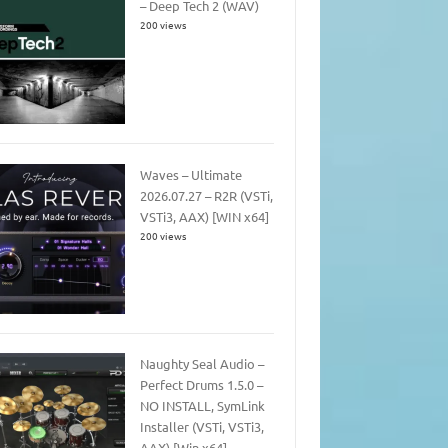
– Deep Tech 2 (WAV)
200 views
Waves – Ultimate
2026.07.27 – R2R (VSTi,
VSTi3, AAX) [WIN x64]
200 views
Naughty Seal Audio –
Perfect Drums 1.5.0 –
NO INSTALL, SymLink
Installer (VSTi, VSTi3,
AAX) [Win x64]