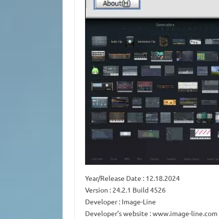
Year/Release Date : 12.18.2024
Version : 24.2.1 Build 4526
Developer : Image-Line
Developer’s website : www.image-line.com