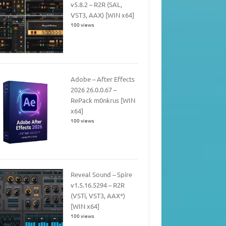
v5.8.2 – R2R (SAL,
VST3, AAX) [WIN x64]
100 views
Adobe – After Effects
2026 26.0.0.67 –
RePack m0nkrus [WIN
x64]
100 views
Reveal Sound – Spire
v1.5.16.5294 – R2R
(VSTi, VST3, AAX*)
[WIN x64]
100 views