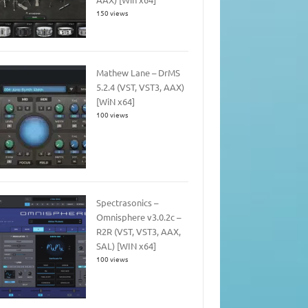
150 views
Mathew Lane – DrMS
5.2.4 (VST, VST3, AAX)
[WiN x64]
100 views
Spectrasonics –
Omnisphere v3.0.2c –
R2R (VST, VST3, AAX,
SAL) [WIN x64]
100 views