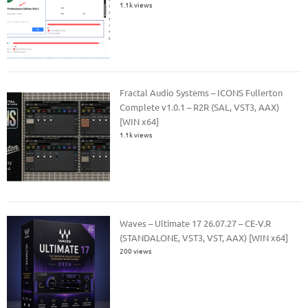
1.1k views
Fractal Audio Systems – ICONS Fullerton
Complete v1.0.1 – R2R (SAL, VST3, AAX)
[WIN x64]
1.1k views
Waves – Ultimate 17 26.07.27 – CE-V.R
(STANDALONE, VST3, VST, AAX) [WIN x64]
200 views