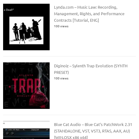
Lynda.com – Music Law: Recording,
Management, Rights, and Performance
Contracts [Tutorial, ENG]
100 views
Diginoiz – Sylenth Trap Evolution (SYNTH
PRESET)
100 views
Blue Cat Audio – Blue Cat’s PatchWork 2.31
(STANDALONE, VST, VST3, RTAS, AAX, AU)
[WIN.OSX x86 x64]