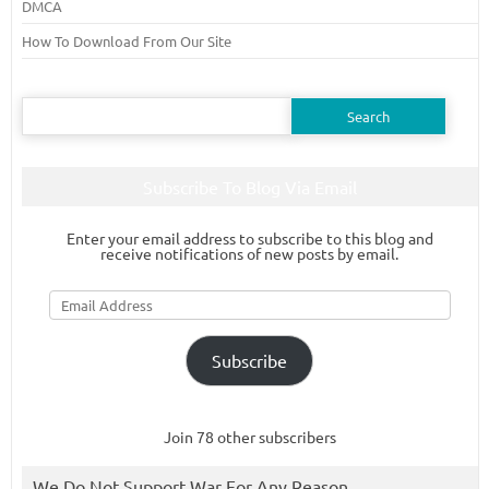
DMCA
How To Download From Our Site
Search
for:
Subscribe To Blog Via Email
Enter your email address to subscribe to this blog and
receive notifications of new posts by email.
Email
Address
Subscribe
Join 78 other subscribers
We Do Not Support War For Any Reason