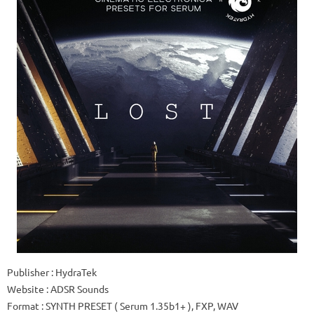
Publisher
: HydraTek
Website
: ADSR Sounds
Format
: SYNTH PRESET (
Serum 1.35b1+
), FXP, WAV