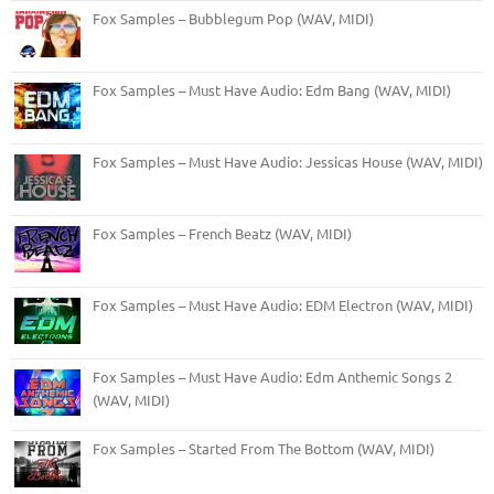
Fox Samples – Bubblegum Pop (WAV, MIDI)
Fox Samples – Must Have Audio: Edm Bang (WAV, MIDI)
Fox Samples – Must Have Audio: Jessicas House (WAV, MIDI)
Fox Samples – French Beatz (WAV, MIDI)
Fox Samples – Must Have Audio: EDM Electron (WAV, MIDI)
Fox Samples – Must Have Audio: Edm Anthemic Songs 2
(WAV, MIDI)
Fox Samples – Started From The Bottom (WAV, MIDI)