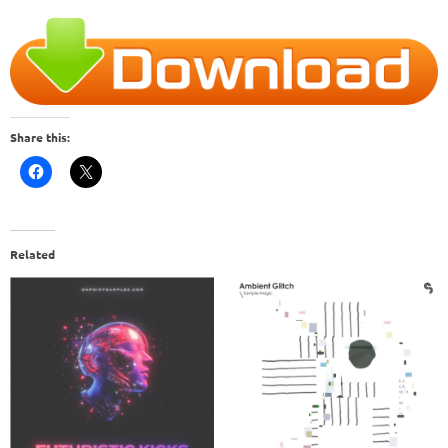
Share this:
Related