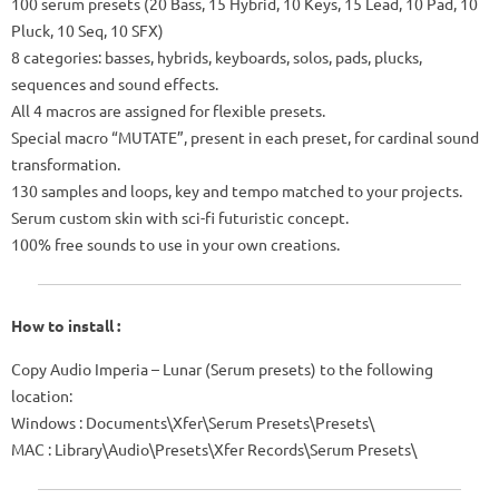
100 serum presets (20 Bass, 15 Hybrid, 10 Keys, 15 Lead, 10 Pad, 10
Pluck, 10 Seq, 10 SFX)
8 categories: basses, hybrids, keyboards, solos, pads, plucks,
sequences and sound effects.
All 4 macros are assigned for flexible presets.
Special macro “MUTATE”, present in each preset, for cardinal sound
transformation.
130 samples and loops, key and tempo matched to your projects.
Serum custom skin with sci-fi futuristic concept.
100% free sounds to use in your own creations.
How to install :
Copy Audio Imperia – Lunar (Serum presets) to the following
location:
Windows
: Documents\Xfer\Serum Presets\Presets\
MAC
: Library\Audio\Presets\Xfer Records\Serum Presets\