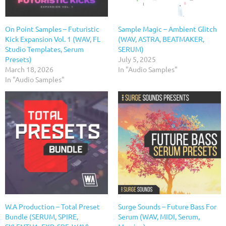
On Point Samples – Futuristic
Sample Magic – Ambient Glitch
Kick Expansion Vol. 1 (WAV, FL
(WAV, ASTRA, BEATMAKER,
Studio Templates, Serum
SERUM)
Presets)
July 5, 2025
March 18, 2026
In "Audio Samples"
In "Audio Samples"
W.A Production – Total Preset
Surge Sounds – Future Bass For
Bundle (SERUM, SPIRE,
Serum (WAV, MIDI, Serum,