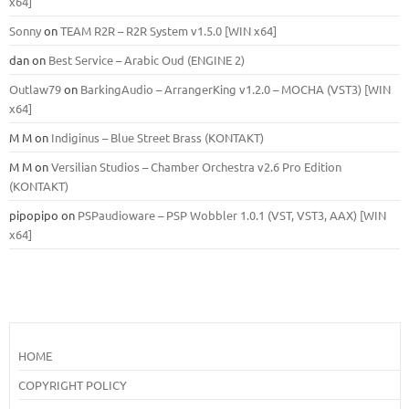
x64]
Sonny
on
TEAM R2R – R2R System v1.5.0 [WIN x64]
dan
on
Best Service – Arabic Oud (ENGINE 2)
Outlaw79
on
BarkingAudio – ArrangerKing v1.2.0 – MOCHA (VST3) [WIN
x64]
M M
on
Indiginus – Blue Street Brass (KONTAKT)
M M
on
Versilian Studios – Chamber Orchestra v2.6 Pro Edition
(KONTAKT)
pipopipo
on
PSPaudioware – PSP Wobbler 1.0.1 (VST, VST3, AAX) [WIN
x64]
HOME
COPYRIGHT POLICY