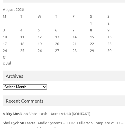
August 2026
M
T
W
T
F
S
S
1
2
3
4
5
6
7
8
9
10
11
12
13
14
15
16
17
18
19
20
21
22
23
24
25
26
27
28
29
30
31
« Jul
Archives
Archives
Recent Comments
Vikky Musik
on
Slate + Ash – Auras v1.1.0 (KONTAKT)
Shel Dyck
on
Fractal Audio Systems – ICONS Fullerton Complete v1.0.1 –