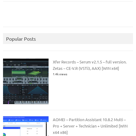
Popular Posts
Xfer Records – Serum v2.1.5 – full version.
Zetas – CE-V.R (VSTi3, AAX) [WIN x64]
1.4k views
AOMEI – Partition Assistant 10.8.2 Multi –
Pro + Server + Technician + Unlimited [WIN
x64 x86]