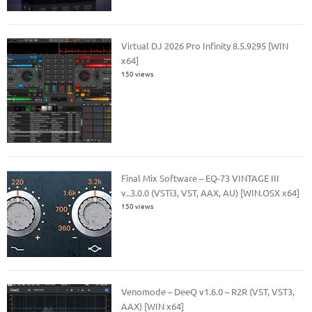
Virtual DJ 2026 Pro Infinity 8.5.9295 [WIN
x64]
150 views
Final Mix Software – EQ-73 VINTAGE III
v..3.0.0 (VSTi3, VST, AAX, AU) [WIN.OSX x64]
150 views
Venomode – DeeQ v1.6.0 – R2R (VST, VST3,
AAX) [WIN x64]