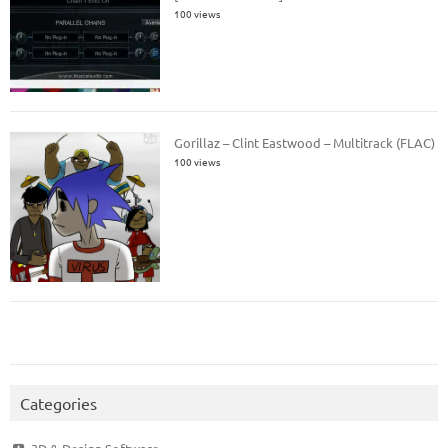
100 views
Gorillaz – Clint Eastwood – Multitrack (FLAC)
100 views
Categories