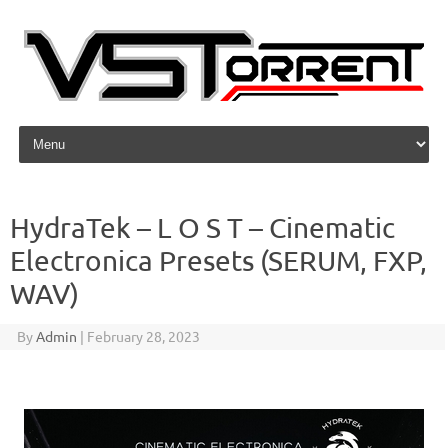
Skip to content
HydraTek – L O S T – Cinematic
Electronica Presets (SERUM, FXP,
WAV)
By
Admin
|
February 28, 2023