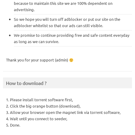
because to maintain this site we are 100% dependent on
advertising.
So we hope you will turn off adblocker or put our site on the
adblocker whitelist so that our ads can still visible.
We promise to continue providing free and safe content everyday
as long as we can survive.
Thank you for your support (admin)
How to download ?
1. Please install torrent software first,
2. Click the big orange button (download),
3. Allow your browser open the magnet link via torrent software,
4. Wait until you connect to seeder,
5. Done.