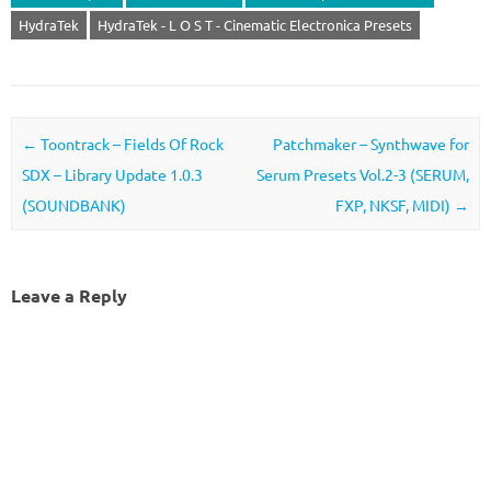
HydraTek
HydraTek - L O S T - Cinematic Electronica Presets
Post navigation
←
Toontrack – Fields Of Rock
Patchmaker – Synthwave for
SDX – Library Update 1.0.3
Serum Presets Vol.2-3 (SERUM,
(SOUNDBANK)
FXP, NKSF, MIDI)
→
Leave a Reply