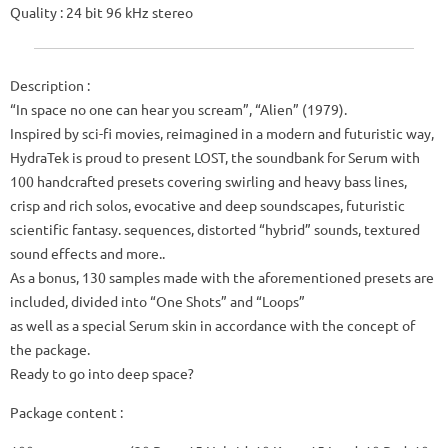
Quality
: 24 bit 96 kHz stereo
Description :
“In space no one can hear you scream”, “Alien” (1979).
Inspired by sci-fi movies, reimagined in a modern and futuristic way,
HydraTek is proud to present LOST, the soundbank for Serum with
100 handcrafted presets covering swirling and heavy bass lines,
crisp and rich solos, evocative and deep soundscapes, futuristic
scientific fantasy. sequences, distorted “hybrid” sounds, textured
sound effects and more..
As a bonus, 130 samples made with the aforementioned presets are
included, divided into “One Shots” and “Loops”
as well as a special Serum skin in accordance with the concept of
the package.
Ready to go into deep space?
Package content :