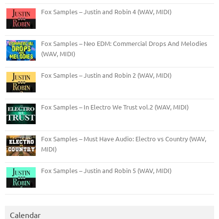
Fox Samples – Justin and Robin 4 (WAV, MIDI)
Fox Samples – Neo EDM: Commercial Drops And Melodies
(WAV, MIDI)
Fox Samples – Justin and Robin 2 (WAV, MIDI)
Fox Samples – In Electro We Trust vol.2 (WAV, MIDI)
Fox Samples – Must Have Audio: Electro vs Country (WAV,
MIDI)
Fox Samples – Justin and Robin 5 (WAV, MIDI)
Calendar