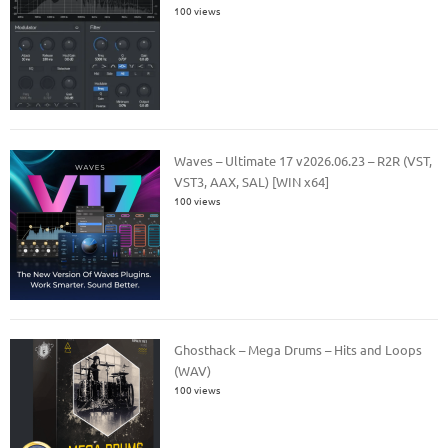
100 views
Waves – Ultimate 17 v2026.06.23 – R2R (VST,
VST3, AAX, SAL) [WIN x64]
100 views
Ghosthack – Mega Drums – Hits and Loops
(WAV)
100 views