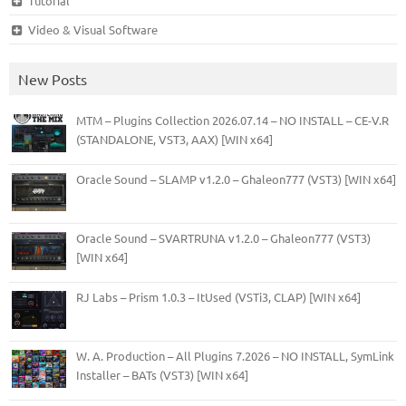
Tutorial
Video & Visual Software
New Posts
MTM – Plugins Collection 2026.07.14 – NO INSTALL – CE-V.R
(STANDALONE, VST3, AAX) [WIN x64]
Oracle Sound – SLAMP v1.2.0 – Ghaleon777 (VST3) [WIN x64]
Oracle Sound – SVARTRUNA v1.2.0 – Ghaleon777 (VST3)
[WIN x64]
RJ Labs – Prism 1.0.3 – ItUsed (VSTi3, CLAP) [WIN x64]
W. A. Production – All Plugins 7.2026 – NO INSTALL, SymLink
Installer – BATs (VST3) [WIN x64]