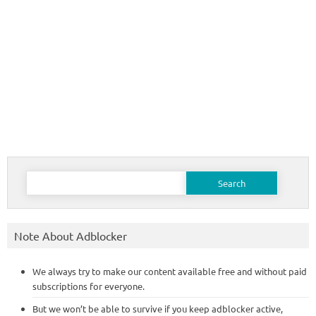
Search
for:
Note About Adblocker
We always try to make our content available free and without paid
subscriptions for everyone.
But we won’t be able to survive if you keep adblocker active,