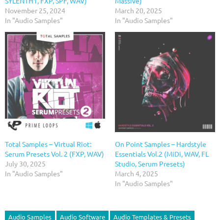
SYLENTH1, FXP, SPF, WAV)
Massive)
November 25, 2024
March 20, 2025
In "Audio Samples"
In "Audio Samples"
Total Samples – Virtual Riot:
On Point Samples – Hardstyle
Serum Presets Vol. 2 (FXP, WAV)
Essentials Vol.2 (MiDi, WAV, FL
July 30, 2025
Studio, Serum Presets)
In "Audio Samples"
March 4, 2025
In "Audio Samples"
Audio Samples
Audio Software
Audio Templates & Presets