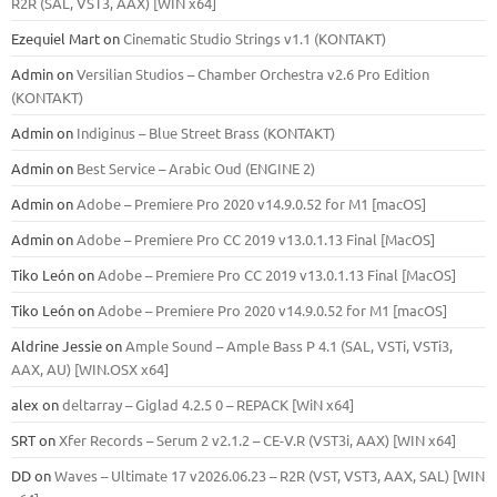
R2R (SAL, VST3, AAX) [WIN x64]
Ezequiel Mart
on
Cinematic Studio Strings v1.1 (KONTAKT)
Admin
on
Versilian Studios – Chamber Orchestra v2.6 Pro Edition
(KONTAKT)
Admin
on
Indiginus – Blue Street Brass (KONTAKT)
Admin
on
Best Service – Arabic Oud (ENGINE 2)
Admin
on
Adobe – Premiere Pro 2020 v14.9.0.52 for M1 [macOS]
Admin
on
Adobe – Premiere Pro CC 2019 v13.0.1.13 Final [MacOS]
Tiko León
on
Adobe – Premiere Pro CC 2019 v13.0.1.13 Final [MacOS]
Tiko León
on
Adobe – Premiere Pro 2020 v14.9.0.52 for M1 [macOS]
Aldrine Jessie
on
Ample Sound – Ample Bass Р 4.1 (SAL, VSTi, VSTi3,
ААХ, AU) [WIN.OSX х64]
alex
on
deltarray – Giglad 4.2.5 0 – REPACK [WiN x64]
SRT
on
Xfer Records – Serum 2 v2.1.2 – CE-V.R (VST3i, AAX) [WIN x64]
DD
on
Waves – Ultimate 17 v2026.06.23 – R2R (VST, VST3, AAX, SAL) [WIN