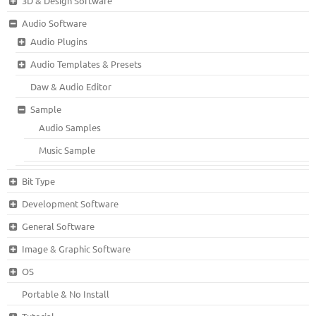
3D & Design Software
Audio Software
Audio Plugins
Audio Templates & Presets
Daw & Audio Editor
Sample
Audio Samples
Music Sample
Bit Type
Development Software
General Software
Image & Graphic Software
OS
Portable & No Install