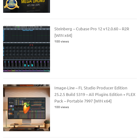
Steinberg – Cubase Pro 12 v12.0.60 – R2R
[WIN x64]
100 views
Image-Line – FL Studio Producer Edition
25.2.5 Build 5319 – All Plugins Edition + FLEX
Pack – Portable 7997 [WIN x64]
100 views