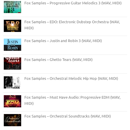
Fox Samples – Progressive Guitar Melodics 3 (WAV, MIDI)
Fox Samples – EDO: Electronic Dubstep Orchestra (WAV,
MIDI)
Fox Samples – Justin and Robin 3 (WAV, MIDI)
Fox Samples – Ghetto Tears (WAV, MIDI)
Fox Samples – Orchestral Melodic Hip Hop (WAV, MIDI)
Fox Samples – Must Have Audio: Progressive EDM (WAV,
MIDI)
Fox Samples – Orchestral Soundtracks (WAV, MIDI)