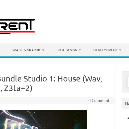
IMAGE & GRAPHIC
3D & DESIGN
DEVELOPMENT
Bundle Studio 1: House (Wav,
S
f
v, Z3ta+2)
0 Comment
N