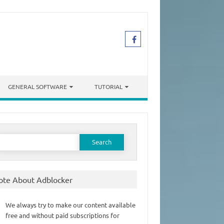
GENERAL SOFTWARE
TUTORIAL
earch
or:
ote About Adblocker
We always try to make our content available
free and without paid subscriptions for