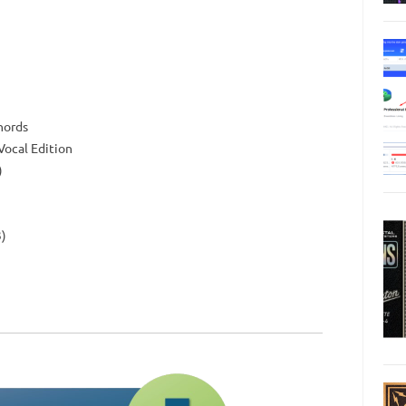
hords
 Vocal Edition
)
3)