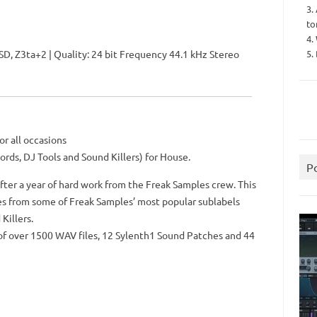
3.
to
4.
5.
D, Z3ta+2 | Quality: 24 bit Frequency 44.1 kHz Stereo
r all occasions
ds, DJ Tools and Sound Killers) for House.
P
fter a year of hard work from the Freak Samples crew. This
s from some of Freak Samples’ most popular sublabels
Killers.
n of over 1500 WAV files, 12 Sylenth1 Sound Patches and 44