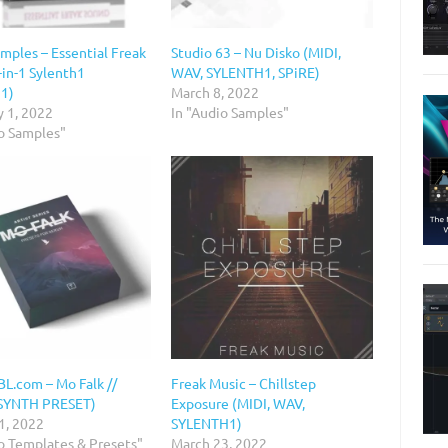
mples – Essential Freak
Studio 63 – Nu Disko (MIDI,
-in-1 Sylenth1
WAV, SYLENTH1, SPiRE)
h1)
March 8, 2022
y 1, 2022
In "Audio Samples"
io Samples"
.com – Mo Falk //
Freak Music – Chillstep
SYNTH PRESET)
Exposure (MIDI, WAV,
1, 2022
SYLENTH1)
io Templates & Presets"
March 23, 2022