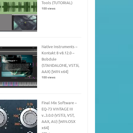
Tools (TUTORIAL)
100 views
Native Instruments –
Kontakt 8 v8.12.0 –
Bobdule
(STANDALONE, VST3i,
AAX) [WIN x64]
100 views
Final Mix Software –
EQ-73 VINTAGE III
v..3.0.0 (VSTi3, VST,
AAX, AU) [WIN.OSX
x64]