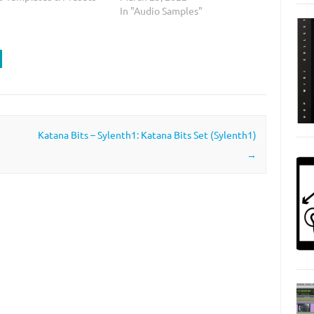
In "Audio Samples"
Katana Bits – Sylenth1: Katana Bits Set (Sylenth1)
→