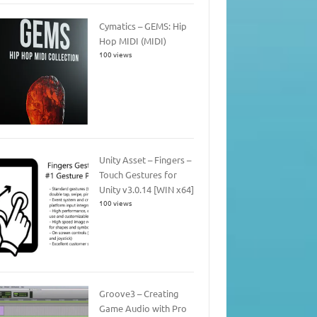
Cymatics – GEMS: Hip
Hop MIDI (MIDI)
100 views
Unity Asset – Fingers –
Touch Gestures for
Unity v3.0.14 [WIN x64]
100 views
Groove3 – Creating
Game Audio with Pro