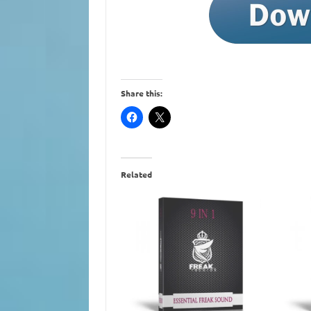
Share this:
Related