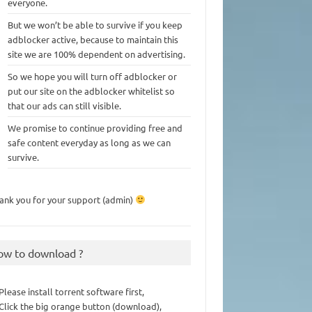
everyone.
But we won’t be able to survive if you keep
adblocker active, because to maintain this
site we are 100% dependent on advertising.
So we hope you will turn off adblocker or
put our site on the adblocker whitelist so
that our ads can still visible.
We promise to continue providing free and
safe content everyday as long as we can
survive.
ank you for your support (admin)
ow to download ?
 Please install torrent software first,
 Click the big orange button (download),