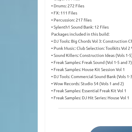
• Drums: 272 Files
• FX: 111 Files
• Percussion: 217 files
• Sylenth1 Sound Bank: 12 Files
Packages included in this build:
• DJ Tools: Big Chords Vol 3: Construction C
• Punk Music: Club Selection: Toolkits Vol 2
• Sound Killers: Construction Ideas (Vols 1-5
• Freak Samples: Freak Sound (Vol 1-5 and 7)
• Freak Samples: House Kit Session Vol 1
• DJ Tools: Commercial Sound Bank (Vols 1-
• Wow Records: Studio 54 (Vols 1 and 2)
• Freak Samples: Essential Freak Kit Vol 1
• Freak Samples: DJ Hit Series: House Vol 1