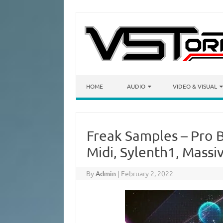
Skip to content
HOME
AUDIO
VIDEO & VISUAL
Freak Samples – Pro 
Midi, Sylenth1, Massi
By
Admin
|
February 2, 2022