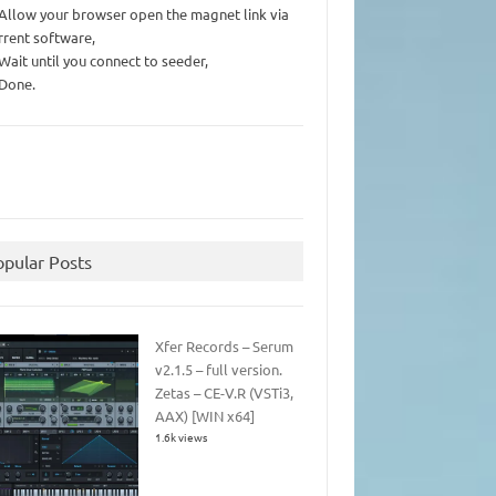
 Allow your browser open the magnet link via
rrent software,
 Wait until you connect to seeder,
 Done.
opular Posts
Xfer Records – Serum
v2.1.5 – full version.
Zetas – CE-V.R (VSTi3,
AAX) [WIN x64]
1.6k views