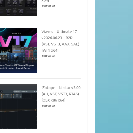
100 views
Waves – Ultimate 17
v2026.06.23 – R2R
(VST, VST3, AAX, SAL)
[WIN x64]
100 views
iZotope – Nectar v3.00
(AU, VST, VST3, RTAS)
[OSX x86 x64]
100 views