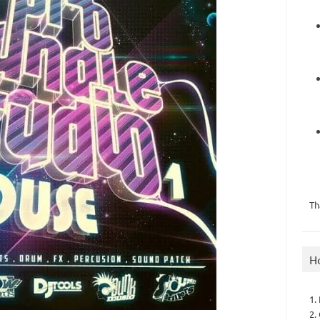
Th
H
1.
2.