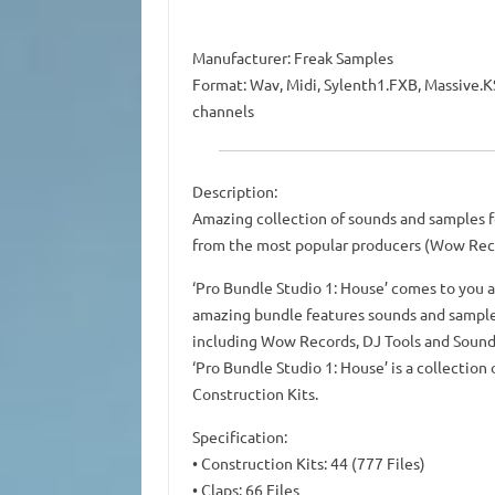
Manufacturer: Freak Samples
Format: Wav, Midi, Sylenth1.FXB, Massive.KS
channels
Description:
Amazing collection of sounds and samples fo
from the most popular producers (Wow Recor
‘Pro Bundle Studio 1: House’ comes to you a
amazing bundle features sounds and sample
including Wow Records, DJ Tools and Sound 
‘Pro Bundle Studio 1: House’ is a collectio
Construction Kits.
Specification:
• Construction Kits: 44 (777 Files)
• Claps: 66 Files