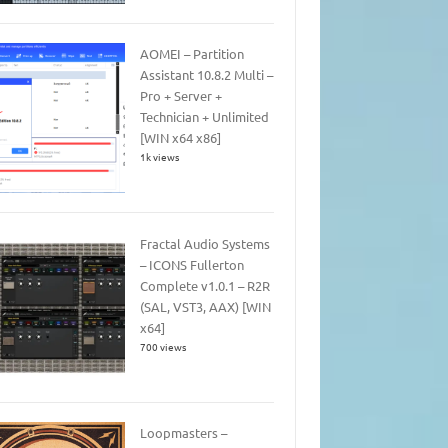
AOMEI – Partition
Assistant 10.8.2 Multi –
Pro + Server +
Technician + Unlimited
[WIN x64 x86]
1k views
Fractal Audio Systems
– ICONS Fullerton
Complete v1.0.1 – R2R
(SAL, VST3, AAX) [WIN
x64]
700 views
Loopmasters –