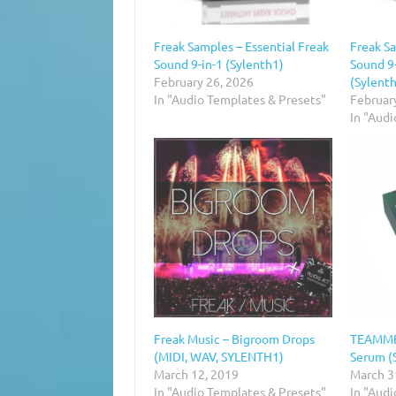
Freak Samples – Essential Freak
Freak Sa
Sound 9-in-1 (Sylenth1)
Sound 9
February 26, 2026
(Sylent
In "Audio Templates & Presets"
Februar
In "Aud
Freak Music – Bigroom Drops
TEAMMBL
(MIDI, WAV, SYLENTH1)
Serum (
March 12, 2019
March 3
In "Audio Templates & Presets"
In "Aud