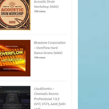
Acoustic Drum
Workshop (WAV)
100 views
Bluezone Corporation
– Overflow Hard
Dance Drums (WAV)
100 views
LiquidSonics –
Cinematic Rooms
Professional 1.0.3
(VST, VST3, AAX) [WiN
x64]