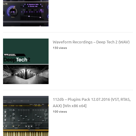
Waveform Recordings – Deep Tech 2 (WAV)
150 views
112db – Plugins Pack 12.07.2016 (VST, RTAS,
AAX) [Win x86 x64]
100 views