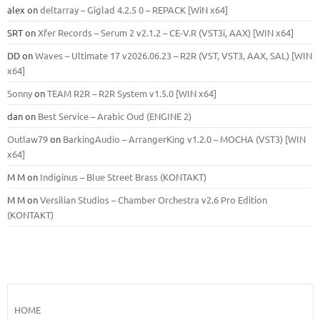
alex
on
deltarray – Giglad 4.2.5 0 – REPACK [WiN x64]
SRT
on
Xfer Records – Serum 2 v2.1.2 – CE-V.R (VST3i, AAX) [WIN x64]
DD
on
Waves – Ultimate 17 v2026.06.23 – R2R (VST, VST3, AAX, SAL) [WIN
x64]
Sonny
on
TEAM R2R – R2R System v1.5.0 [WIN x64]
dan
on
Best Service – Arabic Oud (ENGINE 2)
Outlaw79
on
BarkingAudio – ArrangerKing v1.2.0 – MOCHA (VST3) [WIN
x64]
M M
on
Indiginus – Blue Street Brass (KONTAKT)
M M
on
Versilian Studios – Chamber Orchestra v2.6 Pro Edition
(KONTAKT)
HOME