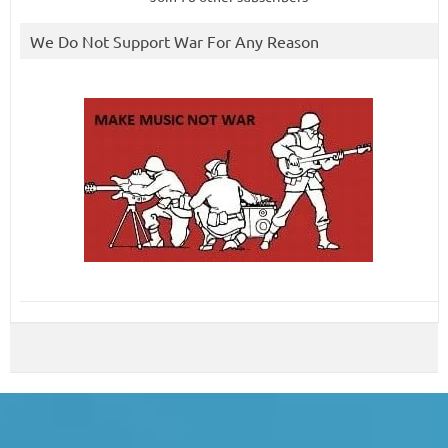
We Do Not Support War For Any Reason