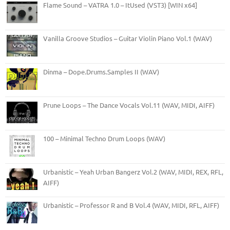
Flame Sound – VATRA 1.0 – ItUsed (VST3) [WIN x64]
Vanilla Groove Studios – Guitar Violin Piano Vol.1 (WAV)
Dinma – Dope.Drums.Samples II (WAV)
Prune Loops – The Dance Vocals Vol.11 (WAV, MIDI, AIFF)
100 – Minimal Techno Drum Loops (WAV)
Urbanistic – Yeah Urban Bangerz Vol.2 (WAV, MIDI, REX, RFL,
AIFF)
Urbanistic – Professor R and B Vol.4 (WAV, MIDI, RFL, AIFF)