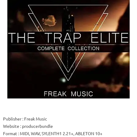
Publisher
: Freak Music
Website
: producerbundle
Format
: MIDI, WAV, SYLENTH1 2.21+, ABLETON 10+