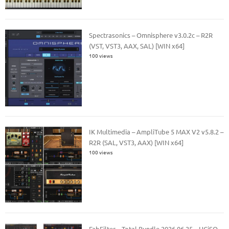
Spectrasonics – Omnisphere v3.0.2c – R2R
(VST, VST3, AAX, SAL) [WIN x64]
100 views
IK Multimedia – AmpliTube 5 MAX V2 v5.8.2 –
R2R (SAL, VST3, AAX) [WIN x64]
100 views
FabFilter – Total Bundle 2026.06.25 – HCiSO