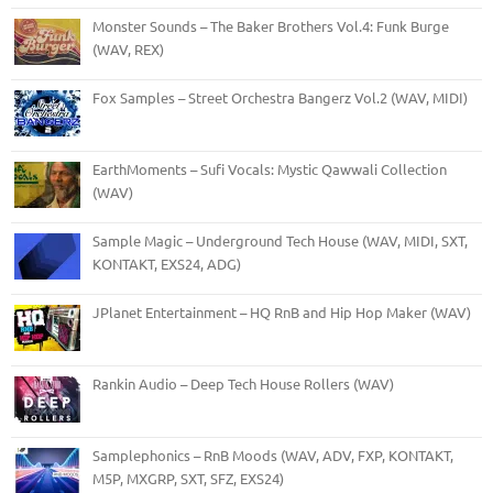
Monster Sounds – The Baker Brothers Vol.4: Funk Burge
(WAV, REX)
Fox Samples – Street Orchestra Bangerz Vol.2 (WAV, MIDI)
EarthMoments – Sufi Vocals: Mystic Qawwali Collection
(WAV)
Sample Magic – Underground Tech House (WAV, MIDI, SXT,
KONTAKT, EXS24, ADG)
JPlanet Entertainment – HQ RnB and Hip Hop Maker (WAV)
Rankin Audio – Deep Tech House Rollers (WAV)
Samplephonics – RnB Moods (WAV, ADV, FXP, KONTAKT,
M5P, MXGRP, SXT, SFZ, EXS24)