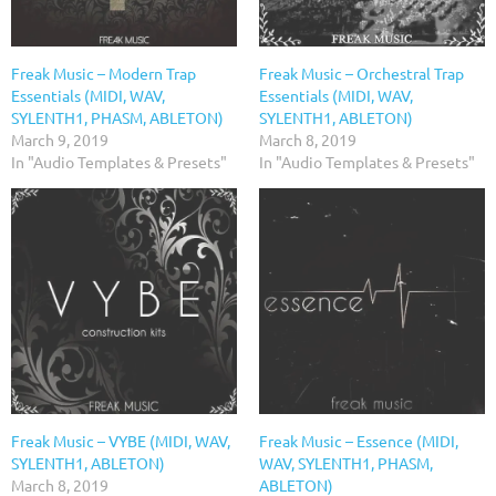
Freak Music – Modern Trap
Freak Music – Orchestral Trap
Essentials (MIDI, WAV,
Essentials (MIDI, WAV,
SYLENTH1, PHASM, ABLETON)
SYLENTH1, ABLETON)
March 9, 2019
March 8, 2019
In "Audio Templates & Presets"
In "Audio Templates & Presets"
Freak Music – VYBE (MIDI, WAV,
Freak Music – Essence (MIDI,
SYLENTH1, ABLETON)
WAV, SYLENTH1, PHASM,
March 8, 2019
ABLETON)