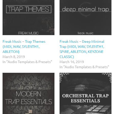
Freak Music – Trap Themes
Freak Music – Deep Minimal
(MIDI, WAV, SYLENTH1,
Trap (MIDI, WAV, SYLENTH1,
ABLETON)
SPiRE, ABLETON, KEYZONE
March 8, 2019
CLASSIC)
In "Audio Templates & Presets"
March 16, 2019
In "Audio Templates & Presets"