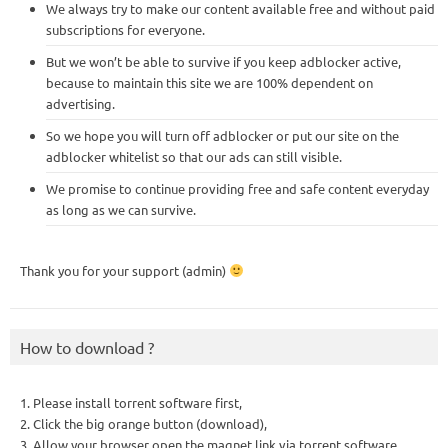
We always try to make our content available free and without paid
subscriptions for everyone.
But we won’t be able to survive if you keep adblocker active,
because to maintain this site we are 100% dependent on
advertising.
So we hope you will turn off adblocker or put our site on the
adblocker whitelist so that our ads can still visible.
We promise to continue providing free and safe content everyday
as long as we can survive.
Thank you for your support (admin)
How to download ?
1. Please install torrent software first,
2. Click the big orange button (download),
3. Allow your browser open the magnet link via torrent software,