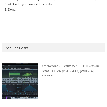
4. Wait until you connect to seeder,
5. Done.
Popular Posts
Xfer Records – Serum v2.1.5 – full version.
Zetas – CE-V.R (VSTi3, AAX) [WIN x64]
1.2k views