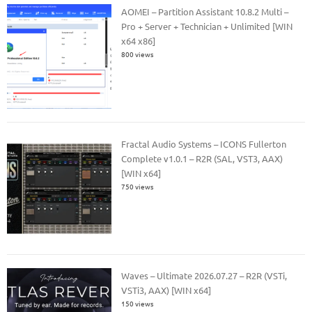
AOMEI – Partition Assistant 10.8.2 Multi –
Pro + Server + Technician + Unlimited [WIN
x64 x86]
800 views
Fractal Audio Systems – ICONS Fullerton
Complete v1.0.1 – R2R (SAL, VST3, AAX)
[WIN x64]
750 views
Waves – Ultimate 2026.07.27 – R2R (VSTi,
VSTi3, AAX) [WIN x64]
150 views