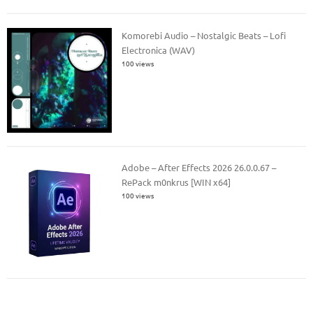
Komorebi Audio – Nostalgic Beats – Lofi
Electronica (WAV)
100 views
Adobe – After Effects 2026 26.0.0.67 –
RePack m0nkrus [WIN x64]
100 views