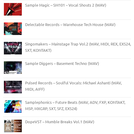
Sample Magic – SM101 – Vocal Shouts 2 (WAV)
Delectable Records – Warehouse Tech House (WAV)
Singomakers – Mainstage Trap Vol.2 (WAV, MIDI, REX, EXS24,
SXT, KONTAKT)
Sample Diggers – Basement Techno (WAV)
Pulsed Records – Soulful Vocals: Michael Ashanti (WAV,
MIDI, AIFF)
Samplephonics – Future Beats (WAV, ADV, FXP, KONTAKT,
M5P, MXGRP, SXT, SFZ, EXS24)
DopeVST – Mumble Breaks Vol.1 (WAV)