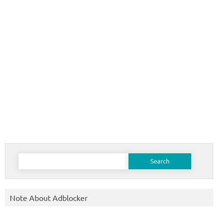
Search
for:
Note About Adblocker