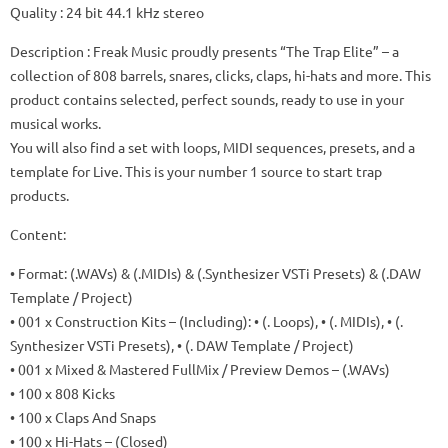
Quality
: 24 bit 44.1 kHz stereo
Description
: Freak Music proudly presents “The Trap Elite” – a
collection of 808 barrels, snares, clicks, claps, hi-hats and more.
This
product contains selected, perfect sounds, ready to use in your
musical works.
You will also find a set with loops, MIDI sequences, presets, and a
template for Live.
This is your number 1 source to start trap
products.
Content:
• Format: (.WAVs) & (.MIDIs) & (.Synthesizer VSTi Presets) & (.DAW
Template / Project)
• 001 x Construction Kits – (Including): • (. Loops), • (. MIDIs), • (.
Synthesizer VSTi Presets), • (. DAW Template / Project)
• 001 x Mixed & Mastered FullMix / Preview Demos – (.WAVs)
• 100 x 808 Kicks
• 100 x Claps And Snaps
• 100 x Hi-Hats – (Closed)