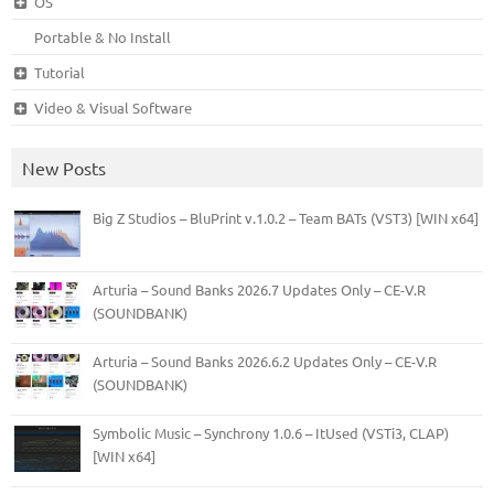
OS
Portable & No Install
Tutorial
Video & Visual Software
New Posts
Big Z Studios – BluPrint v.1.0.2 – Team BATs (VST3) [WIN x64]
Arturia – Sound Banks 2026.7 Updates Only – CE-V.R
(SOUNDBANK)
Arturia – Sound Banks 2026.6.2 Updates Only – CE-V.R
(SOUNDBANK)
Symbolic Music – Synchrony 1.0.6 – ItUsed (VSTi3, CLAP)
[WIN x64]