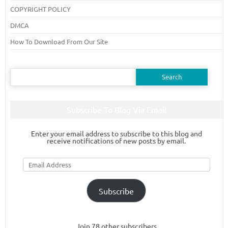
COPYRIGHT POLICY
DMCA
How To Download From Our Site
Search
for:
Subscribe To Blog Via Email
Enter your email address to subscribe to this blog and
receive notifications of new posts by email.
Email
Address
Subscribe
Join 78 other subscribers