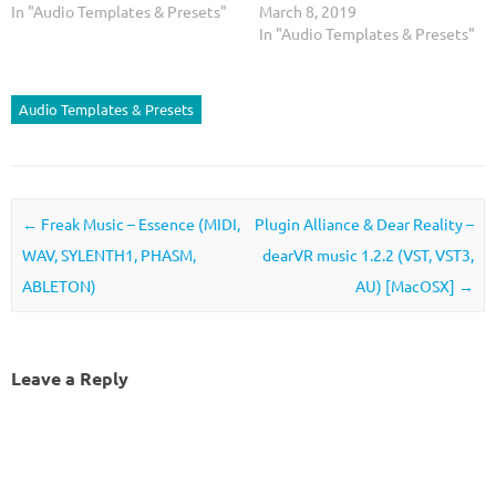
In "Audio Templates & Presets"
March 8, 2019
In "Audio Templates & Presets"
Audio Templates & Presets
Post navigation
←
Freak Music – Essence (MIDI,
Plugin Alliance & Dear Reality –
WAV, SYLENTH1, PHASM,
dearVR music 1.2.2 (VST, VST3,
ABLETON)
AU) [MacOSX]
→
Leave a Reply