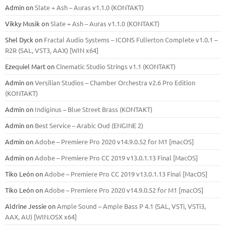
Admin
on
Slate + Ash – Auras v1.1.0 (KONTAKT)
Vikky Musik
on
Slate + Ash – Auras v1.1.0 (KONTAKT)
Shel Dyck
on
Fractal Audio Systems – ICONS Fullerton Complete v1.0.1 –
R2R (SAL, VST3, AAX) [WIN x64]
Ezequiel Mart
on
Cinematic Studio Strings v1.1 (KONTAKT)
Admin
on
Versilian Studios – Chamber Orchestra v2.6 Pro Edition
(KONTAKT)
Admin
on
Indiginus – Blue Street Brass (KONTAKT)
Admin
on
Best Service – Arabic Oud (ENGINE 2)
Admin
on
Adobe – Premiere Pro 2020 v14.9.0.52 for M1 [macOS]
Admin
on
Adobe – Premiere Pro CC 2019 v13.0.1.13 Final [MacOS]
Tiko León
on
Adobe – Premiere Pro CC 2019 v13.0.1.13 Final [MacOS]
Tiko León
on
Adobe – Premiere Pro 2020 v14.9.0.52 for M1 [macOS]
Aldrine Jessie
on
Ample Sound – Ample Bass Р 4.1 (SAL, VSTi, VSTi3,
ААХ, AU) [WIN.OSX х64]