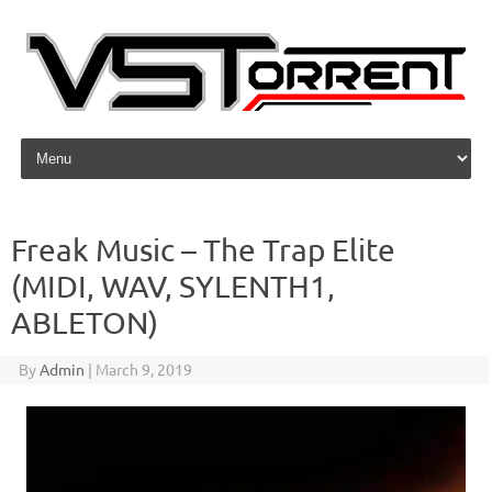
Skip to content
Freak Music – The Trap Elite
(MIDI, WAV, SYLENTH1,
ABLETON)
By
Admin
|
March 9, 2019