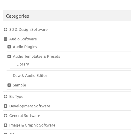
Categories
3D & Design Software
Audio Software
Audio Plugins
Audio Templates & Presets
Library
Daw & Audio Editor
Sample
Bit Type
Development Software
General Software
Image & Graphic Software