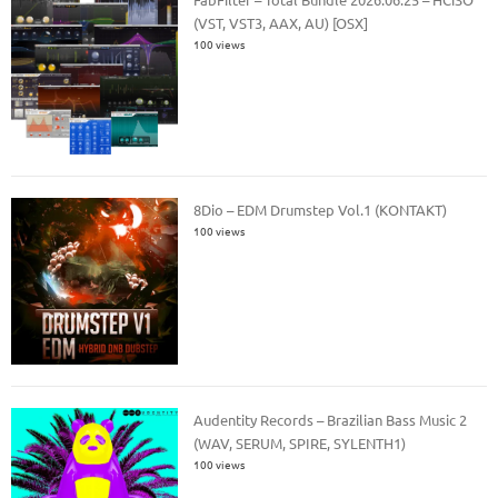
(VST, VST3, AAX, AU) [OSX]
100 views
8Dio – EDM Drumstep Vol.1 (KONTAKT)
100 views
Audentity Records – Brazilian Bass Music 2
(WAV, SERUM, SPIRE, SYLENTH1)
100 views