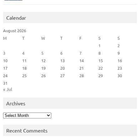
Calendar
August 2026
M
T
W
T
F
S
S
1
2
3
4
5
6
7
8
9
10
11
12
13
14
15
16
17
18
19
20
21
22
23
24
25
26
27
28
29
30
31
« Jul
Archives
Archives
Recent Comments