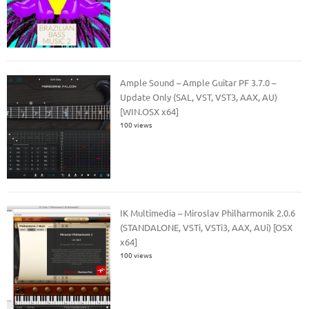
Ample Sound – Ample Guitar PF 3.7.0 –
Update Only (SAL, VST, VST3, AAX, AU)
[WIN.OSX x64]
100 views
IK Multimedia – Miroslav Philharmonik 2.0.6
(STANDALONE, VSTi, VSTi3, AAX, AUi) [OSX
x64]
100 views