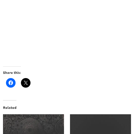
Share this:
Related