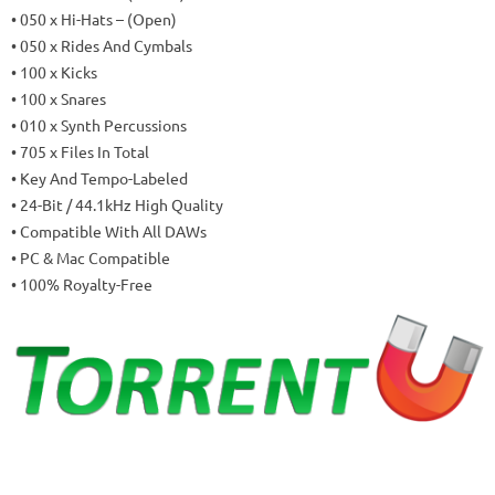
• 050 x Hi-Hats – (Open)
• 050 x Rides And Cymbals
• 100 x Kicks
• 100 x Snares
• 010 x Synth Percussions
• 705 x Files In Total
• Key And Tempo-Labeled
• 24-Bit / 44.1kHz High Quality
• Compatible With All DAWs
• PC & Mac Compatible
• 100% Royalty-Free