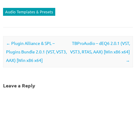
Audio Templates & Presets
Post navigation
←
Plugin Alliance & SPL –
TBProAudio – dEQ6 2.0.1 (VST,
Plugins Bundle 2.0.1 (VST, VST3,
VST3, RTAS, AAX) [Win x86 x64]
AAX) [Win x86 x64]
→
Leave a Reply