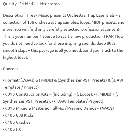
Quality
: 24 bit 44.1 kHz stereo
Description
: Freak Music presents Orchestral Trap Essentials – a
collection of 138 orchestral trap samples, loops, MIDI, presets, and
more.
You will find only carefully selected, professional content.
This is your number 1 source to start a new production TRAP.
Now
you do not need to look for these inspiring sounds, deep 808s,
smooth claps – this package is all you need.
Send your track to the
highest level.
Content:
• Format: (.WAVs) & (.MIDIs) & (.Synthesizer VSTi Presets) & (.DAW
Template / Project)
• 001 x Construction Kits – (Including): • (. Loops), • (. MIDIs), • (.
Synthesizer VSTi Presets), • (. DAW Template / Project)
• 001 x Mixed & Mastered FullMix / Preview Demos – (.WAVs)
• 010 x 808 Kicks
• 010 x Crashes
• 010 x FX