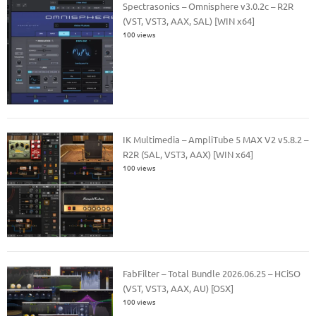
Spectrasonics – Omnisphere v3.0.2c – R2R
(VST, VST3, AAX, SAL) [WIN x64]
100 views
IK Multimedia – AmpliTube 5 MAX V2 v5.8.2 –
R2R (SAL, VST3, AAX) [WIN x64]
100 views
FabFilter – Total Bundle 2026.06.25 – HCiSO
(VST, VST3, AAX, AU) [OSX]
100 views