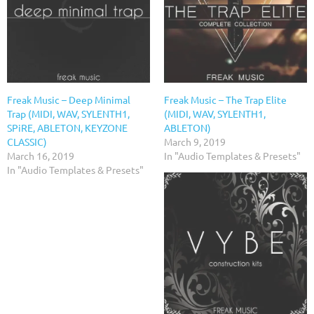
Freak Music – Deep Minimal
Freak Music – The Trap Elite
Trap (MIDI, WAV, SYLENTH1,
(MIDI, WAV, SYLENTH1,
SPiRE, ABLETON, KEYZONE
ABLETON)
CLASSIC)
March 9, 2019
March 16, 2019
In "Audio Templates & Presets"
In "Audio Templates & Presets"