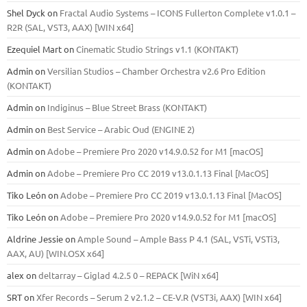
Shel Dyck
on
Fractal Audio Systems – ICONS Fullerton Complete v1.0.1 –
R2R (SAL, VST3, AAX) [WIN x64]
Ezequiel Mart
on
Cinematic Studio Strings v1.1 (KONTAKT)
Admin
on
Versilian Studios – Chamber Orchestra v2.6 Pro Edition
(KONTAKT)
Admin
on
Indiginus – Blue Street Brass (KONTAKT)
Admin
on
Best Service – Arabic Oud (ENGINE 2)
Admin
on
Adobe – Premiere Pro 2020 v14.9.0.52 for M1 [macOS]
Admin
on
Adobe – Premiere Pro CC 2019 v13.0.1.13 Final [MacOS]
Tiko León
on
Adobe – Premiere Pro CC 2019 v13.0.1.13 Final [MacOS]
Tiko León
on
Adobe – Premiere Pro 2020 v14.9.0.52 for M1 [macOS]
Aldrine Jessie
on
Ample Sound – Ample Bass Р 4.1 (SAL, VSTi, VSTi3,
ААХ, AU) [WIN.OSX х64]
alex
on
deltarray – Giglad 4.2.5 0 – REPACK [WiN x64]
SRT
on
Xfer Records – Serum 2 v2.1.2 – CE-V.R (VST3i, AAX) [WIN x64]