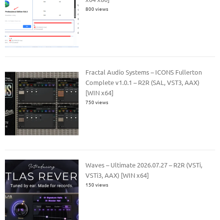
800 views
Fractal Audio Systems – ICONS Fullerton
Complete v1.0.1 – R2R (SAL, VST3, AAX)
[WIN x64]
750 views
Waves – Ultimate 2026.07.27 – R2R (VSTi,
VSTi3, AAX) [WIN x64]
150 views