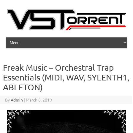
Skip to content
Freak Music – Orchestral Trap
Essentials (MIDI, WAV, SYLENTH1,
ABLETON)
By
Admin
|
March 8, 2019