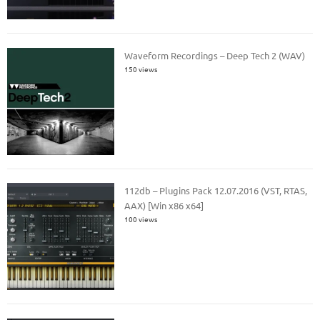
Waveform Recordings – Deep Tech 2 (WAV)
150 views
112db – Plugins Pack 12.07.2016 (VST, RTAS,
AAX) [Win x86 x64]
100 views