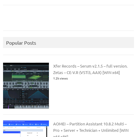
Popular Posts
Xfer Records – Serum v2.1.5 – full version.
Zetas – CE-V.R (VSTi3, AAX) [WIN x64]
1.2k views
AOMEI – Partition Assistant 10.8.2 Multi –
Pro + Server + Technician + Unlimited [WIN
x64 x86]