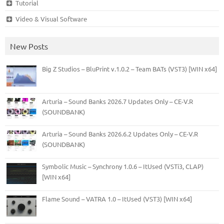
Tutorial
Video & Visual Software
New Posts
Big Z Studios – BluPrint v.1.0.2 – Team BATs (VST3) [WIN x64]
Arturia – Sound Banks 2026.7 Updates Only – CE-V.R
(SOUNDBANK)
Arturia – Sound Banks 2026.6.2 Updates Only – CE-V.R
(SOUNDBANK)
Symbolic Music – Synchrony 1.0.6 – ItUsed (VSTi3, CLAP)
[WIN x64]
Flame Sound – VATRA 1.0 – ItUsed (VST3) [WIN x64]