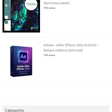
Electronica (WAV)
100 views
Adobe – After Effects 2026 26.0.0.67 –
RePack m0nkrus [WIN x64]
100 views
Categories