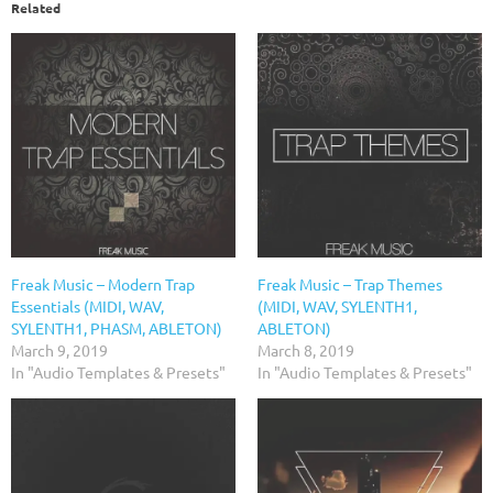
Related
Freak Music – Modern Trap
Freak Music – Trap Themes
Essentials (MIDI, WAV,
(MIDI, WAV, SYLENTH1,
SYLENTH1, PHASM, ABLETON)
ABLETON)
March 9, 2019
March 8, 2019
In "Audio Templates & Presets"
In "Audio Templates & Presets"