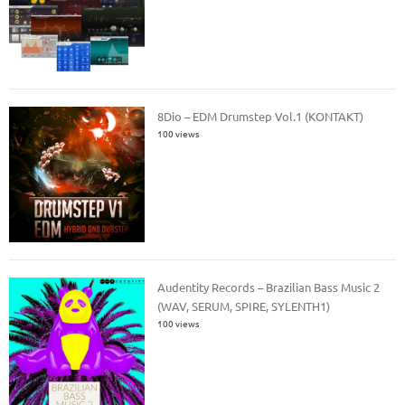
8Dio – EDM Drumstep Vol.1 (KONTAKT)
100 views
Audentity Records – Brazilian Bass Music 2
(WAV, SERUM, SPIRE, SYLENTH1)
100 views