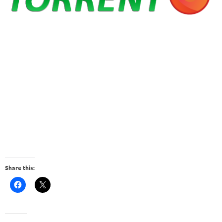
Share this: