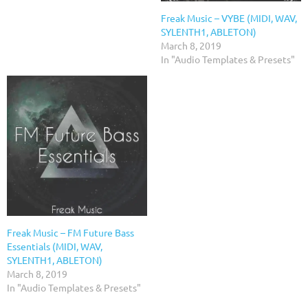
Freak Music – VYBE (MIDI, WAV,
SYLENTH1, ABLETON)
March 8, 2019
In "Audio Templates & Presets"
Freak Music – FM Future Bass
Essentials (MIDI, WAV,
SYLENTH1, ABLETON)
March 8, 2019
In "Audio Templates & Presets"