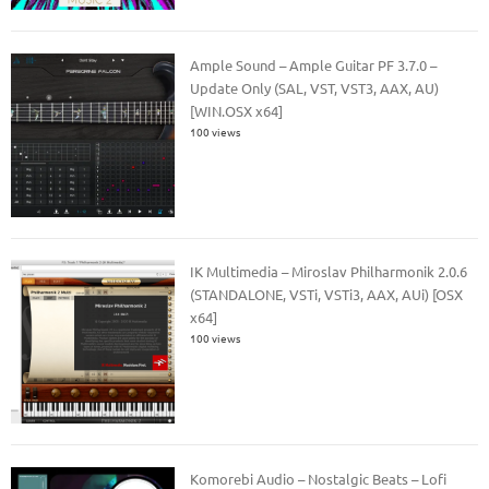
Ample Sound – Ample Guitar PF 3.7.0 –
Update Only (SAL, VST, VST3, AAX, AU)
[WIN.OSX x64]
100 views
IK Multimedia – Miroslav Philharmonik 2.0.6
(STANDALONE, VSTi, VSTi3, AAX, AUi) [OSX
x64]
100 views
Komorebi Audio – Nostalgic Beats – Lofi