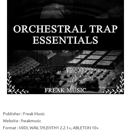
Publisher
: Freak Music
Website
: freakmusic
Format
: MIDI, WAV, SYLENTH1 2.2.1+, ABLETON 10+