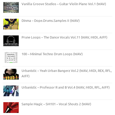
Vanilla Groove Studios – Guitar Violin Piano Vol.1 (WAV)
Dinma – Dope.Drums.Samples II (WAV)
Prune Loops – The Dance Vocals Vol.11 (WAV, MIDI, AIFF)
100 – Minimal Techno Drum Loops (WAV)
Urbanistic – Yeah Urban Bangerz Vol.2 (WAV, MIDI, REX, RFL,
AIFF)
Urbanistic – Professor R and B Vol.4 (WAV, MIDI, RFL, AIFF)
Sample Magic – SM101 – Vocal Shouts 2 (WAV)