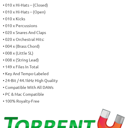
• 010 x Hi-Hats – (Closed)
• 010 x Hi-Hats – (Open)
• 010 x Kicks
• 010 x Percussions
• 020 x Snares And Claps
• 020 x Orchestral Hits:
• 004 x (Brass Chord)
• 008 x (Little SL)
• 008 x (String Lead)
• 149 x Files In Total
• Key And Tempo-Labeled
• 24-Bit / 44.1kHz High Quality
• Compatible With All DAWs
• PC & Mac Compatible
• 100% Royalty-Free