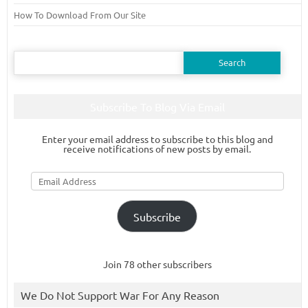
How To Download From Our Site
Search
for:
Subscribe To Blog Via Email
Enter your email address to subscribe to this blog and
receive notifications of new posts by email.
Email
Address
Subscribe
Join 78 other subscribers
We Do Not Support War For Any Reason