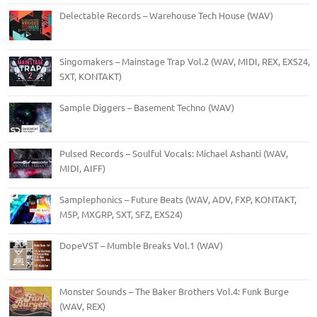
Delectable Records – Warehouse Tech House (WAV)
Singomakers – Mainstage Trap Vol.2 (WAV, MIDI, REX, EXS24,
SXT, KONTAKT)
Sample Diggers – Basement Techno (WAV)
Pulsed Records – Soulful Vocals: Michael Ashanti (WAV,
MIDI, AIFF)
Samplephonics – Future Beats (WAV, ADV, FXP, KONTAKT,
M5P, MXGRP, SXT, SFZ, EXS24)
DopeVST – Mumble Breaks Vol.1 (WAV)
Monster Sounds – The Baker Brothers Vol.4: Funk Burge
(WAV, REX)