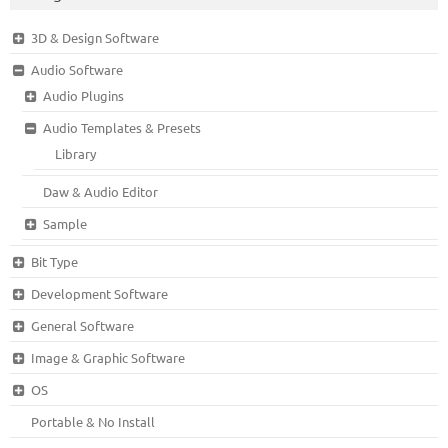
3D & Design Software
Audio Software
Audio Plugins
Audio Templates & Presets
Library
Daw & Audio Editor
Sample
Bit Type
Development Software
General Software
Image & Graphic Software
OS
Portable & No Install