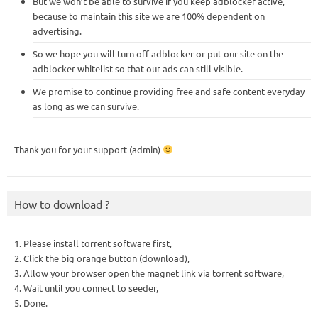
But we won’t be able to survive if you keep adblocker active,
because to maintain this site we are 100% dependent on
advertising.
So we hope you will turn off adblocker or put our site on the
adblocker whitelist so that our ads can still visible.
We promise to continue providing free and safe content everyday
as long as we can survive.
Thank you for your support (admin)
How to download ?
1. Please install torrent software first,
2. Click the big orange button (download),
3. Allow your browser open the magnet link via torrent software,
4. Wait until you connect to seeder,
5. Done.