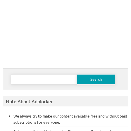
Search
for:
Note About Adblocker
We always try to make our content available free and without paid
subscriptions for everyone.