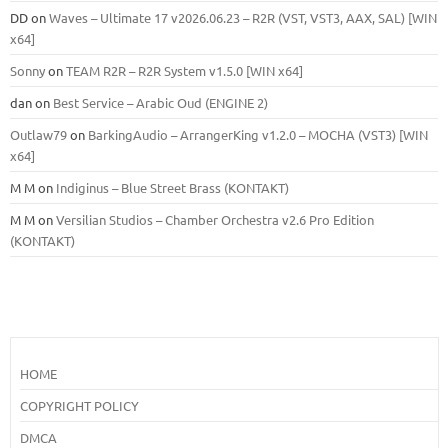
DD
on
Waves – Ultimate 17 v2026.06.23 – R2R (VST, VST3, AAX, SAL) [WIN
x64]
Sonny
on
TEAM R2R – R2R System v1.5.0 [WIN x64]
dan
on
Best Service – Arabic Oud (ENGINE 2)
Outlaw79
on
BarkingAudio – ArrangerKing v1.2.0 – MOCHA (VST3) [WIN
x64]
M M
on
Indiginus – Blue Street Brass (KONTAKT)
M M
on
Versilian Studios – Chamber Orchestra v2.6 Pro Edition
(KONTAKT)
HOME
COPYRIGHT POLICY
DMCA