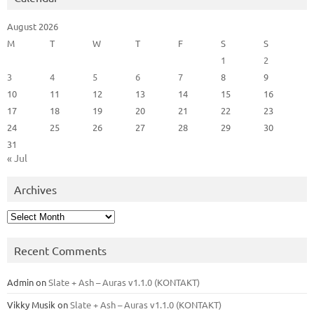
August 2026
M
T
W
T
F
S
S
1
2
3
4
5
6
7
8
9
10
11
12
13
14
15
16
17
18
19
20
21
22
23
24
25
26
27
28
29
30
31
« Jul
Archives
Archives
Recent Comments
Admin
on
Slate + Ash – Auras v1.1.0 (KONTAKT)
Vikky Musik
on
Slate + Ash – Auras v1.1.0 (KONTAKT)