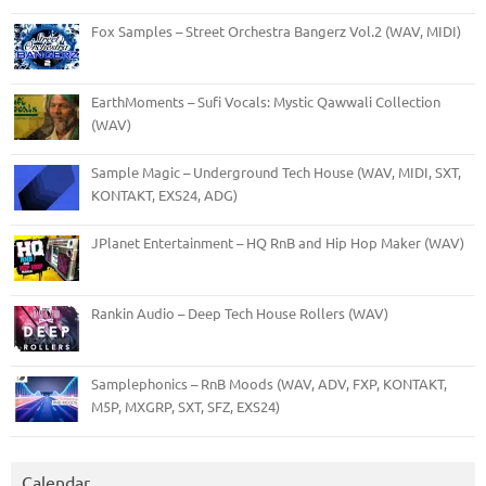
Fox Samples – Street Orchestra Bangerz Vol.2 (WAV, MIDI)
EarthMoments – Sufi Vocals: Mystic Qawwali Collection
(WAV)
Sample Magic – Underground Tech House (WAV, MIDI, SXT,
KONTAKT, EXS24, ADG)
JPlanet Entertainment – HQ RnB and Hip Hop Maker (WAV)
Rankin Audio – Deep Tech House Rollers (WAV)
Samplephonics – RnB Moods (WAV, ADV, FXP, KONTAKT,
M5P, MXGRP, SXT, SFZ, EXS24)
Calendar