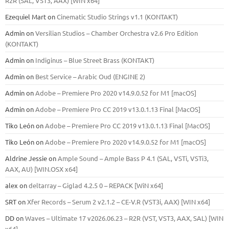
R2R (SAL, VST3, AAX) [WIN x64]
Ezequiel Mart
on
Cinematic Studio Strings v1.1 (KONTAKT)
Admin
on
Versilian Studios – Chamber Orchestra v2.6 Pro Edition
(KONTAKT)
Admin
on
Indiginus – Blue Street Brass (KONTAKT)
Admin
on
Best Service – Arabic Oud (ENGINE 2)
Admin
on
Adobe – Premiere Pro 2020 v14.9.0.52 for M1 [macOS]
Admin
on
Adobe – Premiere Pro CC 2019 v13.0.1.13 Final [MacOS]
Tiko León
on
Adobe – Premiere Pro CC 2019 v13.0.1.13 Final [MacOS]
Tiko León
on
Adobe – Premiere Pro 2020 v14.9.0.52 for M1 [macOS]
Aldrine Jessie
on
Ample Sound – Ample Bass Р 4.1 (SAL, VSTi, VSTi3,
ААХ, AU) [WIN.OSX х64]
alex
on
deltarray – Giglad 4.2.5 0 – REPACK [WiN x64]
SRT
on
Xfer Records – Serum 2 v2.1.2 – CE-V.R (VST3i, AAX) [WIN x64]
DD
on
Waves – Ultimate 17 v2026.06.23 – R2R (VST, VST3, AAX, SAL) [WIN
x64]