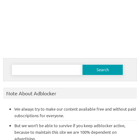
Search
for:
Note About Adblocker
We always try to make our content available free and without paid
subscriptions for everyone.
But we won’t be able to survive if you keep adblocker active,
because to maintain this site we are 100% dependent on
advertising.