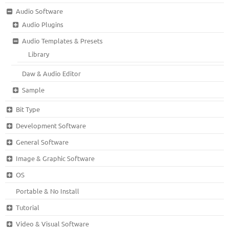
Audio Software
Audio Plugins
Audio Templates & Presets
Library
Daw & Audio Editor
Sample
Bit Type
Development Software
General Software
Image & Graphic Software
OS
Portable & No Install
Tutorial
Video & Visual Software