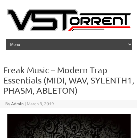
Skip to content
Freak Music – Modern Trap
Essentials (MIDI, WAV, SYLENTH1,
PHASM, ABLETON)
By
Admin
|
March 9, 2019