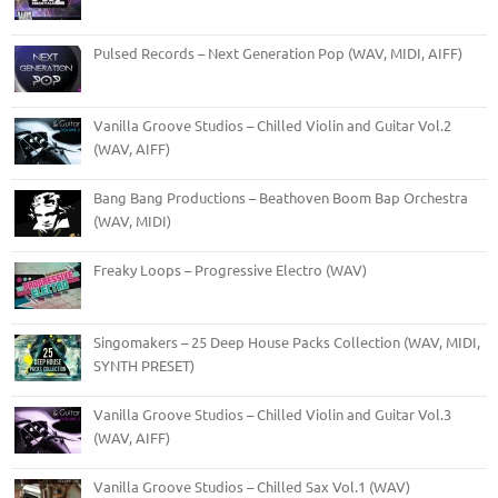
Pulsed Records – Next Generation Pop (WAV, MIDI, AIFF)
Vanilla Groove Studios – Chilled Violin and Guitar Vol.2
(WAV, AIFF)
Bang Bang Productions – Beathoven Boom Bap Orchestra
(WAV, MIDI)
Freaky Loops – Progressive Electro (WAV)
Singomakers – 25 Deep House Packs Collection (WAV, MIDI,
SYNTH PRESET)
Vanilla Groove Studios – Chilled Violin and Guitar Vol.3
(WAV, AIFF)
Vanilla Groove Studios – Chilled Sax Vol.1 (WAV)