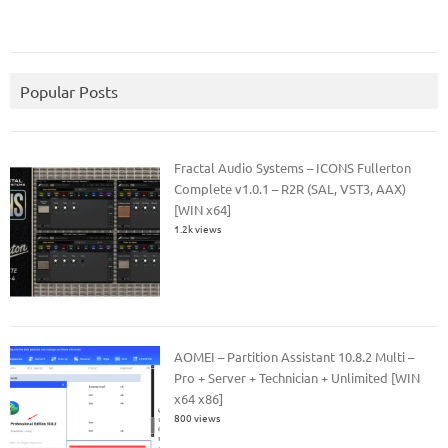
Popular Posts
Fractal Audio Systems – ICONS Fullerton
Complete v1.0.1 – R2R (SAL, VST3, AAX)
[WIN x64]
1.2k views
AOMEI – Partition Assistant 10.8.2 Multi –
Pro + Server + Technician + Unlimited [WIN
x64 x86]
800 views