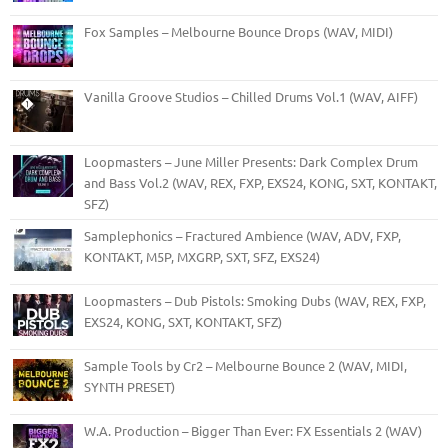
Fox Samples – Melbourne Bounce Drops (WAV, MIDI)
Vanilla Groove Studios – Chilled Drums Vol.1 (WAV, AIFF)
Loopmasters – June Miller Presents: Dark Complex Drum
and Bass Vol.2 (WAV, REX, FXP, EXS24, KONG, SXT, KONTAKT,
SFZ)
Samplephonics – Fractured Ambience (WAV, ADV, FXP,
KONTAKT, M5P, MXGRP, SXT, SFZ, EXS24)
Loopmasters – Dub Pistols: Smoking Dubs (WAV, REX, FXP,
EXS24, KONG, SXT, KONTAKT, SFZ)
Sample Tools by Cr2 – Melbourne Bounce 2 (WAV, MIDI,
SYNTH PRESET)
W.A. Production – Bigger Than Ever: FX Essentials 2 (WAV)