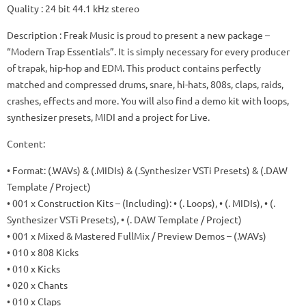
Quality
: 24 bit 44.1 kHz stereo
Description
: Freak Music is proud to present a new package –
“Modern Trap Essentials”.
It is simply necessary for every producer
of trapak, hip-hop and EDM.
This product contains perfectly
matched and compressed drums, snare, hi-hats, 808s, claps, raids,
crashes, effects and more.
You will also find a demo kit with loops,
synthesizer presets, MIDI and a project for Live.
Content:
• Format: (.WAVs) & (.MIDIs) & (.Synthesizer VSTi Presets) & (.DAW
Template / Project)
• 001 x Construction Kits – (Including): • (. Loops), • (. MIDIs), • (.
Synthesizer VSTi Presets), • (. DAW Template / Project)
• 001 x Mixed & Mastered FullMix / Preview Demos – (.WAVs)
• 010 x 808 Kicks
• 010 x Kicks
• 020 x Chants
• 010 x Claps