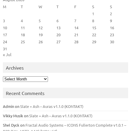
M
T
W
T
F
S
S
1
2
3
4
5
6
7
8
9
10
11
12
13
14
15
16
17
18
19
20
21
22
23
24
25
26
27
28
29
30
31
« Jul
Archives
Archives
Recent Comments
Admin
on
Slate + Ash – Auras v1.1.0 (KONTAKT)
Vikky Musik
on
Slate + Ash – Auras v1.1.0 (KONTAKT)
Shel Dyck
on
Fractal Audio Systems – ICONS Fullerton Complete v1.0.1 –