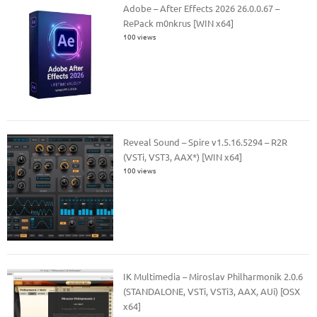
Adobe – After Effects 2026 26.0.0.67 –
RePack m0nkrus [WIN x64]
100 views
Reveal Sound – Spire v1.5.16.5294 – R2R
(VSTi, VST3, AAX*) [WIN x64]
100 views
IK Multimedia – Miroslav Philharmonik 2.0.6
(STANDALONE, VSTi, VSTi3, AAX, AUi) [OSX
x64]