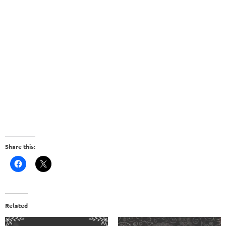
Share this:
Related