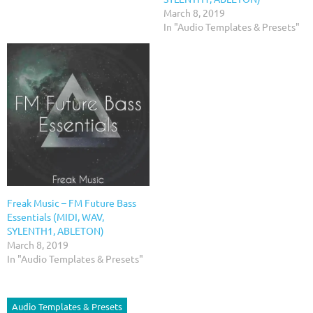
March 8, 2019
In "Audio Templates & Presets"
Freak Music – FM Future Bass
Essentials (MIDI, WAV,
SYLENTH1, ABLETON)
March 8, 2019
In "Audio Templates & Presets"
Audio Templates & Presets