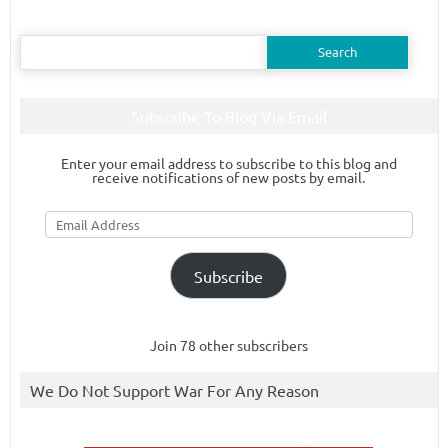
Search
for:
Subscribe To Blog Via Email
Enter your email address to subscribe to this blog and
receive notifications of new posts by email.
Email
Address
Subscribe
Join 78 other subscribers
We Do Not Support War For Any Reason