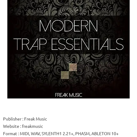
Publisher
: Freak Music
Website
: freakmusic
Format
: MIDI, WAV, SYLENTH1 2.21+, PHASM, ABLETON 10+