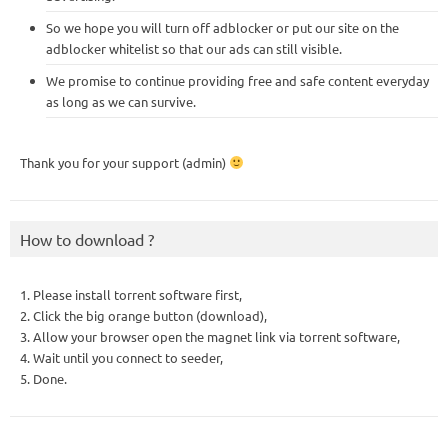
So we hope you will turn off adblocker or put our site on the
adblocker whitelist so that our ads can still visible.
We promise to continue providing free and safe content everyday
as long as we can survive.
Thank you for your support (admin)
How to download ?
1. Please install torrent software first,
2. Click the big orange button (download),
3. Allow your browser open the magnet link via torrent software,
4. Wait until you connect to seeder,
5. Done.