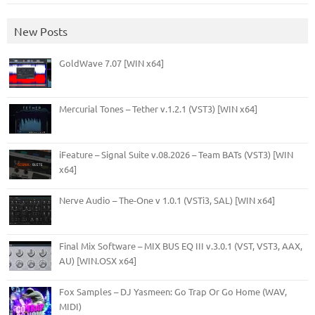
New Posts
GoldWave 7.07 [WIN x64]
Mercurial Tones – Tether v.1.2.1 (VST3) [WIN x64]
iFeature – Signal Suite v.08.2026 – Team BATs (VST3) [WIN
x64]
Nerve Audio – The-One v 1.0.1 (VSTi3, SAL) [WIN x64]
Final Mix Software – MIX BUS EQ III v.3.0.1 (VST, VST3, AAX,
AU) [WIN.OSX x64]
Fox Samples – DJ Yasmeen: Go Trap Or Go Home (WAV,
MIDI)