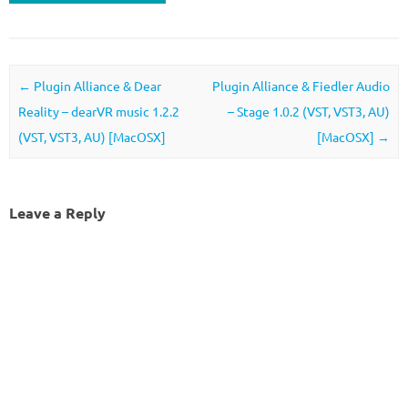
Post navigation
←
Plugin Alliance & Dear
Plugin Alliance & Fiedler Audio
Reality – dearVR music 1.2.2
– Stage 1.0.2 (VST, VST3, AU)
(VST, VST3, AU) [MacOSX]
[MacOSX]
→
Leave a Reply