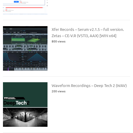
Xfer Records – Serum v2.1.5 – full version.
Zetas – CE-V.R (VSTi3, AAX) [WIN x64]
800 views
Waveform Recordings – Deep Tech 2 (WAV)
200 views