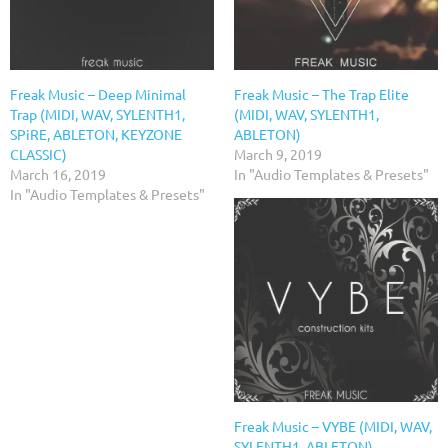
Freak Music – Deep Minimal
Freak Music – The Trap Elite
Trap (MIDI, WAV, SYLENTH1,
(MIDI, WAV, SYLENTH1,
SPiRE, ABLETON, KEYZONE
ABLETON)
CLASSIC)
March 9, 2019
March 16, 2019
In "Audio Templates & Presets"
In "Audio Templates & Presets"
Freak Music – VYBE (MIDI, WAV,
SYLENTH1, ABLETON)