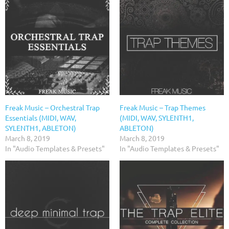
Freak Music – Orchestral Trap
Freak Music – Trap Themes
Essentials (MIDI, WAV,
(MIDI, WAV, SYLENTH1,
SYLENTH1, ABLETON)
ABLETON)
March 8, 2019
March 8, 2019
In "Audio Templates & Presets"
In "Audio Templates & Presets"