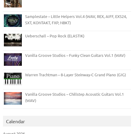
Samplestate – Little Helpers Vol.4 (WAV, REX, AIFF, EXS24,
SXT, KONTAKT, FXP, NBKT)
Ueberschall – Pop Rock (ELASTIK)
Vanilla Groove Studios – Funky Clean Guitars Vol.1 (WAV)
Warren Trachtman – 8-Layer Steinway-C Grand Piano (GIG)
Vanilla Groove Studios – Chillstep Acoustic Guitars Vol.1
(WAV)
Calendar
August 2026