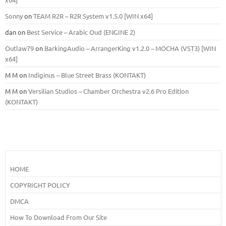
Sonny
on
TEAM R2R – R2R System v1.5.0 [WIN x64]
dan
on
Best Service – Arabic Oud (ENGINE 2)
Outlaw79
on
BarkingAudio – ArrangerKing v1.2.0 – MOCHA (VST3) [WIN
x64]
M M
on
Indiginus – Blue Street Brass (KONTAKT)
M M
on
Versilian Studios – Chamber Orchestra v2.6 Pro Edition
(KONTAKT)
HOME
COPYRIGHT POLICY
DMCA
How To Download From Our Site