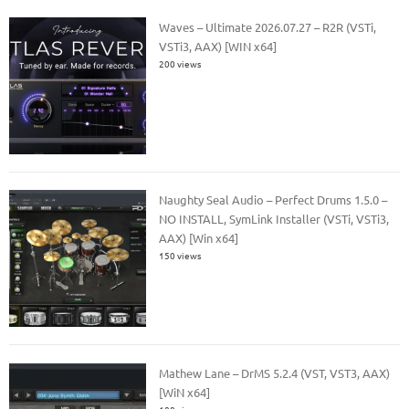
Waves – Ultimate 2026.07.27 – R2R (VSTi,
VSTi3, AAX) [WIN x64]
200 views
Naughty Seal Audio – Perfect Drums 1.5.0 –
NO INSTALL, SymLink Installer (VSTi, VSTi3,
AAX) [Win x64]
150 views
Mathew Lane – DrMS 5.2.4 (VST, VST3, AAX)
[WiN x64]