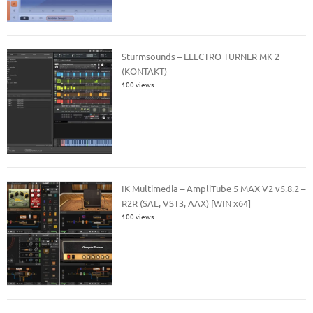
Sturmsounds – ELECTRO TURNER MK 2
(KONTAKT)
100 views
IK Multimedia – AmpliTube 5 MAX V2 v5.8.2 –
R2R (SAL, VST3, AAX) [WIN x64]
100 views