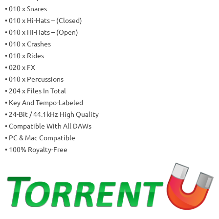
• 010 x Snares
• 010 x Hi-Hats – (Closed)
• 010 x Hi-Hats – (Open)
• 010 x Crashes
• 010 x Rides
• 020 x FX
• 010 x Percussions
• 204 x Files In Total
• Key And Tempo-Labeled
• 24-Bit / 44.1kHz High Quality
• Compatible With All DAWs
• PC & Mac Compatible
• 100% Royalty-Free