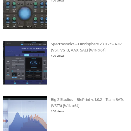
100 views
Spectrasonics – Omnisphere v3.0.2c – R2R
(VST, VST3, AAX, SAL) [WIN x64]
100 views
Big Z Studios – BluPrint v.1.0.2 – Team BATs
(VST3) [WIN x64]
100 views