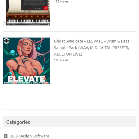
100 views
Ghost Syndicate – ELEVATE – Drum & Bass
Sample Pack (WAV, MIDI, VITAL PRESETS,
ABLETON LIVE)
100 views
Categories
3D & Design Software