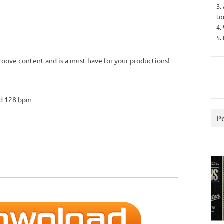
3.
to
4.
5.
roove content and is a must-have for your productions!
nd 128 bpm
P