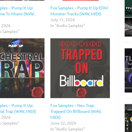
ples – Pump It Up:
Fox Samples – Pump It Up EDM
ne To Miami (WAV,
Monster Tracks (WAV, MIDI)
July 11, 2026
, 2026
In "Audio Samples"
io Samples"
ples – Pump It Up:
Fox Samples – Neo Trap:
al Trap (WAV, MIDI)
Trapped On Billboard (WAV,
, 2026
MIDI)
io Samples"
June 22, 2026
In "Audio Samples"