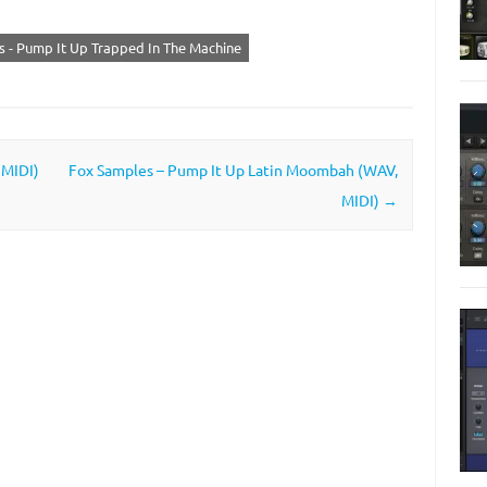
 - Pump It Up Trapped In The Machine
 MIDI)
Fox Samples – Pump It Up Latin Moombah (WAV,
MIDI)
→