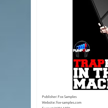
Publisher: Fox Samples
Website: fox-samples.com