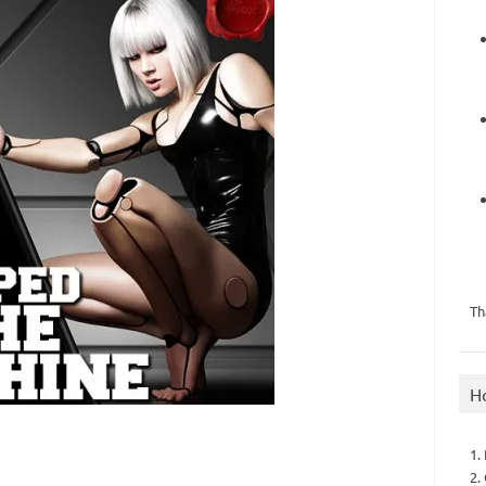
Th
H
1.
2.