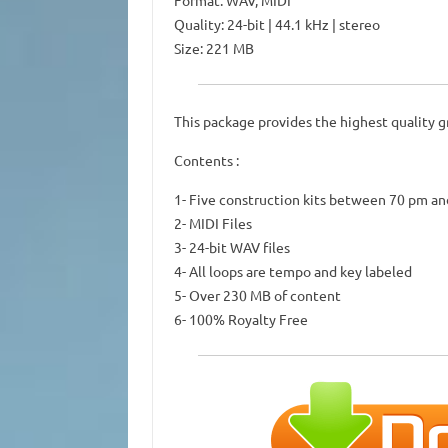
Format: WAV, MIDI
Quality: 24-bit | 44.1 kHz | stereo
Size: 221 MB
This package provides the highest quality g
Contents :
1- Five construction kits between 70 pm a
2- MIDI Files
3- 24-bit WAV files
4- All loops are tempo and key labeled
5- Over 230 MB of content
6- 100% Royalty Free