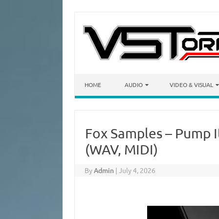
Skip to content
HOME
AUDIO
VIDEO & VISUAL
Fox Samples – Pump I
(WAV, MIDI)
By
Admin
|
July 4, 2026