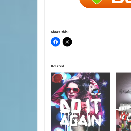
Share this:
Related