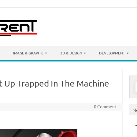
IMAGE & GRAPHIC
3D & DESIGN
DEVELOPMENT
t Up Trapped In The Machine
S
f
0 Comment
N