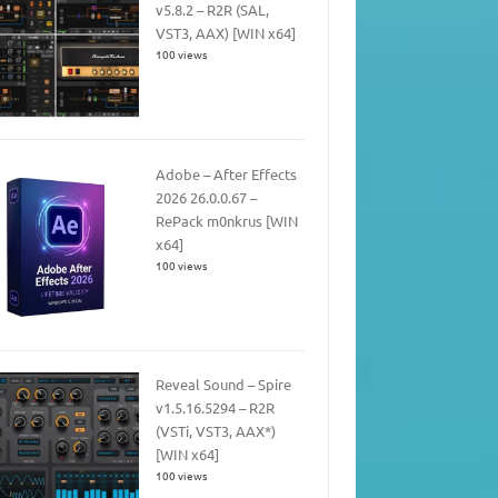
v5.8.2 – R2R (SAL,
VST3, AAX) [WIN x64]
100 views
Adobe – After Effects
2026 26.0.0.67 –
RePack m0nkrus [WIN
x64]
100 views
Reveal Sound – Spire
v1.5.16.5294 – R2R
(VSTi, VST3, AAX*)
[WIN x64]
100 views