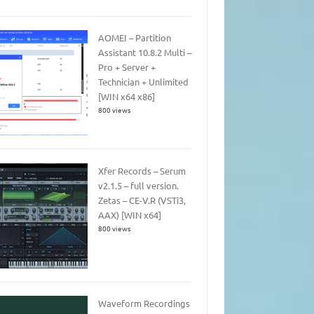
AOMEI – Partition
Assistant 10.8.2 Multi –
Pro + Server +
Technician + Unlimited
[WIN x64 x86]
800 views
Xfer Records – Serum
v2.1.5 – full version.
Zetas – CE-V.R (VSTi3,
AAX) [WIN x64]
800 views
Waveform Recordings