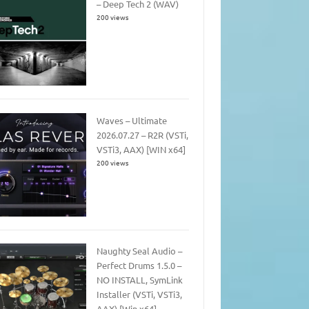
– Deep Tech 2 (WAV)
200 views
Waves – Ultimate
2026.07.27 – R2R (VSTi,
VSTi3, AAX) [WIN x64]
200 views
Naughty Seal Audio –
Perfect Drums 1.5.0 –
NO INSTALL, SymLink
Installer (VSTi, VSTi3,
AAX) [Win x64]