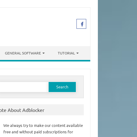
GENERAL SOFTWARE
TUTORIAL
earch
or:
ote About Adblocker
We always try to make our content available
free and without paid subscriptions for