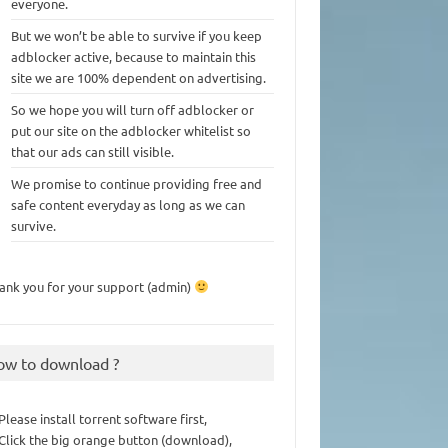
everyone.
But we won’t be able to survive if you keep
adblocker active, because to maintain this
site we are 100% dependent on advertising.
So we hope you will turn off adblocker or
put our site on the adblocker whitelist so
that our ads can still visible.
We promise to continue providing free and
safe content everyday as long as we can
survive.
ank you for your support (admin)
ow to download ?
 Please install torrent software first,
 Click the big orange button (download),