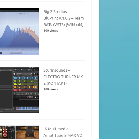
Big Z Studios –
BluPrint v.1.0.2 – Team
BATs (VST3) [WIN x64]
100 views
Sturmsounds –
ELECTRO TURNER MK
2 (KONTAKT)
100 views
IK Multimedia –
AmpliTube 5 MAX V2