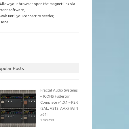
 Allow your browser open the magnet link via
rrent software,
 Wait until you connect to seeder,
 Done.
opular Posts
Fractal Audio Systems
– ICONS Fullerton
Complete v1.0.1 – R2R
(SAL, VST3, AAX) [WIN
x64]
1.2k views