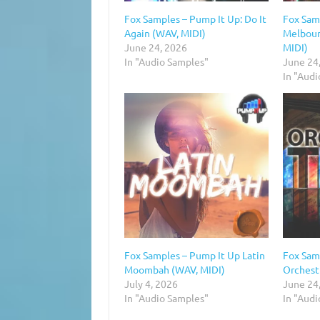
Fox Samples – Pump It Up: Do It
Fox Sam
Again (WAV, MIDI)
Melbour
June 24, 2026
MIDI)
In "Audio Samples"
June 24
In "Aud
Fox Samples – Pump It Up Latin
Fox Sam
Moombah (WAV, MIDI)
Orchestr
July 4, 2026
June 24
In "Audio Samples"
In "Aud