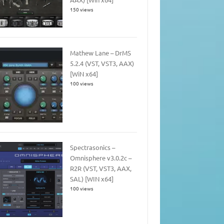
150 views
Mathew Lane – DrMS
5.2.4 (VST, VST3, AAX)
[WiN x64]
100 views
Spectrasonics –
Omnisphere v3.0.2c –
R2R (VST, VST3, AAX,
SAL) [WIN x64]
100 views