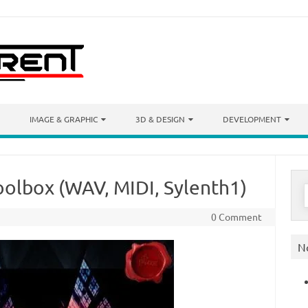
IMAGE & GRAPHIC
3D & DESIGN
DEVELOPMENT
olbox (WAV, MIDI, Sylenth1)
S
f
0 Comment
N