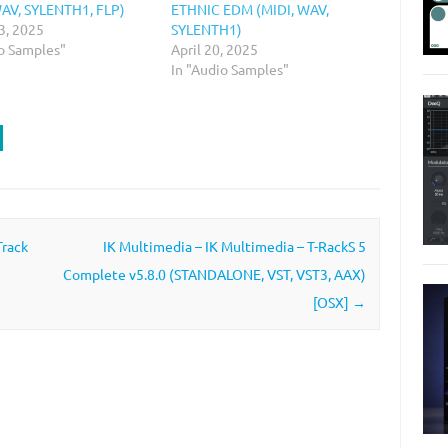
WAV, SYLENTH1, FLP)
ETHNIC EDM (MIDI, WAV,
3, 2025
SYLENTH1)
io Samples"
April 20, 2025
In "Audio Samples"
Track
IK Multimedia – IK Multimedia – T-RackS 5
Complete v5.8.0 (STANDALONE, VST, VST3, AAX)
[OSX]
→