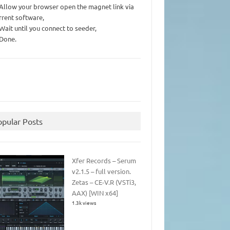
 Allow your browser open the magnet link via
rrent software,
 Wait until you connect to seeder,
 Done.
opular Posts
Xfer Records – Serum
v2.1.5 – full version.
Zetas – CE-V.R (VSTi3,
AAX) [WIN x64]
1.3k views