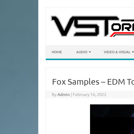
Skip to content
HOME
AUDIO
VIDEO & VISUAL
Fox Samples – EDM To
By
Admin
|
February 16, 2022