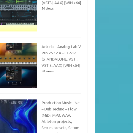
(VST3i, AAX) [WIN x64]
50 views
Arturia – Analog Lab V
Pro v5.12.4 – CE-V.R
(STANDALONE, VSTI,
VSTI3, AAX) [WIN x64]
50 views
Production Music Live
– Dub Techno – Flow
(MiDi, MP3, WAV,
Ableton projects,
Serum presets, Serum