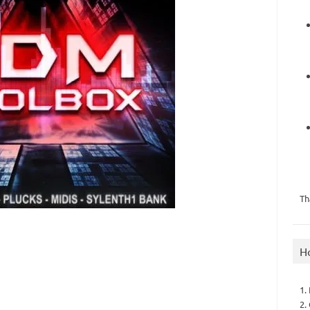
Th
H
1.
2.