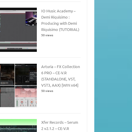
IO Music Academy –
Demi Riquisimo :
Producing with Demi
Riquisimo (TUTORIAL)
50 views
Arturia – FX Collection
6 PRO – CE-V.R
(STANDALONE, VST,
VST3, AAX) [WIN x64]
50 views
Xfer Records – Serum
2 v2.1.2 – CE-V.R