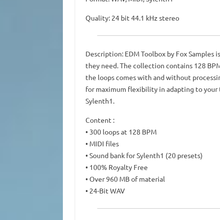
Quality: 24 bit 44.1 kHz stereo
Description: EDM Toolbox by Fox Samples is
they need. The collection contains 128 BPM g
the loops comes with and without processin
for maximum flexibility in adapting to your t
Sylenth1.
Content :
• 300 loops at 128 BPM
• MIDI files
• Sound bank for Sylenth1 (20 presets)
• 100% Royalty Free
• Over 960 MB of material
• 24-Bit WAV