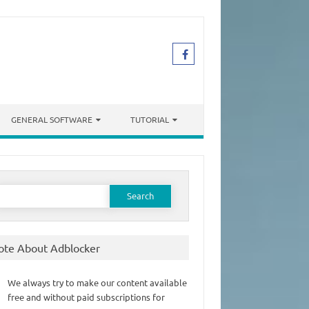
GENERAL SOFTWARE
TUTORIAL
earch
or:
ote About Adblocker
We always try to make our content available
free and without paid subscriptions for