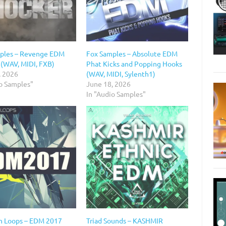
ples – Revenge EDM
Fox Samples – Absolute EDM
 (WAV, MIDI, FXB)
Phat Kicks and Popping Hooks
, 2026
(WAV, MIDI, Sylenth1)
io Samples"
June 18, 2026
In "Audio Samples"
n Loops – EDM 2017
Triad Sounds – KASHMIR