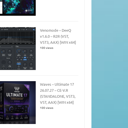
Venomode – DeeQ
v1.6.0 – R2R (VST,
VST3, AAX) [WIN x64]
100 views
Waves – Ultimate 17
26.07.27 – CE-V.R
(STANDALONE, VST3,
VST, AAX) [WIN x64]
100 views