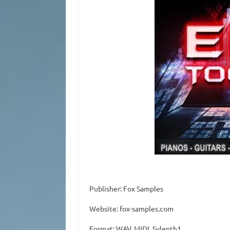
Publisher: Fox Samples
Website: fox-samples.com
Format: WAV, MIDI, Sylenth1