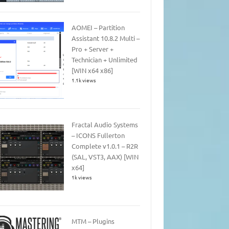
AOMEI – Partition
Assistant 10.8.2 Multi –
Pro + Server +
Technician + Unlimited
[WIN x64 x86]
1.1k views
Fractal Audio Systems
– ICONS Fullerton
Complete v1.0.1 – R2R
(SAL, VST3, AAX) [WIN
x64]
1k views
MTM – Plugins