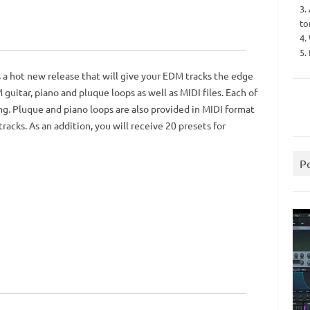
3.
to
4.
5.
 a hot new release that will give your EDM tracks the edge
uitar, piano and pluque loops as well as MIDI files. Each of
g. Pluque and piano loops are also provided in MIDI format
racks. As an addition, you will receive 20 presets for
P