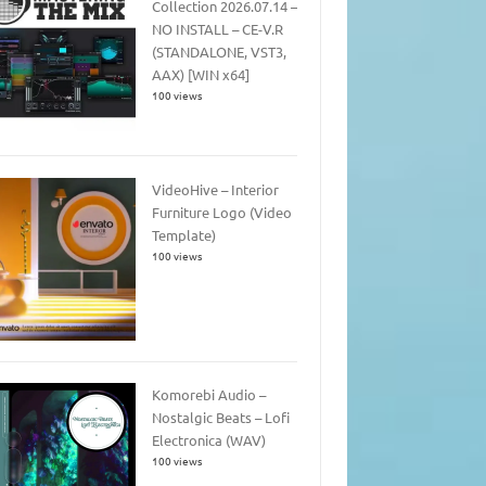
Collection 2026.07.14 –
NO INSTALL – CE-V.R
(STANDALONE, VST3,
AAX) [WIN x64]
100 views
VideoHive – Interior
Furniture Logo (Video
Template)
100 views
Komorebi Audio –
Nostalgic Beats – Lofi
Electronica (WAV)
100 views