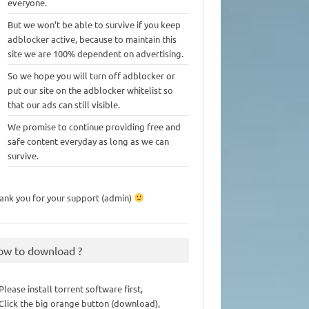
everyone.
But we won’t be able to survive if you keep
adblocker active, because to maintain this
site we are 100% dependent on advertising.
So we hope you will turn off adblocker or
put our site on the adblocker whitelist so
that our ads can still visible.
We promise to continue providing free and
safe content everyday as long as we can
survive.
ank you for your support (admin)
ow to download ?
 Please install torrent software first,
 Click the big orange button (download),