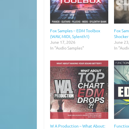
Fox Samples – EDM Toolbox
Fox Sam
(WAV, MIDI, Sylenth1)
Shocker
June 17, 2026
June 23
In "Audio Samples"
In "Aud
W A Production – What About:
Functio