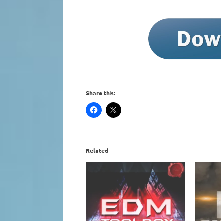
Share this:
Related