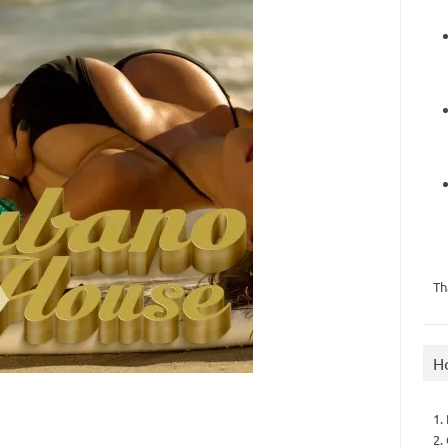
Th
H
1.
2.