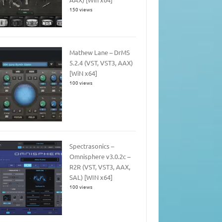
150 views
Mathew Lane – DrMS
5.2.4 (VST, VST3, AAX)
[WiN x64]
100 views
Spectrasonics –
Omnisphere v3.0.2c –
R2R (VST, VST3, AAX,
SAL) [WIN x64]
100 views