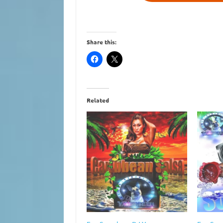
Share this:
Related