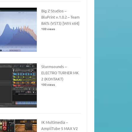
Big Z Studios –
BluPrint v.1.0.2 – Team
BATs (VST3) [WIN x64]
100 views
Sturmsounds –
ELECTRO TURNER MK
2 (KONTAKT)
100 views
IK Multimedia –
AmpliTube 5 MAX V2