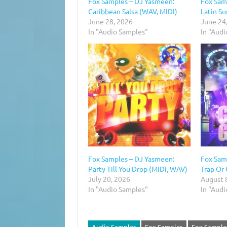
Fox Samples – DJ Yasmeen:
Fox Sam
Caribbean Salsa (WAV, MIDI)
Latin S
June 28, 2026
June 24
In "Audio Samples"
In "Aud
Fox Samples – DJ Yasmeen:
Fox Sam
Party Till You Drop (MiDi, WAV)
Trap Or
July 20, 2026
August 
In "Audio Samples"
In "Aud
Audio Samples
Fox Samples
Fox Sample