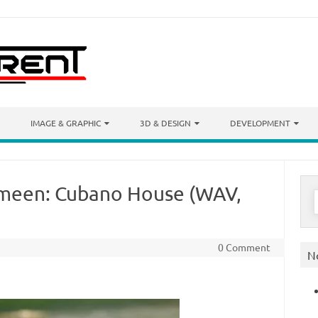
IMAGE & GRAPHIC
3D & DESIGN
DEVELOPMENT
smeen: Cubano House (WAV,
S
f
0 Comment
N