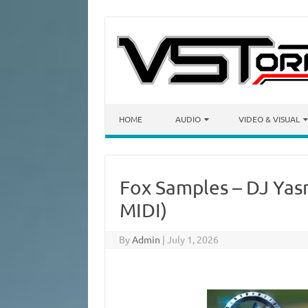
Skip to content
HOME
AUDIO
VIDEO & VISUAL
Fox Samples – DJ Ya
MIDI)
By
Admin
|
July 1, 2026