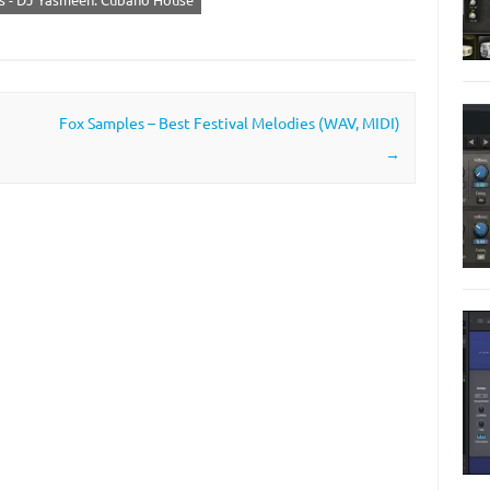
Fox Samples – Best Festival Melodies (WAV, MIDI)
→