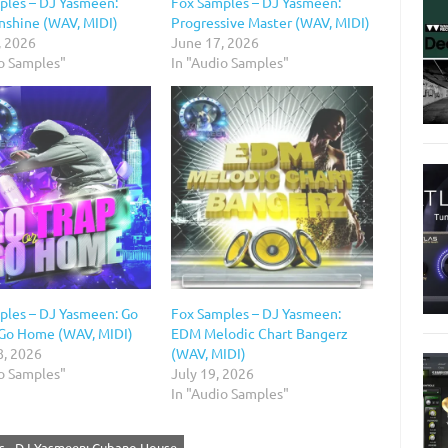
ples – DJ Yasmeen:
Fox Samples – DJ Yasmeen:
unshine (WAV, MIDI)
Progressive Master (WAV, MIDI)
, 2026
June 17, 2026
io Samples"
In "Audio Samples"
ples – DJ Yasmeen: Go
Fox Samples – DJ Yasmeen:
 Go Home (WAV, MIDI)
EDM Melodic Chart Bangerz
8, 2026
(WAV, MIDI)
io Samples"
July 19, 2026
In "Audio Samples"
s - DJ Yasmeen: Cubano House