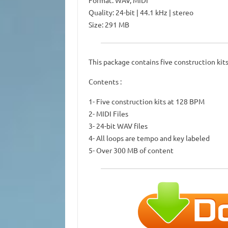
Format: WAV, MIDI
Quality: 24-bit | 44.1 kHz | stereo
Size: 291 MB
This package contains five construction kit
Contents :
1- Five construction kits at 128 BPM
2- MIDI Files
3- 24-bit WAV files
4- All loops are tempo and key labeled
5- Over 300 MB of content