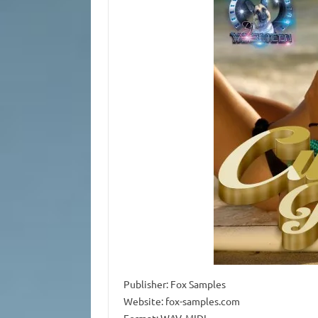
Publisher: Fox Samples
Website: fox-samples.com