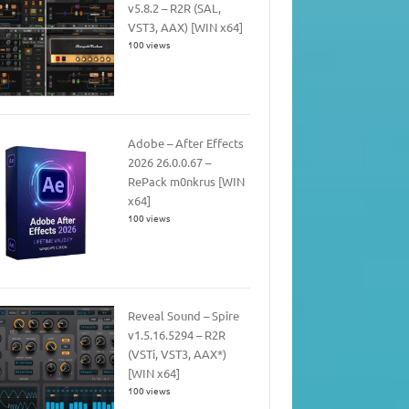
v5.8.2 – R2R (SAL,
VST3, AAX) [WIN x64]
100 views
Adobe – After Effects
2026 26.0.0.67 –
RePack m0nkrus [WIN
x64]
100 views
Reveal Sound – Spire
v1.5.16.5294 – R2R
(VSTi, VST3, AAX*)
[WIN x64]
100 views