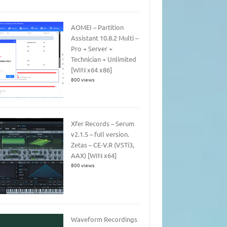
AOMEI – Partition
Assistant 10.8.2 Multi –
Pro + Server +
Technician + Unlimited
[WIN x64 x86]
800 views
Xfer Records – Serum
v2.1.5 – full version.
Zetas – CE-V.R (VSTi3,
AAX) [WIN x64]
800 views
Waveform Recordings