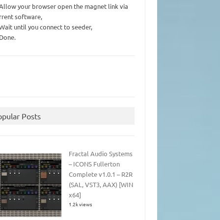
 Allow your browser open the magnet link via
rrent software,
 Wait until you connect to seeder,
 Done.
opular Posts
Fractal Audio Systems
– ICONS Fullerton
Complete v1.0.1 – R2R
(SAL, VST3, AAX) [WIN
x64]
1.2k views