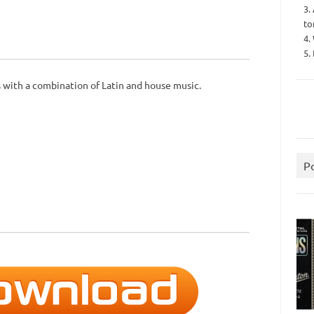
3.
to
4.
5.
s with a combination of Latin and house music.
P