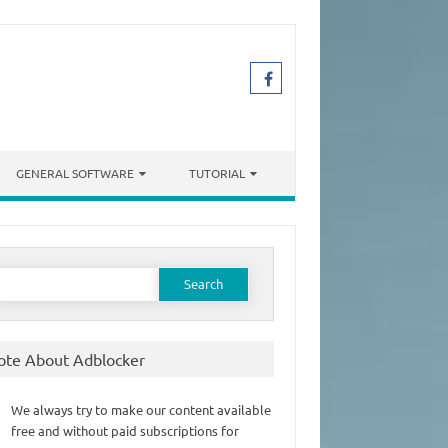
GENERAL SOFTWARE
TUTORIAL
earch
or:
ote About Adblocker
We always try to make our content available
free and without paid subscriptions for