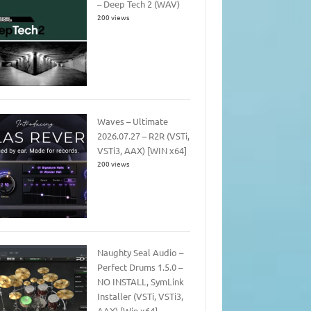
– Deep Tech 2 (WAV)
200 views
Waves – Ultimate
2026.07.27 – R2R (VSTi,
VSTi3, AAX) [WIN x64]
200 views
Naughty Seal Audio –
Perfect Drums 1.5.0 –
NO INSTALL, SymLink
Installer (VSTi, VSTi3,
AAX) [Win x64]