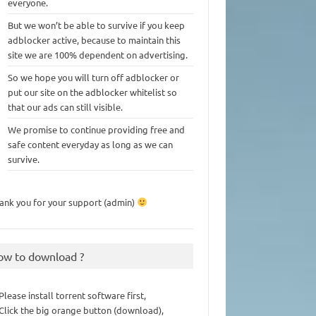
everyone.
But we won’t be able to survive if you keep
adblocker active, because to maintain this
site we are 100% dependent on advertising.
So we hope you will turn off adblocker or
put our site on the adblocker whitelist so
that our ads can still visible.
We promise to continue providing free and
safe content everyday as long as we can
survive.
ank you for your support (admin)
ow to download ?
 Please install torrent software first,
 Click the big orange button (download),