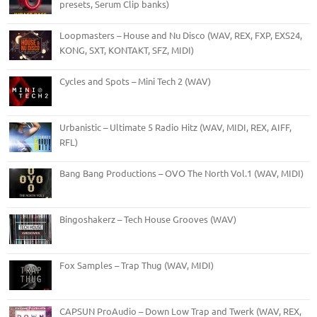
presets, Serum Clip banks)
Loopmasters – House and Nu Disco (WAV, REX, FXP, EXS24,
KONG, SXT, KONTAKT, SFZ, MIDI)
Cycles and Spots – Mini Tech 2 (WAV)
Urbanistic – Ultimate 5 Radio Hitz (WAV, MIDI, REX, AIFF,
RFL)
Bang Bang Productions – OVO The North Vol.1 (WAV, MIDI)
Bingoshakerz – Tech House Grooves (WAV)
Fox Samples – Trap Thug (WAV, MIDI)
CAPSUN ProAudio – Down Low Trap and Twerk (WAV, REX,