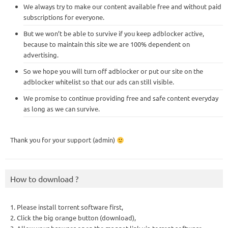
We always try to make our content available free and without paid
subscriptions for everyone.
But we won’t be able to survive if you keep adblocker active,
because to maintain this site we are 100% dependent on
advertising.
So we hope you will turn off adblocker or put our site on the
adblocker whitelist so that our ads can still visible.
We promise to continue providing free and safe content everyday
as long as we can survive.
Thank you for your support (admin)
How to download ?
1. Please install torrent software first,
2. Click the big orange button (download),