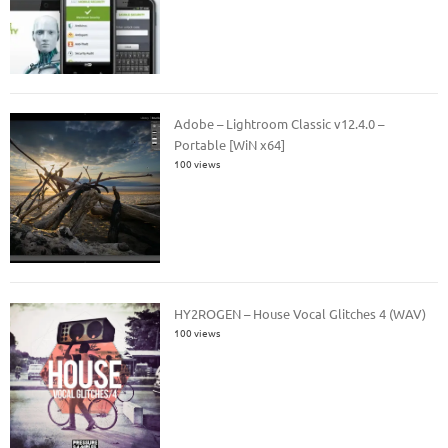
Adobe – Lightroom Classic v12.4.0 –
Portable [WiN x64]
100 views
HY2ROGEN – House Vocal Glitches 4 (WAV)
100 views