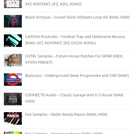
SXT, KONTAKT, SFZ, ADG, KONG)
Black Octopus – Sound Osiris Ultimate Loop Kit (WAV, MIDI)
CAPSUN ProAudio – Festival Trap and Melbourne Bounce
(WAV, SXT, KONTAKT, SFZ, EXS24, KONG)
CNTRL Samples – Future House Patches For SPiRE (MIDI,
SYNTH PRESET)
Busloops – Underground Deep Progressive and Chill (WAV)
CONNECTD Audio – Classic Garage And U S House (WAV,
MIDI)
Fox Samples – Radio Ready Pianos (WAV, MIDI)
Fox Samples – Merengue House (WAV, MIDI)