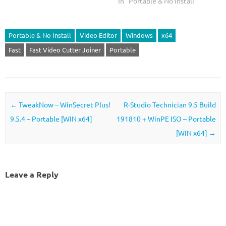
In "Portable & No Install"
Portable & No Install
Video Editor
Windows
x64
Fast
Fast Video Cutter Joiner
Portable
Post navigation
←
TweakNow – WinSecret Plus!
R-Studio Technician 9.5 Build
9.5.4 – Portable [WIN x64]
191810 + WinPE ISO – Portable
[WIN x64]
→
Leave a Reply