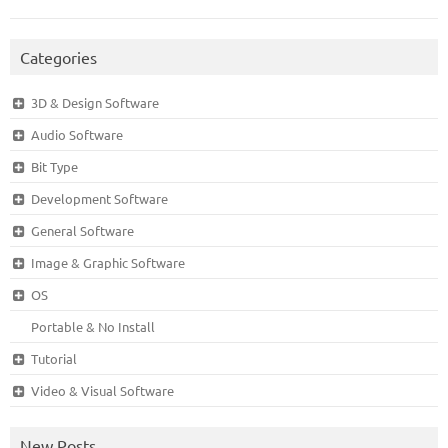
Categories
3D & Design Software
Audio Software
Bit Type
Development Software
General Software
Image & Graphic Software
OS
Portable & No Install
Tutorial
Video & Visual Software
New Posts