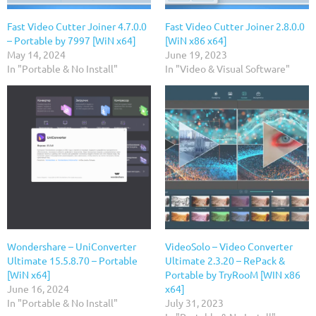
Fast Video Cutter Joiner 4.7.0.0
Fast Video Cutter Joiner 2.8.0.0
– Portable by 7997 [WiN x64]
[WiN x86 x64]
May 14, 2024
June 19, 2023
In "Portable & No Install"
In "Video & Visual Software"
Wondershare – UniConverter
VideoSolo – Video Converter
Ultimate 15.5.8.70 – Portable
Ultimate 2.3.20 – RePack &
[WiN x64]
Portable by TryRooM [WIN x86
June 16, 2024
x64]
In "Portable & No Install"
July 31, 2023