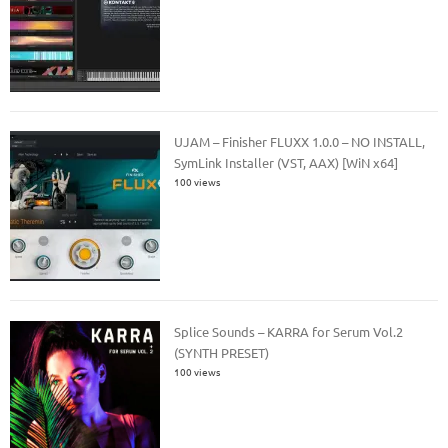
UJAM – Finisher FLUXX 1.0.0 – NO INSTALL,
SymLink Installer (VST, AAX) [WiN x64]
100 views
Splice Sounds – KARRA for Serum Vol.2
(SYNTH PRESET)
100 views