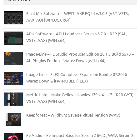
Final Mix Software – WESTLAKE EQ III v.3.0.3 (VST, VST3,
AAX, AU) [WIN.OSX x64]
APU Software – APU Loudness Series v5.7.0 – R2R (SAL,
VST3, AAX) [WIN x64]
Image-Line – FL Studio Producer Edition 26.1.3 Build 5570 +
All Plugins Edition – Warez Down [WIN x64]
Image-Line – FLEX Complete Expansion Bundle 07.2026 –
Warez Down & iNVINCIBLE (FLEX)
Metric Halo – Make Believe Howies 179 v.4.1.17 – R2R (VST,
VST3, AAX) [WIN x64]
Keepforest – Wildhunt Savage Ritual Tension (WAV)
F9 Audio – F9 Impact Bass for Serum 2 (MiDi, WAV, Serum 2