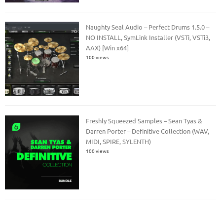
Naughty Seal Audio – Perfect Drums 1.5.0 –
NO INSTALL, SymLink Installer (VSTi, VSTi3,
AAX) [Win x64]
100 views
Freshly Squeezed Samples – Sean Tyas &
Darren Porter – Definitive Collection (WAV,
MIDI, SPIRE, SYLENTH)
100 views