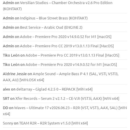
Admin
on
Versilian Studios – Chamber Orchestra v2.6 Pro Edition
(KONTAKT)
Admin
on
Indiginus – Blue Street Brass (KONTAKT)
Admin
on
Best Service – Arabic Oud (ENGINE 2)
Admin
on
Adobe – Premiere Pro 2020 v14.9.0.52 for M1 [macOS]
Admin
on
Adobe – Premiere Pro CC 2019 v13.0.1.13 Final [MacOS]
Tiko León
on
Adobe – Premiere Pro CC 2019 v13.0.1.13 Final [MacOS]
Tiko León
on
Adobe – Premiere Pro 2020 v14.9.0.52 for M1 [macOS]
Aldrine Jessie
on
Ample Sound – Ample Bass Р 4.1 (SAL, VSTi, VSTi3,
ААХ, AU) [WIN.OSX х64]
alex
on
deltarray – Giglad 4.2.5 0 – REPACK [WiN x64]
SRT
on
Xfer Records – Serum 2 v2.1.2 – CE-V.R (VST3i, AAX) [WIN x64]
DD
on
Waves – Ultimate 17 v2026.06.23 – R2R (VST, VST3, AAX, SAL) [WIN
x64]
Sonny
on
TEAM R2R – R2R System v1.5.0 [WIN x64]