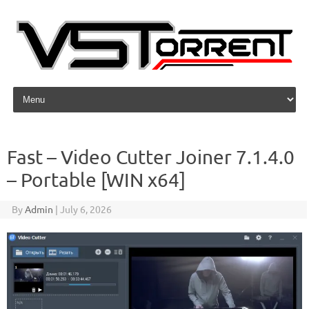
Skip to content
Fast – Video Cutter Joiner 7.1.4.0
– Portable [WIN x64]
By
Admin
|
July 6, 2026