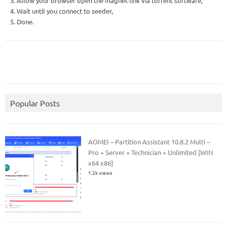
3. Allow your browser open the magnet link via torrent software,
4. Wait until you connect to seeder,
5. Done.
Popular Posts
AOMEI – Partition Assistant 10.8.2 Multi –
Pro + Server + Technician + Unlimited [WIN
x64 x86]
1.2k views