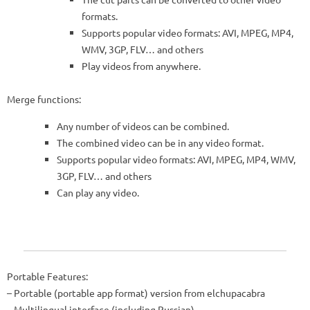
formats.
Supports popular video formats: AVI, MPEG, MP4,
WMV, 3GP, FLV… and others
Play videos from anywhere.
Merge functions:
Any number of videos can be combined.
The combined video can be in any video format.
Supports popular video formats: AVI, MPEG, MP4, WMV,
3GP, FLV… and others
Can play any video.
Portable Features:
– Portable (portable app format) version from elchupacabra
– Multilingual interface (including Russian)