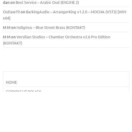
dan
on
Best Service – Arabic Oud (ENGINE 2)
Outlaw79
on
BarkingAudio – ArrangerKing v1.2.0 – MOCHA (VST3) [WIN
x64]
M M
on
Indiginus – Blue Street Brass (KONTAKT)
M M
on
Versilian Studios – Chamber Orchestra v2.6 Pro Edition
(KONTAKT)
HOME
COPYRIGHT POLICY
DMCA
How To Download From Our Site
Search