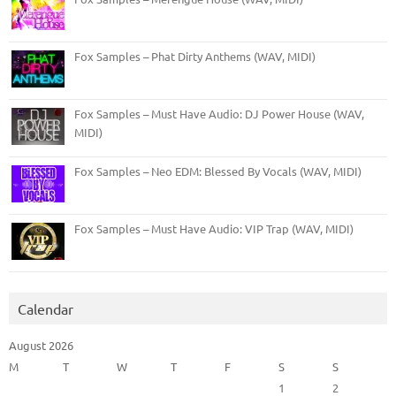
Fox Samples – Phat Dirty Anthems (WAV, MIDI)
Fox Samples – Must Have Audio: DJ Power House (WAV,
MIDI)
Fox Samples – Neo EDM: Blessed By Vocals (WAV, MIDI)
Fox Samples – Must Have Audio: VIP Trap (WAV, MIDI)
Calendar
August 2026
M
T
W
T
F
S
S
1
2