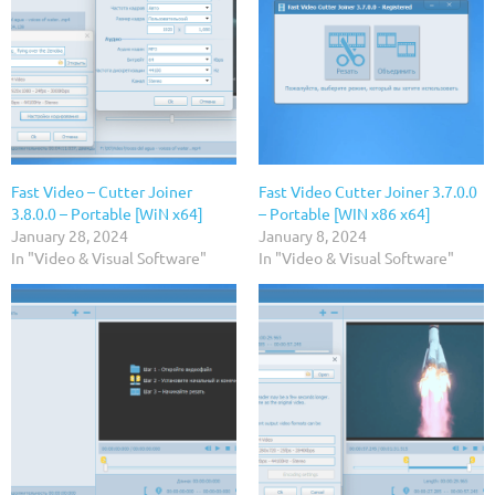
Fast Video – Cutter Joiner
Fast Video Cutter Joiner 3.7.0.0
3.8.0.0 – Portable [WiN x64]
– Portable [WIN x86 x64]
January 28, 2024
January 8, 2024
In "Video & Visual Software"
In "Video & Visual Software"