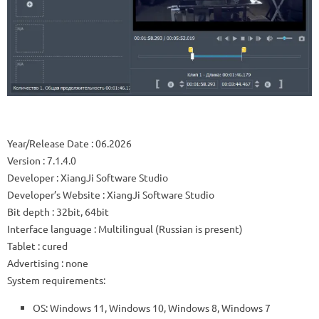
Year/Release Date
: 06.2026
Version
: 7.1.4.0
Developer
: XiangJi Software Studio
Developer’s Website
:
XiangJi Software Studio
Bit depth
: 32bit, 64bit
Interface language
: Multilingual (Russian is present)
Tablet
: cured
Advertising
: none
System requirements:
OS: Windows 11, Windows 10, Windows 8, Windows 7