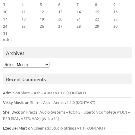
3
4
5
6
7
8
9
10
11
12
13
14
15
16
17
18
19
20
21
22
23
24
25
26
27
28
29
30
31
« Jul
Archives
Archives
Recent Comments
Admin
on
Slate + Ash – Auras v1.1.0 (KONTAKT)
Vikky Musik
on
Slate + Ash – Auras v1.1.0 (KONTAKT)
Shel Dyck
on
Fractal Audio Systems – ICONS Fullerton Complete v1.0.1 –
R2R (SAL, VST3, AAX) [WIN x64]
Ezequiel Mart
on
Cinematic Studio Strings v1.1 (KONTAKT)