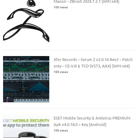
Maxon – ZBrush 2026.1.2.1 [WIN x64]
100 views
Xfer Records – Serum 2 v2.0.16 Rev2 – Patch
only – CE-V.R & TCD (VST3, AAX) [WIN x64]
100 views
ESET Mobile Security & Antivirus PREMIUM
Apk v4.0.18.0 + Key [Android]
100 views