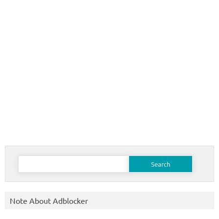
Search
for:
Note About Adblocker