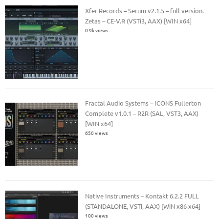
Xfer Records – Serum v2.1.5 – full version.
Zetas – CE-V.R (VSTi3, AAX) [WIN x64]
0.9k views
Fractal Audio Systems – ICONS Fullerton
Complete v1.0.1 – R2R (SAL, VST3, AAX)
[WIN x64]
650 views
Native Instruments – Kontakt 6.2.2 FULL
(STANDALONE, VSTi, AAX) [WiN x86 x64]
100 views