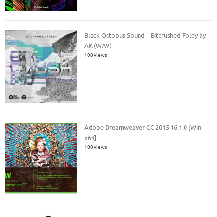
Black Octopus Sound – Bitcrushed Foley by
AK (WAV)
100 views
Adobe Dreamweaver CC 2015 16.1.0 [Win
x64]
100 views