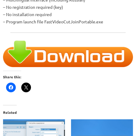
– No registration required (key)
– No installation required
– Program launch file
FastVideoCutJoinPortable.exe
Share this:
Related