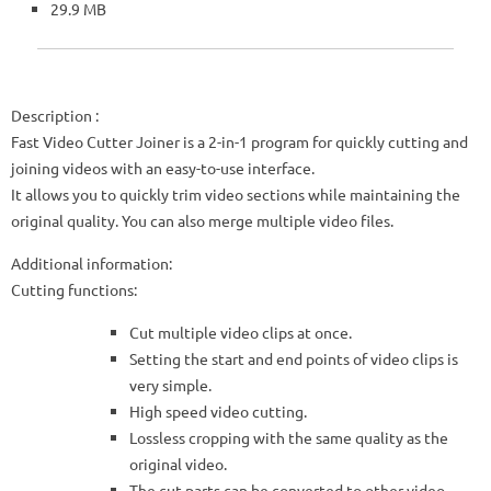
29.9 MB
Description
:
Fast Video Cutter Joiner is a 2-in-1 program for quickly cutting and
joining videos with an easy-to-use interface.
It allows you to quickly trim video sections while maintaining the
original quality. You can also merge multiple video files.
Additional information:
Cutting functions:
Cut multiple video clips at once.
Setting the start and end points of video clips is
very simple.
High speed video cutting.
Lossless cropping with the same quality as the
original video.
The cut parts can be converted to other video