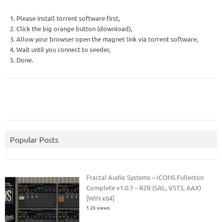
1. Please install torrent software first,
2. Click the big orange button (download),
3. Allow your browser open the magnet link via torrent software,
4. Wait until you connect to seeder,
5. Done.
Popular Posts
Fractal Audio Systems – ICONS Fullerton
Complete v1.0.1 – R2R (SAL, VST3, AAX)
[WIN x64]
1.2k views