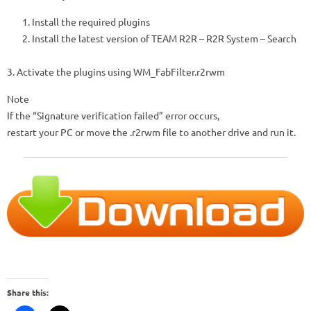
Install the required plugins
Install the latest version of TEAM R2R – R2R System – Search
3. Activate the plugins using WM_FabFilter.r2rwm
Note
If the “Signature verification failed” error occurs,
restart your PC or move the .r2rwm file to another drive and run it.
Share this: