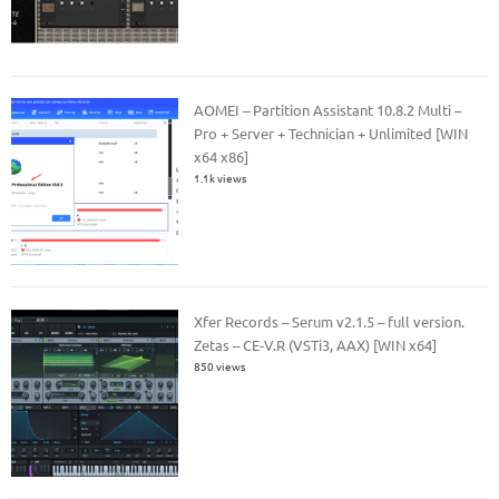
AOMEI – Partition Assistant 10.8.2 Multi –
Pro + Server + Technician + Unlimited [WIN
x64 x86]
1.1k views
Xfer Records – Serum v2.1.5 – full version.
Zetas – CE-V.R (VSTi3, AAX) [WIN x64]
850 views