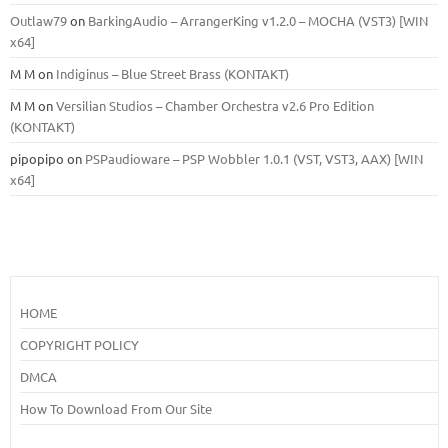
Outlaw79
on
BarkingAudio – ArrangerKing v1.2.0 – MOCHA (VST3) [WIN
x64]
M M
on
Indiginus – Blue Street Brass (KONTAKT)
M M
on
Versilian Studios – Chamber Orchestra v2.6 Pro Edition
(KONTAKT)
pipopipo
on
PSPaudioware – PSP Wobbler 1.0.1 (VST, VST3, AAX) [WIN
x64]
HOME
COPYRIGHT POLICY
DMCA
How To Download From Our Site