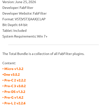
Version: June 25, 2026
Developer: FabFilter
Developer Website: FabFilter
Format: VST|VST3|AAX|CLAP
Bit Depth: 64-bit
Tablet: Included
System Requirements: Win 7+
The Total Bundle is a collection of all FabFilter plugins.
Content:
• Micro v1.3.2
•One v3.5.2
• Pro-C 2 v2.2.2
• Pro-C 3 v3.0.2
• Pro-DS v1.3.2
• Pro-G v1.4.2
• Pro-L 2 v2.2.6