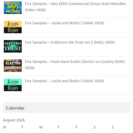
Fox Samples – Neo EDM: Commercial Drops And Melodies
(WAV, MIDI)
Fox Samples – Justin and Robin 2 (WAV, MIDI)
Fox Samples – In Electro We Trust vol.2 (WAV, MIDI)
Fox Samples – Must Have Audio: Electro vs Country (WAV,
MIDI)
Fox Samples – Justin and Robin 5 (WAV, MIDI)
Calendar
August 2026
M
T
W
T
F
S
S