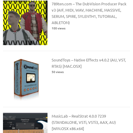
789ten.com – The DubVision Producer Pack
v3 (AIF, MIDI, WAV, MACHINE, MASSIVE,
SERUM, SPIRE, SYLENTH1, TUTORIAL,
ABLETON)
100 views
SoundToys – Native Effects v4.0.2 (AU, VST,
RTAS) [MAC.OSX]
50 views
MusicLab – RealStrat 4.0.0 7239
(STANDALONE, VSTi, VSTi3, AAX, AU)
[WIN.OSX x86.x64]