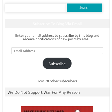
Search
for:
Subscribe To Blog Via Email
Enter your email address to subscribe to this blog and
receive notifications of new posts by email.
Email
Address
Subscribe
Join 78 other subscribers
We Do Not Support War For Any Reason