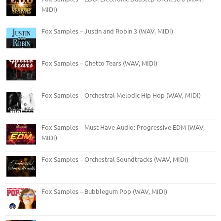
MIDI)
Fox Samples – Justin and Robin 3 (WAV, MIDI)
Fox Samples – Ghetto Tears (WAV, MIDI)
Fox Samples – Orchestral Melodic Hip Hop (WAV, MIDI)
Fox Samples – Must Have Audio: Progressive EDM (WAV,
MIDI)
Fox Samples – Orchestral Soundtracks (WAV, MIDI)
Fox Samples – Bubblegum Pop (WAV, MIDI)