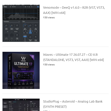
Venomode – DeeQ v1.6.0 – R2R (VST, VST3,
AAX) [WIN x64]
150 views
Waves – Ultimate 17 26.07.27 – CE-V.R
(STANDALONE, VST3, VST, AAX) [WIN x64]
150 views
StudioPlug – Asteroid – Analog Lab Bank
(SYNTH PRESET)