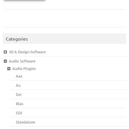
Categories
3D & Design Software
Audio Software
Audio Plugins
Aax
Au
Dxi
Rtas
SSX
Standalone