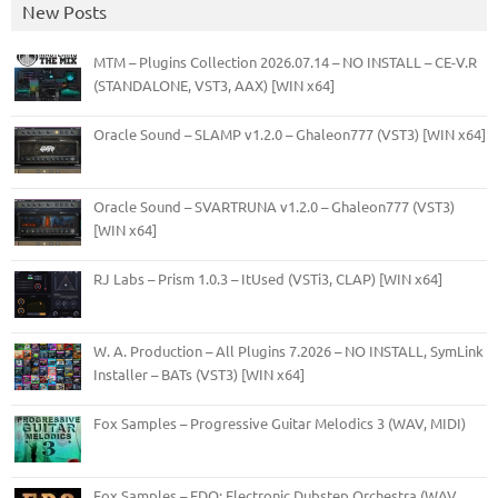
New Posts
MTM – Plugins Collection 2026.07.14 – NO INSTALL – CE-V.R
(STANDALONE, VST3, AAX) [WIN x64]
Oracle Sound – SLAMP v1.2.0 – Ghaleon777 (VST3) [WIN x64]
Oracle Sound – SVARTRUNA v1.2.0 – Ghaleon777 (VST3)
[WIN x64]
RJ Labs – Prism 1.0.3 – ItUsed (VSTi3, CLAP) [WIN x64]
W. A. Production – All Plugins 7.2026 – NO INSTALL, SymLink
Installer – BATs (VST3) [WIN x64]
Fox Samples – Progressive Guitar Melodics 3 (WAV, MIDI)
Fox Samples – EDO: Electronic Dubstep Orchestra (WAV,