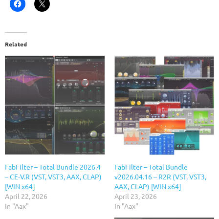
Related
FabFilter – Total Bundle 2026.4
FabFilter – Total Bundle
– CE-V.R (VST, VST3, AAX, CLAP)
v2026.04.16 – R2R (VST, VST3,
[WIN x64]
AAX, CLAP) [WIN x64]
April 22, 2026
April 23, 2026
In "Aax"
In "Aax"