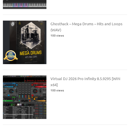
Ghosthack – Mega Drums – Hits and Loops
(WAV)
100 views
Virtual DJ 2026 Pro Infinity 8.5.9295 [WIN
x64]
100 views