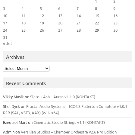
1
2
3
4
5
6
7
8
9
10
11
12
13
14
15
16
17
18
19
20
21
22
23
24
25
26
27
28
29
30
31
« Jul
Archives
Archives
Recent Comments
Vikky Musik
on
Slate + Ash – Auras v1.1.0 (KONTAKT)
Shel Dyck
on
Fractal Audio Systems – ICONS Fullerton Complete v1.0.1 –
R2R (SAL, VST3, AAX) [WIN x64]
Ezequiel Mart
on
Cinematic Studio Strings v1.1 (KONTAKT)
Admin
on
Versilian Studios – Chamber Orchestra v2.6 Pro Edition