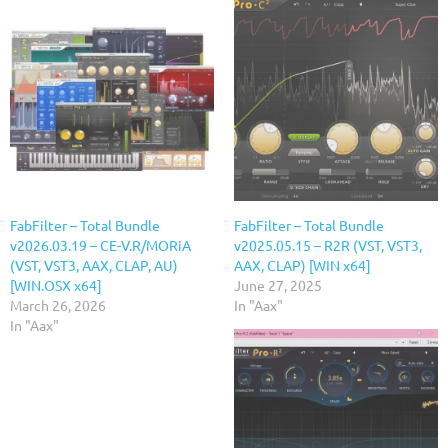
FabFilter – Total Bundle
FabFilter – Total Bundle
v2026.03.19 – CE-V.R/MORiA
v2025.05.15 – R2R (VST, VST3,
(VST, VST3, AAX, CLAP, AU)
AAX, CLAP) [WIN x64]
[WIN.OSX x64]
June 27, 2025
March 26, 2026
In "Aax"
In "Aax"