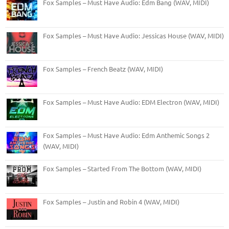
Fox Samples – Must Have Audio: Edm Bang (WAV, MIDI)
Fox Samples – Must Have Audio: Jessicas House (WAV, MIDI)
Fox Samples – French Beatz (WAV, MIDI)
Fox Samples – Must Have Audio: EDM Electron (WAV, MIDI)
Fox Samples – Must Have Audio: Edm Anthemic Songs 2
(WAV, MIDI)
Fox Samples – Started From The Bottom (WAV, MIDI)
Fox Samples – Justin and Robin 4 (WAV, MIDI)