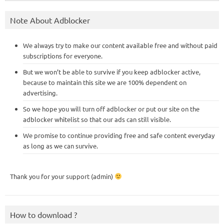
Note About Adblocker
We always try to make our content available free and without paid
subscriptions for everyone.
But we won’t be able to survive if you keep adblocker active,
because to maintain this site we are 100% dependent on
advertising.
So we hope you will turn off adblocker or put our site on the
adblocker whitelist so that our ads can still visible.
We promise to continue providing free and safe content everyday
as long as we can survive.
Thank you for your support (admin)
How to download ?