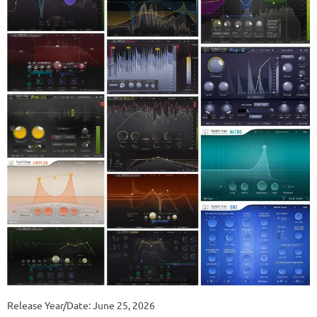
Release Year/Date: June 25, 2026