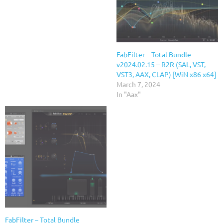
FabFilter – Total Bundle
v2024.02.15 – R2R (SAL, VST,
VST3, AAX, CLAP) [WiN x86 x64]
March 7, 2024
In "Aax"
FabFilter – Total Bundle