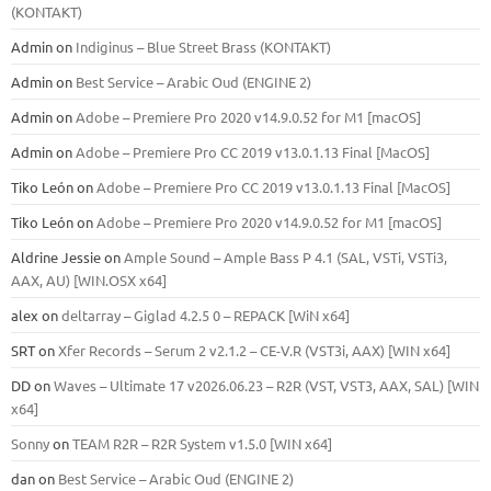
(KONTAKT)
Admin
on
Indiginus – Blue Street Brass (KONTAKT)
Admin
on
Best Service – Arabic Oud (ENGINE 2)
Admin
on
Adobe – Premiere Pro 2020 v14.9.0.52 for M1 [macOS]
Admin
on
Adobe – Premiere Pro CC 2019 v13.0.1.13 Final [MacOS]
Tiko León
on
Adobe – Premiere Pro CC 2019 v13.0.1.13 Final [MacOS]
Tiko León
on
Adobe – Premiere Pro 2020 v14.9.0.52 for M1 [macOS]
Aldrine Jessie
on
Ample Sound – Ample Bass Р 4.1 (SAL, VSTi, VSTi3,
ААХ, AU) [WIN.OSX х64]
alex
on
deltarray – Giglad 4.2.5 0 – REPACK [WiN x64]
SRT
on
Xfer Records – Serum 2 v2.1.2 – CE-V.R (VST3i, AAX) [WIN x64]
DD
on
Waves – Ultimate 17 v2026.06.23 – R2R (VST, VST3, AAX, SAL) [WIN
x64]
Sonny
on
TEAM R2R – R2R System v1.5.0 [WIN x64]
dan
on
Best Service – Arabic Oud (ENGINE 2)