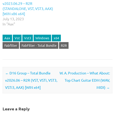
v2023.06.29 – R2R
(STANDALONE, VST, VST3, AAX)
[WiN x86 x64]
July 13, 2023
In "Aax"
Aax
Vst
Vst3
Windows
x64
Fabfilter
FabFilter - Total Bundle
R2R
Post navigation
←
D16 Group – Total Bundle
W. A. Production – What About:
v2026.06 – R2R (VST, VSTi, VST3,
Top Chart Guitar EDM (WAV,
VSTi3, AAX) [WIN x64]
MIDI)
→
Leave a Reply