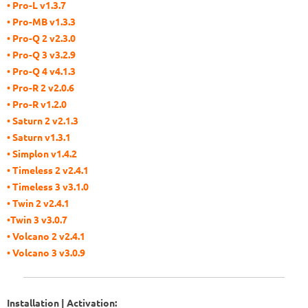
• Pro-L v1.3.7
• Pro-MB v1.3.3
• Pro-Q 2 v2.3.0
• Pro-Q 3 v3.2.9
• Pro-Q 4 v4.1.3
• Pro-R 2 v2.0.6
• Pro-R v1.2.0
• Saturn 2 v2.1.3
• Saturn v1.3.1
• Simplon v1.4.2
• Timeless 2 v2.4.1
• Timeless 3 v3.1.0
• Twin 2 v2.4.1
•Twin 3 v3.0.7
• Volcano 2 v2.4.1
• Volcano 3 v3.0.9
Installation | Activation: