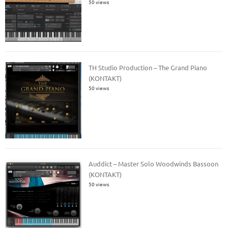
50 views
TH Studio Production – The Grand Piano
(KONTAKT)
50 views
Auddict – Master Solo Woodwinds Bassoon
(KONTAKT)
50 views