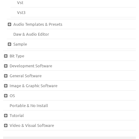
Vst
Vst3
Audio Templates & Presets
Daw & Audio Editor
Sample
Bit Type
Development Software
General Software
Image & Graphic Software
OS
Portable & No Install
Tutorial
Video & Visual Software