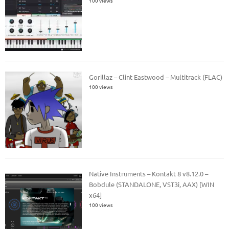
100 views
Gorillaz – Clint Eastwood – Multitrack (FLAC)
100 views
Native Instruments – Kontakt 8 v8.12.0 –
Bobdule (STANDALONE, VST3i, AAX) [WIN
x64]
100 views