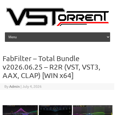
Skip to content
FabFilter – Total Bundle
v2026.06.25 – R2R (VST, VST3,
AAX, CLAP) [WIN x64]
By
Admin
|
July 4, 2026