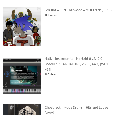
Gorillaz – Clint Eastwood – Multitrack (FLAC)
100 views
Native Instruments – Kontakt 8 v8.12.0 –
Bobdule (STANDALONE, VST3i, AAX) [WIN
x64]
100 views
Ghosthack – Mega Drums – Hits and Loops
(WAV)