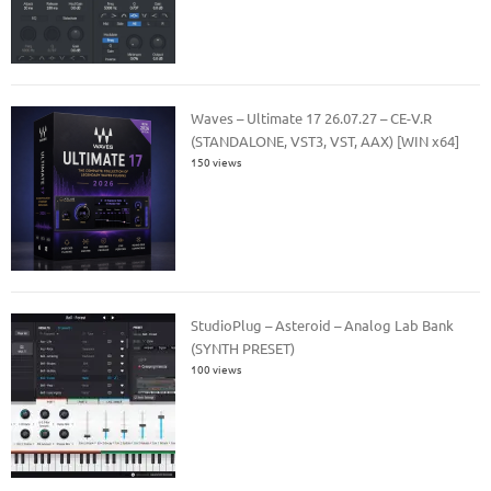
Waves – Ultimate 17 26.07.27 – CE-V.R
(STANDALONE, VST3, VST, AAX) [WIN x64]
150 views
StudioPlug – Asteroid – Analog Lab Bank
(SYNTH PRESET)
100 views