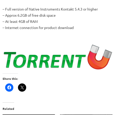
– Full version of Native Instruments Kontakt 5.4.3 or higher
– Approx 6.2GB of free disk space
– At least 4GB of RAM
– Internet connection for product download
Share this:
Related