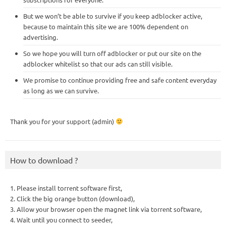
But we won’t be able to survive if you keep adblocker active,
because to maintain this site we are 100% dependent on
advertising.
So we hope you will turn off adblocker or put our site on the
adblocker whitelist so that our ads can still visible.
We promise to continue providing free and safe content everyday
as long as we can survive.
Thank you for your support (admin)
How to download ?
1. Please install torrent software first,
2. Click the big orange button (download),
3. Allow your browser open the magnet link via torrent software,
4. Wait until you connect to seeder,