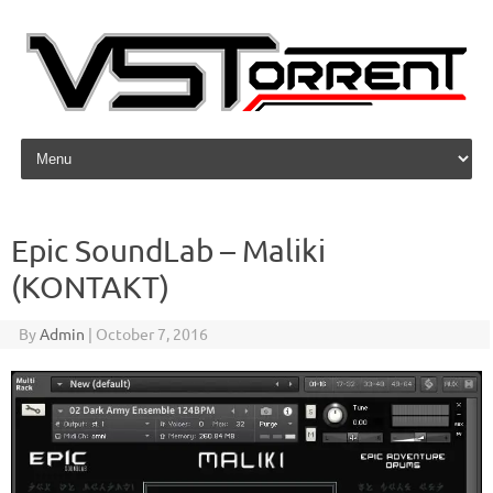
Skip to content
Epic SoundLab – Maliki
(KONTAKT)
By
Admin
|
October 7, 2016