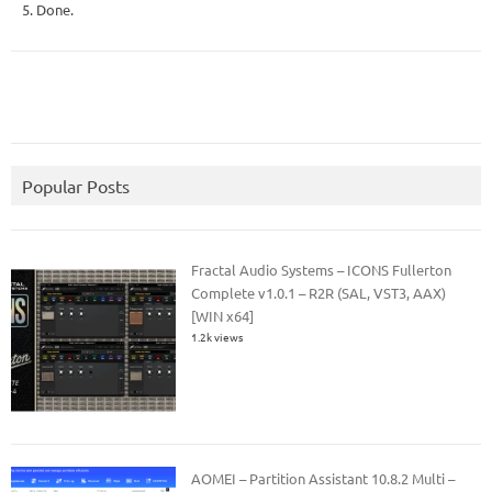
5. Done.
Popular Posts
Fractal Audio Systems – ICONS Fullerton
Complete v1.0.1 – R2R (SAL, VST3, AAX)
[WIN x64]
1.2k views
AOMEI – Partition Assistant 10.8.2 Multi –