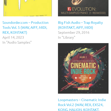
Soundorder.com – Production
Big Fish Audio – Trap Royalty
Tools Vol. 5 (WAV, AIFF, MIDI,
(KONTAKT, AIFF, MIDI)
REX, KONTAKT)
September 29, 2016
April 14, 2023
In "Library"
In "Audio Samples"
Loopmasters – Cinematic Indie
Rock Vol.2 (WAV, REX, EXS24,
KONG, HALION, KONTAKT,