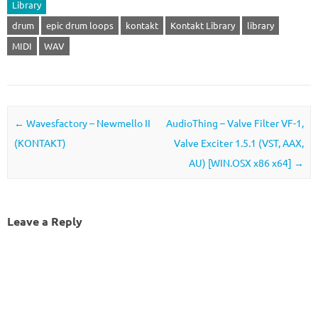
Library
drum
epic drum loops
kontakt
Kontakt Library
library
MIDI
WAV
Post navigation
←
Wavesfactory – Newmello II
AudioThing – Valve Filter VF-1,
(KONTAKT)
Valve Exciter 1.5.1 (VST, AAX,
AU) [WIN.OSX x86 x64]
→
Leave a Reply