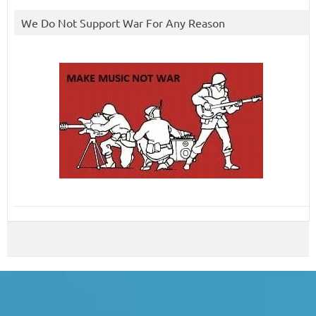
We Do Not Support War For Any Reason