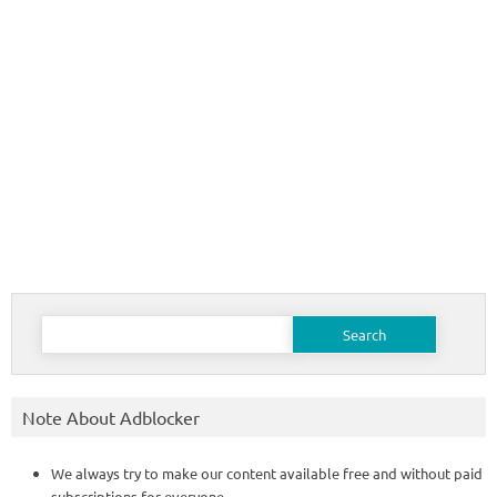
Search
for:
Note About Adblocker
We always try to make our content available free and without paid
subscriptions for everyone.