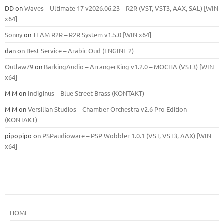
DD
on
Waves – Ultimate 17 v2026.06.23 – R2R (VST, VST3, AAX, SAL) [WIN
x64]
Sonny
on
TEAM R2R – R2R System v1.5.0 [WIN x64]
dan
on
Best Service – Arabic Oud (ENGINE 2)
Outlaw79
on
BarkingAudio – ArrangerKing v1.2.0 – MOCHA (VST3) [WIN
x64]
M M
on
Indiginus – Blue Street Brass (KONTAKT)
M M
on
Versilian Studios – Chamber Orchestra v2.6 Pro Edition
(KONTAKT)
pipopipo
on
PSPaudioware – PSP Wobbler 1.0.1 (VST, VST3, AAX) [WIN
x64]
HOME