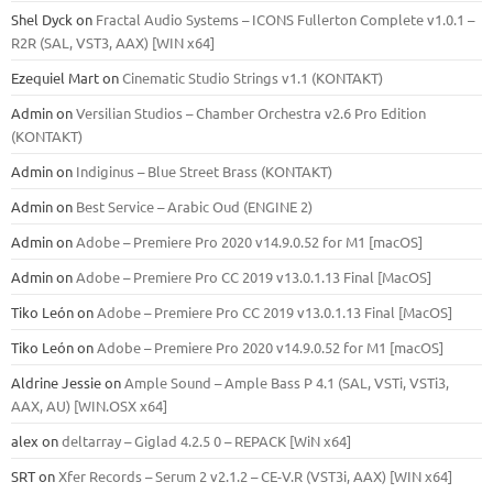
Shel Dyck
on
Fractal Audio Systems – ICONS Fullerton Complete v1.0.1 –
R2R (SAL, VST3, AAX) [WIN x64]
Ezequiel Mart
on
Cinematic Studio Strings v1.1 (KONTAKT)
Admin
on
Versilian Studios – Chamber Orchestra v2.6 Pro Edition
(KONTAKT)
Admin
on
Indiginus – Blue Street Brass (KONTAKT)
Admin
on
Best Service – Arabic Oud (ENGINE 2)
Admin
on
Adobe – Premiere Pro 2020 v14.9.0.52 for M1 [macOS]
Admin
on
Adobe – Premiere Pro CC 2019 v13.0.1.13 Final [MacOS]
Tiko León
on
Adobe – Premiere Pro CC 2019 v13.0.1.13 Final [MacOS]
Tiko León
on
Adobe – Premiere Pro 2020 v14.9.0.52 for M1 [macOS]
Aldrine Jessie
on
Ample Sound – Ample Bass Р 4.1 (SAL, VSTi, VSTi3,
ААХ, AU) [WIN.OSX х64]
alex
on
deltarray – Giglad 4.2.5 0 – REPACK [WiN x64]
SRT
on
Xfer Records – Serum 2 v2.1.2 – CE-V.R (VST3i, AAX) [WIN x64]