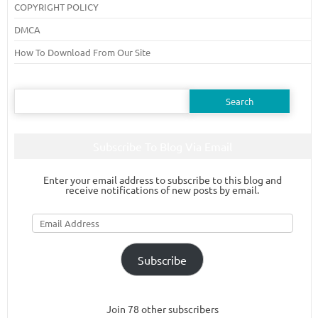
COPYRIGHT POLICY
DMCA
How To Download From Our Site
Search
for:
Subscribe To Blog Via Email
Enter your email address to subscribe to this blog and
receive notifications of new posts by email.
Email
Address
Subscribe
Join 78 other subscribers