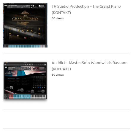
TH Studio Production – The Grand Piano
(KONTAKT)
50 views
Auddict – Master Solo Woodwinds Bassoon
(KONTAKT)
50 views