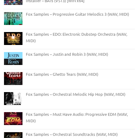
Installer – BATs (VST3) [WIN x64]
Fox Samples – Progressive Guitar Melodics 3 (WAV, MIDI)
Fox Samples – EDO: Electronic Dubstep Orchestra (WAV,
MIDI)
Fox Samples – Justin and Robin 3 (WAV, MIDI)
Fox Samples – Ghetto Tears (WAV, MIDI)
Fox Samples – Orchestral Melodic Hip Hop (WAV, MIDI)
Fox Samples – Must Have Audio: Progressive EDM (WAV,
MIDI)
Fox Samples – Orchestral Soundtracks (WAV, MIDI)