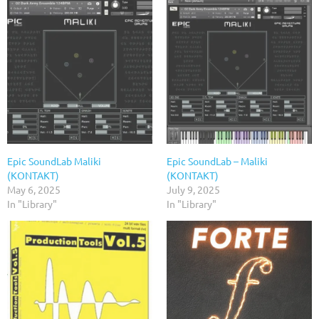
Epic SoundLab Maliki
Epic SoundLab – Maliki
(KONTAKT)
(KONTAKT)
May 6, 2025
July 9, 2025
In "Library"
In "Library"