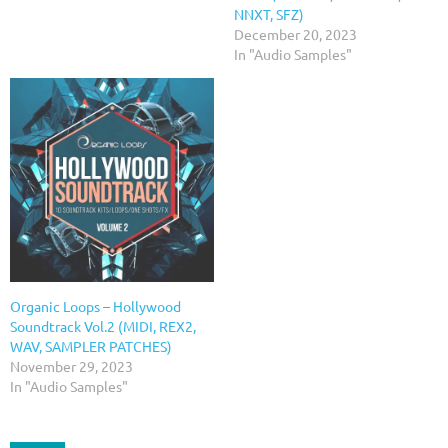
NNXT, SFZ)
December 20, 2023
In "Audio Samples"
Organic Loops – Hollywood
Soundtrack Vol.2 (MIDI, REX2,
WAV, SAMPLER PATCHES)
November 29, 2023
In "Audio Samples"