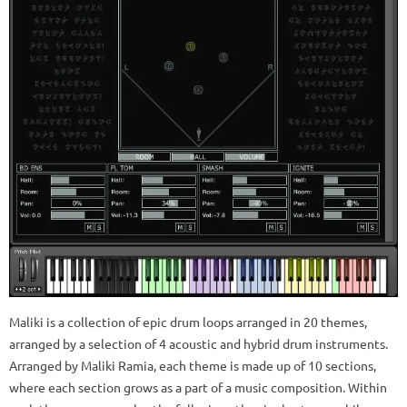
Maliki is a collection of epic drum loops arranged in 20 themes,
arranged by a selection of 4 acoustic and hybrid drum instruments.
Arranged by Maliki Ramia, each theme is made up of 10 sections,
where each section grows as a part of a music composition. Within