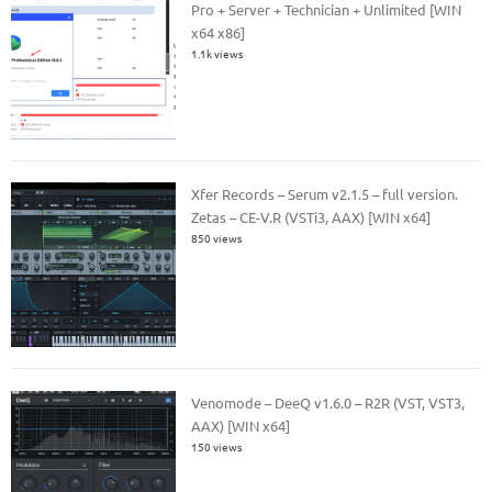
Pro + Server + Technician + Unlimited [WIN
x64 x86]
1.1k views
Xfer Records – Serum v2.1.5 – full version.
Zetas – CE-V.R (VSTi3, AAX) [WIN x64]
850 views
Venomode – DeeQ v1.6.0 – R2R (VST, VST3,
AAX) [WIN x64]
150 views