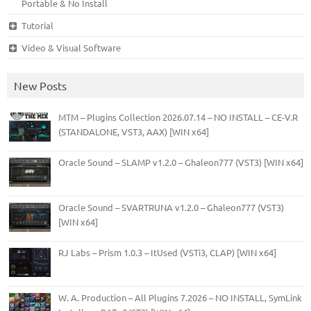
Portable & No Install
Tutorial
Video & Visual Software
New Posts
MTM – Plugins Collection 2026.07.14 – NO INSTALL – CE-V.R
(STANDALONE, VST3, AAX) [WIN x64]
Oracle Sound – SLAMP v1.2.0 – Ghaleon777 (VST3) [WIN x64]
Oracle Sound – SVARTRUNA v1.2.0 – Ghaleon777 (VST3)
[WIN x64]
RJ Labs – Prism 1.0.3 – ItUsed (VSTi3, CLAP) [WIN x64]
W. A. Production – All Plugins 7.2026 – NO INSTALL, SymLink