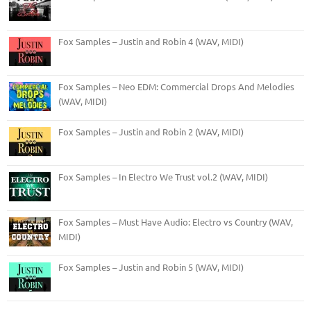
Fox Samples – Justin and Robin 4 (WAV, MIDI)
Fox Samples – Neo EDM: Commercial Drops And Melodies
(WAV, MIDI)
Fox Samples – Justin and Robin 2 (WAV, MIDI)
Fox Samples – In Electro We Trust vol.2 (WAV, MIDI)
Fox Samples – Must Have Audio: Electro vs Country (WAV,
MIDI)
Fox Samples – Justin and Robin 5 (WAV, MIDI)