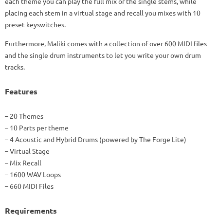
each theme you can play the full mix or the single stems, while
placing each stem in a virtual stage and recall you mixes with 10
preset keyswitches.
Furthermore, Maliki comes with a collection of over 600 MIDI files
and the single drum instruments to let you write your own drum
tracks.
Features
– 20 Themes
– 10 Parts per theme
– 4 Acoustic and Hybrid Drums (powered by The Forge Lite)
– Virtual Stage
– Mix Recall
– 1600 WAV Loops
– 660 MIDI Files
Requirements