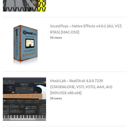
SoundToys – Native Effects v4.0.2 (AU, VST,
RTAS) [MAC.OSX]
50 views
MusicLab – RealStrat 4.0.0 7239
(STANDALONE, VSTi, VSTi3, AAX, AU)
[WIN.OSX x86.x64]
50 views