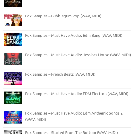
Fox Samples – Bubblegum Pop (WAV, MIDI)
Fox Samples – Must Have Audio: Edm Bang (WAV, MIDI)
Fox Samples – Must Have Audio: Jessicas House (WAV, MIDI)
Fox Samples – French Beatz (WAV, MIDI)
Fox Samples – Must Have Audio: EDM Electron (WAV, MIDI)
Fox Samples – Must Have Audio: Edm Anthemic Songs 2
(WAV, MIDI)
Fox Samples – Started From The Bottom (WAV, MIDI)