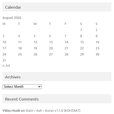
Calendar
August 2026
M
T
W
T
F
S
S
1
2
3
4
5
6
7
8
9
10
11
12
13
14
15
16
17
18
19
20
21
22
23
24
25
26
27
28
29
30
31
« Jul
Archives
Archives
Recent Comments
Vikky Musik
on
Slate + Ash – Auras v1.1.0 (KONTAKT)