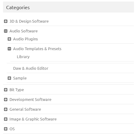
Categories
3D & Design Software
Audio Software
Audio Plugins
Audio Templates & Presets
Library
Daw & Audio Editor
Sample
Bit Type
Development Software
General Software
Image & Graphic Software
OS