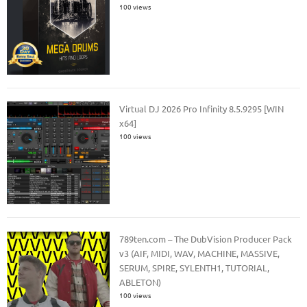
100 views
Virtual DJ 2026 Pro Infinity 8.5.9295 [WIN
x64]
100 views
789ten.com – The DubVision Producer Pack
v3 (AIF, MIDI, WAV, MACHINE, MASSIVE,
SERUM, SPIRE, SYLENTH1, TUTORIAL,
ABLETON)
100 views