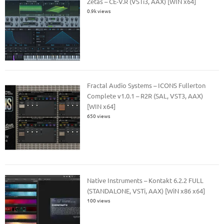
Zetas – CE-V.R (VSTi3, AAX) [WIN x64]
0.9k views
Fractal Audio Systems – ICONS Fullerton
Complete v1.0.1 – R2R (SAL, VST3, AAX)
[WIN x64]
650 views
Native Instruments – Kontakt 6.2.2 FULL
(STANDALONE, VSTi, AAX) [WiN x86 x64]
100 views