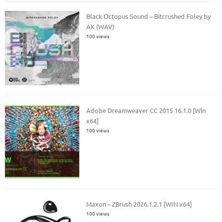
Black Octopus Sound – Bitcrushed Foley by
AK (WAV)
100 views
Adobe Dreamweaver CC 2015 16.1.0 [Win
x64]
100 views
Maxon – ZBrush 2026.1.2.1 [WIN x64]
100 views