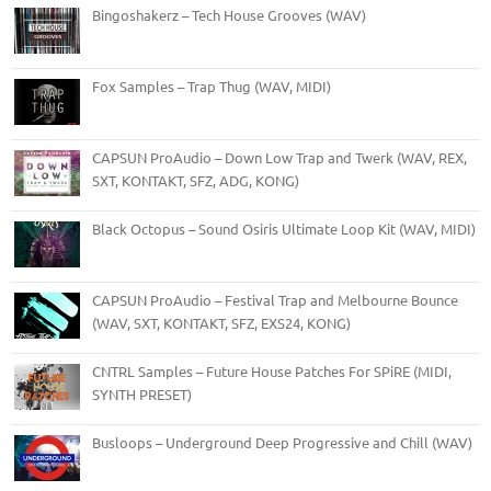
Bingoshakerz – Tech House Grooves (WAV)
Fox Samples – Trap Thug (WAV, MIDI)
CAPSUN ProAudio – Down Low Trap and Twerk (WAV, REX,
SXT, KONTAKT, SFZ, ADG, KONG)
Black Octopus – Sound Osiris Ultimate Loop Kit (WAV, MIDI)
CAPSUN ProAudio – Festival Trap and Melbourne Bounce
(WAV, SXT, KONTAKT, SFZ, EXS24, KONG)
CNTRL Samples – Future House Patches For SPiRE (MIDI,
SYNTH PRESET)
Busloops – Underground Deep Progressive and Chill (WAV)