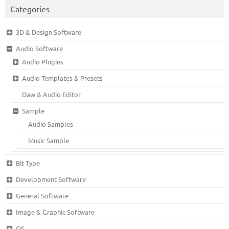
Categories
3D & Design Software
Audio Software
Audio Plugins
Audio Templates & Presets
Daw & Audio Editor
Sample
Audio Samples
Music Sample
Bit Type
Development Software
General Software
Image & Graphic Software
OS