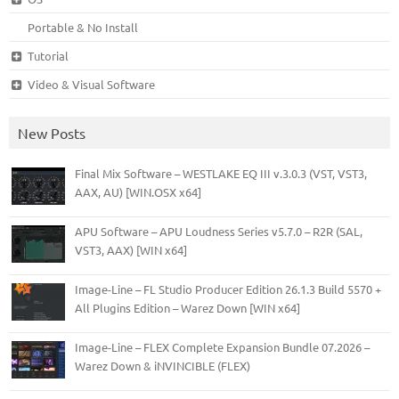
Portable & No Install
Tutorial
Video & Visual Software
New Posts
Final Mix Software – WESTLAKE EQ III v.3.0.3 (VST, VST3,
AAX, AU) [WIN.OSX x64]
APU Software – APU Loudness Series v5.7.0 – R2R (SAL,
VST3, AAX) [WIN x64]
Image-Line – FL Studio Producer Edition 26.1.3 Build 5570 +
All Plugins Edition – Warez Down [WIN x64]
Image-Line – FLEX Complete Expansion Bundle 07.2026 –
Warez Down & iNVINCIBLE (FLEX)