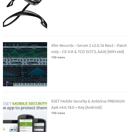
Xfer Records – Serum 2 v2.0.16 Rev2 – Patch
only – CE-V.R & TCD (VST3, AAX) [WIN x64]
100 views
ESET Mobile Security & Antivirus PREMIUM
Apk v4.0.18.0 + Key [Android]
100 views