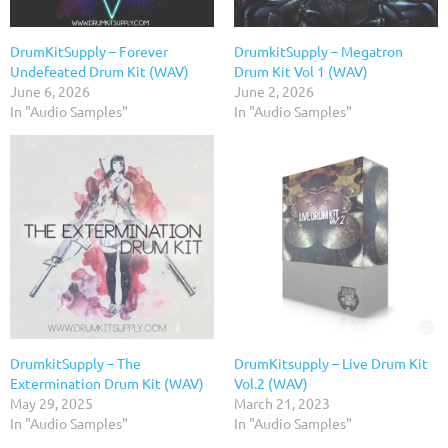
DrumKitSupply – Forever
DrumkitSupply – Megatron
Undefeated Drum Kit (WAV)
Drum Kit Vol 1 (WAV)
June 6, 2026
June 2, 2026
In "Audio Samples"
In "Audio Samples"
DrumkitSupply – The
DrumKitsupply – Live Drum Kit
Extermination Drum Kit (WAV)
Vol.2 (WAV)
May 29, 2025
March 21, 2023
In "Audio Samples"
In "Audio Samples"