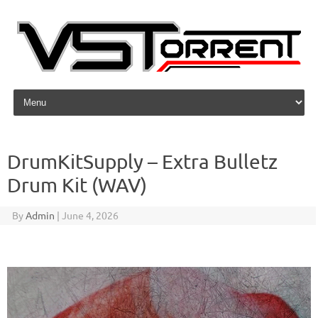
Skip to content
DrumKitSupply – Extra Bulletz
Drum Kit (WAV)
By
Admin
|
June 4, 2026