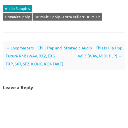
Audio Samples
DrumKitsupply
DrumKitSupply – Extra Bulletz Drum Kit
Post navigation
←
Loopmasters – Chill Trap and
Strategic Audio – This Is Hip Hop
Future RnB (WAV, RX2, EXS,
Vol.3 (WAV, MIDI, FLP)
→
FXP, SXT, SFZ, KONG, KONTAKT)
Leave a Reply