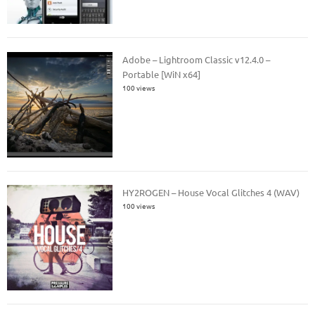
Adobe – Lightroom Classic v12.4.0 –
Portable [WiN x64]
100 views
HY2ROGEN – House Vocal Glitches 4 (WAV)
100 views