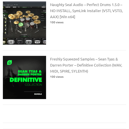
Naughty Seal Audio – Perfect Drums 1.5.0 –
NO INSTALL, SymLink Installer (VSTi, VSTi3,
AAX) [Win x64]
100 views
Freshly Squeezed Samples – Sean Tyas &
Darren Porter – Definitive Collection (WAV,
MIDI, SPIRE, SYLENTH)
100 views