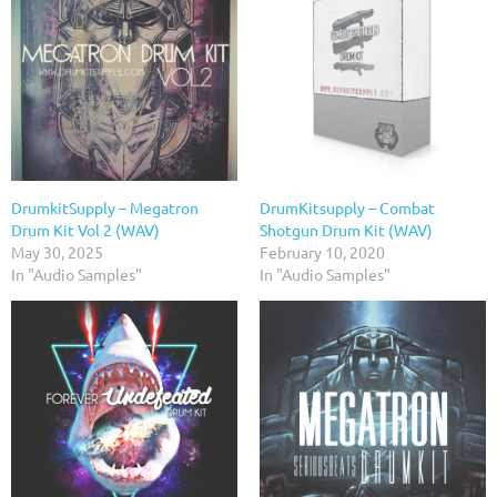
DrumkitSupply – Megatron
DrumKitsupply – Combat
Drum Kit Vol 2 (WAV)
Shotgun Drum Kit (WAV)
May 30, 2025
February 10, 2020
In "Audio Samples"
In "Audio Samples"