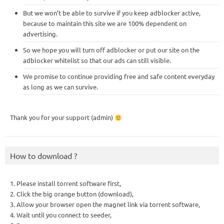
But we won’t be able to survive if you keep adblocker active,
because to maintain this site we are 100% dependent on
advertising.
So we hope you will turn off adblocker or put our site on the
adblocker whitelist so that our ads can still visible.
We promise to continue providing free and safe content everyday
as long as we can survive.
Thank you for your support (admin)
How to download ?
1. Please install torrent software first,
2. Click the big orange button (download),
3. Allow your browser open the magnet link via torrent software,
4. Wait until you connect to seeder,