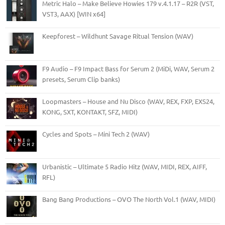
Metric Halo – Make Believe Howies 179 v.4.1.17 – R2R (VST,
VST3, AAX) [WIN x64]
Keepforest – Wildhunt Savage Ritual Tension (WAV)
F9 Audio – F9 Impact Bass for Serum 2 (MiDi, WAV, Serum 2
presets, Serum Clip banks)
Loopmasters – House and Nu Disco (WAV, REX, FXP, EXS24,
KONG, SXT, KONTAKT, SFZ, MIDI)
Cycles and Spots – Mini Tech 2 (WAV)
Urbanistic – Ultimate 5 Radio Hitz (WAV, MIDI, REX, AIFF,
RFL)
Bang Bang Productions – OVO The North Vol.1 (WAV, MIDI)