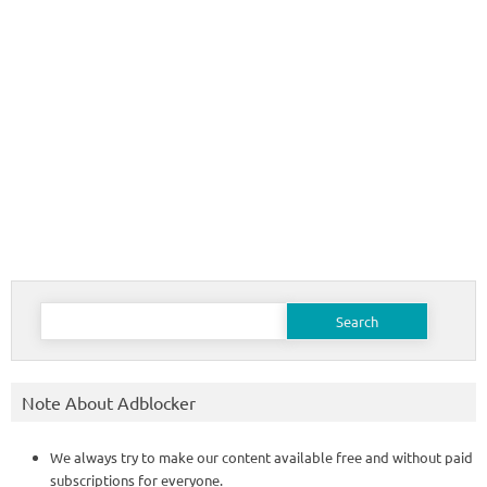
Search
for:
Note About Adblocker
We always try to make our content available free and without paid
subscriptions for everyone.