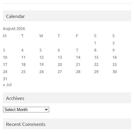
Calendar
August 2026
M
T
W
T
F
S
S
1
2
3
4
5
6
7
8
9
10
11
12
13
14
15
16
17
18
19
20
21
22
23
24
25
26
27
28
29
30
31
« Jul
Archives
Archives
Recent Comments