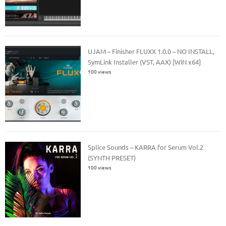
UJAM – Finisher FLUXX 1.0.0 – NO INSTALL,
SymLink Installer (VST, AAX) [WiN x64]
100 views
Splice Sounds – KARRA for Serum Vol.2
(SYNTH PRESET)
100 views