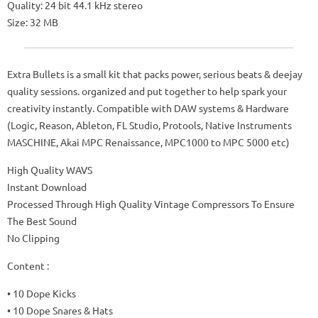
Quality: 24 bit 44.1 kHz stereo
Size: 32 MB
Extra Bullets is a small kit that packs power, serious beats & deejay
quality sessions. organized and put together to help spark your
creativity instantly. Compatible with DAW systems & Hardware
(Logic, Reason, Ableton, FL Studio, Protools, Native Instruments
MASCHINE, Akai MPC Renaissance, MPC1000 to MPC 5000 etc)
High Quality WAVS
Instant Download
Processed Through High Quality Vintage Compressors To Ensure
The Best Sound
No Clipping
Content :
• 10 Dope Kicks
• 10 Dope Snares & Hats