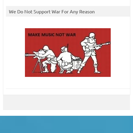
We Do Not Support War For Any Reason