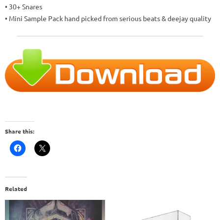
• 30+ Snares
• Mini Sample Pack hand picked from serious beats & deejay quality
Share this:
Related