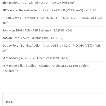
alex
on
deltarray – Giglad 4.2.5 0 – REPACK [WiN x64]
SRT
on
Xfer Records – Serum 2 v2.1.2 – CE-V.R (VST3i, AAX) [WIN x64]
DD
on
Waves – Ultimate 17 v2026.06.23 – R2R (VST, VST3, AAX, SAL) [WIN
x64]
Sonny
on
TEAM R2R – R2R System v1.5.0 [WIN x64]
dan
on
Best Service – Arabic Oud (ENGINE 2)
Outlaw79
on
BarkingAudio – ArrangerKing v1.2.0 – MOCHA (VST3) [WIN
x64]
M M
on
Indiginus – Blue Street Brass (KONTAKT)
M M
on
Versilian Studios – Chamber Orchestra v2.6 Pro Edition
(KONTAKT)
HOME