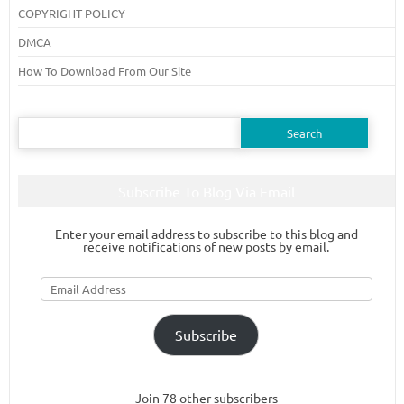
COPYRIGHT POLICY
DMCA
How To Download From Our Site
Search
for:
Subscribe To Blog Via Email
Enter your email address to subscribe to this blog and
receive notifications of new posts by email.
Email
Address
Subscribe
Join 78 other subscribers