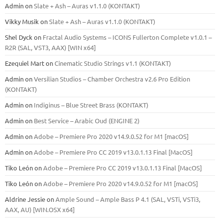
Admin
on
Slate + Ash – Auras v1.1.0 (KONTAKT)
Vikky Musik
on
Slate + Ash – Auras v1.1.0 (KONTAKT)
Shel Dyck
on
Fractal Audio Systems – ICONS Fullerton Complete v1.0.1 –
R2R (SAL, VST3, AAX) [WIN x64]
Ezequiel Mart
on
Cinematic Studio Strings v1.1 (KONTAKT)
Admin
on
Versilian Studios – Chamber Orchestra v2.6 Pro Edition
(KONTAKT)
Admin
on
Indiginus – Blue Street Brass (KONTAKT)
Admin
on
Best Service – Arabic Oud (ENGINE 2)
Admin
on
Adobe – Premiere Pro 2020 v14.9.0.52 for M1 [macOS]
Admin
on
Adobe – Premiere Pro CC 2019 v13.0.1.13 Final [MacOS]
Tiko León
on
Adobe – Premiere Pro CC 2019 v13.0.1.13 Final [MacOS]
Tiko León
on
Adobe – Premiere Pro 2020 v14.9.0.52 for M1 [macOS]
Aldrine Jessie
on
Ample Sound – Ample Bass Р 4.1 (SAL, VSTi, VSTi3,
ААХ, AU) [WIN.OSX х64]