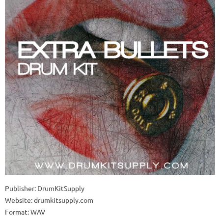
Publisher: DrumKitSupply
Website: drumkitsupply.com
Format: WAV