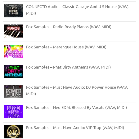
CONNECTD Audio – Classic Garage And U S House (WAV,
MIDI)
Fox Samples – Radio Ready Pianos (WAV, MIDI)
Fox Samples – Merengue House (WAV, MIDI)
Fox Samples – Phat Dirty Anthems (WAV, MIDI)
Fox Samples – Must Have Audio: DJ Power House (WAV,
MIDI)
Fox Samples – Neo EDM: Blessed By Vocals (WAV, MIDI)
Fox Samples – Must Have Audio: VIP Trap (WAV, MIDI)