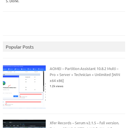
5. Done.
Popular Posts
AOMEI – Partition Assistant 10.8.2 Multi –
Pro + Server + Technician + Unlimited [WIN
x64 x86]
1.2k views
Xfer Records – Serum v2.1.5 – full version.