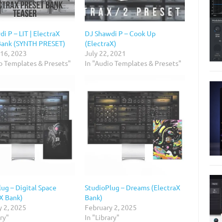
i P – LIT | ElectraX
DJ Shawdi P – Cook Up
Bank (SYNTH PRESET)
(ElectraX)
 16, 2023
July 22, 2021
io Templates & Presets"
In "Audio Templates & Presets"
ug – Digital Space
StudioPlug – Dreams (ElectraX
aX Bank)
Bank)
y 2, 2025
February 2, 2025
ary"
In "Library"