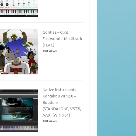
Gorillaz – Clint
Eastwood – Multitrack
(FLAC)
100 views
Native Instruments –
Kontakt 8 v8.12.0 –
Bobdule
(STANDALONE, VST3i,
AAX) [WIN x64]
100 views