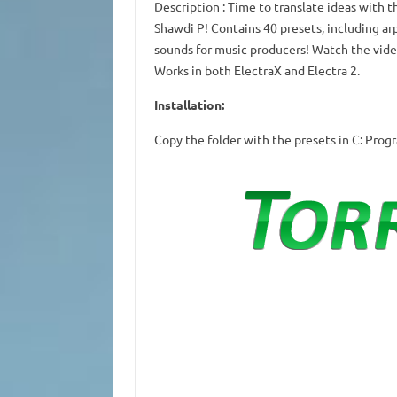
Description
: Time to translate ideas with th
Shawdi P!
Contains 40 presets, including arp
sounds for music producers!
Watch the vide
Works in both ElectraX and Electra 2.
Installation:
Copy the folder with the presets in C: Pro