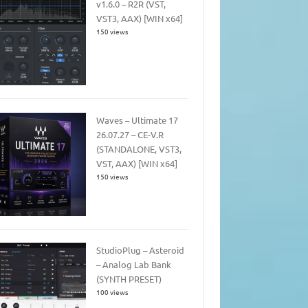
v1.6.0 – R2R (VST,
VST3, AAX) [WIN x64]
150 views
Waves – Ultimate 17
26.07.27 – CE-V.R
(STANDALONE, VST3,
VST, AAX) [WIN x64]
150 views
StudioPlug – Asteroid
– Analog Lab Bank
(SYNTH PRESET)
100 views