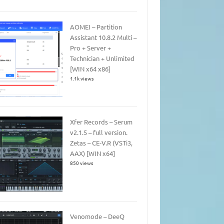
AOMEI – Partition
Assistant 10.8.2 Multi –
Pro + Server +
Technician + Unlimited
[WIN x64 x86]
1.1k views
Xfer Records – Serum
v2.1.5 – full version.
Zetas – CE-V.R (VSTi3,
AAX) [WIN x64]
850 views
Venomode – DeeQ