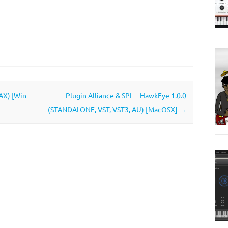
AAX) [Win
Plugin Alliance & SPL – HawkEye 1.0.0
(STANDALONE, VST, VST3, AU) [MacOSX]
→