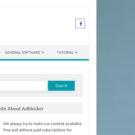
GENERAL SOFTWARE
TUTORIAL
earch
or:
ote About Adblocker
We always try to make our content available
free and without paid subscriptions for