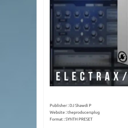
Publisher
: DJ Shawdi P
Website
: theproducersplug
Format
: SYNTH PRESET