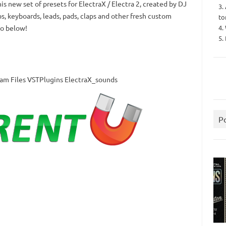
is new set of presets for ElectraX / Electra 2, created by DJ
3.
s, keyboards, leads, pads, claps and other fresh custom
to
4.
o below!
5.
gram Files VSTPlugins ElectraX_sounds
P