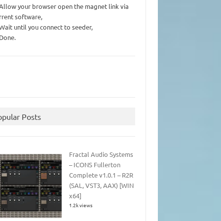
 Allow your browser open the magnet link via
rrent software,
 Wait until you connect to seeder,
 Done.
opular Posts
Fractal Audio Systems
– ICONS Fullerton
Complete v1.0.1 – R2R
(SAL, VST3, AAX) [WIN
x64]
1.2k views