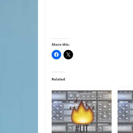
Share this:
Related