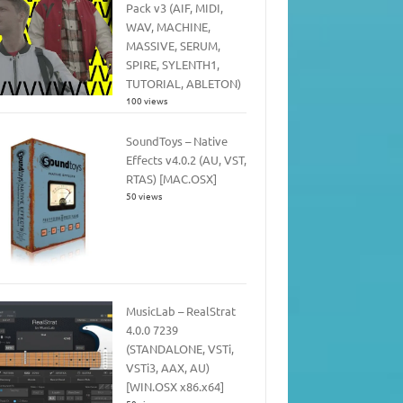
Pack v3 (AIF, MIDI,
WAV, MACHINE,
MASSIVE, SERUM,
SPIRE, SYLENTH1,
TUTORIAL, ABLETON)
100 views
SoundToys – Native
Effects v4.0.2 (AU, VST,
RTAS) [MAC.OSX]
50 views
MusicLab – RealStrat
4.0.0 7239
(STANDALONE, VSTi,
VSTi3, AAX, AU)
[WIN.OSX x86.x64]