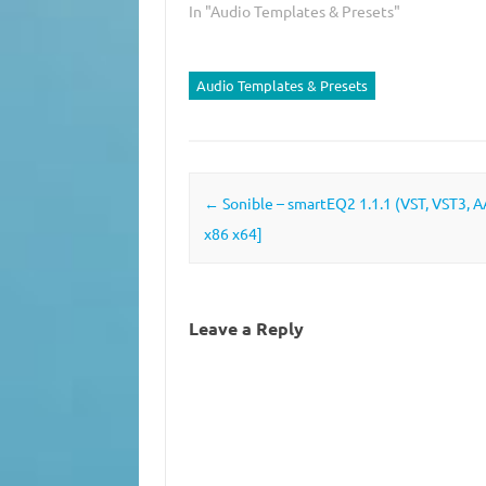
In "Audio Templates & Presets"
Audio Templates & Presets
Post navigation
←
Sonible – smartEQ2 1.1.1 (VST, VST3, 
x86 x64]
Leave a Reply