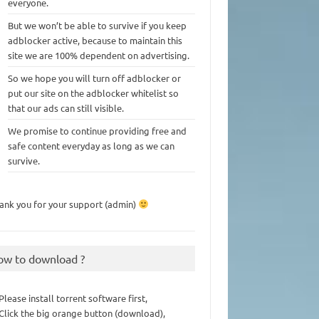
everyone.
But we won’t be able to survive if you keep
adblocker active, because to maintain this
site we are 100% dependent on advertising.
So we hope you will turn off adblocker or
put our site on the adblocker whitelist so
that our ads can still visible.
We promise to continue providing free and
safe content everyday as long as we can
survive.
ank you for your support (admin)
ow to download ?
 Please install torrent software first,
 Click the big orange button (download),