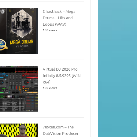
Ghosthack – Mega
Drums – Hits and
Loops (WAV)
100 views
Virtual DJ 2026 Pro
Infinity 8.5.9295 [WIN
x64]
100 views
789ten.com – The
DubVision Producer