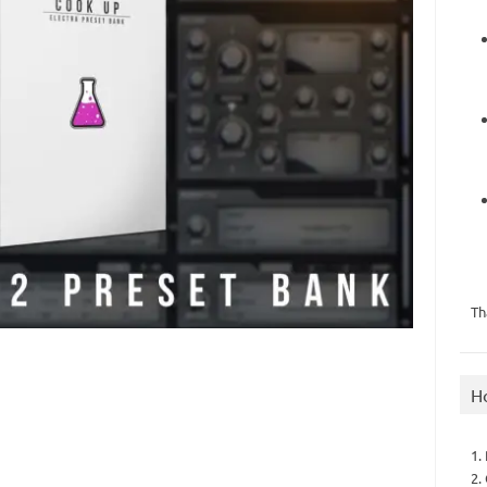
Th
H
1.
2.