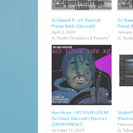
DJ Shawdi P – LIT ElectraX
DJ Shawd
Preset Bank ( ElectraX)
Preset 
April 3, 2020
January
In "Audio Templates & Presets"
In "Aud
Ave Mcree – XO TOUR Llif3 XP
StudioPl
for Tone2, ElectraX / Electra 2
(Electr
(SYNTH PRESET)
Februar
October 17, 2024
In "Libr