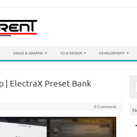
IMAGE & GRAPHIC
3D & DESIGN
DEVELOPMENT
 | ElectraX Preset Bank
S
f
0 Comment
N