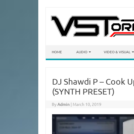
Skip to content
HOME
AUDIO
VIDEO & VISUAL
DJ Shawdi P – Cook Up
(SYNTH PRESET)
By
Admin
|
March 10, 2019