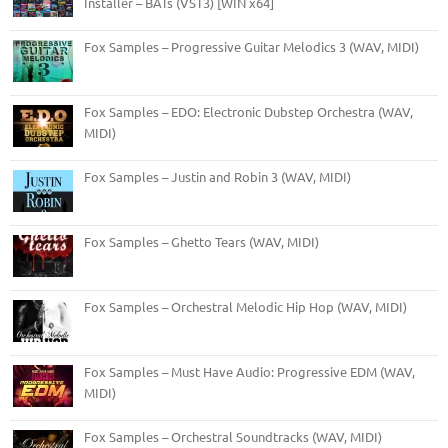
Installer – BATs (VST3) [WIN x64]
Fox Samples – Progressive Guitar Melodics 3 (WAV, MIDI)
Fox Samples – EDO: Electronic Dubstep Orchestra (WAV,
MIDI)
Fox Samples – Justin and Robin 3 (WAV, MIDI)
Fox Samples – Ghetto Tears (WAV, MIDI)
Fox Samples – Orchestral Melodic Hip Hop (WAV, MIDI)
Fox Samples – Must Have Audio: Progressive EDM (WAV,
MIDI)
Fox Samples – Orchestral Soundtracks (WAV, MIDI)