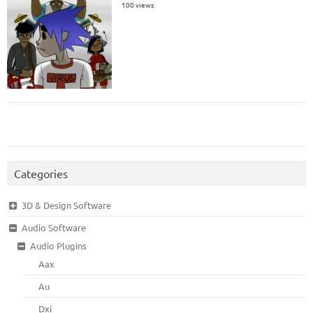
100 views
Categories
3D & Design Software
Audio Software
Audio Plugins
Aax
Au
Dxi