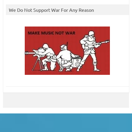
We Do Not Support War For Any Reason