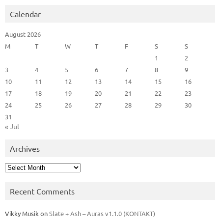
Calendar
August 2026
M
T
W
T
F
S
S
1
2
3
4
5
6
7
8
9
10
11
12
13
14
15
16
17
18
19
20
21
22
23
24
25
26
27
28
29
30
31
« Jul
Archives
Archives
Recent Comments
Vikky Musik
on
Slate + Ash – Auras v1.1.0 (KONTAKT)