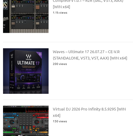
Complete v1.0.1 – R2R (SAL, VST3, AAX)
[WIN x64]
1.1k views
Waves – Ultimate 17 26.07.27 – CE-V.R
(STANDALONE, VST3, VST, AAX) [WIN x64]
200 views
Virtual DJ 2026 Pro Infinity 8.5.9295 [WIN
x64]
150 views