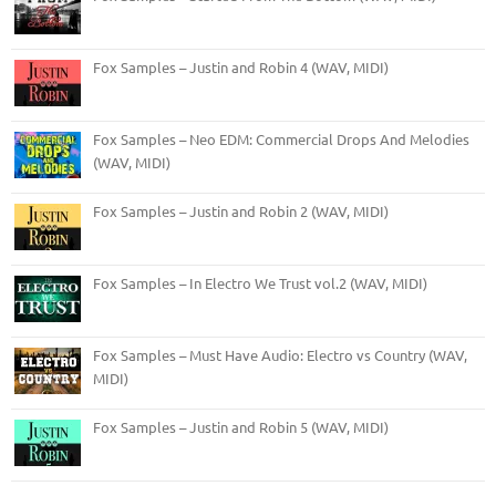
Fox Samples – Justin and Robin 4 (WAV, MIDI)
Fox Samples – Neo EDM: Commercial Drops And Melodies
(WAV, MIDI)
Fox Samples – Justin and Robin 2 (WAV, MIDI)
Fox Samples – In Electro We Trust vol.2 (WAV, MIDI)
Fox Samples – Must Have Audio: Electro vs Country (WAV,
MIDI)
Fox Samples – Justin and Robin 5 (WAV, MIDI)