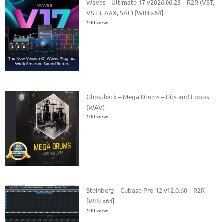
Waves – Ultimate 17 v2026.06.23 – R2R (VST,
VST3, AAX, SAL) [WIN x64]
100 views
Ghosthack – Mega Drums – Hits and Loops
(WAV)
100 views
Steinberg – Cubase Pro 12 v12.0.60 – R2R
[WIN x64]
100 views