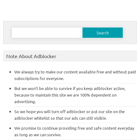
Search
for:
Note About Adblocker
We always try to make our content available free and without paid
subscriptions for everyone.
But we won’t be able to survive if you keep adblocker active,
because to maintain this site we are 100% dependent on
advertising.
So we hope you will turn off adblocker or put our site on the
adblocker whitelist so that our ads can still visible.
We promise to continue providing free and safe content everyday
as long as we can survive.