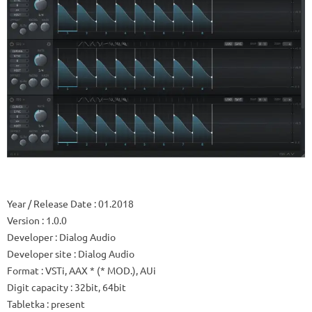
Year / Release Date
: 01.2018
Version
: 1.0.0
Developer
: Dialog Audio
Developer site
: Dialog Audio
Format
: VSTi, AAX * (* MOD.), AUi
Digit capacity
: 32bit, 64bit
Tabletka
: present