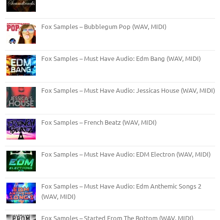
Fox Samples – Bubblegum Pop (WAV, MIDI)
Fox Samples – Must Have Audio: Edm Bang (WAV, MIDI)
Fox Samples – Must Have Audio: Jessicas House (WAV, MIDI)
Fox Samples – French Beatz (WAV, MIDI)
Fox Samples – Must Have Audio: EDM Electron (WAV, MIDI)
Fox Samples – Must Have Audio: Edm Anthemic Songs 2
(WAV, MIDI)
Fox Samples – Started From The Bottom (WAV, MIDI)