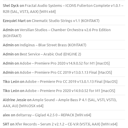
Shel Dyck
on
Fractal Audio Systems – ICONS Fullerton Complete v1.0.1 –
R2R (SAL, VST3, AAX) [WIN x64]
Ezequiel Mart
on
Cinematic Studio Strings v1.1 (KONTAKT)
Admin
on
Versilian Studios – Chamber Orchestra v2.6 Pro Edition
(KONTAKT)
Admin
on
Indiginus – Blue Street Brass (KONTAKT)
Admin
on
Best Service – Arabic Oud (ENGINE 2)
Admin
on
Adobe – Premiere Pro 2020 v14.9.0.52 for M1 [macOS]
Admin
on
Adobe – Premiere Pro CC 2019 v13.0.1.13 Final [MacOS]
Tiko León
on
Adobe – Premiere Pro CC 2019 v13.0.1.13 Final [MacOS]
Tiko León
on
Adobe – Premiere Pro 2020 v14.9.0.52 for M1 [macOS]
Aldrine Jessie
on
Ample Sound – Ample Bass Р 4.1 (SAL, VSTi, VSTi3,
ААХ, AU) [WIN.OSX х64]
alex
on
deltarray – Giglad 4.2.5 0 – REPACK [WiN x64]
SRT
on
Xfer Records – Serum 2 v2.1.2 – CE-V.R (VST3i, AAX) [WIN x64]