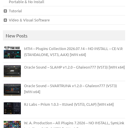
Portable & No Install
Tutorial
Video & Visual Software
New Posts
MTM – Plugins Collection 2026.07.14 – NO INSTALL – CE-V.R
(STANDALONE, VST3, AAX) [WIN x64]
Oracle Sound – SLAMP v1.2.0 – Ghaleon777 (VST3) [WIN x64]
Oracle Sound – SVARTRUNA v1.2.0 – Ghaleon777 (VST3)
[WIN x64]
RJ Labs – Prism 1.0.3 – ItUsed (VSTi3, CLAP) [WIN x64]
W. A. Production – All Plugins 7.2026 – NO INSTALL, SymLink