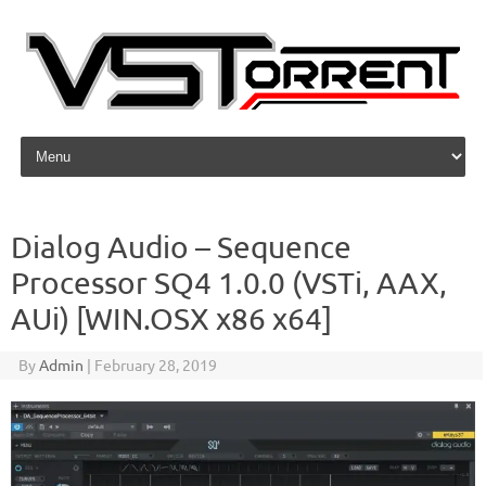
Skip to content
Dialog Audio – Sequence
Processor SQ4 1.0.0 (VSTi, AAX,
AUi) [WIN.OSX x86 x64]
By
Admin
|
February 28, 2019