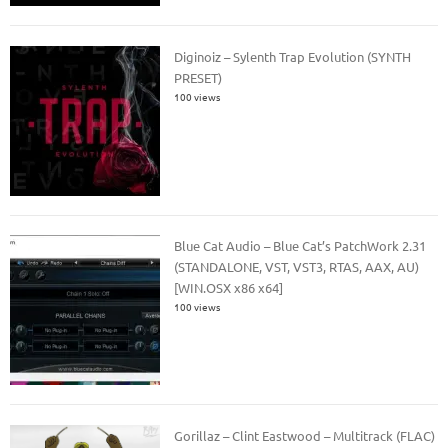
Diginoiz – Sylenth Trap Evolution (SYNTH
PRESET)
100 views
Blue Cat Audio – Blue Cat’s PatchWork 2.31
(STANDALONE, VST, VST3, RTAS, AAX, AU)
[WIN.OSX x86 x64]
100 views
Gorillaz – Clint Eastwood – Multitrack (FLAC)