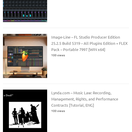
Image-Line – FL Studio Producer Edition
25.2.5 Build 5319 – All Plugins Edition + FLEX
Pack – Portable 7997 [WIN x64]
100 views
Lynda.com – Music Law: Recording,
Management, Rights, and Performance
Contracts [Tutorial, ENG]
100 views