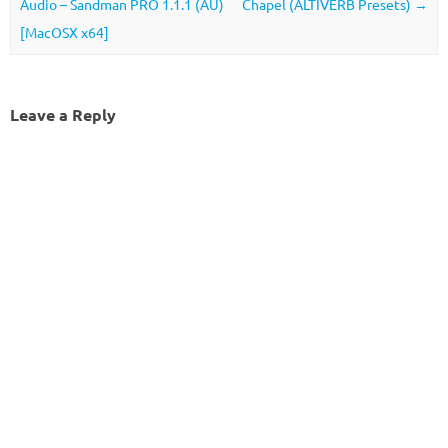
Audio – Sandman PRO 1.1.1 (AU)
Chapel (ALTIVERB Presets)
→
[MacOSX x64]
Leave a Reply