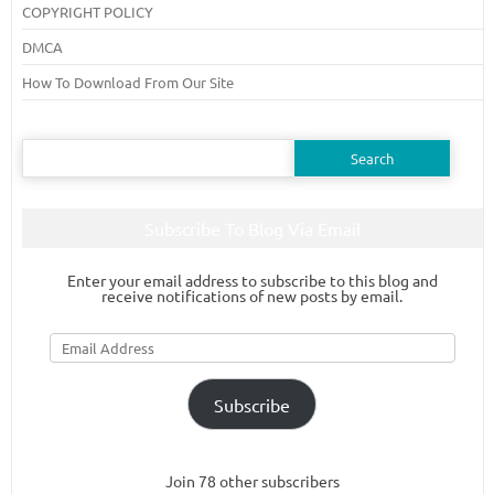
COPYRIGHT POLICY
DMCA
How To Download From Our Site
Search
for:
Subscribe To Blog Via Email
Enter your email address to subscribe to this blog and
receive notifications of new posts by email.
Email
Address
Subscribe
Join 78 other subscribers