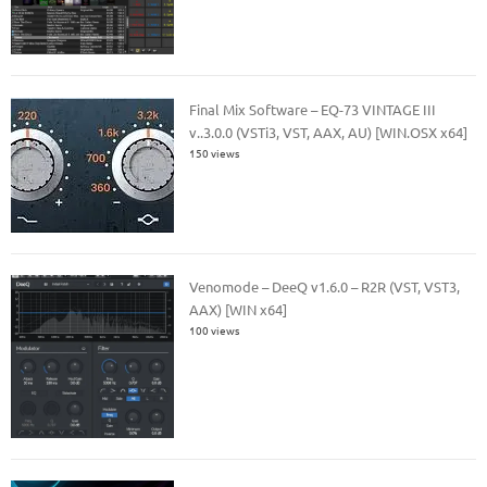
Final Mix Software – EQ-73 VINTAGE III
v..3.0.0 (VSTi3, VST, AAX, AU) [WIN.OSX x64]
150 views
Venomode – DeeQ v1.6.0 – R2R (VST, VST3,
AAX) [WIN x64]
100 views