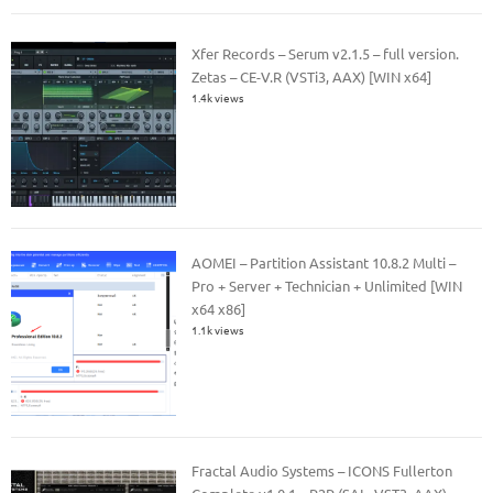
Xfer Records – Serum v2.1.5 – full version.
Zetas – CE-V.R (VSTi3, AAX) [WIN x64]
1.4k views
AOMEI – Partition Assistant 10.8.2 Multi –
Pro + Server + Technician + Unlimited [WIN
x64 x86]
1.1k views
Fractal Audio Systems – ICONS Fullerton