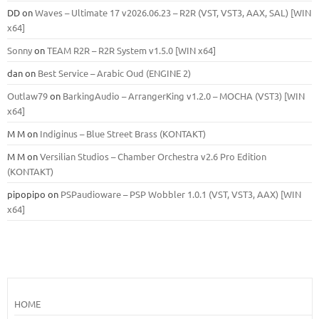
DD
on
Waves – Ultimate 17 v2026.06.23 – R2R (VST, VST3, AAX, SAL) [WIN
x64]
Sonny
on
TEAM R2R – R2R System v1.5.0 [WIN x64]
dan
on
Best Service – Arabic Oud (ENGINE 2)
Outlaw79
on
BarkingAudio – ArrangerKing v1.2.0 – MOCHA (VST3) [WIN
x64]
M M
on
Indiginus – Blue Street Brass (KONTAKT)
M M
on
Versilian Studios – Chamber Orchestra v2.6 Pro Edition
(KONTAKT)
pipopipo
on
PSPaudioware – PSP Wobbler 1.0.1 (VST, VST3, AAX) [WIN
x64]
HOME