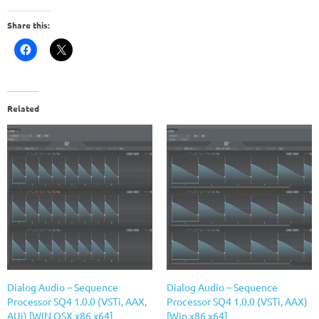
Share this:
Related
Dialog Audio – Sequence
Dialog Audio – Sequence
Processor SQ4 1.0.0 (VSTi, AAX,
Processor SQ4 1.0.0 (VSTi, AAX)
AUi) [WIN.OSX x86 x64]
[Win x86 x64]