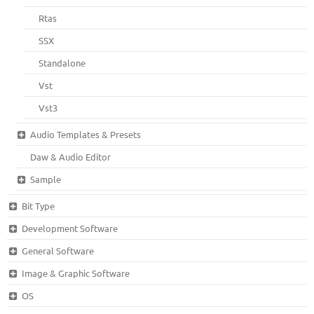
Rtas
SSX
Standalone
Vst
Vst3
Audio Templates & Presets
Daw & Audio Editor
Sample
Bit Type
Development Software
General Software
Image & Graphic Software
OS