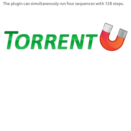
The plugin can simultaneously run four sequences with 128 steps.