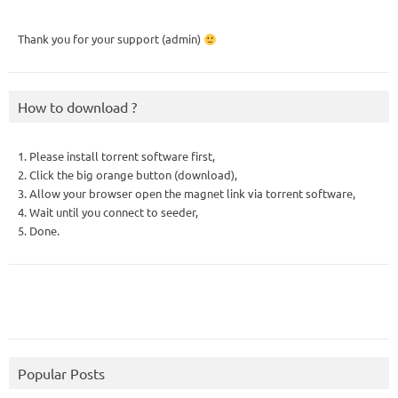
Thank you for your support (admin)
How to download ?
1. Please install torrent software first,
2. Click the big orange button (download),
3. Allow your browser open the magnet link via torrent software,
4. Wait until you connect to seeder,
5. Done.
Popular Posts