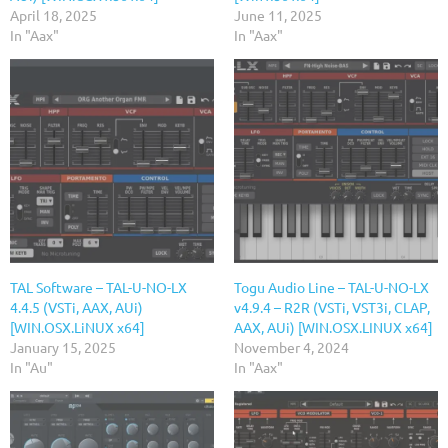
April 18, 2025
June 11, 2025
In "Aax"
In "Aax"
TAL Software – TAL-U-NO-LX
Togu Audio Line – TAL-U-NO-LX
4.4.5 (VSTi, AAX, AUi)
v4.9.4 – R2R (VSTi, VST3i, CLAP,
[WIN.OSX.LiNUX x64]
AAX, AUi) [WIN.OSX.LINUX x64]
January 15, 2025
November 4, 2024
In "Au"
In "Aax"