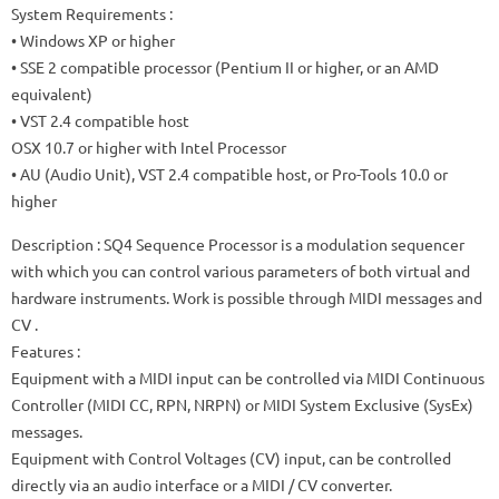
System Requirements
:
• Windows XP or higher
• SSE 2 compatible processor (Pentium II or higher, or an AMD
equivalent)
• VST 2.4 compatible host
OSX 10.7 or higher with Intel Processor
• AU (Audio Unit), VST 2.4 compatible host, or Pro-Tools 10.0 or
higher
Description
:
SQ4 Sequence Processor is a modulation sequencer
with which you can control various parameters of both virtual and
hardware instruments.
Work is possible through MIDI messages and
CV
.
Features
:
Equipment with a MIDI input can be controlled via MIDI Continuous
Controller (MIDI CC, RPN, NRPN) or MIDI System Exclusive (SysEx)
messages.
Equipment with Control Voltages (CV) input, can be controlled
directly via an audio interface or a MIDI / CV converter.