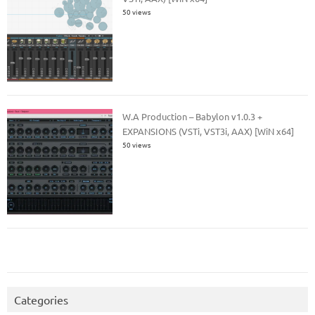
50 views
W.A Production – Babylon v1.0.3 +
EXPANSIONS (VSTi, VST3i, AAX) [WiN x64]
50 views
Categories