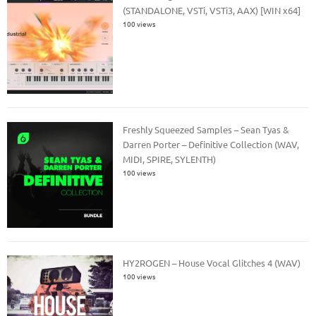
(STANDALONE, VSTi, VSTi3, AAX) [WIN x64]
100 views
Freshly Squeezed Samples – Sean Tyas &
Darren Porter – Definitive Collection (WAV,
MIDI, SPIRE, SYLENTH)
100 views
HY2ROGEN – House Vocal Glitches 4 (WAV)
100 views