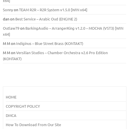
x64]
Sonny
on
TEAM R2R – R2R System v1.5.0 [WIN x64]
dan
on
Best Service – Arabic Oud (ENGINE 2)
Outlaw79
on
BarkingAudio – ArrangerKing v1.2.0 – MOCHA (VST3) [WIN
x64]
M M
on
Indiginus – Blue Street Brass (KONTAKT)
M M
on
Versilian Studios – Chamber Orchestra v2.6 Pro Edition
(KONTAKT)
HOME
COPYRIGHT POLICY
DMCA
How To Download From Our Site