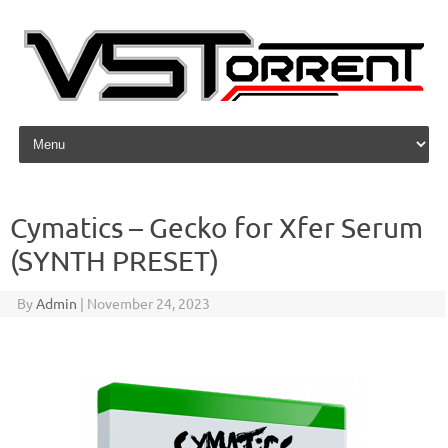
Skip to content
Cymatics – Gecko for Xfer Serum
(SYNTH PRESET)
By
Admin
|
November 24, 2023