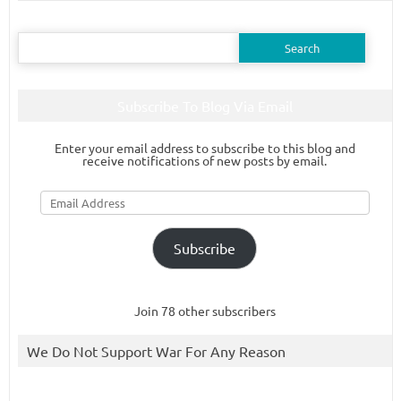
Search
for:
Subscribe To Blog Via Email
Enter your email address to subscribe to this blog and
receive notifications of new posts by email.
Email
Address
Subscribe
Join 78 other subscribers
We Do Not Support War For Any Reason