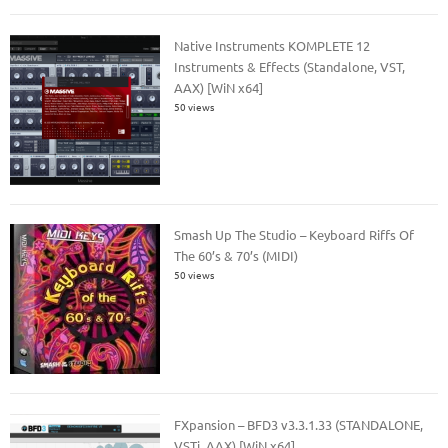
Native Instruments KOMPLETE 12
Instruments & Effects (Standalone, VST,
AAX) [WiN x64]
50 views
Smash Up The Studio – Keyboard Riffs Of
The 60’s & 70’s (MIDI)
50 views
FXpansion – BFD3 v3.3.1.33 (STANDALONE,
VSTi, AAX) [WiN x64]