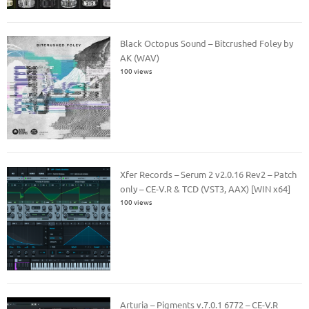
Black Octopus Sound – Bitcrushed Foley by
AK (WAV)
100 views
Xfer Records – Serum 2 v2.0.16 Rev2 – Patch
only – CE-V.R & TCD (VST3, AAX) [WIN x64]
100 views
Arturia – Pigments v.7.0.1 6772 – CE-V.R