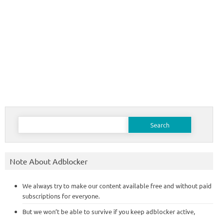
Search
for:
Note About Adblocker
We always try to make our content available free and without paid
subscriptions for everyone.
But we won’t be able to survive if you keep adblocker active,