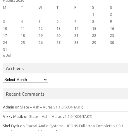
August 2026
M
T
W
T
F
S
S
1
2
3
4
5
6
7
8
9
10
11
12
13
14
15
16
17
18
19
20
21
22
23
24
25
26
27
28
29
30
31
« Jul
Archives
Archives
Recent Comments
Admin
on
Slate + Ash – Auras v1.1.0 (KONTAKT)
Vikky Musik
on
Slate + Ash – Auras v1.1.0 (KONTAKT)
Shel Dyck
on
Fractal Audio Systems – ICONS Fullerton Complete v1.0.1 –