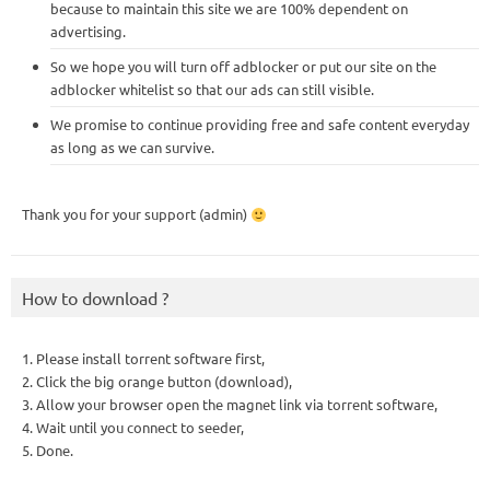
because to maintain this site we are 100% dependent on
advertising.
So we hope you will turn off adblocker or put our site on the
adblocker whitelist so that our ads can still visible.
We promise to continue providing free and safe content everyday
as long as we can survive.
Thank you for your support (admin)
How to download ?
1. Please install torrent software first,
2. Click the big orange button (download),
3. Allow your browser open the magnet link via torrent software,
4. Wait until you connect to seeder,
5. Done.