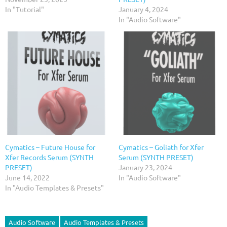
In "Tutorial"
January 4, 2024
In "Audio Software"
Cymatics – Future House for
Cymatics – Goliath for Xfer
Xfer Records Serum (SYNTH
Serum (SYNTH PRESET)
PRESET)
January 23, 2024
June 14, 2022
In "Audio Software"
In "Audio Templates & Presets"
Audio Software
Audio Templates & Presets