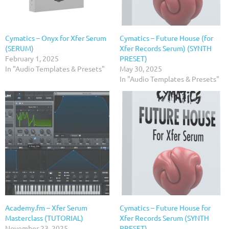
Cymatics – Onyx for Xfer Serum
Cymatics – Future House (for
(SERUM)
Xfer Records Serum) (SYNTH
February 1, 2025
PRESET)
In "Audio Templates & Presets"
May 30, 2025
In "Audio Templates & Presets"
Academy.fm – Xfer Serum
Cymatics – Future House for
Masterclass (TUTORIAL)
Xfer Records Serum (SYNTH
November 23, 2025
PRESET)