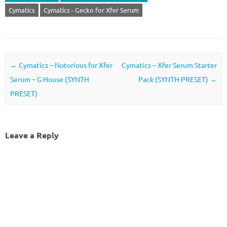
Cymatics
Cymatics - Gecko for Xfer Serum
Post navigation
←
Cymatics – Notorious for Xfer
Cymatics – Xfer Serum Starter
Serum – G House (SYNTH
Pack (SYNTH PRESET)
→
PRESET)
Leave a Reply