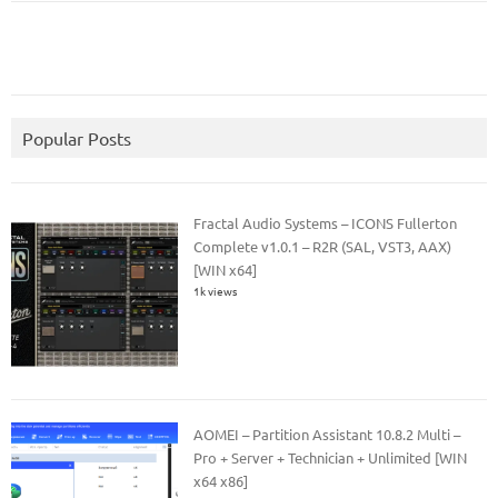
Popular Posts
Fractal Audio Systems – ICONS Fullerton
Complete v1.0.1 – R2R (SAL, VST3, AAX)
[WIN x64]
1k views
AOMEI – Partition Assistant 10.8.2 Multi –
Pro + Server + Technician + Unlimited [WIN
x64 x86]