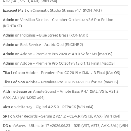
R2R (SAL, VST3, AAX) [WIN x64]
Ezequiel Mart
on
Cinematic Studio Strings v1.1 (KONTAKT)
Admin
on
Versilian Studios – Chamber Orchestra v2.6 Pro Edition
(KONTAKT)
Admin
on
Indiginus – Blue Street Brass (KONTAKT)
Admin
on
Best Service – Arabic Oud (ENGINE 2)
Admin
on
Adobe – Premiere Pro 2020 v14.9.0.52 for M1 [macOS]
Admin
on
Adobe – Premiere Pro CC 2019 v13.0.1.13 Final [MacOS]
Tiko León
on
Adobe – Premiere Pro CC 2019 v13.0.1.13 Final [MacOS]
Tiko León
on
Adobe – Premiere Pro 2020 v14.9.0.52 for M1 [macOS]
Aldrine Jessie
on
Ample Sound – Ample Bass Р 4.1 (SAL, VSTi, VSTi3,
ААХ, AU) [WIN.OSX х64]
alex
on
deltarray – Giglad 4.2.5 0 – REPACK [WiN x64]
SRT
on
Xfer Records – Serum 2 v2.1.2 – CE-V.R (VST3i, AAX) [WIN x64]
DD
on
Waves – Ultimate 17 v2026.06.23 – R2R (VST, VST3, AAX, SAL) [WIN