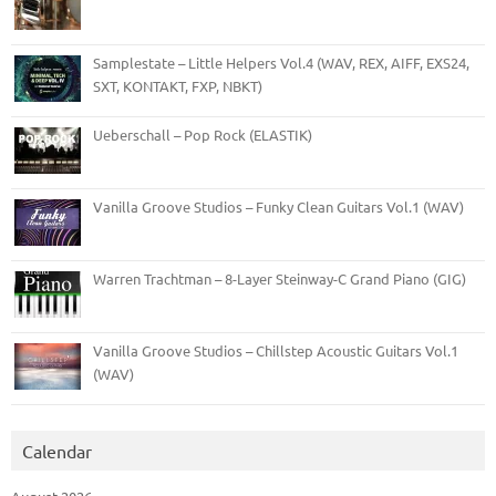
Samplestate – Little Helpers Vol.4 (WAV, REX, AIFF, EXS24,
SXT, KONTAKT, FXP, NBKT)
Ueberschall – Pop Rock (ELASTIK)
Vanilla Groove Studios – Funky Clean Guitars Vol.1 (WAV)
Warren Trachtman – 8-Layer Steinway-C Grand Piano (GIG)
Vanilla Groove Studios – Chillstep Acoustic Guitars Vol.1
(WAV)
Calendar