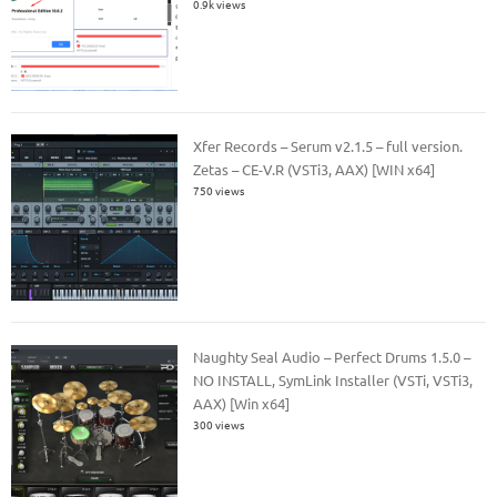
0.9k views
Xfer Records – Serum v2.1.5 – full version.
Zetas – CE-V.R (VSTi3, AAX) [WIN x64]
750 views
Naughty Seal Audio – Perfect Drums 1.5.0 –
NO INSTALL, SymLink Installer (VSTi, VSTi3,
AAX) [Win x64]
300 views