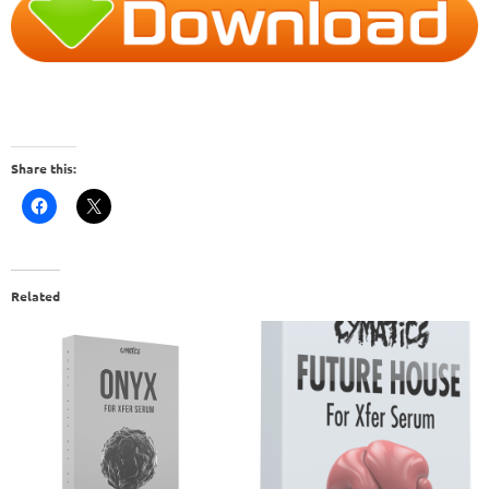
Share this:
Related