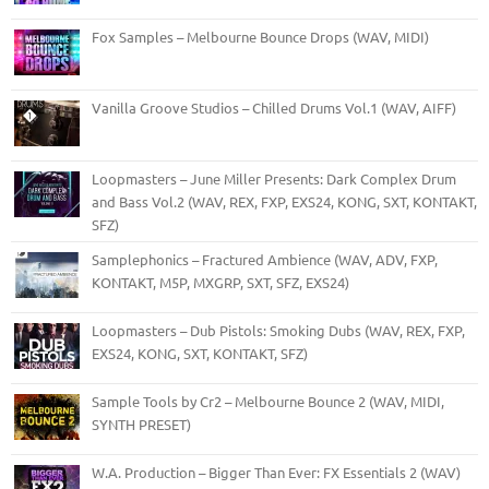
Fox Samples – Melbourne Bounce Drops (WAV, MIDI)
Vanilla Groove Studios – Chilled Drums Vol.1 (WAV, AIFF)
Loopmasters – June Miller Presents: Dark Complex Drum
and Bass Vol.2 (WAV, REX, FXP, EXS24, KONG, SXT, KONTAKT,
SFZ)
Samplephonics – Fractured Ambience (WAV, ADV, FXP,
KONTAKT, M5P, MXGRP, SXT, SFZ, EXS24)
Loopmasters – Dub Pistols: Smoking Dubs (WAV, REX, FXP,
EXS24, KONG, SXT, KONTAKT, SFZ)
Sample Tools by Cr2 – Melbourne Bounce 2 (WAV, MIDI,
SYNTH PRESET)
W.A. Production – Bigger Than Ever: FX Essentials 2 (WAV)