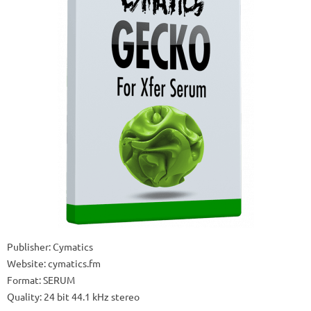
Publisher: Cymatics
Website: cymatics.fm
Format: SERUM
Quality: 24 bit 44.1 kHz stereo