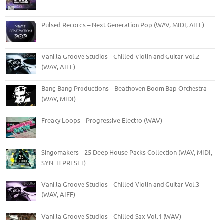
Pulsed Records – Next Generation Pop (WAV, MIDI, AIFF)
Vanilla Groove Studios – Chilled Violin and Guitar Vol.2
(WAV, AIFF)
Bang Bang Productions – Beathoven Boom Bap Orchestra
(WAV, MIDI)
Freaky Loops – Progressive Electro (WAV)
Singomakers – 25 Deep House Packs Collection (WAV, MIDI,
SYNTH PRESET)
Vanilla Groove Studios – Chilled Violin and Guitar Vol.3
(WAV, AIFF)
Vanilla Groove Studios – Chilled Sax Vol.1 (WAV)