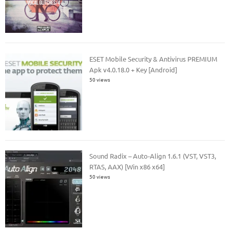
ESET Mobile Security & Antivirus PREMIUM
Apk v4.0.18.0 + Key [Android]
50 views
Sound Radix – Auto-Align 1.6.1 (VST, VST3,
RTAS, AAX) [Win x86 x64]
50 views