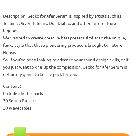
Description: Gecko for Xfer Serum is inspired by artists such as
Tchami, Oliver Heldens, Don Diablo, and other Future House
legends.
We wanted to create creative bass presets similar to the unique,
funky style that these pioneering producers brought to Future
House.
So, if you’ve been looking to advance your sound design skills, or if
you just want to one-up the competition, Gecko for Xfer Serum is
definitely going to be the pack for you.
Content :
Included in this pack:
30 Serum Presets
20 Wavetables