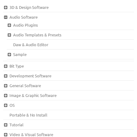
3D & Design Software
Audio Software
Audio Plugins
Audio Templates & Presets
Daw & Audio Editor
Sample
Bit Type
Development Software
General Software
Image & Graphic Software
OS
Portable & No Install
Tutorial
Video & Visual Software