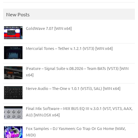
New Posts
GoldWave 7.07 [WIN x64]
Mercurial Tones – Tether v.1.2.1 (VST3) [WIN x64]
iFeature – Signal Suite v.08.2026 – Team BATs (VST3) [WIN
x64]
Nerve Audio – The-One v 1.0.1 (VSTi3, SAL) [WIN x64]
Final Mix Software – MIX BUS EQ III v.3.0.1 (VST, VST3, AAX,
AU) [WIN.OSX x64]
Fox Samples – DJ Yasmeen: Go Trap Or Go Home (WAV,
MIDI)