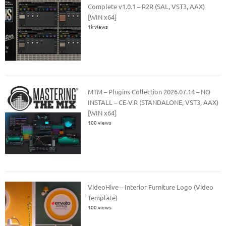
Complete v1.0.1 – R2R (SAL, VST3, AAX)
[WIN x64]
1k views
MTM – Plugins Collection 2026.07.14 – NO
INSTALL – CE-V.R (STANDALONE, VST3, AAX)
[WIN x64]
100 views
VideoHive – Interior Furniture Logo (Video
Template)
100 views