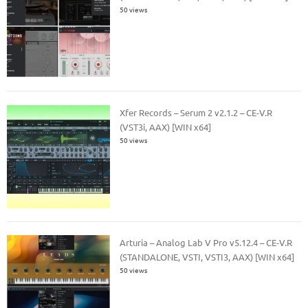
50 views
Xfer Records – Serum 2 v2.1.2 – CE-V.R
(VST3i, AAX) [WIN x64]
50 views
Arturia – Analog Lab V Pro v5.12.4 – CE-V.R
(STANDALONE, VSTI, VSTI3, AAX) [WIN x64]
50 views