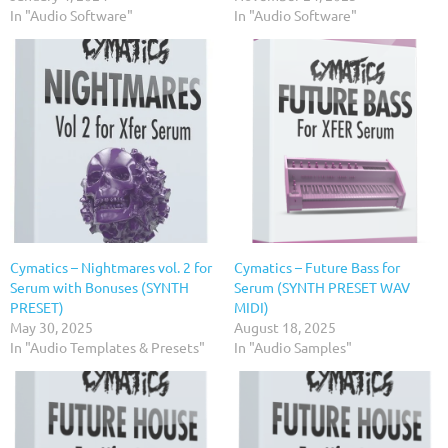
In "Audio Software"
In "Audio Software"
Cymatics – Nightmares vol. 2 for
Cymatics – Future Bass for
Serum with Bonuses (SYNTH
Serum (SYNTH PRESET WAV
PRESET)
MIDI)
May 30, 2025
August 18, 2025
In "Audio Templates & Presets"
In "Audio Samples"