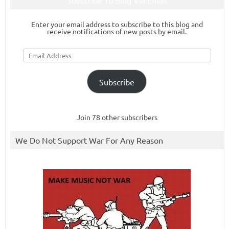
Subscribe To Blog Via Email
Enter your email address to subscribe to this blog and
receive notifications of new posts by email.
Email
Address
Subscribe
Join 78 other subscribers
We Do Not Support War For Any Reason