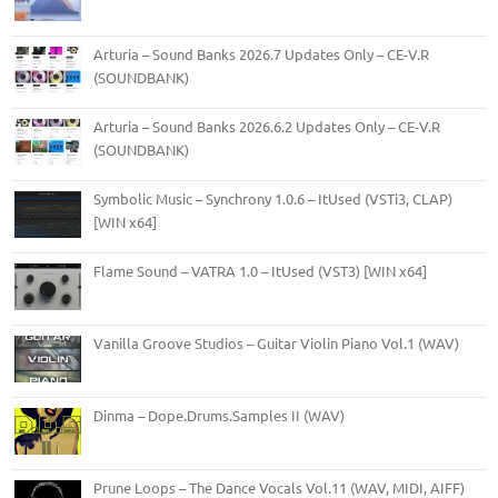
Arturia – Sound Banks 2026.7 Updates Only – CE-V.R
(SOUNDBANK)
Arturia – Sound Banks 2026.6.2 Updates Only – CE-V.R
(SOUNDBANK)
Symbolic Music – Synchrony 1.0.6 – ItUsed (VSTi3, CLAP)
[WIN x64]
Flame Sound – VATRA 1.0 – ItUsed (VST3) [WIN x64]
Vanilla Groove Studios – Guitar Violin Piano Vol.1 (WAV)
Dinma – Dope.Drums.Samples II (WAV)
Prune Loops – The Dance Vocals Vol.11 (WAV, MIDI, AIFF)