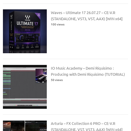
Waves – Ultimate 17 26.07.27 – CE-V.R
(STANDALONE, VST3, VST, AAX) [WIN x64]
100 views
IO Music Academy – Demi Riquisimo :
Producing with Demi Riquisimo (TUTORIAL)
50 views
Arturia – FX Collection 6 PRO – CE-V.R
(STANDALONE, VST, VST3, AAX) [WIN x64]