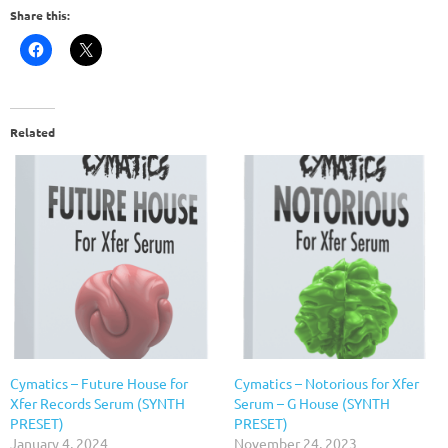
Share this:
Related
Cymatics – Future House for
Cymatics – Notorious for Xfer
Xfer Records Serum (SYNTH
Serum – G House (SYNTH
PRESET)
PRESET)
January 4, 2024
November 24, 2023