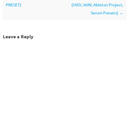
PRESET)
(MiDi, WAV, Ableton Project,
Serum Presets)
→
Leave a Reply