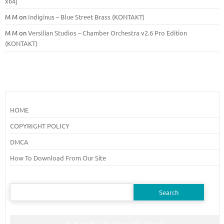
x64]
M M
on
Indiginus – Blue Street Brass (KONTAKT)
M M
on
Versilian Studios – Chamber Orchestra v2.6 Pro Edition
(KONTAKT)
HOME
COPYRIGHT POLICY
DMCA
How To Download From Our Site
Search
for: