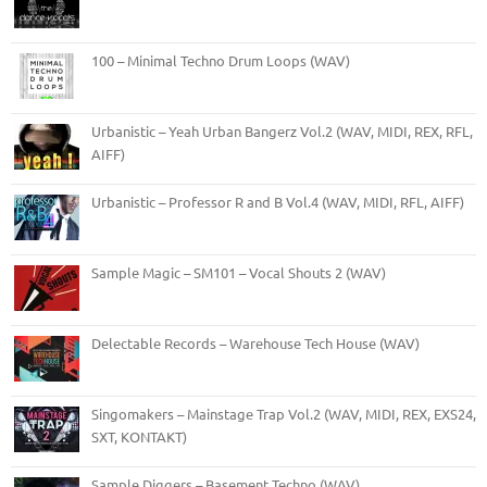
100 – Minimal Techno Drum Loops (WAV)
Urbanistic – Yeah Urban Bangerz Vol.2 (WAV, MIDI, REX, RFL,
AIFF)
Urbanistic – Professor R and B Vol.4 (WAV, MIDI, RFL, AIFF)
Sample Magic – SM101 – Vocal Shouts 2 (WAV)
Delectable Records – Warehouse Tech House (WAV)
Singomakers – Mainstage Trap Vol.2 (WAV, MIDI, REX, EXS24,
SXT, KONTAKT)
Sample Diggers – Basement Techno (WAV)