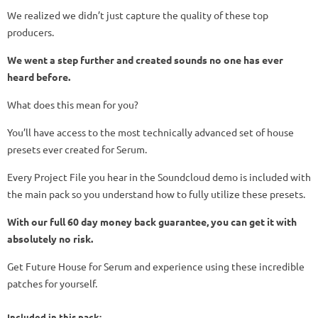
We realized we didn’t just capture the quality of these top
producers.
We went a step further and created sounds no one has ever
heard before.
What does this mean for you?
You’ll have access to the most technically advanced set of house
presets ever created for Serum.
Every Project File you hear in the Soundcloud demo is included with
the main pack so you understand how to fully utilize these presets.
With our full 60 day money back guarantee, you can get it with
absolutely no risk.
Get Future House for Serum and experience using these incredible
patches for yourself.
Included in this pack: