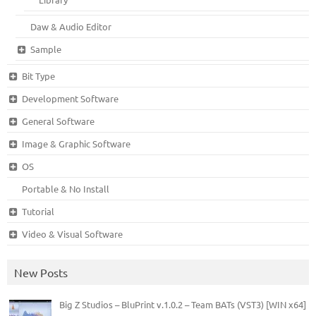
Daw & Audio Editor
Sample
Bit Type
Development Software
General Software
Image & Graphic Software
OS
Portable & No Install
Tutorial
Video & Visual Software
New Posts
Big Z Studios – BluPrint v.1.0.2 – Team BATs (VST3) [WIN x64]