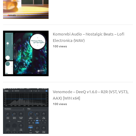
Komorebi Audio – Nostalgic Beats – Lofi
Electronica (WAV)
100 views
Venomode – DeeQ v1.6.0 – R2R (VST, VST3,
AAX) [WIN x64]
100 views