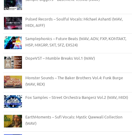
Pulsed Records – Soulful Vocals: Michael Ashanti (WAV,
MIDI, AIFF)
Samplephonics – Future Beats (WAV, ADV, FXP, KONTAKT,
M5P, MXGRP, SXT, SFZ, EXS24)
DopeVST – Mumble Breaks Vol.1 (WAV)
Monster Sounds – The Baker Brothers Vol.4: Funk Burge
(WAV, REX)
Fox Samples – Street Orchestra Bangerz Vol.2 (WAV, MIDI)
EarthMoments – Sufi Vocals: Mystic Qawwali Collection
(WAV)