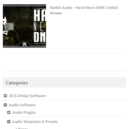
Rankin Audio – Hard Neuro DNB 2 (WAV)
50 views
Categories
3D & Design Software
Audio Software
Audio Plugins
Audio Templates & Presets
Library