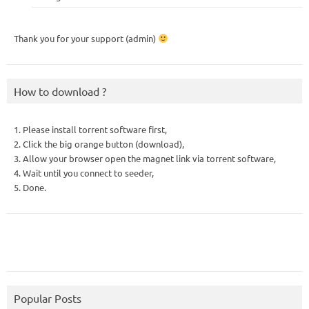
Thank you for your support (admin)
How to download ?
1. Please install torrent software first,
2. Click the big orange button (download),
3. Allow your browser open the magnet link via torrent software,
4. Wait until you connect to seeder,
5. Done.
Popular Posts