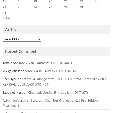
17
18
19
20
21
22
23
24
25
26
27
28
29
30
31
« Jul
Archives
Archives
Recent Comments
Admin
on
Slate + Ash – Auras v1.1.0 (KONTAKT)
Vikky Musik
on
Slate + Ash – Auras v1.1.0 (KONTAKT)
Shel Dyck
on
Fractal Audio Systems – ICONS Fullerton Complete v1.0.1 –
R2R (SAL, VST3, AAX) [WIN x64]
Ezequiel Mart
on
Cinematic Studio Strings v1.1 (KONTAKT)
Admin
on
Versilian Studios – Chamber Orchestra v2.6 Pro Edition
(KONTAKT)