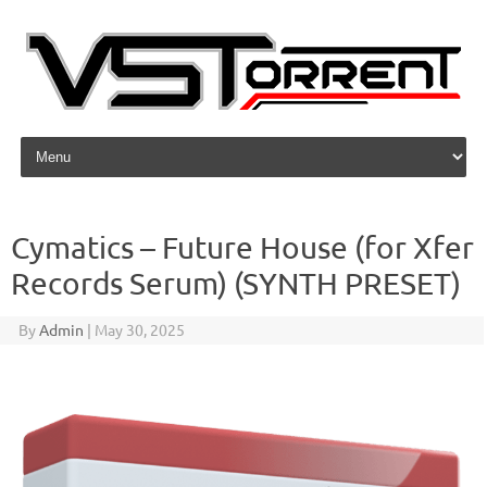
Skip to content
Cymatics – Future House (for Xfer
Records Serum) (SYNTH PRESET)
By
Admin
|
May 30, 2025