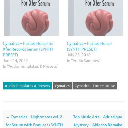
Cymatics – Future House for
Cymatics – Future House
Xfer Records Serum (SYNTH
(SYNTH PRESET)
PRESET)
July 23, 2018
June 14, 2022
In "Audio Samples"
In "Audio Templates & Presets"
Audio Templates & Presets
Cymatics
Cymatics – Future House
Post navigation
←
Cymatics – Nightmares vol. 2
Top Music Arts – Adriatique
for Serum with Bonuses (SYNTH
Mystery – Ableton Remake