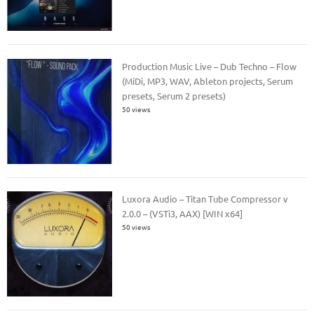
Production Music Live – Dub Techno – Flow
(MiDi, MP3, WAV, Ableton projects, Serum
presets, Serum 2 presets)
50 views
Luxora Audio – Titan Tube Compressor v
2.0.0 – (VSTi3, AAX) [WIN x64]
50 views