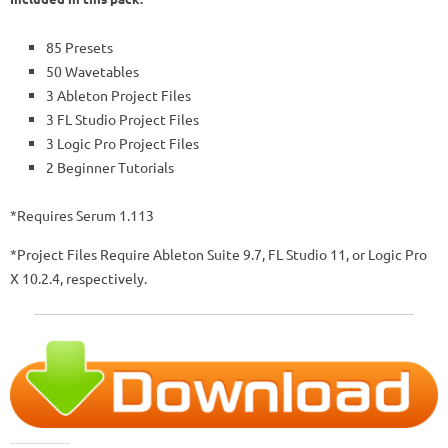
85 Presets
50 Wavetables
3 Ableton Project Files
3 FL Studio Project Files
3 Logic Pro Project Files
2 Beginner Tutorials
*Requires Serum 1.113
*Project Files Require Ableton Suite 9.7, FL Studio 11, or Logic Pro
X 10.2.4, respectively.