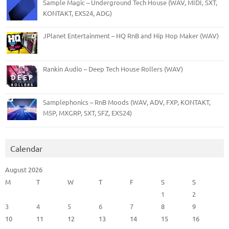
Sample Magic – Underground Tech House (WAV, MIDI, SXT,
KONTAKT, EXS24, ADG)
JPlanet Entertainment – HQ RnB and Hip Hop Maker (WAV)
Rankin Audio – Deep Tech House Rollers (WAV)
Samplephonics – RnB Moods (WAV, ADV, FXP, KONTAKT,
M5P, MXGRP, SXT, SFZ, EXS24)
Calendar
August 2026
M
T
W
T
F
S
S
1
2
3
4
5
6
7
8
9
10
11
12
13
14
15
16