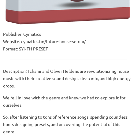
Publisher: Cymatics
Website: cymatics.fm/future-house-serum/
Format: SYNTH PRESET
Description: Tchami and Oliver Heldens are revolutionizing house
music with their creative sound design, clean mix, and high energy
drops.
We fell in love with the genre and knew we had to explore it for
ourselves.
So, after listening to tons of reference songs, spending countless
hours designing presets, and uncovering the potential of this
genre…