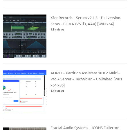
Xfer Records – Serum v2.1.5 – full version.
Zetas – CE-V.R (VSTi3, AAX) [WIN x64]
1.3k views
AOMEI – Partition Assistant 10.8.2 Multi –
Pro + Server + Technician + Unlimited [WIN
x64 x86]
1.1k views
Fractal Audio Systems – ICONS Fullerton