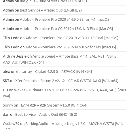
Admin
on
Indiginus – Blue Street Brass (KONTAKT)
Admin
on
Best Service – Arabic Oud (ENGINE 2)
Admin
on
Adobe – Premiere Pro 2020 v14.9.0.52 for M1 [macOS]
Admin
on
Adobe – Premiere Pro CC 2019 v13.0.1.13 Final [MacOS]
Tiko León
on
Adobe – Premiere Pro CC 2019 v13.0.1.13 Final [MacOS]
Tiko León
on
Adobe – Premiere Pro 2020 v14.9.0.52 for M1 [macOS]
Aldrine Jessie
on
Ample Sound – Ample Bass Р 4.1 (SAL, VSTi, VSTi3,
ААХ, AU) [WIN.OSX х64]
alex
on
deltarray – Giglad 4.2.5 0 – REPACK [WiN x64]
SRT
on
Xfer Records – Serum 2 v2.1.2 – CE-V.R (VST3i, AAX) [WIN x64]
DD
on
Waves – Ultimate 17 v2026.06.23 – R2R (VST, VST3, AAX, SAL) [WIN
x64]
Sonny
on
TEAM R2R – R2R System v1.5.0 [WIN x64]
dan
on
Best Service – Arabic Oud (ENGINE 2)
Outlaw79
on
BarkingAudio – ArrangerKing v1.2.0 – MOCHA (VST3) [WIN