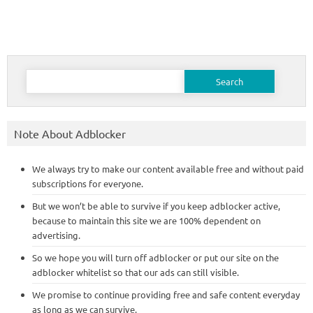
Search
for:
Note About Adblocker
We always try to make our content available free and without paid
subscriptions for everyone.
But we won’t be able to survive if you keep adblocker active,
because to maintain this site we are 100% dependent on
advertising.
So we hope you will turn off adblocker or put our site on the
adblocker whitelist so that our ads can still visible.
We promise to continue providing free and safe content everyday
as long as we can survive.