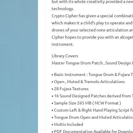
but with its whole creativity provided a ne
technology.
Crypto Cipher has given a special combinatio
which makes it a child’s play to operate an
drones of your selected note articulation a
Cipher hopes to provide you with an altoget
instrument.
Library Covers
Master Tongue Drum Patch , Sound Design In
▪ Basic Instrument : Tongue Drum & Fujara 
▪ Open , Muted & Tremolo Articulations
▪ 28 Fujara Textures
▪ 16 Sound Designed Patches derived from
▪ Sample Size 265 MB ( NCW Format )
▪ Custom Left & Right Hand Playing Script f
▪ Tongue Drum Open and Muted Articulation
▪ Multis Included
▪ PDF Documentation Available for Downlo