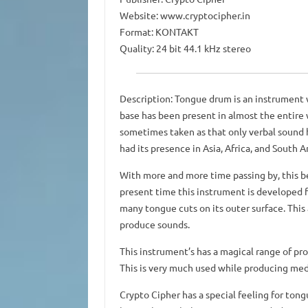
Website: www.cryptocipher.in
Format: KONTAKT
Quality: 24 bit 44.1 kHz stereo
Description: Tongue drum is an instrument w
base has been present in almost the entire 
sometimes taken as that only verbal sound h
had its presence in Asia, Africa, and South A
With more and more time passing by, this b
present time this instrument is developed f
many tongue cuts on its outer surface. This 
produce sounds.
This instrument’s has a magical range of pr
This is very much used while producing med
Crypto Cipher has a special feeling for tong