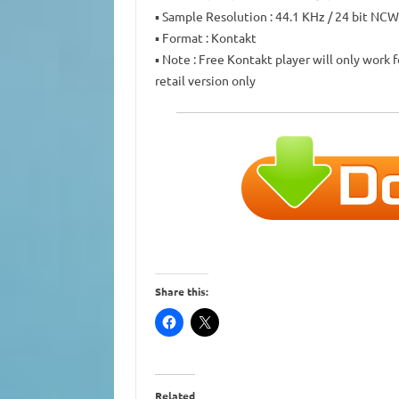
▪ Sample Resolution : 44.1 KHz / 24 bit NC
▪ Format : Kontakt
▪ Note : Free Kontakt player will only work 
retail version only
Share this:
Related