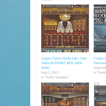
Crypto Cipher Audio Lab – Solo
Crypto 
Tabla (KONTAKT, REX, MIDI,
Harmon
WAV)
Septemb
May 3, 2023
In "Audi
In "Audio Samples"