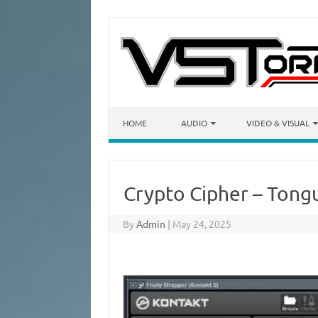
Skip to content
HOME
AUDIO
VIDEO & VISUAL
Crypto Cipher – Ton
By
Admin
|
May 24, 2025