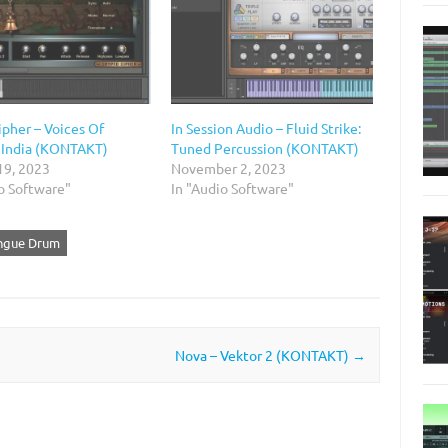
ipher – Voices Of
In Session Audio – Fluid Strike:
 India (KONTAKT)
Tuned Percussion (KONTAKT)
19, 2023
November 2, 2023
o Software"
In "Audio Software"
ongue Drum
Nova – Vektor 2 (KONTAKT)
→