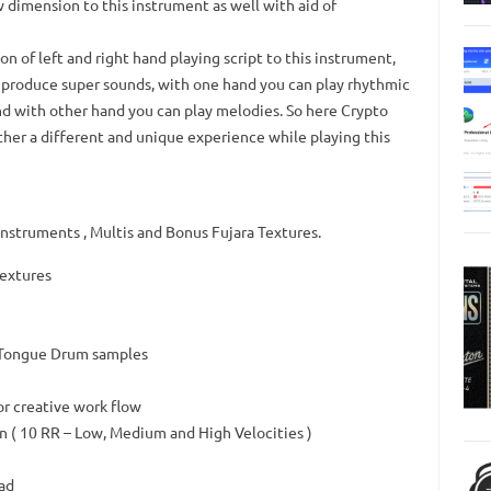
w dimension to this instrument as well with aid of
n of left and right hand playing script to this instrument,
d produce super sounds, with one hand you can play rhythmic
nd with other hand you can play melodies. So here Crypto
her a different and unique experience while playing this
struments , Multis and Bonus Fujara Textures.
Textures
 Tongue Drum samples
or creative work flow
 ( 10 RR – Low, Medium and High Velocities )
ad