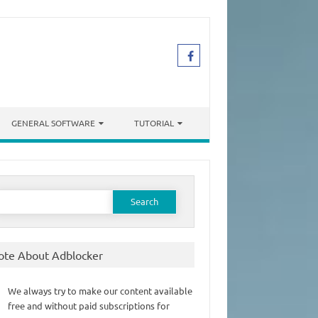
GENERAL SOFTWARE
TUTORIAL
earch
or:
ote About Adblocker
We always try to make our content available
free and without paid subscriptions for