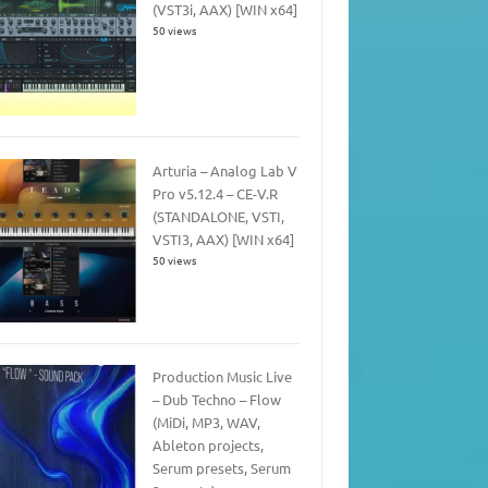
(VST3i, AAX) [WIN x64]
50 views
Arturia – Analog Lab V
Pro v5.12.4 – CE-V.R
(STANDALONE, VSTI,
VSTI3, AAX) [WIN x64]
50 views
Production Music Live
– Dub Techno – Flow
(MiDi, MP3, WAV,
Ableton projects,
Serum presets, Serum