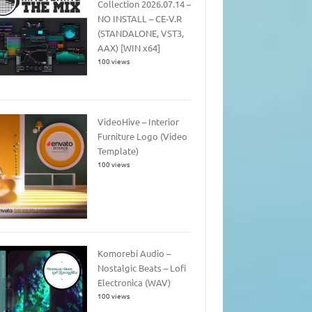
Collection 2026.07.14 –
NO INSTALL – CE-V.R
(STANDALONE, VST3,
AAX) [WIN x64]
100 views
VideoHive – Interior
Furniture Logo (Video
Template)
100 views
Komorebi Audio –
Nostalgic Beats – Lofi
Electronica (WAV)
100 views