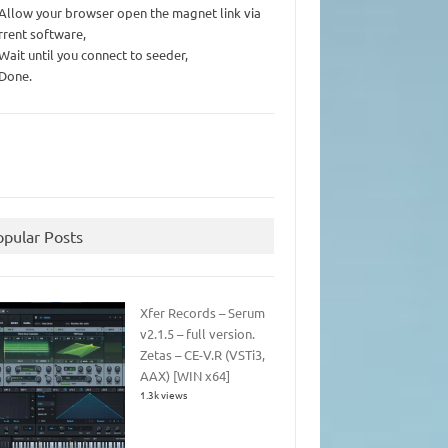
 Allow your browser open the magnet link via
rrent software,
 Wait until you connect to seeder,
 Done.
opular Posts
Xfer Records – Serum
v2.1.5 – full version.
Zetas – CE-V.R (VSTi3,
AAX) [WIN x64]
1.3k views