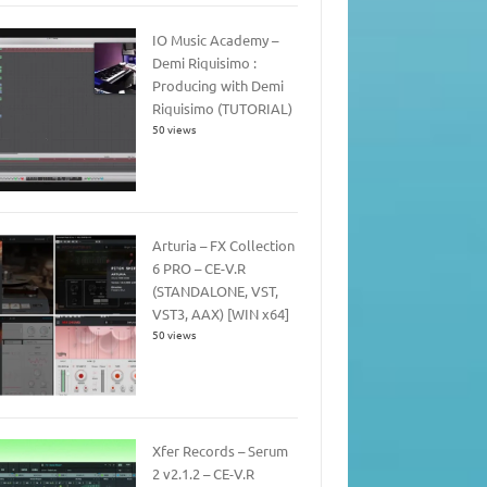
IO Music Academy –
Demi Riquisimo :
Producing with Demi
Riquisimo (TUTORIAL)
50 views
Arturia – FX Collection
6 PRO – CE-V.R
(STANDALONE, VST,
VST3, AAX) [WIN x64]
50 views
Xfer Records – Serum
2 v2.1.2 – CE-V.R