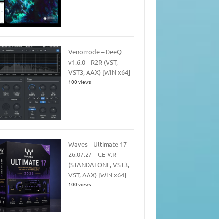
Venomode – DeeQ
v1.6.0 – R2R (VST,
VST3, AAX) [WIN x64]
100 views
Waves – Ultimate 17
26.07.27 – CE-V.R
(STANDALONE, VST3,
VST, AAX) [WIN x64]
100 views