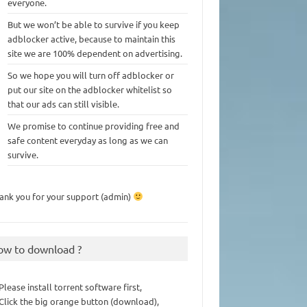
everyone.
But we won’t be able to survive if you keep
adblocker active, because to maintain this
site we are 100% dependent on advertising.
So we hope you will turn off adblocker or
put our site on the adblocker whitelist so
that our ads can still visible.
We promise to continue providing free and
safe content everyday as long as we can
survive.
ank you for your support (admin)
ow to download ?
 Please install torrent software first,
 Click the big orange button (download),