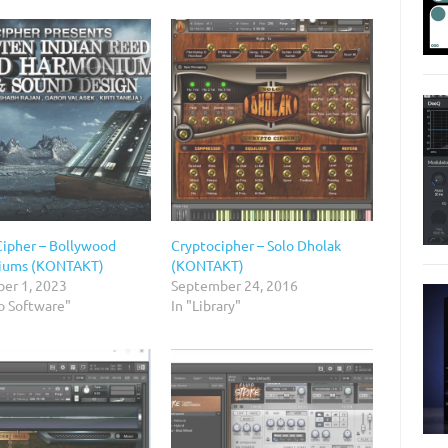
Cipher – Bollywood
Cryptocipher – Solo Dholak
iums (KONTAKT)
(KONTAKT)
er 1, 2023
September 24, 2016
o Software"
In "Library"