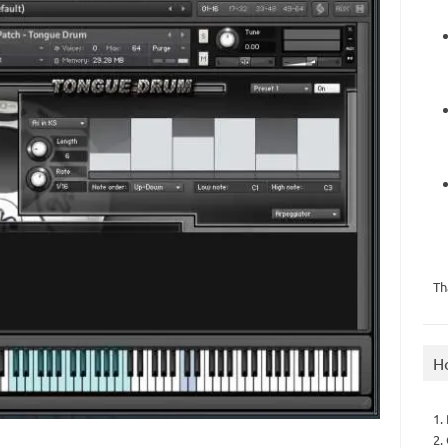
Th
H
1.
2.