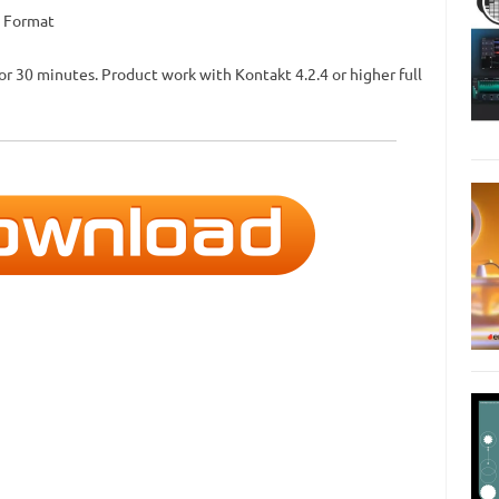
W Format
for 30 minutes. Product work with Kontakt 4.2.4 or higher full