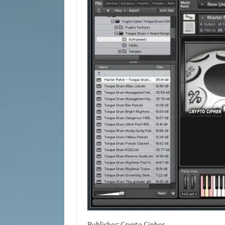
Publisher: Crypto Cipher