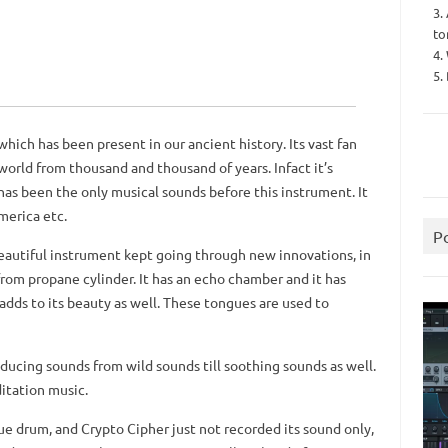
3.
to
4.
5.
hich has been present in our ancient history. Its vast fan
world from thousand and thousand of years. Infact it’s
as been the only musical sounds before this instrument. It
merica etc.
P
eautiful instrument kept going through new innovations, in
rom propane cylinder. It has an echo chamber and it has
adds to its beauty as well. These tongues are used to
oducing sounds from wild sounds till soothing sounds as well.
itation music.
ue drum, and Crypto Cipher just not recorded its sound only,