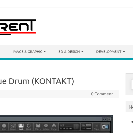
IMAGE & GRAPHIC
3D & DESIGN
DEVELOPMENT
gue Drum (KONTAKT)
S
f
0 Comment
N