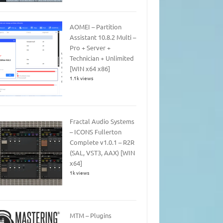
AOMEI – Partition
Assistant 10.8.2 Multi –
Pro + Server +
Technician + Unlimited
[WIN x64 x86]
1.1k views
Fractal Audio Systems
– ICONS Fullerton
Complete v1.0.1 – R2R
(SAL, VST3, AAX) [WIN
x64]
1k views
MTM – Plugins