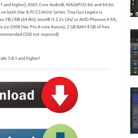
11 and higher), ASIO, Core Audio®, WASAPI32-bit and 64-bit
s on both Mac & PCCS Artist Series: Tina Guo Legato is
 7® / 8® (64 Bit), Intel® i5 2.2+ GHZ or AMD Phenom II X4,
z (or 2008 Mac Pro 8-core Xenon), 2 GB RAM 4 GB of free
ecommended (SSD not required)
akt 5.8.1 and higher!