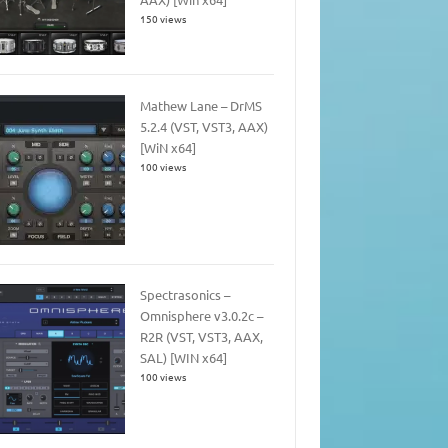
150 views
Mathew Lane – DrMS
5.2.4 (VST, VST3, AAX)
[WiN x64]
100 views
Spectrasonics –
Omnisphere v3.0.2c –
R2R (VST, VST3, AAX,
SAL) [WIN x64]
100 views