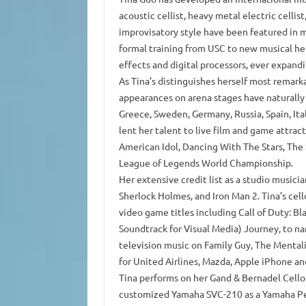
acoustic cellist, heavy metal electric cellis
improvisatory style have been featured in m
formal training from USC to new musical he
effects and digital processors, ever expand
As Tina’s distinguishes herself most remar
appearances on arena stages have naturally
Greece, Sweden, Germany, Russia, Spain, Ita
lent her talent to live film and game attra
American Idol, Dancing With The Stars, The
League of Legends World Championship.
Her extensive credit list as a studio music
Sherlock Holmes, and Iron Man 2. Tina’s cell
video game titles including Call of Duty: B
Soundtrack for Visual Media) Journey, to nam
television music on Family Guy, The Mentalis
for United Airlines, Mazda, Apple iPhone a
Tina performs on her Gand & Bernadel Cello m
customized Yamaha SVC-210 as a Yamaha Per