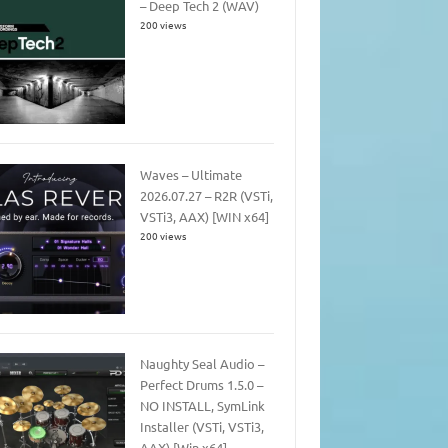
– Deep Tech 2 (WAV)
200 views
Waves – Ultimate
2026.07.27 – R2R (VSTi,
VSTi3, AAX) [WIN x64]
200 views
Naughty Seal Audio –
Perfect Drums 1.5.0 –
NO INSTALL, SymLink
Installer (VSTi, VSTi3,
AAX) [Win x64]