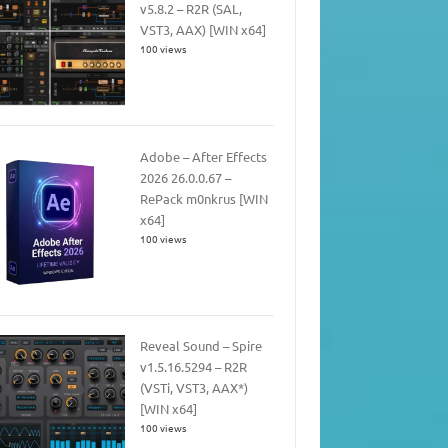
v5.8.2 – R2R (SAL,
VST3, AAX) [WIN x64]
100 views
Adobe – After Effects
2026 26.0.0.67 –
RePack m0nkrus [WIN
x64]
100 views
Reveal Sound – Spire
v1.5.16.5294 – R2R
(VSTi, VST3, AAX*)
[WIN x64]
100 views