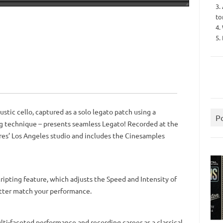
3.
to
4.
5.
ustic cello, captured as a solo legato patch using a
P
 technique – presents seamless Legato! Recorded at the
es’ Los Angeles studio and includes the Cinesamples
pting feature, which adjusts the Speed ​​and Intensity of
etter match your performance.
ti-faceted performance and recording career as a classical