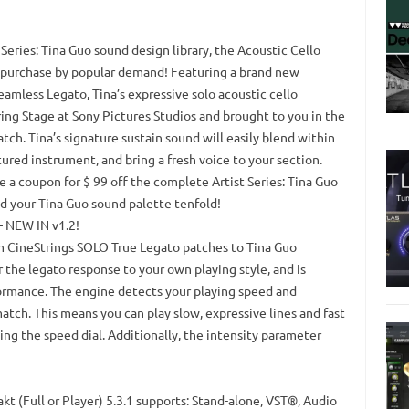
 Series: Tina Guo sound design library, the Acoustic Cello
al purchase by popular demand! Featuring a brand new
mless Legato, Tina’s expressive solo acoustic cello
g Stage at Sony Pictures Studios and brought to you in the
atch. Tina’s signature sustain sound will easily blend within
ured instrument, and bring a fresh voice to your section.
e a coupon for $ 99 off the complete Artist Series: Tina Guo
nd your Tina Guo sound palette tenfold!
 NEW IN v1.2!
m CineStrings SOLO True Legato patches to Tina Guo
r the legato response to your own playing style, and is
ormance. The engine detects your playing speed and
match. This means you can play slow, expressive lines and fast
ing the speed dial. Additionally, the intensity parameter
akt (Full or Player) 5.3.1 supports: Stand-alone, VST®, Audio