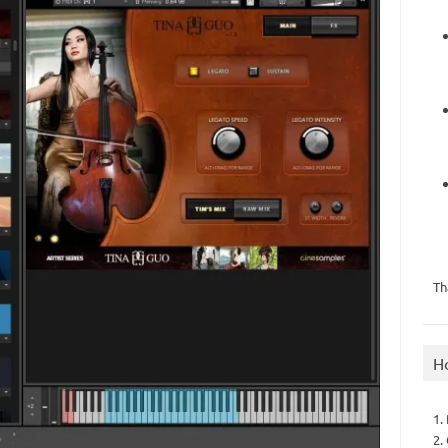
Th
H
1.
2.