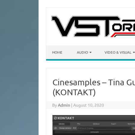
Skip to content
HOME
AUDIO
VIDEO & VISUAL
Cinesamples – Tina Gu
(KONTAKT)
By
Admin
|
August 10, 2020