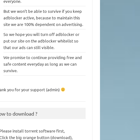
everyone.
But we won’t be able to survive if you keep
adblocker active, because to maintain this
site we are 100% dependent on advertising.
So we hope you will turn off adblocker or
put our site on the adblocker whitelist so
that our ads can still visible.
We promise to continue providing free and
safe content everyday as long as we can
survive.
ank you for your support (admin)
ow to download ?
 Please install torrent software first,
 Click the big orange button (download),