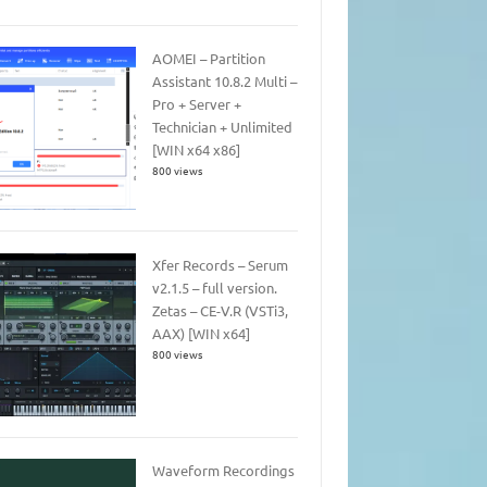
AOMEI – Partition
Assistant 10.8.2 Multi –
Pro + Server +
Technician + Unlimited
[WIN x64 x86]
800 views
Xfer Records – Serum
v2.1.5 – full version.
Zetas – CE-V.R (VSTi3,
AAX) [WIN x64]
800 views
Waveform Recordings