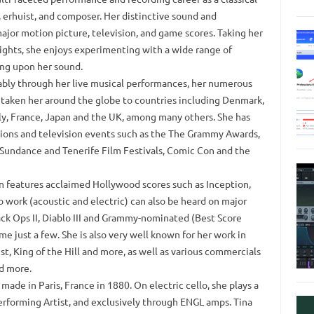
t, erhuist, and composer. Her distinctive sound and
ajor motion picture, television, and game scores. Taking her
ights, she enjoys experimenting with a wide range of
ing upon her sound.
kably through her live musical performances, her numerous
 taken her around the globe to countries including Denmark,
ly, France, Japan and the UK, among many others. She has
ctions and television events such as the The Grammy Awards,
 Sundance and Tenerife Film Festivals, Comic Con and the
ian features acclaimed Hollywood scores such as Inception,
o work (acoustic and electric) can also be heard on major
lack Ops II, Diablo III and Grammy-nominated (Best Score
e just a few. She is also very well known for her work in
t, King of the Hill and more, as well as various commercials
nd more.
ade in Paris, France in 1880. On electric cello, she plays a
forming Artist, and exclusively through ENGL amps. Tina