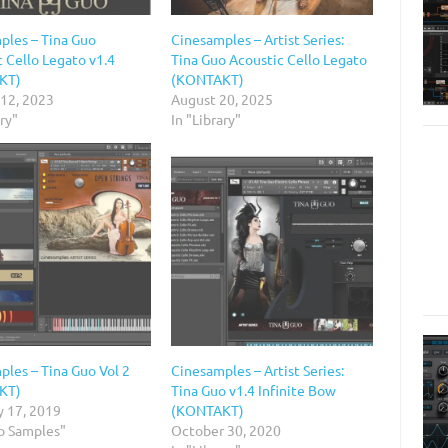
ples – Tina Guo
Cinesamples – Artist Series:
 Cello Legato v1.4
Tina Guo Acoustic Cello Legato
KT)
(KONTAKT)
 12, 2023
August 20, 2025
ary"
In "Library"
ples – Tina Guo Vol 2
Cinesamples – Artist Series:
KT)
Tina Guo v1.4 Infinite Bow
y 17, 2019
(KONTAKT)
io Samples"
October 30, 2020