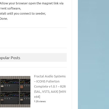
 Allow your browser open the magnet link via
rrent software,
 Wait until you connect to seeder,
 Done.
opular Posts
Fractal Audio Systems
– ICONS Fullerton
Complete v1.0.1 – R2R
(SAL, VST3, AAX) [WIN
x64]
1.2k views