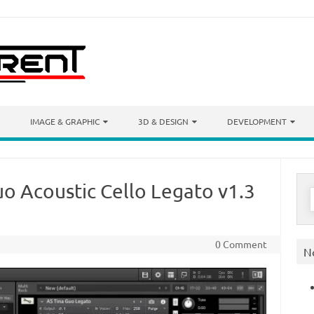
IMAGE & GRAPHIC
3D & DESIGN
DEVELOPMENT
o Acoustic Cello Legato v1.3
S
f
0 Comment
N