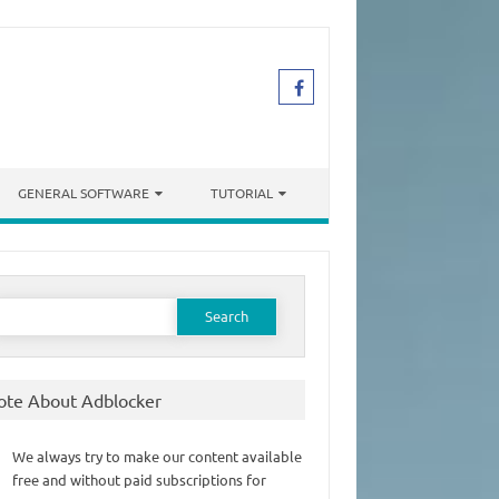
GENERAL SOFTWARE
TUTORIAL
earch
or:
ote About Adblocker
We always try to make our content available
free and without paid subscriptions for