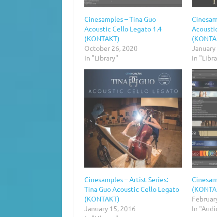
Cinesamples – Tina Guo
Cinesam
Acoustic Cello Legato 1.4
Acoustic
(KONTAKT)
(KONTA
October 26, 2020
January
In "Library"
In "Libr
Cinesamples – Artist Series:
Cinesam
Tina Guo Acoustic Cello Legato
(KONTA
(KONTAKT)
Februar
January 15, 2016
In "Aud