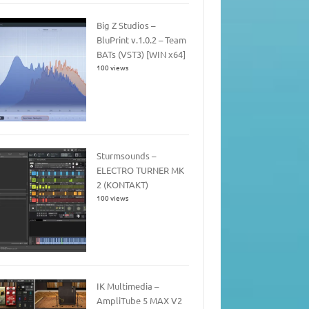
Big Z Studios –
BluPrint v.1.0.2 – Team
BATs (VST3) [WIN x64]
100 views
Sturmsounds –
ELECTRO TURNER MK
2 (KONTAKT)
100 views
IK Multimedia –
AmpliTube 5 MAX V2