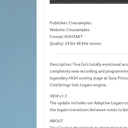
Publisher: Cinesamples
Website: Cinesamples
Format: KONTAKT
Quality: 24 bit 48 kHz stereo
Description: Tina Go’s totally emotional aco
completely new recording and programming
legendary MGM scoring stage at Sony Pictur
CineStrings Solo Legato engine.
NEW v1.3
The update includes our Adaptive Legato scri
the legato transitions between notes to b
ABOUT
Tina Guo has developed an international mul