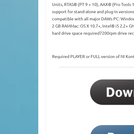
Units, RTAS® (PT 9 + 10), AAX® (Pro Tools 
support for stand-alone and plug-in version
compatible with all major DAWs PC: Windows
2 GB RAMMac: OS X 10.7+, Intel® i5 2.2+ GH
hard drive space required7200rpm drive r
Required PLAYER or FULL version of NI Kont