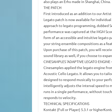
also plays an Erhu made in Shanghai, China.
THE PATCH
First introduced as an addition to our Artist
Legato patch is now available for individu
approach to legato programming, dubbed Sea
performance was captured at the MGM Scorin
form of an accessible and intuitive legato p
your string ensemble compositions as a feat
Upon purchase of this patch, you will receiv
sound library as well, if you choose to expa
CINESAMPLES ‘ADAPTIVE LEGATO ENGINE –
Cinesamples applied the legato engine fro
Acoustic Cello Legato. It allows you to tailo
designed to respond musically to your perf
intelligently adjusts the interval speed to 
runs in a single performance, without touch
responds to velocity.
TECHNICAL SPECIFICATIONS
Kontakt (Full or Player) 5.3.1 or higherKont