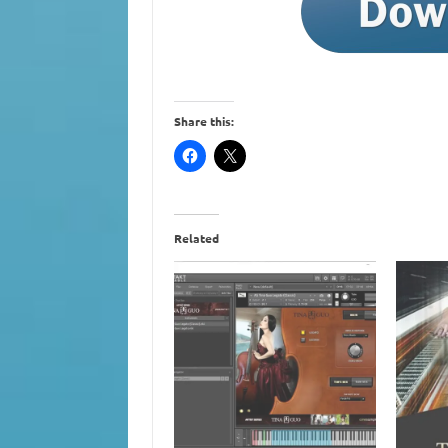
Share this:
Related