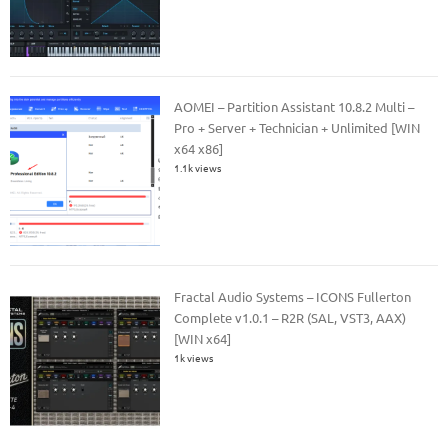
AOMEI – Partition Assistant 10.8.2 Multi –
Pro + Server + Technician + Unlimited [WIN
x64 x86]
1.1k views
Fractal Audio Systems – ICONS Fullerton
Complete v1.0.1 – R2R (SAL, VST3, AAX)
[WIN x64]
1k views