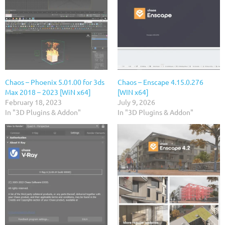
Chaos – Phoenix 5.01.00 for 3ds
Chaos – Enscape 4.15.0.276
Max 2018 – 2023 [WiN x64]
[WIN x64]
February 18, 2023
July 9, 2026
In "3D Plugins & Addon"
In "3D Plugins & Addon"