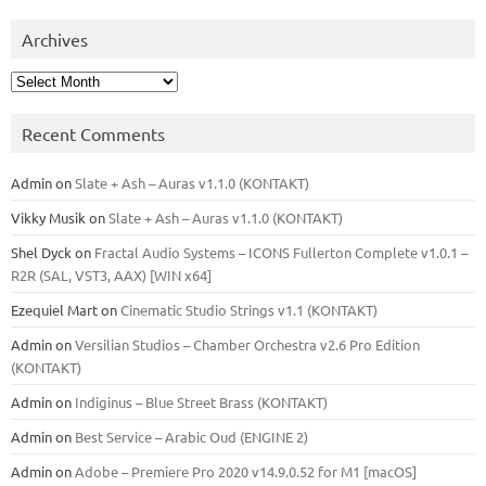
Archives
Archives
Recent Comments
Admin
on
Slate + Ash – Auras v1.1.0 (KONTAKT)
Vikky Musik
on
Slate + Ash – Auras v1.1.0 (KONTAKT)
Shel Dyck
on
Fractal Audio Systems – ICONS Fullerton Complete v1.0.1 –
R2R (SAL, VST3, AAX) [WIN x64]
Ezequiel Mart
on
Cinematic Studio Strings v1.1 (KONTAKT)
Admin
on
Versilian Studios – Chamber Orchestra v2.6 Pro Edition
(KONTAKT)
Admin
on
Indiginus – Blue Street Brass (KONTAKT)
Admin
on
Best Service – Arabic Oud (ENGINE 2)
Admin
on
Adobe – Premiere Pro 2020 v14.9.0.52 for M1 [macOS]