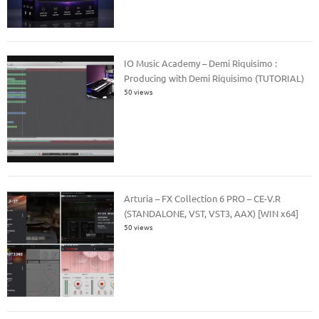
IO Music Academy – Demi Riquisimo :
Producing with Demi Riquisimo (TUTORIAL)
50 views
Arturia – FX Collection 6 PRO – CE-V.R
(STANDALONE, VST, VST3, AAX) [WIN x64]
50 views