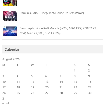
Rankin Audio – Deep Tech House Rollers (WAV)
Samplephonics – RnB Moods (WAV, ADV, FXP, KONTAKT,
M5P, MXGRP, SXT, SFZ, EXS24)
Calendar
August 2026
M
T
W
T
F
S
S
1
2
3
4
5
6
7
8
9
10
11
12
13
14
15
16
17
18
19
20
21
22
23
24
25
26
27
28
29
30
31
« Jul