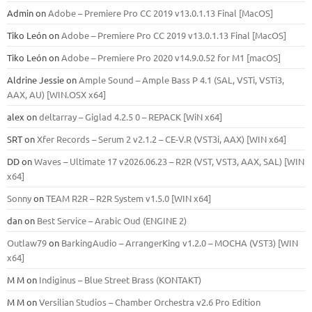
Admin
on
Adobe – Premiere Pro CC 2019 v13.0.1.13 Final [MacOS]
Tiko León
on
Adobe – Premiere Pro CC 2019 v13.0.1.13 Final [MacOS]
Tiko León
on
Adobe – Premiere Pro 2020 v14.9.0.52 for M1 [macOS]
Aldrine Jessie
on
Ample Sound – Ample Bass Р 4.1 (SAL, VSTi, VSTi3,
ААХ, AU) [WIN.OSX х64]
alex
on
deltarray – Giglad 4.2.5 0 – REPACK [WiN x64]
SRT
on
Xfer Records – Serum 2 v2.1.2 – CE-V.R (VST3i, AAX) [WIN x64]
DD
on
Waves – Ultimate 17 v2026.06.23 – R2R (VST, VST3, AAX, SAL) [WIN
x64]
Sonny
on
TEAM R2R – R2R System v1.5.0 [WIN x64]
dan
on
Best Service – Arabic Oud (ENGINE 2)
Outlaw79
on
BarkingAudio – ArrangerKing v1.2.0 – MOCHA (VST3) [WIN
x64]
M M
on
Indiginus – Blue Street Brass (KONTAKT)
M M
on
Versilian Studios – Chamber Orchestra v2.6 Pro Edition