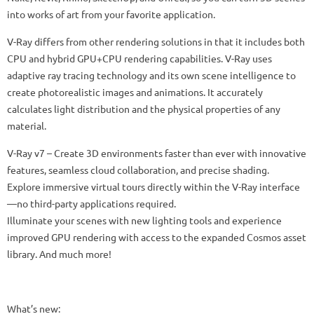
into works of art from your favorite application.
V-Ray differs from other rendering solutions in that it includes both
CPU and hybrid GPU+CPU rendering capabilities. V-Ray uses
adaptive ray tracing technology and its own scene intelligence to
create photorealistic images and animations. It accurately
calculates light distribution and the physical properties of any
material.
V-Ray v7 – Create 3D environments faster than ever with innovative
features, seamless cloud collaboration, and precise shading.
Explore immersive virtual tours directly within the V-Ray interface
—no third-party applications required.
Illuminate your scenes with new lighting tools and experience
improved GPU rendering with access to the expanded Cosmos asset
library. And much more!
What’s new: