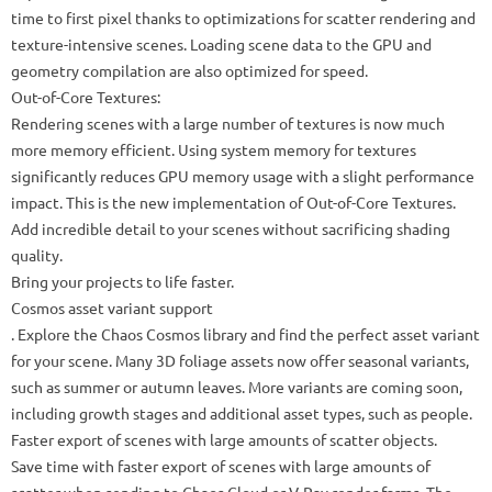
time to first pixel thanks to optimizations for scatter rendering and
texture-intensive scenes. Loading scene data to the GPU and
geometry compilation are also optimized for speed.
Out-of-Core Textures:
Rendering scenes with a large number of textures is now much
more memory efficient. Using system memory for textures
significantly reduces GPU memory usage with a slight performance
impact. This is the new implementation of Out-of-Core Textures.
Add incredible detail to your scenes without sacrificing shading
quality.
Bring your projects to life faster.
Cosmos asset variant support
. Explore the Chaos Cosmos library and find the perfect asset variant
for your scene. Many 3D foliage assets now offer seasonal variants,
such as summer or autumn leaves. More variants are coming soon,
including growth stages and additional asset types, such as people.
Faster export of scenes with large amounts of scatter objects.
Save time with faster export of scenes with large amounts of