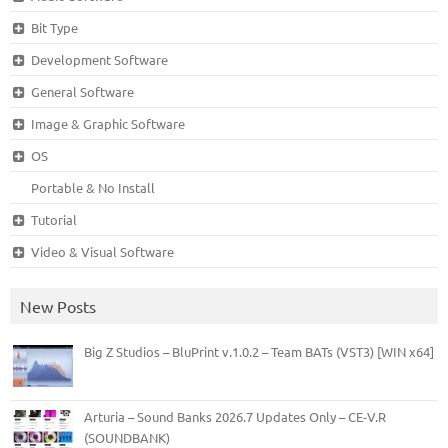
Bit Type
Development Software
General Software
Image & Graphic Software
OS
Portable & No Install
Tutorial
Video & Visual Software
New Posts
Big Z Studios – BluPrint v.1.0.2 – Team BATs (VST3) [WIN x64]
Arturia – Sound Banks 2026.7 Updates Only – CE-V.R
(SOUNDBANK)