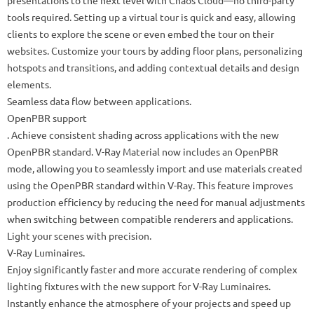
presentations to the next level with Chaos Cloud—no third-party
tools required. Setting up a virtual tour is quick and easy, allowing
clients to explore the scene or even embed the tour on their
websites. Customize your tours by adding floor plans, personalizing
hotspots and transitions, and adding contextual details and design
elements.
Seamless data flow between applications.
OpenPBR support
. Achieve consistent shading across applications with the new
OpenPBR standard. V-Ray Material now includes an OpenPBR
mode, allowing you to seamlessly import and use materials created
using the OpenPBR standard within V-Ray. This feature improves
production efficiency by reducing the need for manual adjustments
when switching between compatible renderers and applications.
Light your scenes with precision.
V-Ray Luminaires.
Enjoy significantly faster and more accurate rendering of complex
lighting fixtures with the new support for V-Ray Luminaires.
Instantly enhance the atmosphere of your projects and speed up