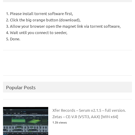
1. Please install torrent software first,
2. Click the big orange button (download),
3. Allow your browser open the magnet link via torrent software,
4. Wait until you connect to seeder,
5. Done.
Popular Posts
Xfer Records – Serum v2.1.5 – full version.
Zetas – CE-V.R (VSTi3, AAX) [WIN x64]
1.3k views