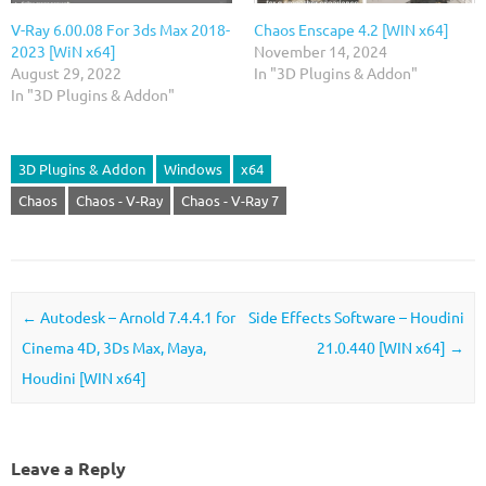
V-Ray 6.00.08 For 3ds Max 2018-
Chaos Enscape 4.2 [WIN x64]
2023 [WiN x64]
November 14, 2024
August 29, 2022
In "3D Plugins & Addon"
In "3D Plugins & Addon"
3D Plugins & Addon
Windows
x64
Chaos
Chaos - V-Ray
Chaos - V-Ray 7
Post navigation
←
Autodesk – Arnold 7.4.4.1 for
Side Effects Software – Houdini
Cinema 4D, 3Ds Max, Maya,
21.0.440 [WIN x64]
→
Houdini [WIN x64]
Leave a Reply