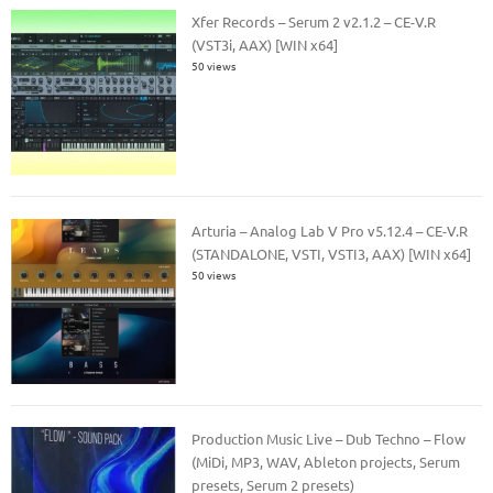
Xfer Records – Serum 2 v2.1.2 – CE-V.R
(VST3i, AAX) [WIN x64]
50 views
Arturia – Analog Lab V Pro v5.12.4 – CE-V.R
(STANDALONE, VSTI, VSTI3, AAX) [WIN x64]
50 views
Production Music Live – Dub Techno – Flow
(MiDi, MP3, WAV, Ableton projects, Serum
presets, Serum 2 presets)