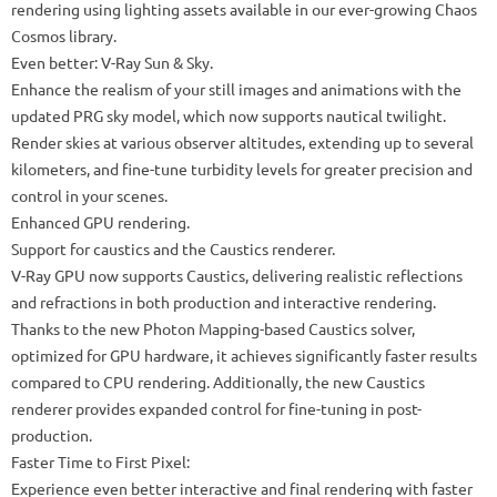
rendering using lighting assets available in our ever-growing Chaos
Cosmos library.
Even better: V-Ray Sun & Sky.
Enhance the realism of your still images and animations with the
updated PRG sky model, which now supports nautical twilight.
Render skies at various observer altitudes, extending up to several
kilometers, and fine-tune turbidity levels for greater precision and
control in your scenes.
Enhanced GPU rendering.
Support for caustics and the Caustics renderer.
V-Ray GPU now supports Caustics, delivering realistic reflections
and refractions in both production and interactive rendering.
Thanks to the new Photon Mapping-based Caustics solver,
optimized for GPU hardware, it achieves significantly faster results
compared to CPU rendering. Additionally, the new Caustics
renderer provides expanded control for fine-tuning in post-
production.
Faster Time to First Pixel:
Experience even better interactive and final rendering with faster