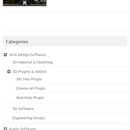
Categories
3D & Design Software
3D Material & Modeling
3D Plugins & Addon
3ds Max Plugin
Cinema 4d Plugin
SketchUp Plugin
3D Software
Engineering Design
Audio Software