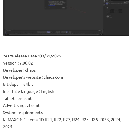
Year/Release Date
: 03/31/2025
Version
: 7.00.02
Developer
: chaos
Developer’s website
: chaos.com
Bit depth
: 64bit
Interface language
: English
Tablet
: present
Advertising
: absent
System requirements
:
☑ MAXON Cinema 4D R21, R22, R23, R24, R25, R26, 2023, 2024,
2025