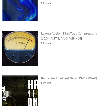
50 views
Luxora Audio – Titan Tube Compressor v
2.0.0 – (VSTi3, AAX) [WIN x64]
50 views
Rankin Audio – Hard Neuro DNB 2 (WAV)
50 views