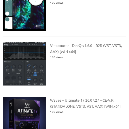
100 views
Venomode – DeeQ v1.6.0 – R2R (VST, VST3,
AAX) [WIN x64]
100 views
Waves – Ultimate 17 26.07.27 – CE-V.R
(STANDALONE, VST3, VST, AAX) [WIN x64]
100 views