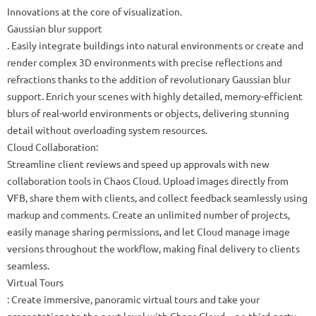
Innovations at the core of visualization.
Gaussian blur support
. Easily integrate buildings into natural environments or create and
render complex 3D environments with precise reflections and
refractions thanks to the addition of revolutionary Gaussian blur
support. Enrich your scenes with highly detailed, memory-efficient
blurs of real-world environments or objects, delivering stunning
detail without overloading system resources.
Cloud Collaboration:
Streamline client reviews and speed up approvals with new
collaboration tools in Chaos Cloud. Upload images directly from
VFB, share them with clients, and collect feedback seamlessly using
markup and comments. Create an unlimited number of projects,
easily manage sharing permissions, and let Cloud manage image
versions throughout the workflow, making final delivery to clients
seamless.
Virtual Tours
: Create immersive, panoramic virtual tours and take your