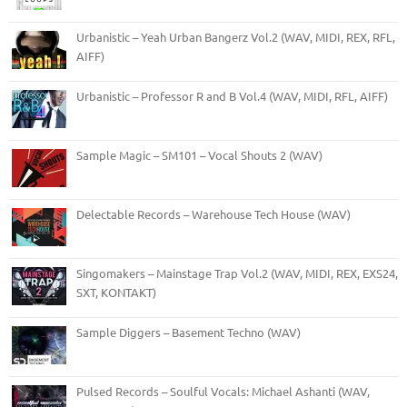
Urbanistic – Yeah Urban Bangerz Vol.2 (WAV, MIDI, REX, RFL,
AIFF)
Urbanistic – Professor R and B Vol.4 (WAV, MIDI, RFL, AIFF)
Sample Magic – SM101 – Vocal Shouts 2 (WAV)
Delectable Records – Warehouse Tech House (WAV)
Singomakers – Mainstage Trap Vol.2 (WAV, MIDI, REX, EXS24,
SXT, KONTAKT)
Sample Diggers – Basement Techno (WAV)
Pulsed Records – Soulful Vocals: Michael Ashanti (WAV,