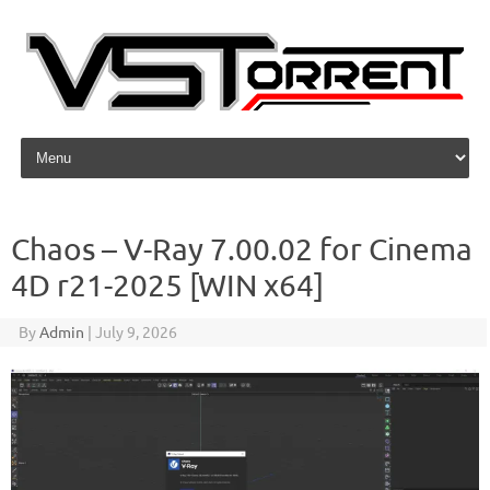
Skip to content
Chaos – V-Ray 7.00.02 for Cinema
4D r21-2025 [WIN x64]
By
Admin
|
July 9, 2026