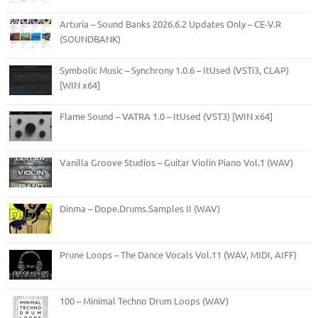
Arturia – Sound Banks 2026.6.2 Updates Only – CE-V.R
(SOUNDBANK)
Symbolic Music – Synchrony 1.0.6 – ItUsed (VSTi3, CLAP)
[WIN x64]
Flame Sound – VATRA 1.0 – ItUsed (VST3) [WIN x64]
Vanilla Groove Studios – Guitar Violin Piano Vol.1 (WAV)
Dinma – Dope.Drums.Samples II (WAV)
Prune Loops – The Dance Vocals Vol.11 (WAV, MIDI, AIFF)
100 – Minimal Techno Drum Loops (WAV)