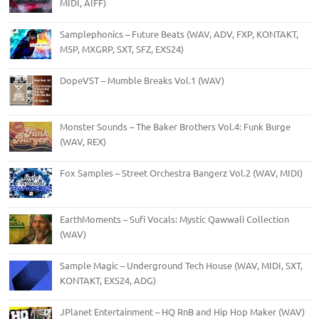
MIDI, AIFF)
Samplephonics – Future Beats (WAV, ADV, FXP, KONTAKT,
M5P, MXGRP, SXT, SFZ, EXS24)
DopeVST – Mumble Breaks Vol.1 (WAV)
Monster Sounds – The Baker Brothers Vol.4: Funk Burge
(WAV, REX)
Fox Samples – Street Orchestra Bangerz Vol.2 (WAV, MIDI)
EarthMoments – Sufi Vocals: Mystic Qawwali Collection
(WAV)
Sample Magic – Underground Tech House (WAV, MIDI, SXT,
KONTAKT, EXS24, ADG)
JPlanet Entertainment – HQ RnB and Hip Hop Maker (WAV)