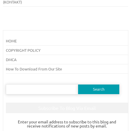
(KONTAKT)
HOME
COPYRIGHT POLICY
DMCA
How To Download From Our Site
Search
for:
Subscribe To Blog Via Email
Enter your email address to subscribe to this blog and
receive notifications of new posts by email.