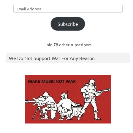
Email
Address
Subscribe
Join 78 other subscribers
We Do Not Support War For Any Reason