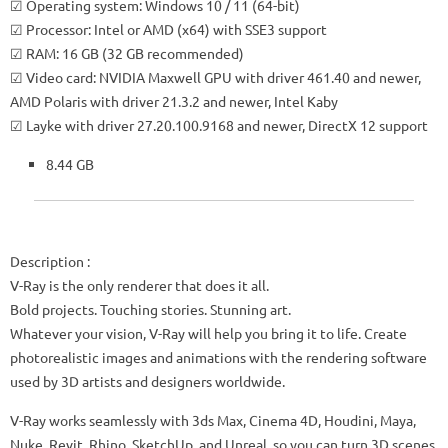
☑ Operating system: Windows 10 / 11 (64-bit)
☑ Processor: Intel or AMD (x64) with SSE3 support
☑ RAM: 16 GB (32 GB recommended)
☑ Video card: NVIDIA Maxwell GPU with driver 461.40 and newer,
AMD Polaris with driver 21.3.2 and newer, Intel Kaby
☑ Layke with driver 27.20.100.9168 and newer, DirectX 12 support
8.44 GB
Description
:
V-Ray is the only renderer that does it all.
Bold projects. Touching stories. Stunning art.
Whatever your vision, V-Ray will help you bring it to life. Create
photorealistic images and animations with the rendering software
used by 3D artists and designers worldwide.
V-Ray works seamlessly with 3ds Max, Cinema 4D, Houdini, Maya,
Nuke, Revit, Rhino, SketchUp, and Unreal, so you can turn 3D scenes