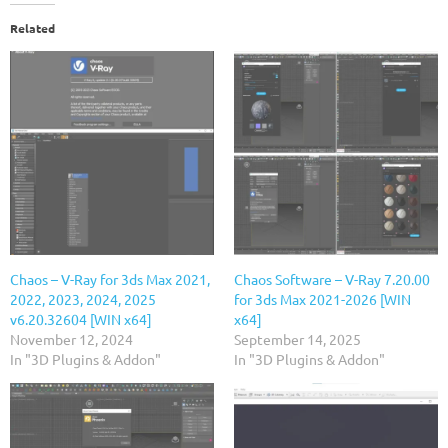
Related
Chaos – V-Ray for 3ds Max 2021,
Chaos Software – V-Ray 7.20.00
2022, 2023, 2024, 2025
for 3ds Max 2021-2026 [WIN
v6.20.32604 [WIN x64]
x64]
November 12, 2024
September 14, 2025
In "3D Plugins & Addon"
In "3D Plugins & Addon"