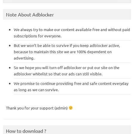
Note About Adblocker
We always try to make our content available free and without paid
subscriptions for everyone.
But we won’t be able to survive if you keep adblocker active,
because to maintain this site we are 100% dependent on
advertising.
So we hope you will turn off adblocker or put our site on the
adblocker whitelist so that our ads can still visible.
We promise to continue providing free and safe content everyday
as long as we can survive.
Thank you for your support (admin)
How to download ?