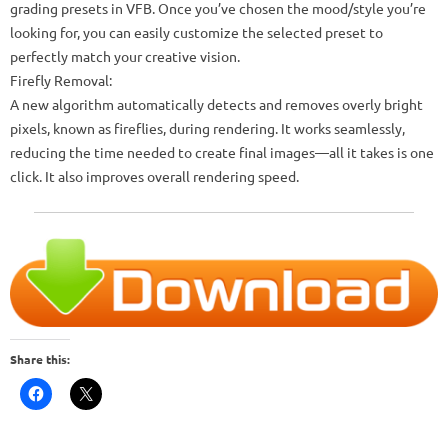
grading presets in VFB. Once you’ve chosen the mood/style you’re
looking for, you can easily customize the selected preset to
perfectly match your creative vision.
Firefly Removal:
A new algorithm automatically detects and removes overly bright
pixels, known as fireflies, during rendering. It works seamlessly,
reducing the time needed to create final images—all it takes is one
click. It also improves overall rendering speed.
Share this: