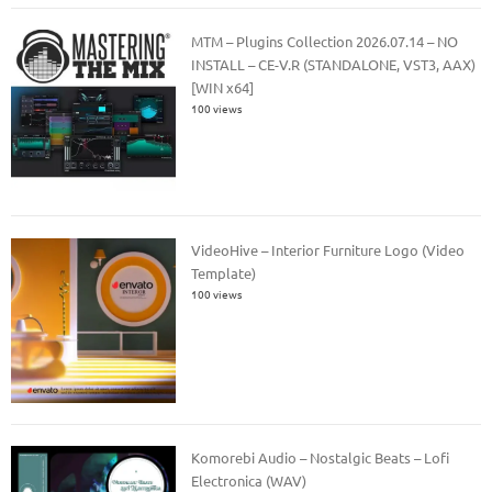
MTM – Plugins Collection 2026.07.14 – NO
INSTALL – CE-V.R (STANDALONE, VST3, AAX)
[WIN x64]
100 views
VideoHive – Interior Furniture Logo (Video
Template)
100 views
Komorebi Audio – Nostalgic Beats – Lofi
Electronica (WAV)