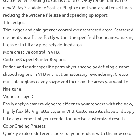
scatter when sending to Chaos Cloud or V-Ray render farms. The
new V-Ray Standalone Scatter Plugin exports only scatter settings,
reducing the .vrscene file size and speeding up export.
Trim edges:
Trim edges and gain greater control over scattered areas. Scattered
elements now fit perfectly within the specified boundaries, making
it easier to fill any precisely defined area.
More creative control in VFB.
Custom-Shaped Render Regions.
Refine and render specific parts of your scene by defining custom-
shaped regions in VFB without unnecessary re-rendering. Create
multiple regions of any shape and focus on the areas you want to
fine-tune.
Vignette Layer:
Easily apply a camera vignette effect to your renders with the new,
highly flexible Vignette Layer in VFB. Customize its shape and apply
it to any element of your render for precise, customized results.
Color Grading Presets:
Quickly explore different looks for your renders with the new color