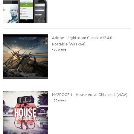
Adobe – Lightroom Classic v12.4.0 –
Portable [WiN x64]
100 views
HY2ROGEN – House Vocal Glitches 4 (WAV)
100 views