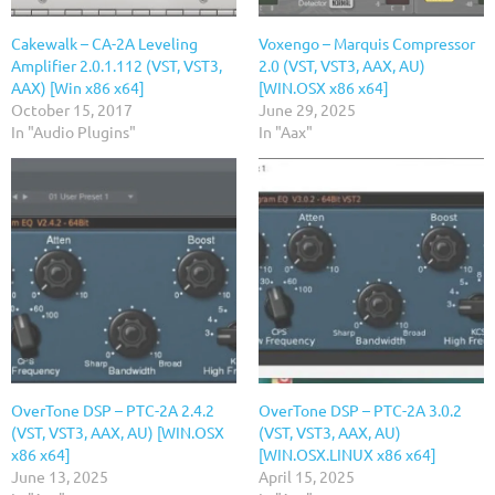
Cakewalk – CA-2A Leveling
Voxengo – Marquis Compressor
Amplifier 2.0.1.112 (VST, VST3,
2.0 (VST, VST3, AAX, AU)
AAX) [Win x86 x64]
[WIN.OSX x86 x64]
October 15, 2017
June 29, 2025
In "Audio Plugins"
In "Aax"
OverTone DSP – PTC-2A 2.4.2
OverTone DSP – PTC-2A 3.0.2
(VST, VST3, AAX, AU) [WIN.OSX
(VST, VST3, AAX, AU)
x86 x64]
[WIN.OSX.LINUX x86 x64]
June 13, 2025
April 15, 2025