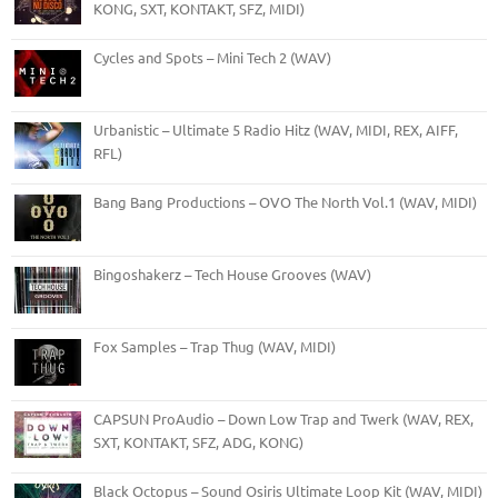
KONG, SXT, KONTAKT, SFZ, MIDI)
Cycles and Spots – Mini Tech 2 (WAV)
Urbanistic – Ultimate 5 Radio Hitz (WAV, MIDI, REX, AIFF,
RFL)
Bang Bang Productions – OVO The North Vol.1 (WAV, MIDI)
Bingoshakerz – Tech House Grooves (WAV)
Fox Samples – Trap Thug (WAV, MIDI)
CAPSUN ProAudio – Down Low Trap and Twerk (WAV, REX,
SXT, KONTAKT, SFZ, ADG, KONG)
Black Octopus – Sound Osiris Ultimate Loop Kit (WAV, MIDI)