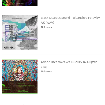
Black Octopus Sound – Bitcrushed Foley by
AK (WAV)
100 views
Adobe Dreamweaver CC 2015 16.1.0 [Win
x64]
100 views