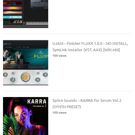
UJAM – Finisher FLUXX 1.0.0 – NO INSTALL,
SymLink Installer (VST, AAX) [WiN x64]
100 views
Splice Sounds – KARRA for Serum Vol.2
(SYNTH PRESET)
100 views