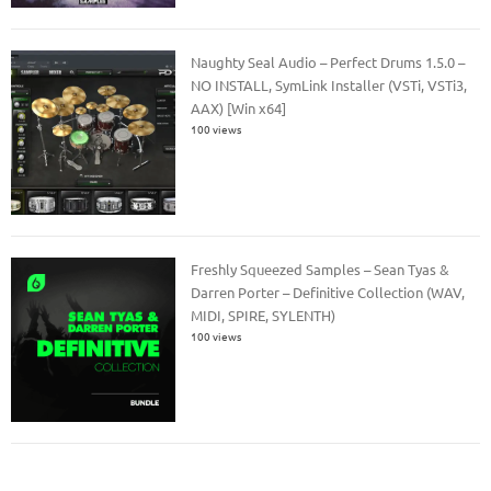
Naughty Seal Audio – Perfect Drums 1.5.0 –
NO INSTALL, SymLink Installer (VSTi, VSTi3,
AAX) [Win x64]
100 views
Freshly Squeezed Samples – Sean Tyas &
Darren Porter – Definitive Collection (WAV,
MIDI, SPIRE, SYLENTH)
100 views