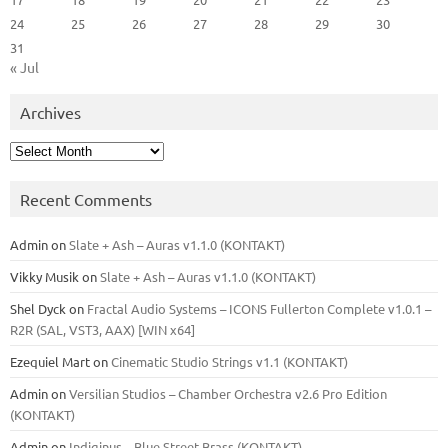
24
25
26
27
28
29
30
31
« Jul
Archives
Archives
Recent Comments
Admin
on
Slate + Ash – Auras v1.1.0 (KONTAKT)
Vikky Musik
on
Slate + Ash – Auras v1.1.0 (KONTAKT)
Shel Dyck
on
Fractal Audio Systems – ICONS Fullerton Complete v1.0.1 –
R2R (SAL, VST3, AAX) [WIN x64]
Ezequiel Mart
on
Cinematic Studio Strings v1.1 (KONTAKT)
Admin
on
Versilian Studios – Chamber Orchestra v2.6 Pro Edition
(KONTAKT)
Admin
on
Indiginus – Blue Street Brass (KONTAKT)