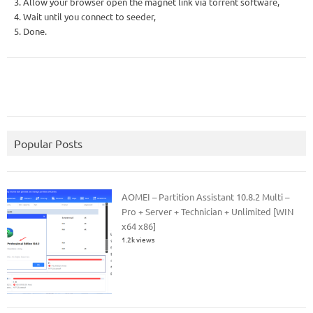
3. Allow your browser open the magnet link via torrent software,
4. Wait until you connect to seeder,
5. Done.
Popular Posts
AOMEI – Partition Assistant 10.8.2 Multi –
Pro + Server + Technician + Unlimited [WIN
x64 x86]
1.2k views