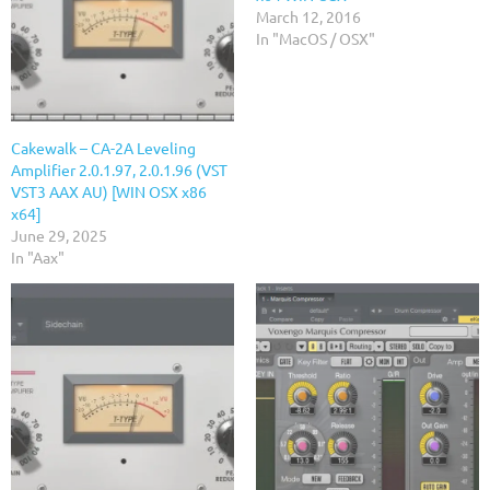
March 12, 2016
In "MacOS / OSX"
Cakewalk – CA-2A Leveling
Amplifier 2.0.1.97, 2.0.1.96 (VST
VST3 AAX AU) [WIN OSX x86
x64]
June 29, 2025
In "Aax"