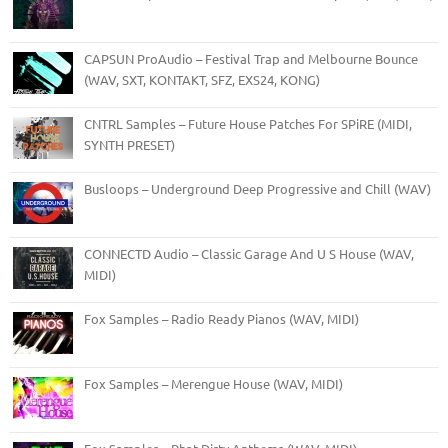
CAPSUN ProAudio – Festival Trap and Melbourne Bounce
(WAV, SXT, KONTAKT, SFZ, EXS24, KONG)
CNTRL Samples – Future House Patches For SPiRE (MIDI,
SYNTH PRESET)
Busloops – Underground Deep Progressive and Chill (WAV)
CONNECTD Audio – Classic Garage And U S House (WAV,
MIDI)
Fox Samples – Radio Ready Pianos (WAV, MIDI)
Fox Samples – Merengue House (WAV, MIDI)