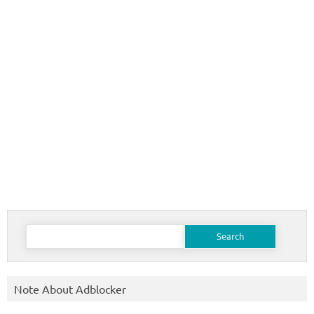
Search
for:
Note About Adblocker