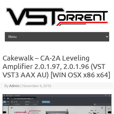
Skip to content
Cakewalk – CA-2A Leveling
Amplifier 2.0.1.97, 2.0.1.96 (VST
VST3 AAX AU) [WIN OSX x86 x64]
By
Admin
|
November 6, 2016