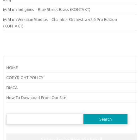
M M
on
Indiginus – Blue Street Brass (KONTAKT)
M M
on
Versilian Studios – Chamber Orchestra v2.6 Pro Edition
(KONTAKT)
HOME
COPYRIGHT POLICY
DMCA
How To Download From Our Site
Search
for:
Subscribe To Blog Via Email