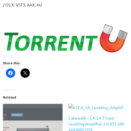
/ OS X: VST3, AAX, AU
Share this:
Related
Cakewalk – CA-2A T-Type
Leveling Amplifier 2.0 VST x86
x64 WIN OSX