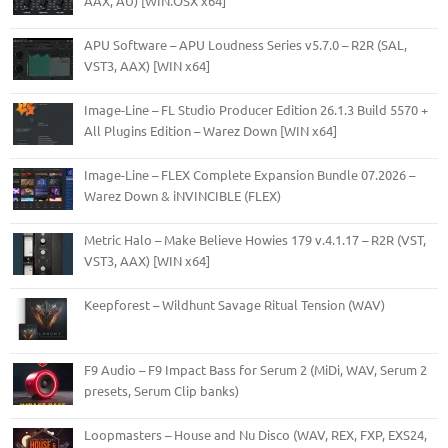
AAX, AU) [WIN.OSX x64]
APU Software – APU Loudness Series v5.7.0 – R2R (SAL,
VST3, AAX) [WIN x64]
Image-Line – FL Studio Producer Edition 26.1.3 Build 5570 +
All Plugins Edition – Warez Down [WIN x64]
Image-Line – FLEX Complete Expansion Bundle 07.2026 –
Warez Down & iNVINCIBLE (FLEX)
Metric Halo – Make Believe Howies 179 v.4.1.17 – R2R (VST,
VST3, AAX) [WIN x64]
Keepforest – Wildhunt Savage Ritual Tension (WAV)
F9 Audio – F9 Impact Bass for Serum 2 (MiDi, WAV, Serum 2
presets, Serum Clip banks)
Loopmasters – House and Nu Disco (WAV, REX, FXP, EXS24,