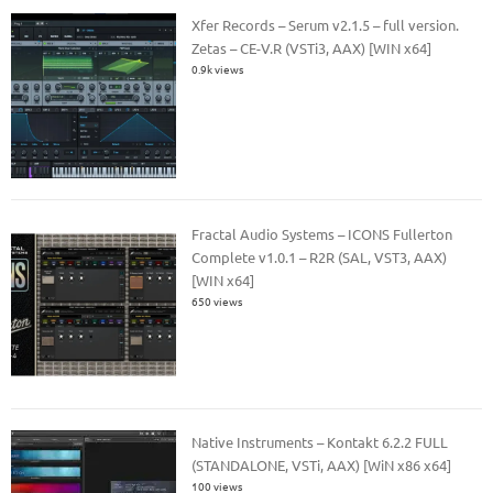
Xfer Records – Serum v2.1.5 – full version.
Zetas – CE-V.R (VSTi3, AAX) [WIN x64]
0.9k views
Fractal Audio Systems – ICONS Fullerton
Complete v1.0.1 – R2R (SAL, VST3, AAX)
[WIN x64]
650 views
Native Instruments – Kontakt 6.2.2 FULL
(STANDALONE, VSTi, AAX) [WiN x86 x64]
100 views