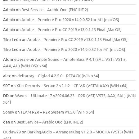
Admin
on
Best Service – Arabic Oud (ENGINE 2)
Admin
on
Adobe – Premiere Pro 2020 v14.9.0.52 for M1 [macOS]
Admin
on
Adobe – Premiere Pro CC 2019 v13.0.1.13 Final [MacOS]
Tiko León
on
Adobe – Premiere Pro CC 2019 v13.0.1.13 Final [MacOS]
Tiko León
on
Adobe – Premiere Pro 2020 v14.9.0.52 for M1 [macOS]
Aldrine Jessie
on
Ample Sound – Ample Bass Р 4.1 (SAL, VSTi, VSTi3,
ААХ, AU) [WIN.OSX х64]
alex
on
deltarray – Giglad 4.2.5 0 – REPACK [WiN x64]
SRT
on
Xfer Records – Serum 2 v2.1.2 – CE-V.R (VST3i, AAX) [WIN x64]
DD
on
Waves – Ultimate 17 v2026.06.23 – R2R (VST, VST3, AAX, SAL) [WIN
x64]
Sonny
on
TEAM R2R – R2R System v1.5.0 [WIN x64]
dan
on
Best Service – Arabic Oud (ENGINE 2)
Outlaw79
on
BarkingAudio – ArrangerKing v1.2.0 – MOCHA (VST3) [WIN
x64]