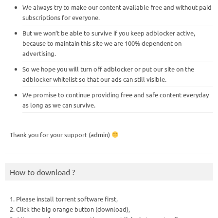
We always try to make our content available free and without paid
subscriptions for everyone.
But we won’t be able to survive if you keep adblocker active,
because to maintain this site we are 100% dependent on
advertising.
So we hope you will turn off adblocker or put our site on the
adblocker whitelist so that our ads can still visible.
We promise to continue providing free and safe content everyday
as long as we can survive.
Thank you for your support (admin)
How to download ?
1. Please install torrent software first,
2. Click the big orange button (download),