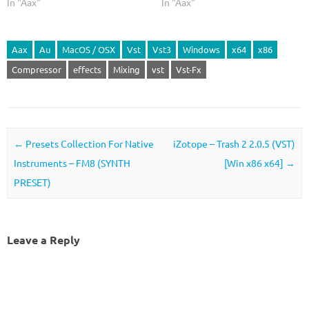
In "Aax"
In "Aax"
Aax
Au
MacOS / OSX
Vst
Vst3
Windows
x64
x86
Compressor
effects
Mixing
vst
Vst-Fx
Post navigation
←
Presets Collection For Native
iZotope – Trash 2 2.0.5 (VST)
Instruments – FM8 (SYNTH
[Win x86 x64]
→
PRESET)
Leave a Reply