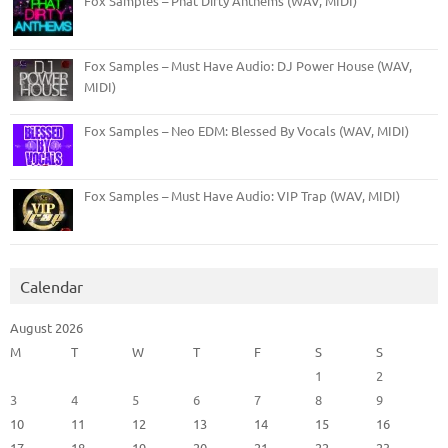
Fox Samples – Phat Dirty Anthems (WAV, MIDI)
Fox Samples – Must Have Audio: DJ Power House (WAV,
MIDI)
Fox Samples – Neo EDM: Blessed By Vocals (WAV, MIDI)
Fox Samples – Must Have Audio: VIP Trap (WAV, MIDI)
Calendar
August 2026
M
T
W
T
F
S
S
1
2
3
4
5
6
7
8
9
10
11
12
13
14
15
16
17
18
19
20
21
22
23