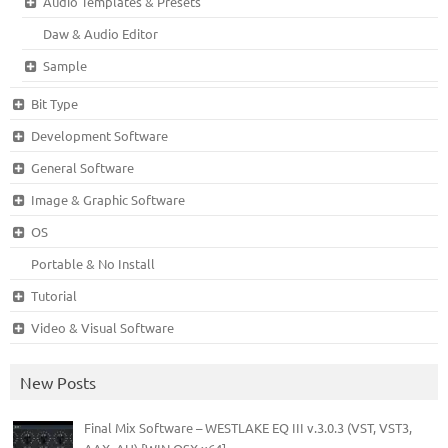
Audio Templates & Presets
Daw & Audio Editor
Sample
Bit Type
Development Software
General Software
Image & Graphic Software
OS
Portable & No Install
Tutorial
Video & Visual Software
New Posts
Final Mix Software – WESTLAKE EQ III v.3.0.3 (VST, VST3,