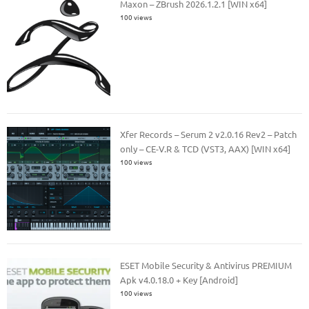
Maxon – ZBrush 2026.1.2.1 [WIN x64]
100 views
Xfer Records – Serum 2 v2.0.16 Rev2 – Patch
only – CE-V.R & TCD (VST3, AAX) [WIN x64]
100 views
ESET Mobile Security & Antivirus PREMIUM
Apk v4.0.18.0 + Key [Android]
100 views