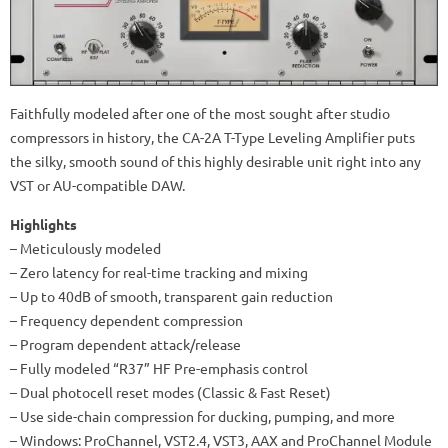
Faithfully modeled after one of the most sought after studio
compressors in history, the CA-2A T-Type Leveling Amplifier puts
the silky, smooth sound of this highly desirable unit right into any
VST or AU-compatible DAW.
Highlights
– Meticulously modeled
– Zero latency for real-time tracking and mixing
– Up to 40dB of smooth, transparent gain reduction
– Frequency dependent compression
– Program dependent attack/release
– Fully modeled “R37” HF Pre-emphasis control
– Dual photocell reset modes (Classic & Fast Reset)
– Use side-chain compression for ducking, pumping, and more
– Windows: ProChannel, VST2.4, VST3, AAX and ProChannel Module