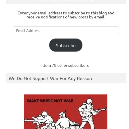
Enter your email address to subscribe to this blog and
receive notifications of new posts by email.
Email
Address
Subscribe
Join 78 other subscribers
We Do Not Support War For Any Reason