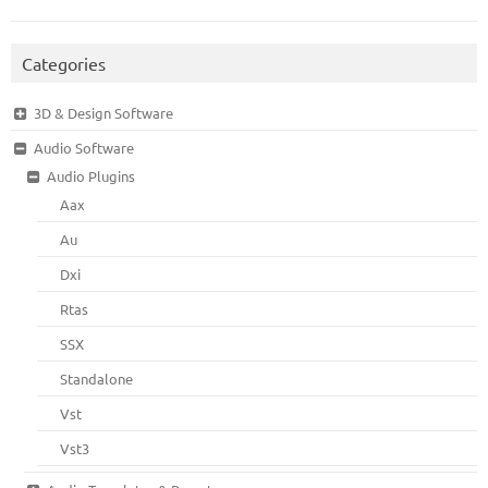
Categories
3D & Design Software
Audio Software
Audio Plugins
Aax
Au
Dxi
Rtas
SSX
Standalone
Vst
Vst3