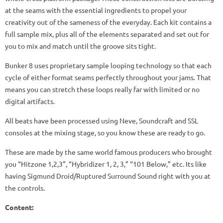
at the seams with the essential ingredients to propel your
creativity out of the sameness of the everyday. Each kit contains a
full sample mix, plus all of the elements separated and set out for
you to mix and match until the groove sits tight.
Bunker 8 uses proprietary sample looping technology so that each
cycle of either format seams perfectly throughout your jams. That
means you can stretch these loops really far with limited or no
digital artifacts.
All beats have been processed using Neve, Soundcraft and SSL
consoles at the mixing stage, so you know these are ready to go.
These are made by the same world famous producers who brought
you “Hitzone 1,2,3”, “Hybridizer 1, 2, 3,” “101 Below,” etc. Its like
having Sigmund Droid/Ruptured Surround Sound right with you at
the controls.
Content: