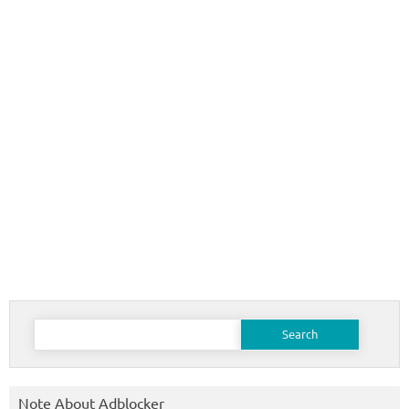
Search
for:
Note About Adblocker