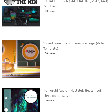
INSTALL – CE-V.R (STANDALONE, VST3, AAX)
[WIN x64]
100 views
VideoHive – Interior Furniture Logo (Video
Template)
100 views
Komorebi Audio – Nostalgic Beats – Lofi
Electronica (WAV)
100 views