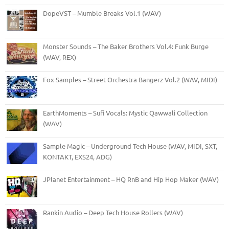
DopeVST – Mumble Breaks Vol.1 (WAV)
Monster Sounds – The Baker Brothers Vol.4: Funk Burge
(WAV, REX)
Fox Samples – Street Orchestra Bangerz Vol.2 (WAV, MIDI)
EarthMoments – Sufi Vocals: Mystic Qawwali Collection
(WAV)
Sample Magic – Underground Tech House (WAV, MIDI, SXT,
KONTAKT, EXS24, ADG)
JPlanet Entertainment – HQ RnB and Hip Hop Maker (WAV)
Rankin Audio – Deep Tech House Rollers (WAV)