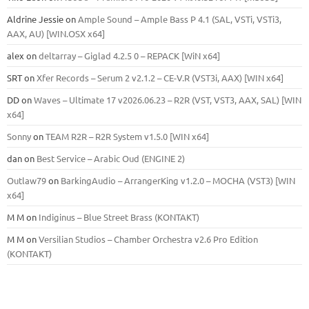
Aldrine Jessie
on
Ample Sound – Ample Bass Р 4.1 (SAL, VSTi, VSTi3,
ААХ, AU) [WIN.OSX х64]
alex
on
deltarray – Giglad 4.2.5 0 – REPACK [WiN x64]
SRT
on
Xfer Records – Serum 2 v2.1.2 – CE-V.R (VST3i, AAX) [WIN x64]
DD
on
Waves – Ultimate 17 v2026.06.23 – R2R (VST, VST3, AAX, SAL) [WIN
x64]
Sonny
on
TEAM R2R – R2R System v1.5.0 [WIN x64]
dan
on
Best Service – Arabic Oud (ENGINE 2)
Outlaw79
on
BarkingAudio – ArrangerKing v1.2.0 – MOCHA (VST3) [WIN
x64]
M M
on
Indiginus – Blue Street Brass (KONTAKT)
M M
on
Versilian Studios – Chamber Orchestra v2.6 Pro Edition
(KONTAKT)