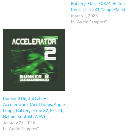
Battery, EMU, EXS24, Halion,
Kontakt, NNXT, SampleTank)
March 1, 2026
In "Audio Samples"
Bunker 8 Digital Labs –
Accelerator 2 (Acid Loops, Apple
Loops, Battery, E-mu X2, Exs 24,
Halion, Kontakt, WAV)
January 27, 2026
In "Audio Samples"