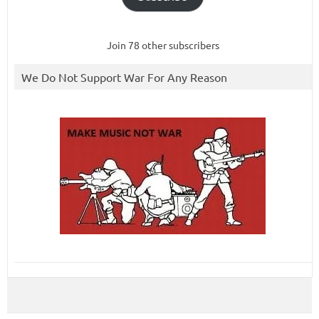
Join 78 other subscribers
We Do Not Support War For Any Reason