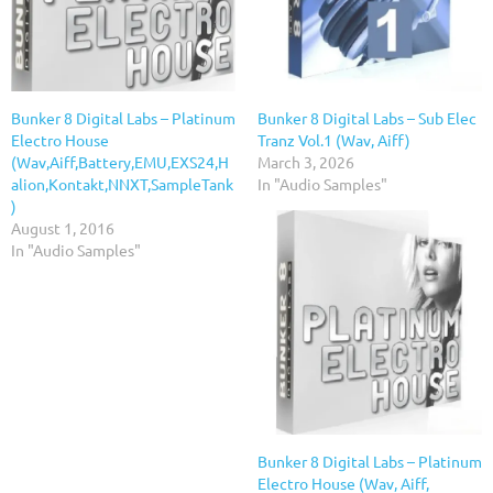
Bunker 8 Digital Labs – Platinum
Bunker 8 Digital Labs – Sub Elec
Electro House
Tranz Vol.1 (Wav, Aiff)
(Wav,Aiff,Battery,EMU,EXS24,H
March 3, 2026
alion,Kontakt,NNXT,SampleTank
In "Audio Samples"
)
August 1, 2016
In "Audio Samples"
Bunker 8 Digital Labs – Platinum
Electro House (Wav, Aiff,