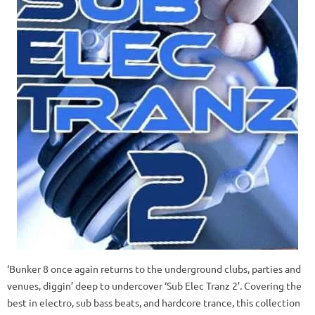
‘Bunker 8 once again returns to the underground clubs, parties and
venues, diggin’ deep to undercover ‘Sub Elec Tranz 2’. Covering the
best in electro, sub bass beats, and hardcore trance, this collection