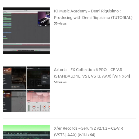
IO Music Academy – Demi Riquisimo :
Producing with Demi Riquisimo (TUTORIAL)
50 views
Arturia – FX Collection 6 PRO – CE-V.R
(STANDALONE, VST, VST3, AAX) [WIN x64]
50 views
Xfer Records – Serum 2 v2.1.2 – CE-V.R
(VST3i, AAX) [WIN x64]