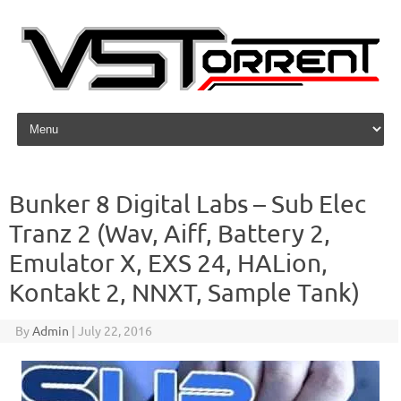
Skip to content
Bunker 8 Digital Labs – Sub Elec
Tranz 2 (Wav, Aiff, Battery 2,
Emulator X, EXS 24, HALion,
Kontakt 2, NNXT, Sample Tank)
By
Admin
|
July 22, 2016