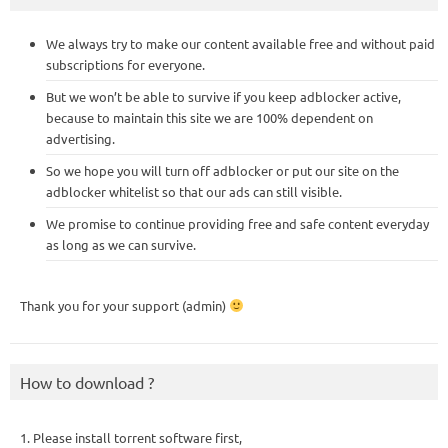
We always try to make our content available free and without paid
subscriptions for everyone.
But we won’t be able to survive if you keep adblocker active,
because to maintain this site we are 100% dependent on
advertising.
So we hope you will turn off adblocker or put our site on the
adblocker whitelist so that our ads can still visible.
We promise to continue providing free and safe content everyday
as long as we can survive.
Thank you for your support (admin)
How to download ?
1. Please install torrent software first,