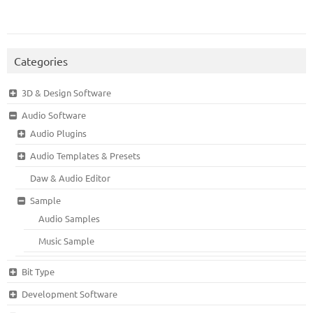
Categories
3D & Design Software
Audio Software
Audio Plugins
Audio Templates & Presets
Daw & Audio Editor
Sample
Audio Samples
Music Sample
Bit Type
Development Software