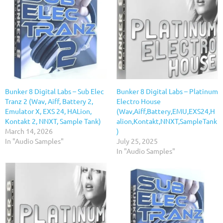
Bunker 8 Digital Labs – Sub Elec
Bunker 8 Digital Labs – Platinum
Tranz 2 (Wav, Aiff, Battery 2,
Electro House
Emulator X, EXS 24, HALion,
(Wav,Aiff,Battery,EMU,EXS24,H
Kontakt 2, NNXT, Sample Tank)
alion,Kontakt,NNXT,SampleTank
March 14, 2026
)
In "Audio Samples"
July 25, 2025
In "Audio Samples"