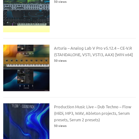
50 views
Arturia – Analog Lab V Pro v5.12.4 – CE-V.R
(STANDALONE, VSTI, VSTI3, AAX) [WIN x64]
50 views
Production Music Live – Dub Techno – Flow
(MiDi, MP3, WAV, Ableton projects, Serum
presets, Serum 2 presets)
50 views