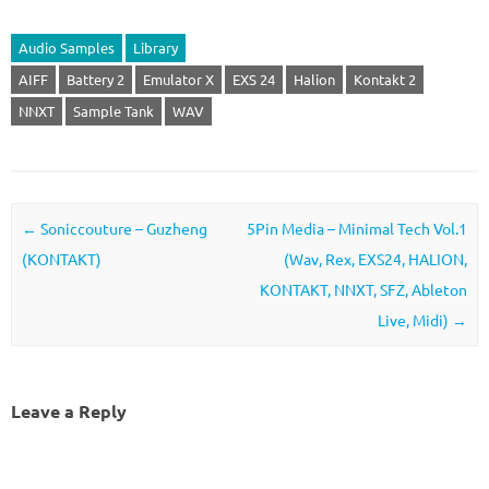
Audio Samples
Library
AIFF
Battery 2
Emulator X
EXS 24
Halion
Kontakt 2
NNXT
Sample Tank
WAV
Post navigation
←
Soniccouture – Guzheng
5Pin Media – Minimal Tech Vol.1
(KONTAKT)
(Wav, Rex, EXS24, HALION,
KONTAKT, NNXT, SFZ, Ableton
Live, Midi)
→
Leave a Reply