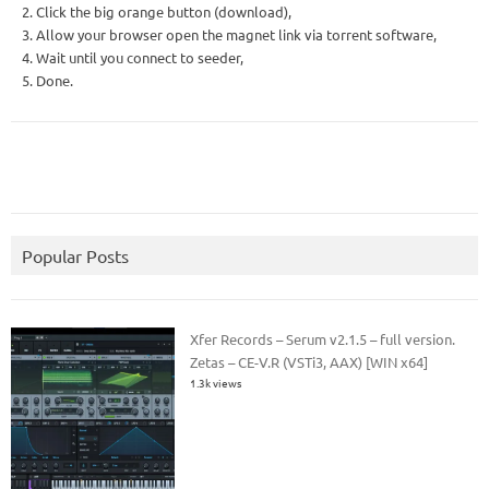
2. Click the big orange button (download),
3. Allow your browser open the magnet link via torrent software,
4. Wait until you connect to seeder,
5. Done.
Popular Posts
Xfer Records – Serum v2.1.5 – full version.
Zetas – CE-V.R (VSTi3, AAX) [WIN x64]
1.3k views