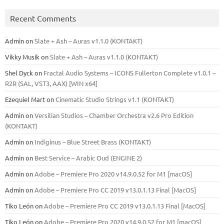
Recent Comments
Admin
on
Slate + Ash – Auras v1.1.0 (KONTAKT)
Vikky Musik
on
Slate + Ash – Auras v1.1.0 (KONTAKT)
Shel Dyck
on
Fractal Audio Systems – ICONS Fullerton Complete v1.0.1 –
R2R (SAL, VST3, AAX) [WIN x64]
Ezequiel Mart
on
Cinematic Studio Strings v1.1 (KONTAKT)
Admin
on
Versilian Studios – Chamber Orchestra v2.6 Pro Edition
(KONTAKT)
Admin
on
Indiginus – Blue Street Brass (KONTAKT)
Admin
on
Best Service – Arabic Oud (ENGINE 2)
Admin
on
Adobe – Premiere Pro 2020 v14.9.0.52 for M1 [macOS]
Admin
on
Adobe – Premiere Pro CC 2019 v13.0.1.13 Final [MacOS]
Tiko León
on
Adobe – Premiere Pro CC 2019 v13.0.1.13 Final [MacOS]
Tiko León
on
Adobe – Premiere Pro 2020 v14.9.0.52 for M1 [macOS]