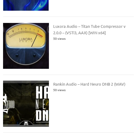
Luxora Audio – Titan Tube Compressor v
2.0.0 – (VSTi3, AAX) [WIN x64]
50 views
Rankin Audio – Hard Neuro DNB 2 (WAV)
50 views