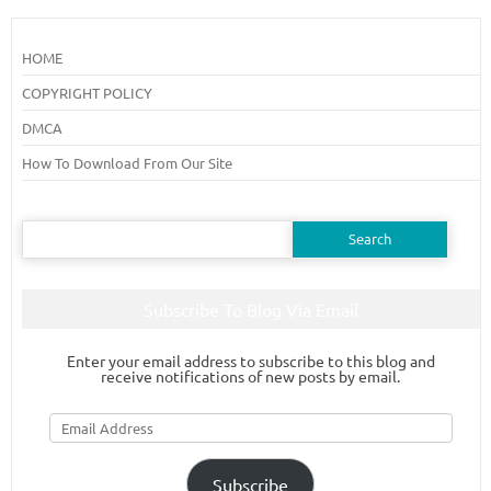
HOME
COPYRIGHT POLICY
DMCA
How To Download From Our Site
Search
for:
Subscribe To Blog Via Email
Enter your email address to subscribe to this blog and
receive notifications of new posts by email.
Email
Address
Subscribe