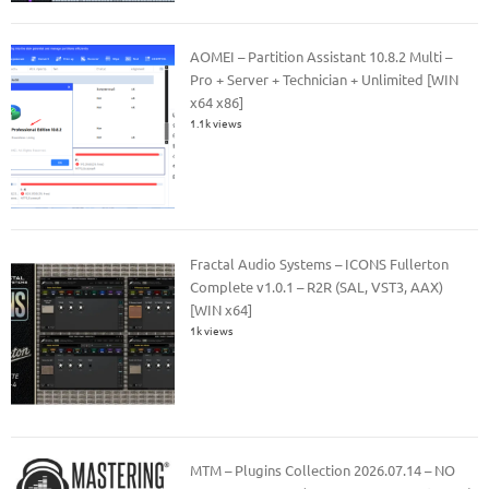
AOMEI – Partition Assistant 10.8.2 Multi –
Pro + Server + Technician + Unlimited [WIN
x64 x86]
1.1k views
Fractal Audio Systems – ICONS Fullerton
Complete v1.0.1 – R2R (SAL, VST3, AAX)
[WIN x64]
1k views
MTM – Plugins Collection 2026.07.14 – NO