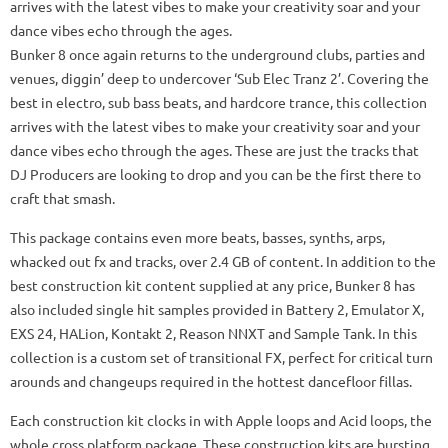
arrives with the latest vibes to make your creativity soar and your
dance vibes echo through the ages.
Bunker 8 once again returns to the underground clubs, parties and
venues, diggin’ deep to undercover ‘Sub Elec Tranz 2’. Covering the
best in electro, sub bass beats, and hardcore trance, this collection
arrives with the latest vibes to make your creativity soar and your
dance vibes echo through the ages. These are just the tracks that
DJ Producers are looking to drop and you can be the first there to
craft that smash.
This package contains even more beats, basses, synths, arps,
whacked out fx and tracks, over 2.4 GB of content. In addition to the
best construction kit content supplied at any price, Bunker 8 has
also included single hit samples provided in Battery 2, Emulator X,
EXS 24, HALion, Kontakt 2, Reason NNXT and Sample Tank. In this
collection is a custom set of transitional FX, perfect for critical turn
arounds and changeups required in the hottest dancefloor fillas.
Each construction kit clocks in with Apple loops and Acid loops, the
whole cross platform package. These construction kits are bursting