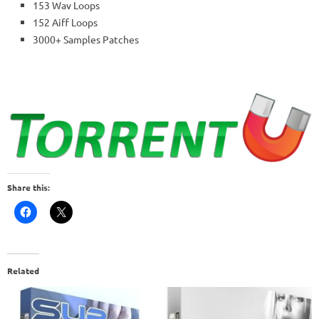
153 Wav Loops
152 Aiff Loops
3000+ Samples Patches
Share this:
Related