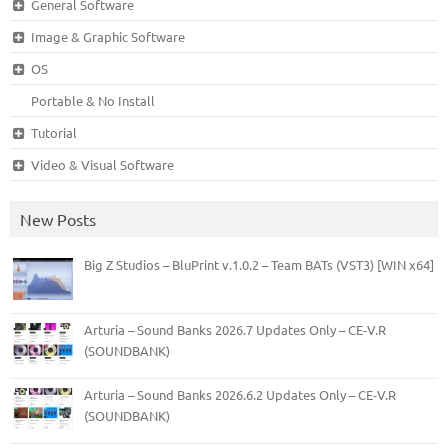
General Software
Image & Graphic Software
OS
Portable & No Install
Tutorial
Video & Visual Software
New Posts
Big Z Studios – BluPrint v.1.0.2 – Team BATs (VST3) [WIN x64]
Arturia – Sound Banks 2026.7 Updates Only – CE-V.R
(SOUNDBANK)
Arturia – Sound Banks 2026.6.2 Updates Only – CE-V.R
(SOUNDBANK)