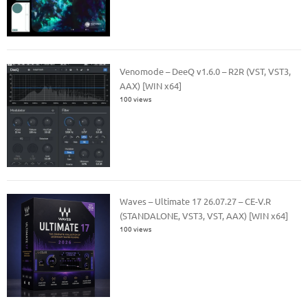
Venomode – DeeQ v1.6.0 – R2R (VST, VST3,
AAX) [WIN x64]
100 views
Waves – Ultimate 17 26.07.27 – CE-V.R
(STANDALONE, VST3, VST, AAX) [WIN x64]
100 views