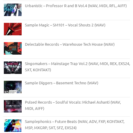
Urbanistic – Professor R and B Vol.4 (WAV, MIDI, RFL, AIFF)
Sample Magic – SM101 – Vocal Shouts 2 (WAV)
Delectable Records – Warehouse Tech House (WAV)
Singomakers – Mainstage Trap Vol.2 (WAV, MIDI, REX, EXS24,
SXT, KONTAKT)
Sample Diggers – Basement Techno (WAV)
Pulsed Records – Soulful Vocals: Michael Ashanti (WAV,
MIDI, AIFF)
Samplephonics – Future Beats (WAV, ADV, FXP, KONTAKT,
M5P, MXGRP, SXT, SFZ, EXS24)