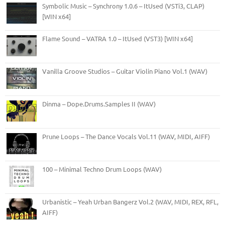
Symbolic Music – Synchrony 1.0.6 – ItUsed (VSTi3, CLAP)
[WIN x64]
Flame Sound – VATRA 1.0 – ItUsed (VST3) [WIN x64]
Vanilla Groove Studios – Guitar Violin Piano Vol.1 (WAV)
Dinma – Dope.Drums.Samples II (WAV)
Prune Loops – The Dance Vocals Vol.11 (WAV, MIDI, AIFF)
100 – Minimal Techno Drum Loops (WAV)
Urbanistic – Yeah Urban Bangerz Vol.2 (WAV, MIDI, REX, RFL,
AIFF)