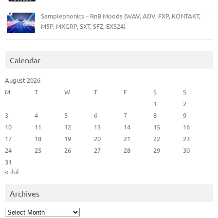
Samplephonics – RnB Moods (WAV, ADV, FXP, KONTAKT,
M5P, MXGRP, SXT, SFZ, EXS24)
Calendar
August 2026
M
T
W
T
F
S
S
1
2
3
4
5
6
7
8
9
10
11
12
13
14
15
16
17
18
19
20
21
22
23
24
25
26
27
28
29
30
31
« Jul
Archives
Archives